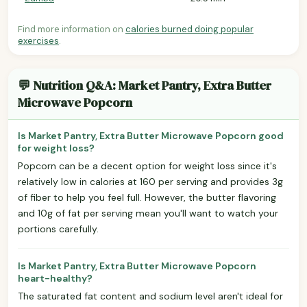
Find more information on
calories burned doing popular
exercises
.
💬 Nutrition Q&A: Market Pantry, Extra Butter
Microwave Popcorn
Is Market Pantry, Extra Butter Microwave Popcorn good
for weight loss?
Popcorn can be a decent option for weight loss since it's
relatively low in calories at 160 per serving and provides 3g
of fiber to help you feel full. However, the butter flavoring
and 10g of fat per serving mean you'll want to watch your
portions carefully.
Is Market Pantry, Extra Butter Microwave Popcorn
heart-healthy?
The saturated fat content and sodium level aren't ideal for