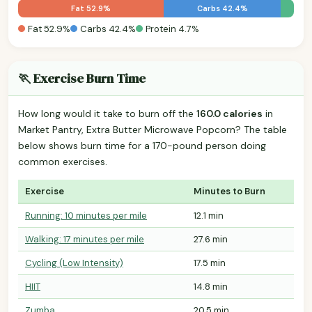
Fat 52.9%
Carbs 42.4%
Fat 52.9%
Carbs 42.4%
Protein 4.7%
🏃 Exercise Burn Time
How long would it take to burn off the
160.0 calories
in
Market Pantry, Extra Butter Microwave Popcorn? The table
below shows burn time for a 170-pound person doing
common exercises.
Exercise
Minutes to Burn
Running: 10 minutes per mile
12.1 min
Walking: 17 minutes per mile
27.6 min
Cycling (Low Intensity)
17.5 min
HIIT
14.8 min
Zumba
20.5 min