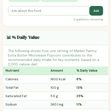
Ask
5 questions remaining
📊 % Daily Value
The following shows how one serving of Market Pantry,
Extra Butter Microwave Popcorn contributes to the
recommended daily intake for key nutrients, based on a
2,000 calorie diet.
Nutrient
Amount
% Daily Value
Calories
160.0 kcal
8%
Total Fat
10.0 g
13%
Saturated Fat
5.0 g
25%
Sodium
260.1 mg
11%