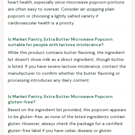
heart health, especially since microwave popcorn portions
are often easy to overeat. Consider air-popping plain
popcorn or choosing a lightly salted variety if
cardiovascular health is a priority.
Is Market Pantry, Extra Butter Microwave Popcorn
suitable for people with lactose intolerance?
While this product contains butter flavoring, the ingredient
list doesn't show milk as a direct ingredient, though butter
is listed. If you have severe lactose intolerance, contact the
manufacturer to confirm whether the butter flavoring or
processing introduces any dairy content.
Is Market Pantry, Extra Butter Microwave Popcorn
gluten-free?
Based on the ingredient list provided, this popcorn appears
to be gluten-free, as none of the listed ingredients contain
gluten. However, always check the package for a certified
gluten-free label if you have celiac disease or gluten