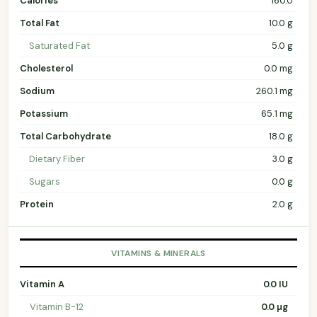
Calories
160.0
Total Fat
10.0 g
Saturated Fat
5.0 g
Cholesterol
0.0 mg
Sodium
260.1 mg
Potassium
65.1 mg
Total Carbohydrate
18.0 g
Dietary Fiber
3.0 g
Sugars
0.0 g
Protein
2.0 g
VITAMINS & MINERALS
Vitamin A
0.0 IU
Vitamin B-12
0.0 µg