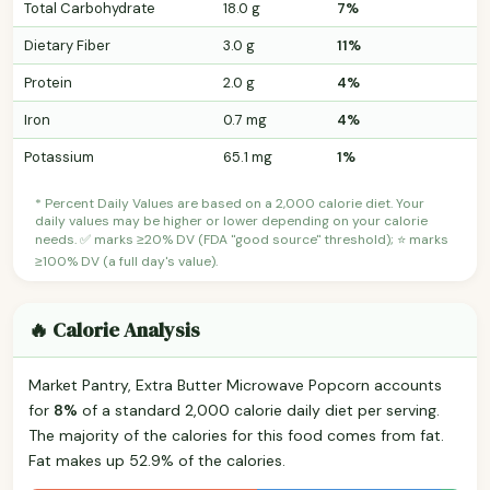
Total Carbohydrate
18.0 g
7%
Dietary Fiber
3.0 g
11%
Protein
2.0 g
4%
Iron
0.7 mg
4%
Potassium
65.1 mg
1%
* Percent Daily Values are based on a 2,000 calorie diet. Your
daily values may be higher or lower depending on your calorie
needs. ✅ marks ≥20% DV (FDA "good source" threshold); ⭐ marks
≥100% DV (a full day's value).
🔥 Calorie Analysis
Market Pantry, Extra Butter Microwave Popcorn accounts
for
8%
of a standard 2,000 calorie daily diet per serving.
The majority of the calories for this food comes from fat.
Fat makes up 52.9% of the calories.