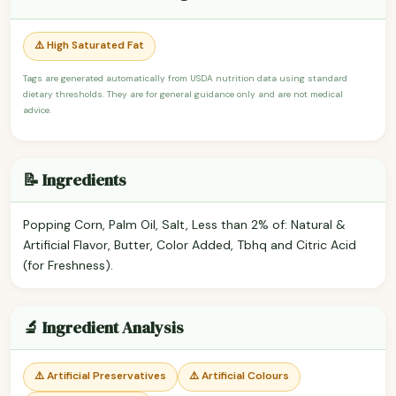
⚠️ High Saturated Fat
Tags are generated automatically from USDA nutrition data using standard
dietary thresholds. They are for general guidance only and are not medical
advice.
📝 Ingredients
Popping Corn, Palm Oil, Salt, Less than 2% of: Natural &
Artificial Flavor, Butter, Color Added, Tbhq and Citric Acid
(for Freshness).
🔬 Ingredient Analysis
⚠️ Artificial Preservatives
⚠️ Artificial Colours