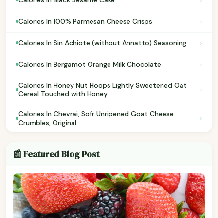
›
Calories In Black Sesame Cake
›
Calories In 100% Parmesan Cheese Crisps
›
Calories In Sin Achiote (without Annatto) Seasoning
›
Calories In Bergamot Orange Milk Chocolate
Calories In Honey Nut Hoops Lightly Sweetened Oat
›
Cereal Touched with Honey
Calories In Chevrai, Sofr Unripened Goat Cheese
›
Crumbles, Original
📰 Featured Blog Post