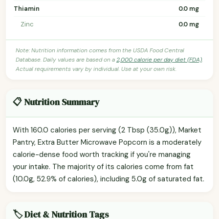
Thiamin
0.0 mg
Zinc
0.0 mg
Note: Nutrition information comes from the USDA Food Central
Database. Daily values are based on a
2,000 calorie per day diet (FDA)
.
Actual requirements vary by individual. Use at your own risk.
📋 Nutrition Summary
With 160.0 calories per serving (2 Tbsp (35.0g)), Market
Pantry, Extra Butter Microwave Popcorn is a moderately
calorie-dense food worth tracking if you're managing
your intake. The majority of its calories come from fat
(10.0g, 52.9% of calories), including 5.0g of saturated fat.
🏷️ Diet & Nutrition Tags