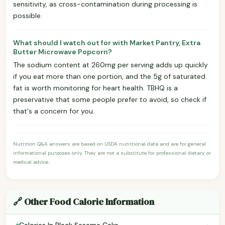
sensitivity, as cross-contamination during processing is
possible.
What should I watch out for with Market Pantry, Extra
Butter Microwave Popcorn?
The sodium content at 260mg per serving adds up quickly
if you eat more than one portion, and the 5g of saturated
fat is worth monitoring for heart health. TBHQ is a
preservative that some people prefer to avoid, so check if
that's a concern for you.
Nutrition Q&A answers are based on USDA nutritional data and are for general
informational purposes only. They are not a substitute for professional dietary or
medical advice.
🔗 Other Food Calorie Information