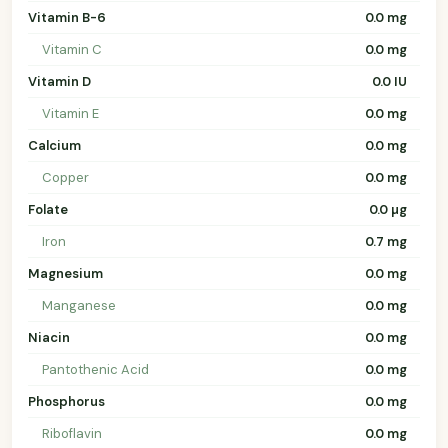
Vitamin B-6
0.0 mg
Vitamin C
0.0 mg
Vitamin D
0.0 IU
Vitamin E
0.0 mg
Calcium
0.0 mg
Copper
0.0 mg
Folate
0.0 µg
Iron
0.7 mg
Magnesium
0.0 mg
Manganese
0.0 mg
Niacin
0.0 mg
Pantothenic Acid
0.0 mg
Phosphorus
0.0 mg
Riboflavin
0.0 mg