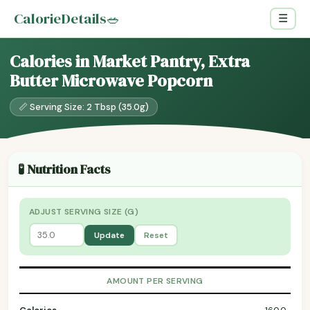
CalorieDetails
🥗
☰
Calories in Market Pantry, Extra
Butter Microwave Popcorn
📏 Serving Size: 2 Tbsp (35.0g)
🧪 Nutrition Facts
ADJUST SERVING SIZE (G)
Update
Reset
AMOUNT PER SERVING