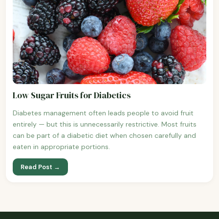
Low Sugar Fruits for Diabetics
Diabetes management often leads people to avoid fruit
entirely — but this is unnecessarily restrictive. Most fruits
can be part of a diabetic diet when chosen carefully and
eaten in appropriate portions.
Read Post →