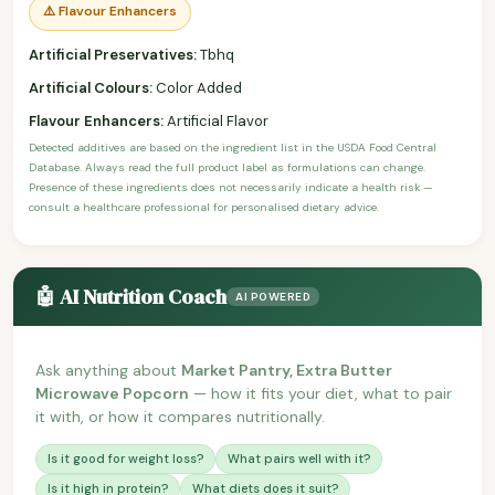
⚠️ Flavour Enhancers
Artificial Preservatives:
Tbhq
Artificial Colours:
Color Added
Flavour Enhancers:
Artificial Flavor
Detected additives are based on the ingredient list in the USDA Food Central
Database. Always read the full product label as formulations can change.
Presence of these ingredients does not necessarily indicate a health risk —
consult a healthcare professional for personalised dietary advice.
🤖 AI Nutrition Coach
AI POWERED
Ask anything about
Market Pantry, Extra Butter
Microwave Popcorn
— how it fits your diet, what to pair
it with, or how it compares nutritionally.
Is it good for weight loss?
What pairs well with it?
Is it high in protein?
What diets does it suit?