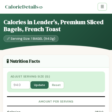
CalorieDetails
🥗
☰
Calories in Lender's, Premium Sliced
Bagels, French Toast
📏 Serving Size: 1 BAGEL (94.0g)
🧪 Nutrition Facts
ADJUST SERVING SIZE (G)
Update
Reset
AMOUNT PER SERVING