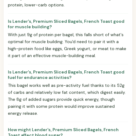
protein, lower-carb options.
Is Lender's, Premium Sliced Bagels, French Toast good
for muscle building?
With just 9g of protein per bagel, this falls short of what's
optimal for muscle building. You'd need to pair it with a
high-protein food like eggs, Greek yogurt, or meat to make
it part of an effective muscle-building meal.
Is Lender's, Premium Sliced Bagels, French Toast good
fuel for endurance activities?
This bagel works well as pre-activity fuel thanks to its 52g
of carbs and relatively low fat content, which digest easily.
The 8g of added sugars provide quick energy, though
pairing it with some protein would improve sustained
energy release.
How might Lender's, Premium Sliced Bagels, French
Toast affect blood sugar?