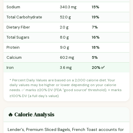
Sodium
340.3 mg
15%
Total Carbohydrate
52.0 g
19%
Dietary Fiber
2.0 g
7%
Total Sugars
8.0 g
16%
Protein
9.0 g
18%
Calcium
60.2 mg
5%
Iron
3.6 mg
20% ✅
* Percent Daily Values are based on a 2,000 calorie diet. Your
daily values may be higher or lower depending on your calorie
needs. ✅ marks ≥20% DV (FDA "good source" threshold); ⭐ marks
≥100% DV (a full day's value).
🔥 Calorie Analysis
Lender's, Premium Sliced Bagels, French Toast accounts for