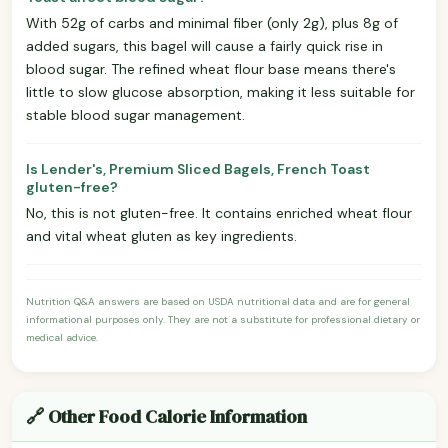
With 52g of carbs and minimal fiber (only 2g), plus 8g of
added sugars, this bagel will cause a fairly quick rise in
blood sugar. The refined wheat flour base means there's
little to slow glucose absorption, making it less suitable for
stable blood sugar management.
Is Lender's, Premium Sliced Bagels, French Toast
gluten-free?
No, this is not gluten-free. It contains enriched wheat flour
and vital wheat gluten as key ingredients.
Nutrition Q&A answers are based on USDA nutritional data and are for general
informational purposes only. They are not a substitute for professional dietary or
medical advice.
🔗 Other Food Calorie Information