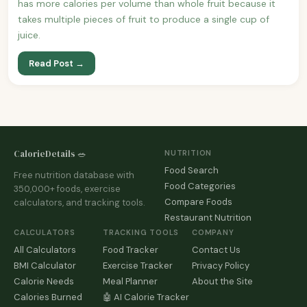
has more calories per volume than whole fruit because it
takes multiple pieces of fruit to produce a single cup of
juice.
Read Post →
CalorieDetails 🥗
NUTRITION
Food Search
Free nutrition database with
Food Categories
350,000+ foods, exercise
Compare Foods
calculators, and tracking tools.
Restaurant Nutrition
CALCULATORS
TRACKING TOOLS
COMPANY
All Calculators
Food Tracker
Contact Us
BMI Calculator
Exercise Tracker
Privacy Policy
Calorie Needs
Meal Planner
About the Site
Calories Burned
🤖 AI Calorie Tracker