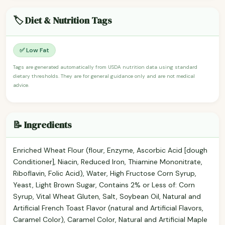
🏷️ Diet & Nutrition Tags
✅ Low Fat
Tags are generated automatically from USDA nutrition data using standard
dietary thresholds. They are for general guidance only and are not medical
advice.
📝 Ingredients
Enriched Wheat Flour (flour, Enzyme, Ascorbic Acid [dough
Conditioner], Niacin, Reduced Iron, Thiamine Mononitrate,
Riboflavin, Folic Acid), Water, High Fructose Corn Syrup,
Yeast, Light Brown Sugar, Contains 2% or Less of: Corn
Syrup, Vital Wheat Gluten, Salt, Soybean Oil, Natural and
Artificial French Toast Flavor (natural and Artificial Flavors,
Caramel Color), Caramel Color, Natural and Artificial Maple