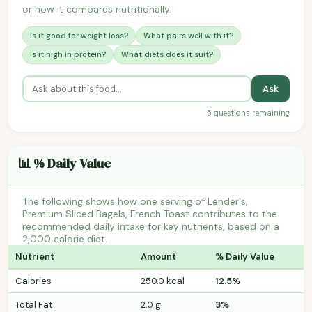
or how it compares nutritionally.
Is it good for weight loss?
What pairs well with it?
Is it high in protein?
What diets does it suit?
Ask
5 questions remaining
📊 % Daily Value
The following shows how one serving of Lender's,
Premium Sliced Bagels, French Toast contributes to the
recommended daily intake for key nutrients, based on a
2,000 calorie diet.
Nutrient
Amount
% Daily Value
Calories
250.0 kcal
12.5%
Total Fat
2.0 g
3%