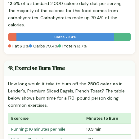
12.5%
of a standard 2,000 calorie daily diet per serving.
The majority of the calories for this food comes from
carbohydrates. Carbohydrates make up 79.4% of the
calories.
Carbs 79.4%
Fat 6.9%
Carbs 79.4%
Protein 13.7%
🏃 Exercise Burn Time
How long would it take to burn off the
250.0 calories
in
Lender's, Premium Sliced Bagels, French Toast? The table
below shows burn time for a 170-pound person doing
common exercises.
Exercise
Minutes to Burn
Running: 10 minutes per mile
18.9 min