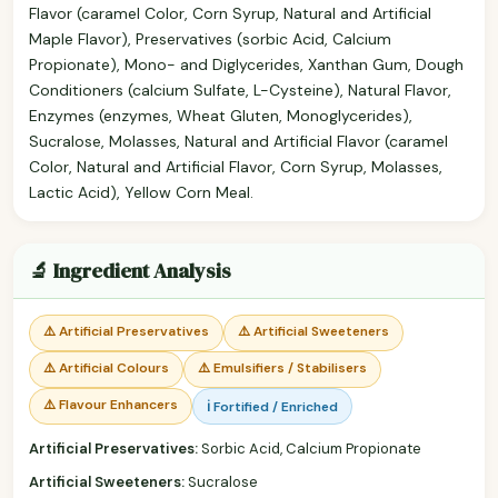
Flavor (caramel Color, Corn Syrup, Natural and Artificial
Maple Flavor), Preservatives (sorbic Acid, Calcium
Propionate), Mono- and Diglycerides, Xanthan Gum, Dough
Conditioners (calcium Sulfate, L-Cysteine), Natural Flavor,
Enzymes (enzymes, Wheat Gluten, Monoglycerides),
Sucralose, Molasses, Natural and Artificial Flavor (caramel
Color, Natural and Artificial Flavor, Corn Syrup, Molasses,
Lactic Acid), Yellow Corn Meal.
🔬 Ingredient Analysis
⚠️ Artificial Preservatives
⚠️ Artificial Sweeteners
⚠️ Artificial Colours
⚠️ Emulsifiers / Stabilisers
⚠️ Flavour Enhancers
ℹ️ Fortified / Enriched
Artificial Preservatives:
Sorbic Acid, Calcium Propionate
Artificial Sweeteners:
Sucralose