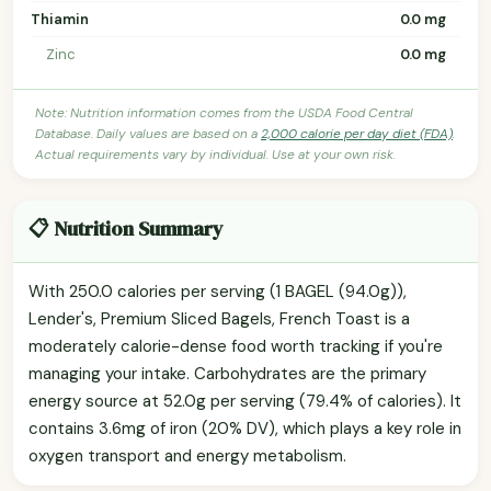
Thiamin
0.0 mg
Zinc
0.0 mg
Note: Nutrition information comes from the USDA Food Central
Database. Daily values are based on a
2,000 calorie per day diet (FDA)
.
Actual requirements vary by individual. Use at your own risk.
📋 Nutrition Summary
With 250.0 calories per serving (1 BAGEL (94.0g)),
Lender's, Premium Sliced Bagels, French Toast is a
moderately calorie-dense food worth tracking if you're
managing your intake. Carbohydrates are the primary
energy source at 52.0g per serving (79.4% of calories). It
contains 3.6mg of iron (20% DV), which plays a key role in
oxygen transport and energy metabolism.