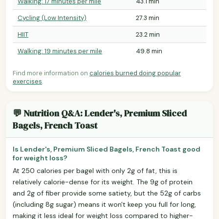
Walking: 17 minutes per mile
43.1 min
Cycling (Low Intensity)
27.3 min
HIIT
23.2 min
Walking: 19 minutes per mile
49.8 min
Find more information on
calories burned doing popular
exercises
.
💬 Nutrition Q&A: Lender's, Premium Sliced
Bagels, French Toast
Is Lender's, Premium Sliced Bagels, French Toast good
for weight loss?
At 250 calories per bagel with only 2g of fat, this is
relatively calorie-dense for its weight. The 9g of protein
and 2g of fiber provide some satiety, but the 52g of carbs
(including 8g sugar) means it won't keep you full for long,
making it less ideal for weight loss compared to higher-