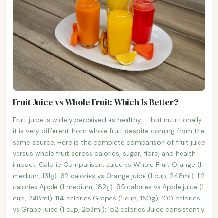
Fruit Juice vs Whole Fruit: Which Is Better?
Fruit juice is widely perceived as healthy — but nutritionally
it is very different from whole fruit despite coming from the
same source. Here is the complete comparison of fruit juice
versus whole fruit across calories, sugar, fibre, and health
impact. Calorie Comparison: Juice vs Whole Fruit Orange (1
medium, 131g): 62 calories vs Orange juice (1 cup, 248ml): 112
calories Apple (1 medium, 182g): 95 calories vs Apple juice (1
cup, 248ml): 114 calories Grapes (1 cup, 150g): 100 calories
vs Grape juice (1 cup, 253ml): 152 calories Juice consistently