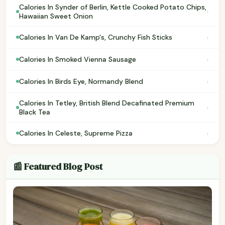
Calories In Synder of Berlin, Kettle Cooked Potato Chips,
›
Hawaiian Sweet Onion
›
Calories In Van De Kamp's, Crunchy Fish Sticks
›
Calories In Smoked Vienna Sausage
›
Calories In Birds Eye, Normandy Blend
Calories In Tetley, British Blend Decafinated Premium
›
Black Tea
›
Calories In Celeste, Supreme Pizza
📰 Featured Blog Post