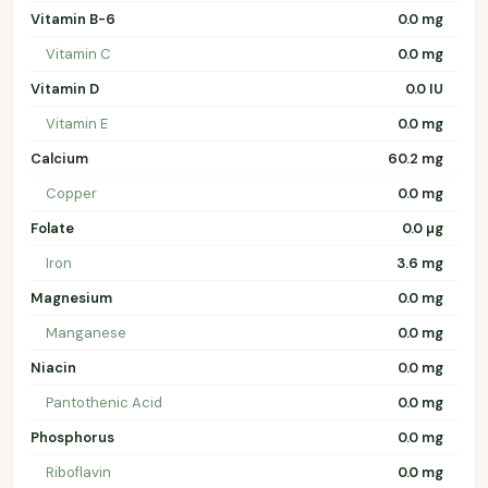
Vitamin B-6
0.0 mg
Vitamin C
0.0 mg
Vitamin D
0.0 IU
Vitamin E
0.0 mg
Calcium
60.2 mg
Copper
0.0 mg
Folate
0.0 µg
Iron
3.6 mg
Magnesium
0.0 mg
Manganese
0.0 mg
Niacin
0.0 mg
Pantothenic Acid
0.0 mg
Phosphorus
0.0 mg
Riboflavin
0.0 mg