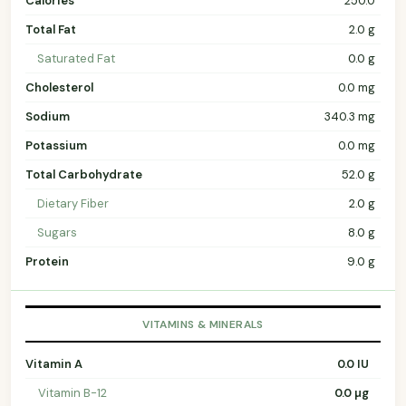
Calories
250.0
Total Fat
2.0 g
Saturated Fat
0.0 g
Cholesterol
0.0 mg
Sodium
340.3 mg
Potassium
0.0 mg
Total Carbohydrate
52.0 g
Dietary Fiber
2.0 g
Sugars
8.0 g
Protein
9.0 g
VITAMINS & MINERALS
Vitamin A
0.0 IU
Vitamin B-12
0.0 µg