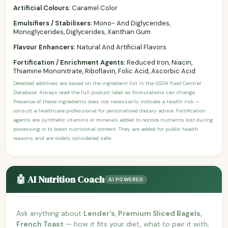
Artificial Colours:
Caramel Color
Emulsifiers / Stabilisers:
Mono- And Diglycerides,
Monoglycerides, Diglycerides, Xanthan Gum
Flavour Enhancers:
Natural And Artificial Flavors
Fortification / Enrichment Agents:
Reduced Iron, Niacin,
Thiamine Mononitrate, Riboflavin, Folic Acid, Ascorbic Acid
Detected additives are based on the ingredient list in the USDA Food Central
Database. Always read the full product label as formulations can change.
Presence of these ingredients does not necessarily indicate a health risk —
consult a healthcare professional for personalised dietary advice. Fortification
agents are synthetic vitamins or minerals added to restore nutrients lost during
processing or to boost nutritional content. They are added for public health
reasons and are widely considered safe.
🤖 AI Nutrition Coach
AI POWERED
Ask anything about
Lender's, Premium Sliced Bagels,
French Toast
— how it fits your diet, what to pair it with,