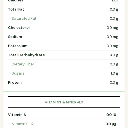
Calories
15.0
Total Fat
0.0 g
Saturated Fat
0.0 g
Cholesterol
0.0 mg
Sodium
0.0 mg
Potassium
0.0 mg
Total Carbohydrate
3.0 g
Dietary Fiber
0.0 g
Sugars
1.0 g
Protein
0.0 g
VITAMINS & MINERALS
Vitamin A
0.0 IU
Vitamin B-12
0.0 µg