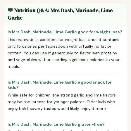
💬 Nutrition Q&A: Mrs Dash, Marinade, Lime
Garlic
Is Mrs Dash, Marinade, Lime Garlic good for weight loss?
This marinade is excellent for weight loss since it contains
only 15 calories per tablespoon with virtually no fat or
protein. You can use it generously to flavor lean proteins
and vegetables without adding significant calories to your
meals.
Is Mrs Dash, Marinade, Lime Garlic a good snack for
kids?
While safe for children, the strong garlic and lime flavors
may be too intense for younger palates. Older kids who
enjoy bold, savory tastes would likely enjoy it more.
Is Mrs Dash, Marinade, Lime Garlic gluten-free?