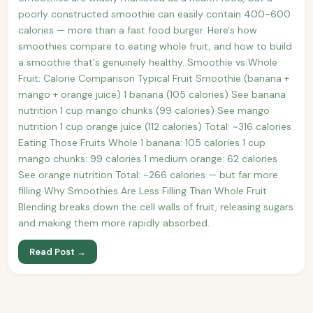
poorly constructed smoothie can easily contain 400-600
calories — more than a fast food burger. Here's how
smoothies compare to eating whole fruit, and how to build
a smoothie that's genuinely healthy. Smoothie vs Whole
Fruit: Calorie Comparison Typical Fruit Smoothie (banana +
mango + orange juice) 1 banana (105 calories) See banana
nutrition 1 cup mango chunks (99 calories) See mango
nutrition 1 cup orange juice (112 calories) Total: ~316 calories
Eating Those Fruits Whole 1 banana: 105 calories 1 cup
mango chunks: 99 calories 1 medium orange: 62 calories
See orange nutrition Total: ~266 calories — but far more
filling Why Smoothies Are Less Filling Than Whole Fruit
Blending breaks down the cell walls of fruit, releasing sugars
and making them more rapidly absorbed.
Read Post →