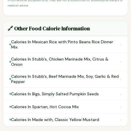
informational purposes only. They are not a substitute for professional dietary or
medical advice.
🔗 Other Food Calorie Information
Calories In Mexican Rice with Pinto Beans Rice Dinner
›
Mix
Calories In Stubb's, Chicken Marinade Mix, Citrus &
›
Onion
Calories In Stubb's, Beef Marinade Mix, Soy, Garlic & Red
›
Pepper
›
Calories In Bigs, Simply Salted Pumpkin Seeds
›
Calories In Spartan, Hot Cocoa Mix
›
Calories In Made with, Classic Yellow Mustard