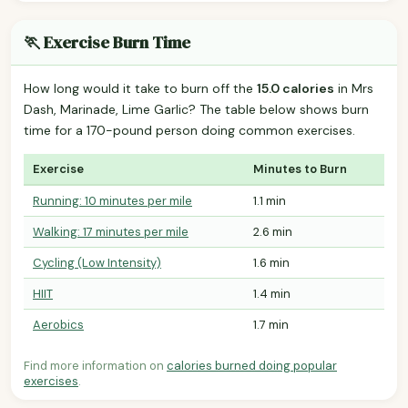
🏃 Exercise Burn Time
How long would it take to burn off the
15.0 calories
in Mrs
Dash, Marinade, Lime Garlic? The table below shows burn
time for a 170-pound person doing common exercises.
Exercise
Minutes to Burn
Running: 10 minutes per mile
1.1 min
Walking: 17 minutes per mile
2.6 min
Cycling (Low Intensity)
1.6 min
HIIT
1.4 min
Aerobics
1.7 min
Find more information on
calories burned doing popular
exercises
.