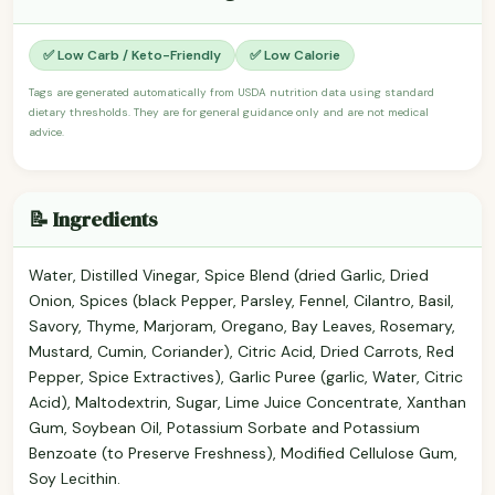
✅ Low Carb / Keto-Friendly
✅ Low Calorie
Tags are generated automatically from USDA nutrition data using standard
dietary thresholds. They are for general guidance only and are not medical
advice.
📝 Ingredients
Water, Distilled Vinegar, Spice Blend (dried Garlic, Dried
Onion, Spices (black Pepper, Parsley, Fennel, Cilantro, Basil,
Savory, Thyme, Marjoram, Oregano, Bay Leaves, Rosemary,
Mustard, Cumin, Coriander), Citric Acid, Dried Carrots, Red
Pepper, Spice Extractives), Garlic Puree (garlic, Water, Citric
Acid), Maltodextrin, Sugar, Lime Juice Concentrate, Xanthan
Gum, Soybean Oil, Potassium Sorbate and Potassium
Benzoate (to Preserve Freshness), Modified Cellulose Gum,
Soy Lecithin.