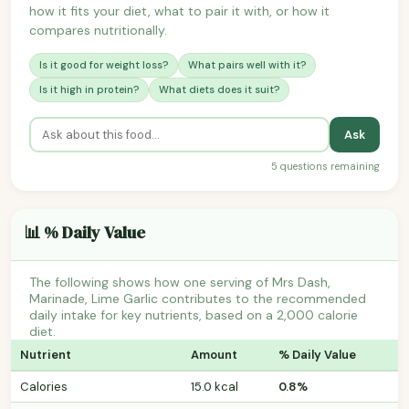
how it fits your diet, what to pair it with, or how it
compares nutritionally.
Is it good for weight loss?
What pairs well with it?
Is it high in protein?
What diets does it suit?
Ask
5 questions remaining
📊 % Daily Value
The following shows how one serving of Mrs Dash,
Marinade, Lime Garlic contributes to the recommended
daily intake for key nutrients, based on a 2,000 calorie
diet.
Nutrient
Amount
% Daily Value
Calories
15.0 kcal
0.8%