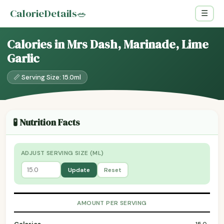
CalorieDetails
🥗
☰
Calories in Mrs Dash, Marinade, Lime
Garlic
📏 Serving Size: 15.0ml
🧪 Nutrition Facts
ADJUST SERVING SIZE (ML)
Update
Reset
AMOUNT PER SERVING