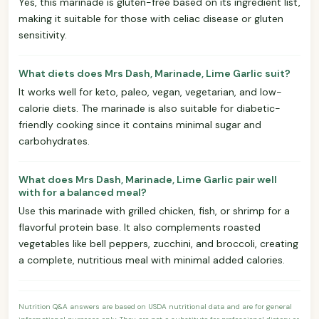
Yes, this marinade is gluten-free based on its ingredient list,
making it suitable for those with celiac disease or gluten
sensitivity.
What diets does Mrs Dash, Marinade, Lime Garlic suit?
It works well for keto, paleo, vegan, vegetarian, and low-
calorie diets. The marinade is also suitable for diabetic-
friendly cooking since it contains minimal sugar and
carbohydrates.
What does Mrs Dash, Marinade, Lime Garlic pair well
with for a balanced meal?
Use this marinade with grilled chicken, fish, or shrimp for a
flavorful protein base. It also complements roasted
vegetables like bell peppers, zucchini, and broccoli, creating
a complete, nutritious meal with minimal added calories.
Nutrition Q&A answers are based on USDA nutritional data and are for general