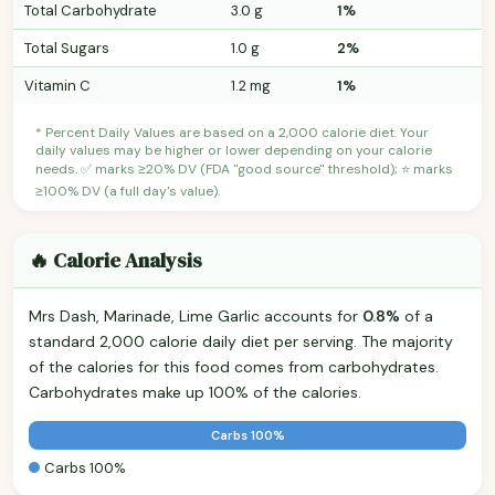
Total Carbohydrate
3.0 g
1%
Total Sugars
1.0 g
2%
Vitamin C
1.2 mg
1%
* Percent Daily Values are based on a 2,000 calorie diet. Your
daily values may be higher or lower depending on your calorie
needs. ✅ marks ≥20% DV (FDA "good source" threshold); ⭐ marks
≥100% DV (a full day's value).
🔥 Calorie Analysis
Mrs Dash, Marinade, Lime Garlic accounts for
0.8%
of a
standard 2,000 calorie daily diet per serving. The majority
of the calories for this food comes from carbohydrates.
Carbohydrates make up 100% of the calories.
Carbs 100%
Carbs 100%