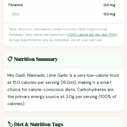
Thiamin
0.0 mg
Zinc
0.0 mg
Note: Nutrition information comes from the USDA Food Central
Database. Daily values are based on a
2,000 calorie per day diet (FDA)
.
Actual requirements vary by individual. Use at your own risk.
📋 Nutrition Summary
Mrs Dash, Marinade, Lime Garlic is a very low-calorie food
at 15.0 calories per serving (15.0ml), making it a smart
choice for calorie-conscious diets. Carbohydrates are
the primary energy source at 3.0g per serving (100% of
calories).
🏷️ Diet & Nutrition Tags