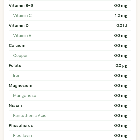
Vitamin B-6
0.0 mg
Vitamin C
1.2 mg
Vitamin D
0.0 IU
Vitamin E
0.0 mg
Calcium
0.0 mg
Copper
0.0 mg
Folate
0.0 µg
Iron
0.0 mg
Magnesium
0.0 mg
Manganese
0.0 mg
Niacin
0.0 mg
Pantothenic Acid
0.0 mg
Phosphorus
0.0 mg
Riboflavin
0.0 mg