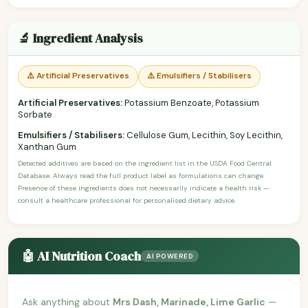
🔬 Ingredient Analysis
⚠️ Artificial Preservatives
⚠️ Emulsifiers / Stabilisers
Artificial Preservatives:
Potassium Benzoate, Potassium
Sorbate
Emulsifiers / Stabilisers:
Cellulose Gum, Lecithin, Soy Lecithin,
Xanthan Gum
Detected additives are based on the ingredient list in the USDA Food Central
Database. Always read the full product label as formulations can change.
Presence of these ingredients does not necessarily indicate a health risk —
consult a healthcare professional for personalised dietary advice.
🤖 AI Nutrition Coach
AI POWERED
Ask anything about
Mrs Dash, Marinade, Lime Garlic
—