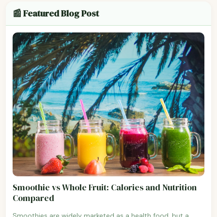
📰 Featured Blog Post
Smoothie vs Whole Fruit: Calories and Nutrition
Compared
Smoothies are widely marketed as a health food, but a