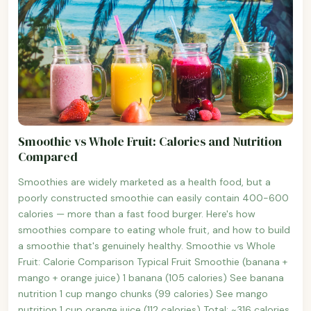
Smoothie vs Whole Fruit: Calories and Nutrition
Compared
Smoothies are widely marketed as a health food, but a
poorly constructed smoothie can easily contain 400-600
calories — more than a fast food burger. Here's how
smoothies compare to eating whole fruit, and how to build
a smoothie that's genuinely healthy. Smoothie vs Whole
Fruit: Calorie Comparison Typical Fruit Smoothie (banana +
mango + orange juice) 1 banana (105 calories) See banana
nutrition 1 cup mango chunks (99 calories) See mango
nutrition 1 cup orange juice (112 calories) Total: ~316 calories