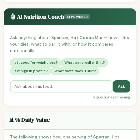
🤖 AI Nutrition Coach
AI POWERED
Ask anything about
Spartan, Hot Cocoa Mix
— how it fits
your diet, what to pair it with, or how it compares
nutritionally.
Is it good for weight loss?
What pairs well with it?
Is it high in protein?
What diets does it suit?
Ask
5 questions remaining
📊 % Daily Value
The following shows how one serving of Spartan, Hot