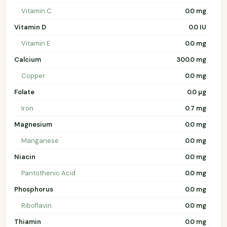
Vitamin C
0.0 mg
Vitamin D
0.0 IU
Vitamin E
0.0 mg
Calcium
300.0 mg
Copper
0.0 mg
Folate
0.0 µg
Iron
0.7 mg
Magnesium
0.0 mg
Manganese
0.0 mg
Niacin
0.0 mg
Pantothenic Acid
0.0 mg
Phosphorus
0.0 mg
Riboflavin
0.0 mg
Thiamin
0.0 mg