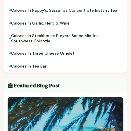
›
Calories In Pappy's, Sassafras Concentrate Instant Tea
›
Calories In Garlic, Herb & Wine
Calories In Steakhouse Burgers Sauce Mix-Ins
›
Southwest Chipotle
›
Calories In Three Cheese Omelet
›
Calories In Tea Bar
📰 Featured Blog Post