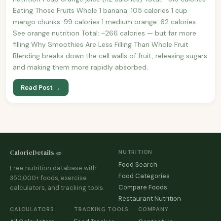
Eating Those Fruits Whole 1 banana: 105 calories 1 cup
mango chunks: 99 calories 1 medium orange: 62 calories
See orange nutrition Total: ~266 calories — but far more
filling Why Smoothies Are Less Filling Than Whole Fruit
Blending breaks down the cell walls of fruit, releasing sugars
and making them more rapidly absorbed.
Read Post →
CalorieDetails 🥗
NUTRITION
Food Search
Free nutrition database with
Food Categories
350,000+ foods, exercise
Compare Foods
calculators, and tracking tools.
Restaurant Nutrition
CALCULATORS
TRACKING TOOLS
COMPANY