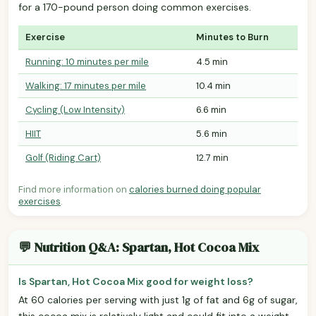
for a 170-pound person doing common exercises.
Exercise
Minutes to Burn
Running: 10 minutes per mile
4.5 min
Walking: 17 minutes per mile
10.4 min
Cycling (Low Intensity)
6.6 min
HIIT
5.6 min
Golf (Riding Cart)
12.7 min
Find more information on
calories burned doing popular
exercises
.
💬 Nutrition Q&A: Spartan, Hot Cocoa Mix
Is Spartan, Hot Cocoa Mix good for weight loss?
At 60 calories per serving with just 1g of fat and 6g of sugar,
this cocoa mix is relatively light and could fit into a weight