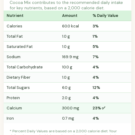
Cocoa Mix contributes to the recommended daily intake
for key nutrients, based on a 2,000 calorie diet.
Nutrient
Amount
% Daily Value
Calories
60.0 kcal
3%
Total Fat
1.0 g
1%
Saturated Fat
1.0 g
5%
Sodium
169.9 mg
7%
Total Carbohydrate
10.0 g
4%
Dietary Fiber
1.0 g
4%
Total Sugars
6.0 g
12%
Protein
2.0 g
4%
Calcium
300.0 mg
23% ✅
Iron
0.7 mg
4%
* Percent Daily Values are based on a 2,000 calorie diet. Your