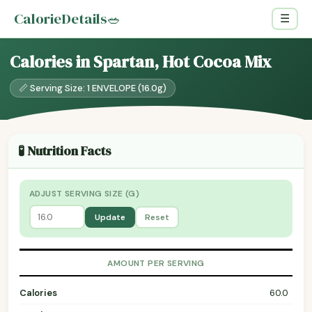
CalorieDetails
🥗
☰
Calories in Spartan, Hot Cocoa Mix
📏 Serving Size: 1 ENVELOPE (16.0g)
🧪 Nutrition Facts
ADJUST SERVING SIZE (G)
Update
Reset
AMOUNT PER SERVING
Calories
60.0