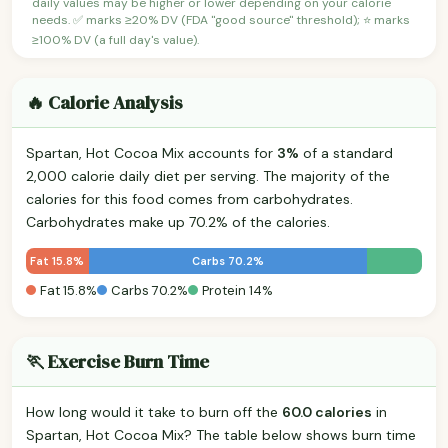
daily values may be higher or lower depending on your calorie
needs. ✅ marks ≥20% DV (FDA "good source" threshold); ⭐ marks
≥100% DV (a full day's value).
🔥 Calorie Analysis
Spartan, Hot Cocoa Mix accounts for
3%
of a standard
2,000 calorie daily diet per serving. The majority of the
calories for this food comes from carbohydrates.
Carbohydrates make up 70.2% of the calories.
Fat 15.8%
Carbs 70.2%
Fat 15.8%
Carbs 70.2%
Protein 14%
🏃 Exercise Burn Time
How long would it take to burn off the
60.0 calories
in
Spartan, Hot Cocoa Mix? The table below shows burn time