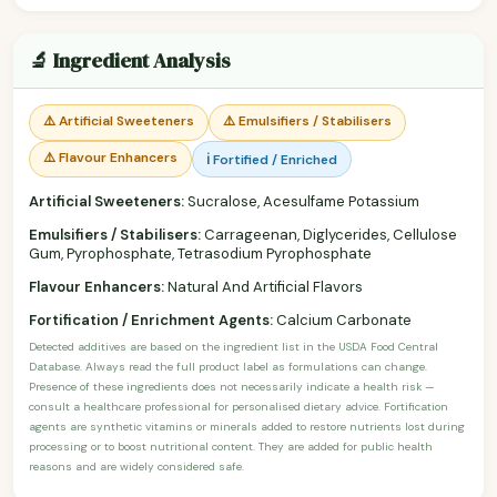
🔬 Ingredient Analysis
⚠️ Artificial Sweeteners
⚠️ Emulsifiers / Stabilisers
⚠️ Flavour Enhancers
ℹ️ Fortified / Enriched
Artificial Sweeteners:
Sucralose, Acesulfame Potassium
Emulsifiers / Stabilisers:
Carrageenan, Diglycerides, Cellulose
Gum, Pyrophosphate, Tetrasodium Pyrophosphate
Flavour Enhancers:
Natural And Artificial Flavors
Fortification / Enrichment Agents:
Calcium Carbonate
Detected additives are based on the ingredient list in the USDA Food Central
Database. Always read the full product label as formulations can change.
Presence of these ingredients does not necessarily indicate a health risk —
consult a healthcare professional for personalised dietary advice. Fortification
agents are synthetic vitamins or minerals added to restore nutrients lost during
processing or to boost nutritional content. They are added for public health
reasons and are widely considered safe.