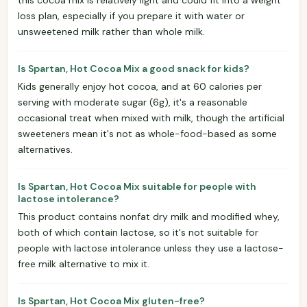
loss plan, especially if you prepare it with water or
unsweetened milk rather than whole milk.
Is Spartan, Hot Cocoa Mix a good snack for kids?
Kids generally enjoy hot cocoa, and at 60 calories per
serving with moderate sugar (6g), it's a reasonable
occasional treat when mixed with milk, though the artificial
sweeteners mean it's not as whole-food-based as some
alternatives.
Is Spartan, Hot Cocoa Mix suitable for people with
lactose intolerance?
This product contains nonfat dry milk and modified whey,
both of which contain lactose, so it's not suitable for
people with lactose intolerance unless they use a lactose-
free milk alternative to mix it.
Is Spartan, Hot Cocoa Mix gluten-free?