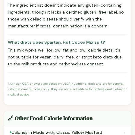
The ingredient list doesn't indicate any gluten-containing
ingredients, though it lacks a certified gluten-free label, so
those with celiac disease should verify with the
manufacturer if cross-contamination is a concern.
What diets does Spartan, Hot Cocoa Mix suit?
This mix works well for low-fat and low-calorie diets. It's
not suitable for vegan, dairy-free, or strict keto diets due
to the milk products and carbohydrate content.
Nutrition Q&A answers are based on USDA nutritional data and are for general
informational purposes only. They are not a substitute for professional dietary or
medical advice.
🔗 Other Food Calorie Information
›
Calories In Made with, Classic Yellow Mustard