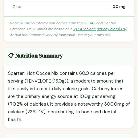
Zinc
0.0 mg
Note: Nutrition information comes from the USDA Food Central
Database. Daily values are based on a
2,000 calorie per day diet (FDA)
.
Actual requirements vary by individual. Use at your own risk.
📋 Nutrition Summary
Spartan, Hot Cocoa Mix contains 60.0 calories per
serving (1 ENVELOPE (16.0g)), a moderate amount that
fits easily into most daily calorie goals. Carbohydrates
are the primary energy source at 10.0g per serving
(70.2% of calories). It provides a noteworthy 300.0mg of
calcium (23% DV), contributing to bone and dental
health.