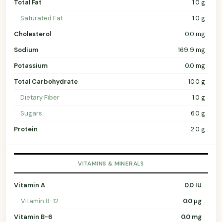
Total Fat
1.0 g
Saturated Fat
1.0 g
Cholesterol
0.0 mg
Sodium
169.9 mg
Potassium
0.0 mg
Total Carbohydrate
10.0 g
Dietary Fiber
1.0 g
Sugars
6.0 g
Protein
2.0 g
VITAMINS & MINERALS
Vitamin A
0.0 IU
Vitamin B-12
0.0 µg
Vitamin B-6
0.0 mg