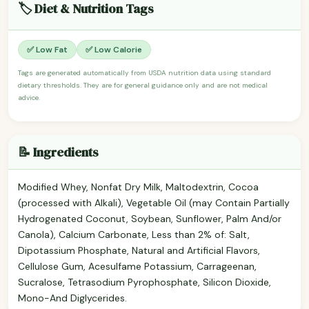
🏷️ Diet & Nutrition Tags
✅ Low Fat
✅ Low Calorie
Tags are generated automatically from USDA nutrition data using standard
dietary thresholds. They are for general guidance only and are not medical
advice.
📝 Ingredients
Modified Whey, Nonfat Dry Milk, Maltodextrin, Cocoa
(processed with Alkali), Vegetable Oil (may Contain Partially
Hydrogenated Coconut, Soybean, Sunflower, Palm And/or
Canola), Calcium Carbonate, Less than 2% of: Salt,
Dipotassium Phosphate, Natural and Artificial Flavors,
Cellulose Gum, Acesulfame Potassium, Carrageenan,
Sucralose, Tetrasodium Pyrophosphate, Silicon Dioxide,
Mono-And Diglycerides.