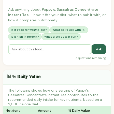
Ask anything about
Pappy's, Sassafras Concentrate
Instant Tea
— how it fits your diet, what to pair it with, or
how it compares nutritionally.
Is it good for weight loss?
What pairs well with it?
Is it high in protein?
What diets does it suit?
Ask
5 questions remaining
📊 % Daily Value
The following shows how one serving of Pappy's,
Sassafras Concentrate Instant Tea contributes to the
recommended daily intake for key nutrients, based on a
2,000 calorie diet.
Nutrient
Amount
% Daily Value