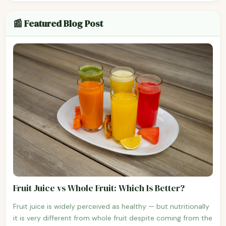
📰 Featured Blog Post
Fruit Juice vs Whole Fruit: Which Is Better?
Fruit juice is widely perceived as healthy — but nutritionally
it is very different from whole fruit despite coming from the