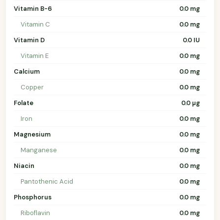
Vitamin B-6
0.0 mg
Vitamin C
0.0 mg
Vitamin D
0.0 IU
Vitamin E
0.0 mg
Calcium
0.0 mg
Copper
0.0 mg
Folate
0.0 µg
Iron
0.0 mg
Magnesium
0.0 mg
Manganese
0.0 mg
Niacin
0.0 mg
Pantothenic Acid
0.0 mg
Phosphorus
0.0 mg
Riboflavin
0.0 mg