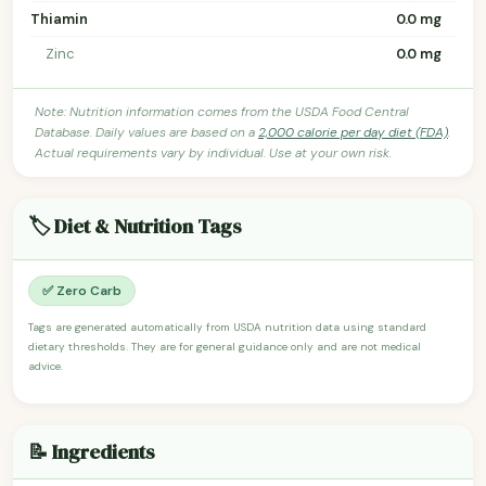
Thiamin
0.0 mg
Zinc
0.0 mg
Note: Nutrition information comes from the USDA Food Central
Database. Daily values are based on a
2,000 calorie per day diet (FDA)
.
Actual requirements vary by individual. Use at your own risk.
🏷️ Diet & Nutrition Tags
✅ Zero Carb
Tags are generated automatically from USDA nutrition data using standard
dietary thresholds. They are for general guidance only and are not medical
advice.
📝 Ingredients