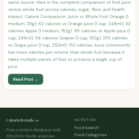
same source. Here is the complete comparison of fruit juice
versus whole fruit across calories, sugar, fibre, and health
impact. Calorie Comparison: Juice vs Whole Fruit Orange (1
medium, 131g): 62 calories vs Orange juice (1 cup, 248ml): 112
calories Apple (1 medium, 182g): 95 calories vs Apple juice (1
cup, 248ml): 114 calories Grapes (1 cup, 150g): 100 calories
vs Grape juice (1 cup, 253ml): 152 calories Juice consistently
has more calories per volume than whole fruit because it
takes multiple pieces of fruit to produce a single cup of
juice.
Read Post →
CalorieDetails 🥗
NUTRITION
Food Search
Free nutrition database with
Food Categories
350,000+ foods, exercise