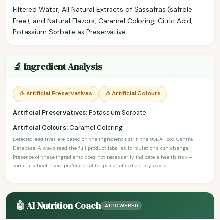
Filtered Water, All Natural Extracts of Sassafras (safrole
Free), and Natural Flavors, Caramel Coloring, Citric Acid,
Potassium Sorbate as Preservative.
🔬 Ingredient Analysis
⚠️ Artificial Preservatives
⚠️ Artificial Colours
Artificial Preservatives:
Potassium Sorbate
Artificial Colours:
Caramel Coloring
Detected additives are based on the ingredient list in the USDA Food Central
Database. Always read the full product label as formulations can change.
Presence of these ingredients does not necessarily indicate a health risk —
consult a healthcare professional for personalised dietary advice.
🤖 AI Nutrition Coach
AI POWERED