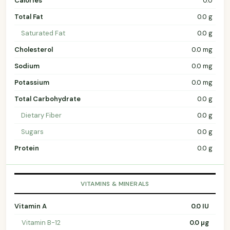
Calories
0.0
Total Fat
0.0 g
Saturated Fat
0.0 g
Cholesterol
0.0 mg
Sodium
0.0 mg
Potassium
0.0 mg
Total Carbohydrate
0.0 g
Dietary Fiber
0.0 g
Sugars
0.0 g
Protein
0.0 g
VITAMINS & MINERALS
Vitamin A
0.0 IU
Vitamin B-12
0.0 µg