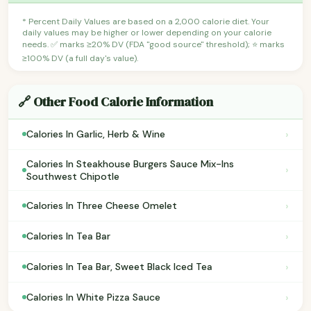
* Percent Daily Values are based on a 2,000 calorie diet. Your
daily values may be higher or lower depending on your calorie
needs. ✅ marks ≥20% DV (FDA "good source" threshold); ⭐ marks
≥100% DV (a full day's value).
🔗 Other Food Calorie Information
›
Calories In Garlic, Herb & Wine
Calories In Steakhouse Burgers Sauce Mix-Ins
›
Southwest Chipotle
›
Calories In Three Cheese Omelet
›
Calories In Tea Bar
›
Calories In Tea Bar, Sweet Black Iced Tea
›
Calories In White Pizza Sauce