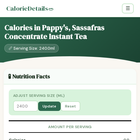
CalorieDetails
🥗
☰
Calories in Pappy's, Sassafras
Concentrate Instant Tea
📏 Serving Size: 240.0ml
🧪 Nutrition Facts
ADJUST SERVING SIZE (ML)
Update
Reset
AMOUNT PER SERVING