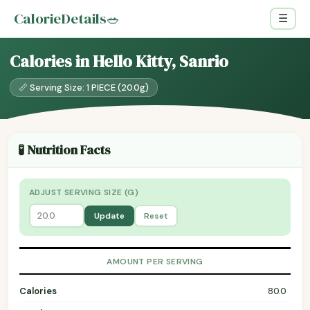
CalorieDetails
🥗
☰
Calories in Hello Kitty, Sanrio
📏 Serving Size: 1 PIECE (20.0g)
🧪 Nutrition Facts
ADJUST SERVING SIZE (G)
Update
Reset
AMOUNT PER SERVING
Calories
80.0