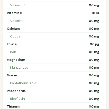
Vitamin C
0.0 mg
Vitamin D
0.0 IU
Vitamin E
0.0 mg
Calcium
0.0 mg
Copper
0.0 mg
Folate
0.0 µg
Iron
0.0 mg
Magnesium
0.0 mg
Manganese
0.0 mg
Niacin
0.0 mg
Pantothenic Acid
0.0 mg
Phosphorus
0.0 mg
Riboflavin
0.0 mg
Thiamin
0.0 mg