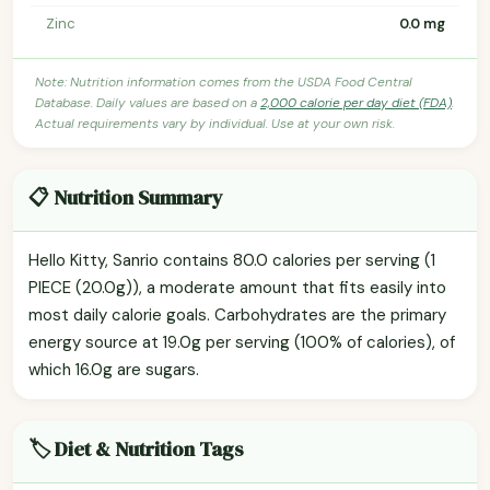
Zinc
0.0 mg
Note: Nutrition information comes from the USDA Food Central
Database. Daily values are based on a
2,000 calorie per day diet (FDA)
.
Actual requirements vary by individual. Use at your own risk.
📋 Nutrition Summary
Hello Kitty, Sanrio contains 80.0 calories per serving (1
PIECE (20.0g)), a moderate amount that fits easily into
most daily calorie goals. Carbohydrates are the primary
energy source at 19.0g per serving (100% of calories), of
which 16.0g are sugars.
🏷️ Diet & Nutrition Tags