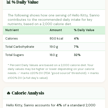
📊 % Daily Value
The following shows how one serving of Hello Kitty, Sanrio
contributes to the recommended daily intake for key
nutrients, based on a 2,000 calorie diet.
Nutrient
Amount
% Daily Value
Calories
80.0 kcal
4%
Total Carbohydrate
19.0 g
7%
Total Sugars
16.0 g
32%
* Percent Daily Values are based on a 2,000 calorie diet. Your
daily values may be higher or lower depending on your calorie
needs. ✅ marks ≥20% DV (FDA "good source" threshold); ⭐ marks
≥100% DV (a full day's value).
🔥 Calorie Analysis
Hello Kitty, Sanrio accounts for
4%
of a standard 2,000