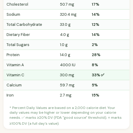
Cholesterol
50.7 mg
17%
Sodium
320.4 mg
14%
Total Carbohydrate
33.0 g
12%
Dietary Fiber
4.0 g
14%
Total Sugars
1.0 g
2%
Protein
14.0 g
28%
Vitamin A
400.0 IU
8%
Vitamin C
30.0 mg
33% ✅
Calcium
59.7 mg
5%
Iron
2.7 mg
15%
* Percent Daily Values are based on a 2,000 calorie diet. Your
daily values may be higher or lower depending on your calorie
needs. ✅ marks ≥20% DV (FDA "good source" threshold); ⭐ marks
≥100% DV (a full day's value).