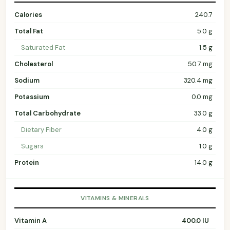
Calories
240.7
Total Fat
5.0 g
Saturated Fat
1.5 g
Cholesterol
50.7 mg
Sodium
320.4 mg
Potassium
0.0 mg
Total Carbohydrate
33.0 g
Dietary Fiber
4.0 g
Sugars
1.0 g
Protein
14.0 g
VITAMINS & MINERALS
Vitamin A
400.0 IU