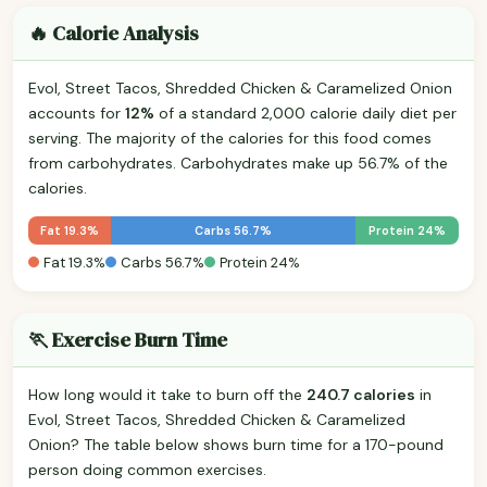
🔥 Calorie Analysis
Evol, Street Tacos, Shredded Chicken & Caramelized Onion
accounts for
12%
of a standard 2,000 calorie daily diet per
serving. The majority of the calories for this food comes
from carbohydrates. Carbohydrates make up 56.7% of the
calories.
Fat 19.3%
Carbs 56.7%
Protein 24%
Fat 19.3%
Carbs 56.7%
Protein 24%
🏃 Exercise Burn Time
How long would it take to burn off the
240.7 calories
in
Evol, Street Tacos, Shredded Chicken & Caramelized
Onion? The table below shows burn time for a 170-pound
person doing common exercises.