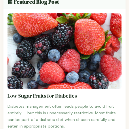
📰 Featured Blog Post
Low Sugar Fruits for Diabetics
Diabetes management often leads people to avoid fruit
entirely — but this is unnecessarily restrictive. Most fruits
can be part of a diabetic diet when chosen carefully and
eaten in appropriate portions.