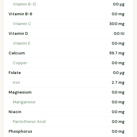
Vitamin B-12
0.0 µg
Vitamin B-6
0.0 mg
Vitamin C
30.0 mg
Vitamin D
0.0 IU
Vitamin E
0.0 mg
Calcium
59.7 mg
Copper
0.0 mg
Folate
0.0 µg
Iron
2.7 mg
Magnesium
0.0 mg
Manganese
0.0 mg
Niacin
0.0 mg
Pantothenic Acid
0.0 mg
Phosphorus
0.0 mg