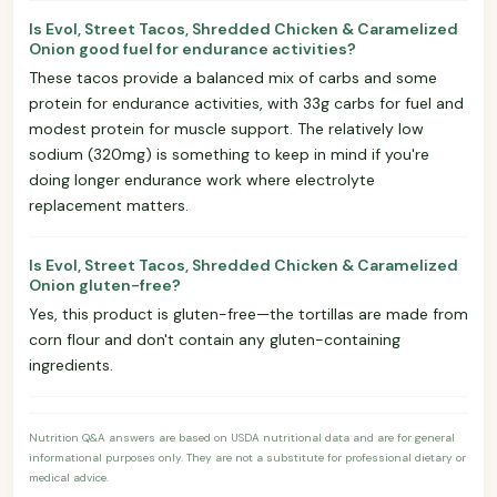
Is Evol, Street Tacos, Shredded Chicken & Caramelized
Onion good fuel for endurance activities?
These tacos provide a balanced mix of carbs and some
protein for endurance activities, with 33g carbs for fuel and
modest protein for muscle support. The relatively low
sodium (320mg) is something to keep in mind if you're
doing longer endurance work where electrolyte
replacement matters.
Is Evol, Street Tacos, Shredded Chicken & Caramelized
Onion gluten-free?
Yes, this product is gluten-free—the tortillas are made from
corn flour and don't contain any gluten-containing
ingredients.
Nutrition Q&A answers are based on USDA nutritional data and are for general
informational purposes only. They are not a substitute for professional dietary or
medical advice.