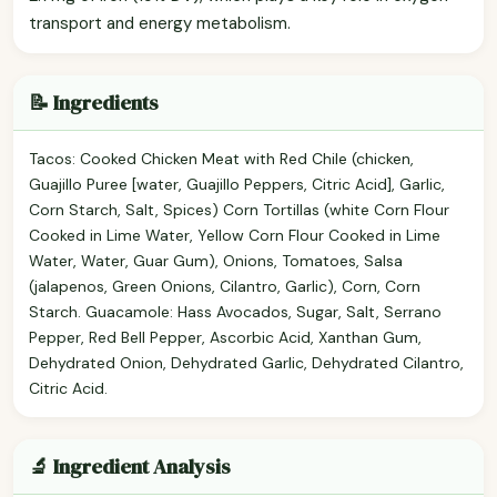
transport and energy metabolism.
📝 Ingredients
Tacos: Cooked Chicken Meat with Red Chile (chicken,
Guajillo Puree [water, Guajillo Peppers, Citric Acid], Garlic,
Corn Starch, Salt, Spices) Corn Tortillas (white Corn Flour
Cooked in Lime Water, Yellow Corn Flour Cooked in Lime
Water, Water, Guar Gum), Onions, Tomatoes, Salsa
(jalapenos, Green Onions, Cilantro, Garlic), Corn, Corn
Starch. Guacamole: Hass Avocados, Sugar, Salt, Serrano
Pepper, Red Bell Pepper, Ascorbic Acid, Xanthan Gum,
Dehydrated Onion, Dehydrated Garlic, Dehydrated Cilantro,
Citric Acid.
🔬 Ingredient Analysis