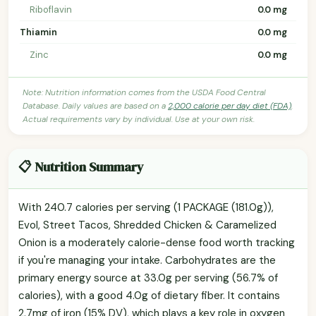
Riboflavin
0.0 mg
Thiamin
0.0 mg
Zinc
0.0 mg
Note: Nutrition information comes from the USDA Food Central
Database. Daily values are based on a
2,000 calorie per day diet (FDA)
.
Actual requirements vary by individual. Use at your own risk.
📋 Nutrition Summary
With 240.7 calories per serving (1 PACKAGE (181.0g)),
Evol, Street Tacos, Shredded Chicken & Caramelized
Onion is a moderately calorie-dense food worth tracking
if you're managing your intake. Carbohydrates are the
primary energy source at 33.0g per serving (56.7% of
calories), with a good 4.0g of dietary fiber. It contains
2.7mg of iron (15% DV), which plays a key role in oxygen