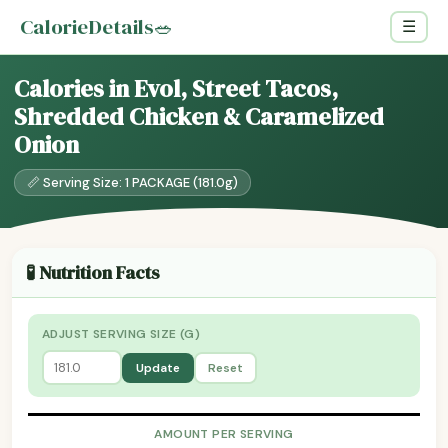
CalorieDetails
🥗
☰
Calories in Evol, Street Tacos,
Shredded Chicken & Caramelized
Onion
📏 Serving Size: 1 PACKAGE (181.0g)
🧪 Nutrition Facts
ADJUST SERVING SIZE (G)
Update
Reset
AMOUNT PER SERVING