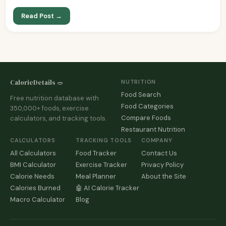
Read Post →
CalorieDetails 🥗
NUTRITION
Food Search
Free nutrition database with
Food Categories
350,000+ foods, exercise
Compare Foods
calculators, and tracking tools.
Restaurant Nutrition
CALCULATORS
TRACKING TOOLS
COMPANY
All Calculators
Food Tracker
Contact Us
BMI Calculator
Exercise Tracker
Privacy Policy
Calorie Needs
Meal Planner
About the Site
Calories Burned
🤖 AI Calorie Tracker
Macro Calculator
Blog