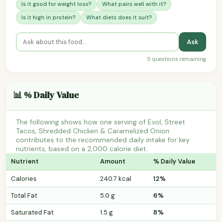
Is it good for weight loss?
What pairs well with it?
Is it high in protein?
What diets does it suit?
Ask
5 questions remaining
📊 % Daily Value
The following shows how one serving of Evol, Street
Tacos, Shredded Chicken & Caramelized Onion
contributes to the recommended daily intake for key
nutrients, based on a 2,000 calorie diet.
Nutrient
Amount
% Daily Value
Calories
240.7 kcal
12%
Total Fat
5.0 g
6%
Saturated Fat
1.5 g
8%