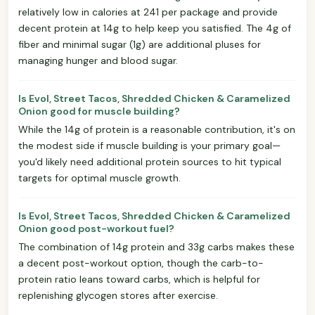
relatively low in calories at 241 per package and provide
decent protein at 14g to help keep you satisfied. The 4g of
fiber and minimal sugar (1g) are additional pluses for
managing hunger and blood sugar.
Is Evol, Street Tacos, Shredded Chicken & Caramelized
Onion good for muscle building?
While the 14g of protein is a reasonable contribution, it's on
the modest side if muscle building is your primary goal—
you'd likely need additional protein sources to hit typical
targets for optimal muscle growth.
Is Evol, Street Tacos, Shredded Chicken & Caramelized
Onion good post-workout fuel?
The combination of 14g protein and 33g carbs makes these
a decent post-workout option, though the carb-to-
protein ratio leans toward carbs, which is helpful for
replenishing glycogen stores after exercise.