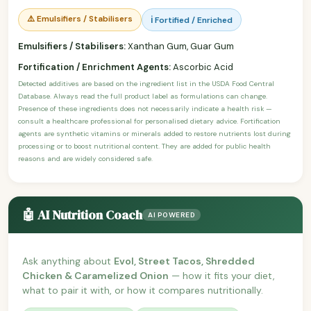
⚠️ Emulsifiers / Stabilisers
ℹ️ Fortified / Enriched
Emulsifiers / Stabilisers:
Xanthan Gum, Guar Gum
Fortification / Enrichment Agents:
Ascorbic Acid
Detected additives are based on the ingredient list in the USDA Food Central
Database. Always read the full product label as formulations can change.
Presence of these ingredients does not necessarily indicate a health risk —
consult a healthcare professional for personalised dietary advice. Fortification
agents are synthetic vitamins or minerals added to restore nutrients lost during
processing or to boost nutritional content. They are added for public health
reasons and are widely considered safe.
🤖 AI Nutrition Coach
AI POWERED
Ask anything about
Evol, Street Tacos, Shredded
Chicken & Caramelized Onion
— how it fits your diet,
what to pair it with, or how it compares nutritionally.