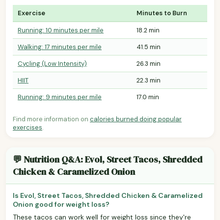
Exercise
Minutes to Burn
Running: 10 minutes per mile
18.2 min
Walking: 17 minutes per mile
41.5 min
Cycling (Low Intensity)
26.3 min
HIIT
22.3 min
Running: 9 minutes per mile
17.0 min
Find more information on
calories burned doing popular
exercises
.
💬 Nutrition Q&A: Evol, Street Tacos, Shredded
Chicken & Caramelized Onion
Is Evol, Street Tacos, Shredded Chicken & Caramelized
Onion good for weight loss?
These tacos can work well for weight loss since they're