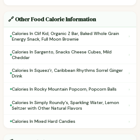
🔗 Other Food Calorie Information
Calories In Clif Kid, Organic Z Bar, Baked Whole Grain
›
Energy Snack, Full Moon Brownie
Calories In Sargento, Snacks Cheese Cubes, Mild
›
Cheddar
Calories In Squeez'r, Caribbean Rhythms Sorrel Ginger
›
Drink
›
Calories In Rocky Mountain Popcorn, Popcorn Balls
Calories In Simply Roundy's, Sparkling Water, Lemon
›
Seltzer with Other Natural Flavors
›
Calories In Mixed Hard Candies