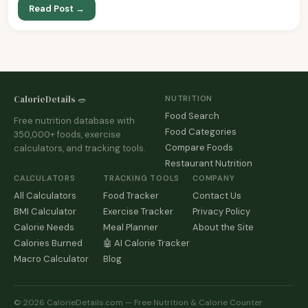
Read Post →
CalorieDetails 🥗
NUTRITION
Food Search
Free nutrition database with
Food Categories
350,000+ foods, exercise
Compare Foods
calculators, and tracking tools.
Restaurant Nutrition
CALCULATORS
TRACKING TOOLS
COMPANY
All Calculators
Food Tracker
Contact Us
BMI Calculator
Exercise Tracker
Privacy Policy
Calorie Needs
Meal Planner
About the Site
Calories Burned
🤖 AI Calorie Tracker
Macro Calculator
Blog
© 2026 CalorieDetails.com — Free Nutrition & Calorie Counter