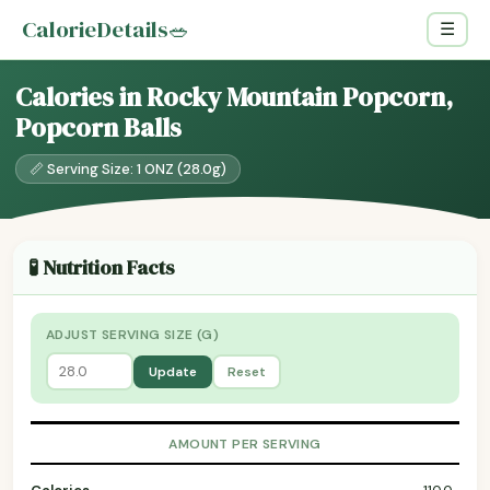
CalorieDetails
🥗
☰
Calories in Rocky Mountain Popcorn,
Popcorn Balls
📏 Serving Size: 1 ONZ (28.0g)
🧪 Nutrition Facts
ADJUST SERVING SIZE (G)
Update
Reset
AMOUNT PER SERVING