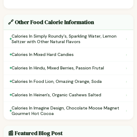
🔗 Other Food Calorie Information
Calories In Simply Roundy's, Sparkling Water, Lemon
›
Seltzer with Other Natural Flavors
›
Calories In Mixed Hard Candies
›
Calories In Hindu, Mixed Berries, Passion Frutal
›
Calories In Food Lion, Omazing Orange, Soda
›
Calories In Heinen's, Organic Cashews Salted
Calories In Imagine Design, Chocolate Moose Magnet
›
Gourmet Hot Cocoa
📰 Featured Blog Post