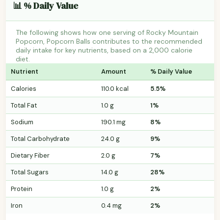
📊 % Daily Value
The following shows how one serving of Rocky Mountain
Popcorn, Popcorn Balls contributes to the recommended
daily intake for key nutrients, based on a 2,000 calorie
diet.
Nutrient
Amount
% Daily Value
Calories
110.0 kcal
5.5%
Total Fat
1.0 g
1%
Sodium
190.1 mg
8%
Total Carbohydrate
24.0 g
9%
Dietary Fiber
2.0 g
7%
Total Sugars
14.0 g
28%
Protein
1.0 g
2%
Iron
0.4 mg
2%