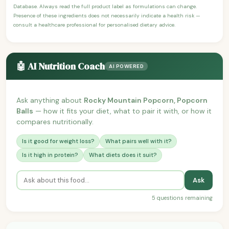
Database. Always read the full product label as formulations can change.
Presence of these ingredients does not necessarily indicate a health risk —
consult a healthcare professional for personalised dietary advice.
🤖 AI Nutrition Coach
AI POWERED
Ask anything about
Rocky Mountain Popcorn, Popcorn
Balls
— how it fits your diet, what to pair it with, or how it
compares nutritionally.
Is it good for weight loss?
What pairs well with it?
Is it high in protein?
What diets does it suit?
Ask
5 questions remaining