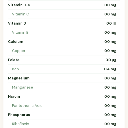
Vitamin B-6
0.0 mg
Vitamin C
0.0 mg
Vitamin D
0.0 IU
Vitamin E
0.0 mg
Calcium
0.0 mg
Copper
0.0 mg
Folate
0.0 µg
Iron
0.4 mg
Magnesium
0.0 mg
Manganese
0.0 mg
Niacin
0.0 mg
Pantothenic Acid
0.0 mg
Phosphorus
0.0 mg
Riboflavin
0.0 mg