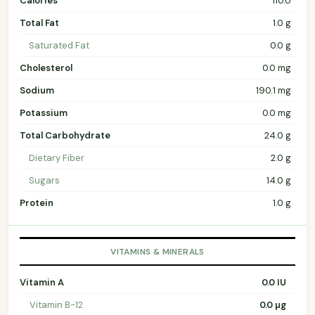
Calories
110.0
Total Fat
1.0 g
Saturated Fat
0.0 g
Cholesterol
0.0 mg
Sodium
190.1 mg
Potassium
0.0 mg
Total Carbohydrate
24.0 g
Dietary Fiber
2.0 g
Sugars
14.0 g
Protein
1.0 g
VITAMINS & MINERALS
Vitamin A
0.0 IU
Vitamin B-12
0.0 µg