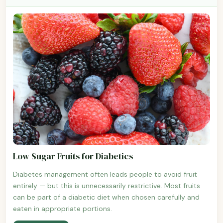
Low Sugar Fruits for Diabetics
Diabetes management often leads people to avoid fruit
entirely — but this is unnecessarily restrictive. Most fruits
can be part of a diabetic diet when chosen carefully and
eaten in appropriate portions.