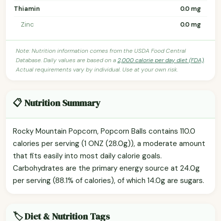
Thiamin
0.0 mg
Zinc
0.0 mg
Note: Nutrition information comes from the USDA Food Central
Database. Daily values are based on a
2,000 calorie per day diet (FDA)
.
Actual requirements vary by individual. Use at your own risk.
📋 Nutrition Summary
Rocky Mountain Popcorn, Popcorn Balls contains 110.0
calories per serving (1 ONZ (28.0g)), a moderate amount
that fits easily into most daily calorie goals.
Carbohydrates are the primary energy source at 24.0g
per serving (88.1% of calories), of which 14.0g are sugars.
🏷️ Diet & Nutrition Tags