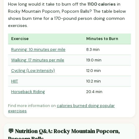
How long would it take to burn off the
110.0 calories
in
Rocky Mountain Popcorn, Popcorn Balls? The table below
shows burn time for a 170-pound person doing common
exercises.
Exercise
Minutes to Burn
Running: 10 minutes per mile
8.3 min
Walking: 17 minutes per mile
19.0 min
Cycling (Low Intensity)
12.0 min
HIIT
10.2 min
Horseback Riding
20.4 min
Find more information on
calories burned doing popular
exercises
.
💬 Nutrition Q&A: Rocky Mountain Popcorn,
Popcorn Balls