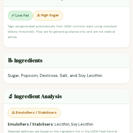
⚠️ High Sugar
✅ Low Fat
Tags are generated automatically from USDA nutrition data using standard
dietary thresholds. They are for general guidance only and are not medical
advice.
📝 Ingredients
Sugar, Popcorn, Dextrose, Salt, and Soy Lecithin.
🔬 Ingredient Analysis
⚠️ Emulsifiers / Stabilisers
Emulsifiers / Stabilisers:
Lecithin, Soy Lecithin
Detected additives are based on the ingredient list in the USDA Food Central