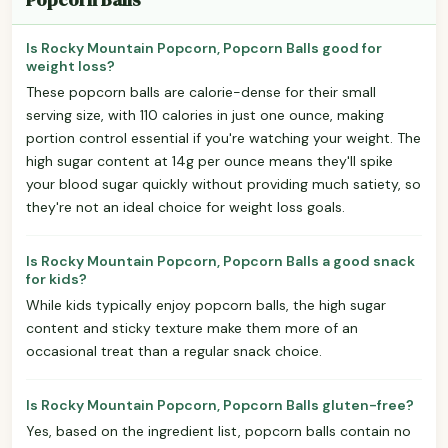
Is Rocky Mountain Popcorn, Popcorn Balls good for
weight loss?
These popcorn balls are calorie-dense for their small
serving size, with 110 calories in just one ounce, making
portion control essential if you're watching your weight. The
high sugar content at 14g per ounce means they'll spike
your blood sugar quickly without providing much satiety, so
they're not an ideal choice for weight loss goals.
Is Rocky Mountain Popcorn, Popcorn Balls a good snack
for kids?
While kids typically enjoy popcorn balls, the high sugar
content and sticky texture make them more of an
occasional treat than a regular snack choice.
Is Rocky Mountain Popcorn, Popcorn Balls gluten-free?
Yes, based on the ingredient list, popcorn balls contain no