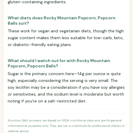
gluten-containing ingredients.
What diets does Rocky Mountain Popcorn, Popcorn
Balls suit?
These work for vegan and vegetarian diets, though the high
sugar content makes them less suitable for low-carb, keto,
or diabetic-friendly eating plans.
What should I watch out for with Rocky Mountain
Popcorn, Popcorn Balls?
Sugar is the primary concern here—14g per ounce is quite
high, especially considering the serving is very small. The
soy lecithin may be a consideration if you have soy allergies
or sensitivities, and the sodium level is moderate but worth
noting if you're on a salt-restricted diet.
Nutrition Q&A answers are based on USDA nutritional data and are for general
informational purposes only. They are not a substitute for professional dietary or
medical advice.