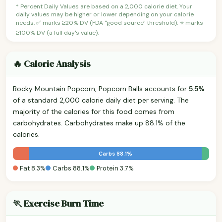
* Percent Daily Values are based on a 2,000 calorie diet. Your
daily values may be higher or lower depending on your calorie
needs. ✅ marks ≥20% DV (FDA "good source" threshold); ⭐ marks
≥100% DV (a full day's value).
🔥 Calorie Analysis
Rocky Mountain Popcorn, Popcorn Balls accounts for
5.5%
of a standard 2,000 calorie daily diet per serving. The
majority of the calories for this food comes from
carbohydrates. Carbohydrates make up 88.1% of the
calories.
Carbs 88.1%
Fat 8.3%
Carbs 88.1%
Protein 3.7%
🏃 Exercise Burn Time