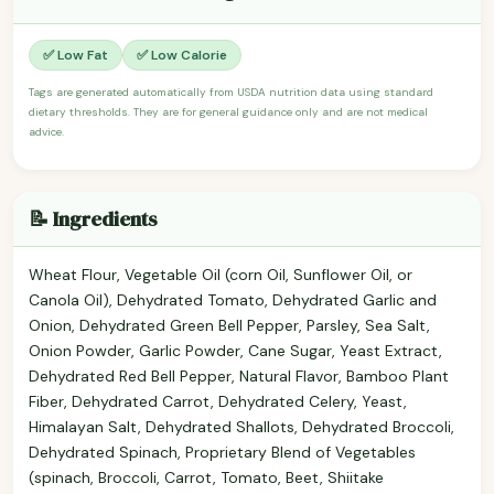
✅ Low Fat
✅ Low Calorie
Tags are generated automatically from USDA nutrition data using standard
dietary thresholds. They are for general guidance only and are not medical
advice.
📝 Ingredients
Wheat Flour, Vegetable Oil (corn Oil, Sunflower Oil, or
Canola Oil), Dehydrated Tomato, Dehydrated Garlic and
Onion, Dehydrated Green Bell Pepper, Parsley, Sea Salt,
Onion Powder, Garlic Powder, Cane Sugar, Yeast Extract,
Dehydrated Red Bell Pepper, Natural Flavor, Bamboo Plant
Fiber, Dehydrated Carrot, Dehydrated Celery, Yeast,
Himalayan Salt, Dehydrated Shallots, Dehydrated Broccoli,
Dehydrated Spinach, Proprietary Blend of Vegetables
(spinach, Broccoli, Carrot, Tomato, Beet, Shiitake