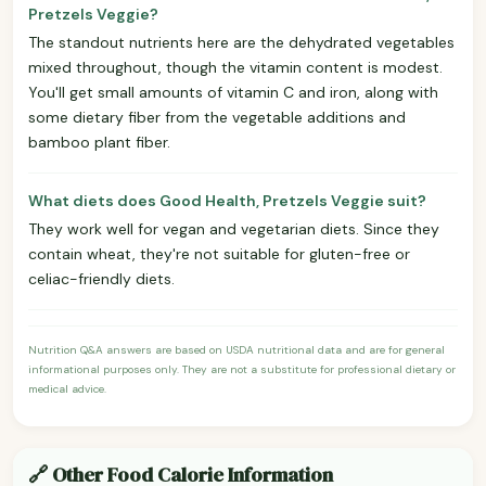
Pretzels Veggie?
The standout nutrients here are the dehydrated vegetables
mixed throughout, though the vitamin content is modest.
You'll get small amounts of vitamin C and iron, along with
some dietary fiber from the vegetable additions and
bamboo plant fiber.
What diets does Good Health, Pretzels Veggie suit?
They work well for vegan and vegetarian diets. Since they
contain wheat, they're not suitable for gluten-free or
celiac-friendly diets.
Nutrition Q&A answers are based on USDA nutritional data and are for general
informational purposes only. They are not a substitute for professional dietary or
medical advice.
🔗 Other Food Calorie Information