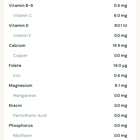
Vitamin B-6
0.4 mg
Vitamin C
6.0 mg
Vitamin D
80.1 IU
Vitamin E
0.0 mg
Calcium
19.9 mg
Copper
0.0 mg
Folate
16.0 µg
Iron
0.4 mg
Magnesium
8.1 mg
Manganese
0.0 mg
Niacin
0.0 mg
Pantothenic Acid
0.0 mg
Phosphorus
0.0 mg
Riboflavin
0.0 mg