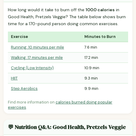
How long would it take to burn off the
100.0 calories
in
Good Health, Pretzels Veggie? The table below shows burn
time for a 170-pound person doing common exercises.
Exercise
Minutes to Burn
Running: 10 minutes per mile
7.6 min
Walking: 17 minutes per mile
17.2 min
Cycling (Low Intensity)
10.9 min
HIIT
9.3 min
Step Aerobics
9.9 min
Find more information on
calories burned doing popular
exercises
.
💬 Nutrition Q&A: Good Health, Pretzels Veggie