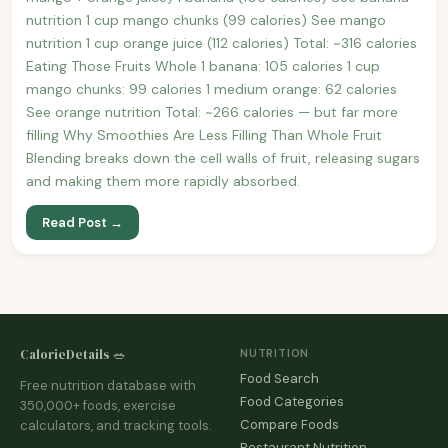
nutrition 1 cup mango chunks (99 calories) See mango
nutrition 1 cup orange juice (112 calories) Total: ~316 calories
Eating Those Fruits Whole 1 banana: 105 calories 1 cup
mango chunks: 99 calories 1 medium orange: 62 calories
See orange nutrition Total: ~266 calories — but far more
filling Why Smoothies Are Less Filling Than Whole Fruit
Blending breaks down the cell walls of fruit, releasing sugars
and making them more rapidly absorbed.
Read Post →
CalorieDetails 🥗
NUTRITION
Food Search
Free nutrition database with
Food Categories
350,000+ foods, exercise
Compare Foods
calculators, and tracking tools.
Restaurant Nutrition