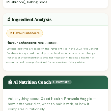
Mushroom), Baking Soda.
🔬 Ingredient Analysis
⚠️ Flavour Enhancers
Flavour Enhancers:
Yeast Extract
Detected additives are based on the ingredient list in the USDA Food Central
Database. Always read the full product label as formulations can change.
Presence of these ingredients does not necessarily indicate a health risk —
consult a healthcare professional for personalised dietary advice.
🤖 AI Nutrition Coach
AI POWERED
Ask anything about
Good Health, Pretzels Veggie
—
how it fits your diet, what to pair it with, or how it
compares nutritionally.