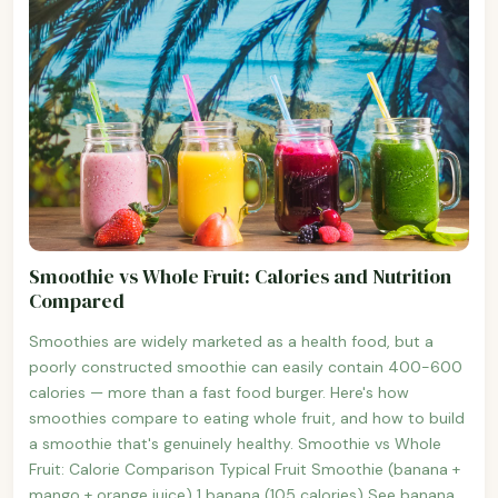
Smoothie vs Whole Fruit: Calories and Nutrition
Compared
Smoothies are widely marketed as a health food, but a
poorly constructed smoothie can easily contain 400-600
calories — more than a fast food burger. Here's how
smoothies compare to eating whole fruit, and how to build
a smoothie that's genuinely healthy. Smoothie vs Whole
Fruit: Calorie Comparison Typical Fruit Smoothie (banana +
mango + orange juice) 1 banana (105 calories) See banana