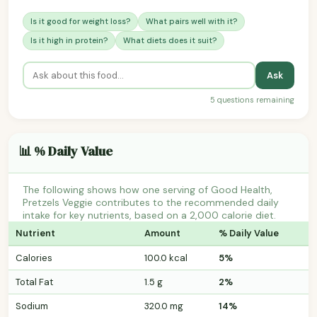
Is it good for weight loss?
What pairs well with it?
Is it high in protein?
What diets does it suit?
Ask
5 questions remaining
📊 % Daily Value
The following shows how one serving of Good Health,
Pretzels Veggie contributes to the recommended daily
intake for key nutrients, based on a 2,000 calorie diet.
Nutrient
Amount
% Daily Value
Calories
100.0 kcal
5%
Total Fat
1.5 g
2%
Sodium
320.0 mg
14%