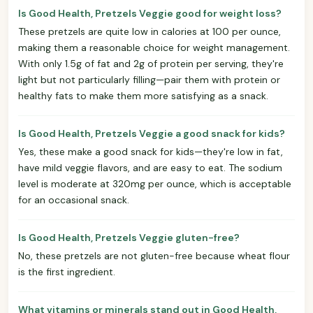
Is Good Health, Pretzels Veggie good for weight loss?
These pretzels are quite low in calories at 100 per ounce,
making them a reasonable choice for weight management.
With only 1.5g of fat and 2g of protein per serving, they're
light but not particularly filling—pair them with protein or
healthy fats to make them more satisfying as a snack.
Is Good Health, Pretzels Veggie a good snack for kids?
Yes, these make a good snack for kids—they're low in fat,
have mild veggie flavors, and are easy to eat. The sodium
level is moderate at 320mg per ounce, which is acceptable
for an occasional snack.
Is Good Health, Pretzels Veggie gluten-free?
No, these pretzels are not gluten-free because wheat flour
is the first ingredient.
What vitamins or minerals stand out in Good Health,