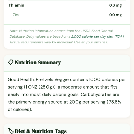
Thiamin
0.3 mg
Zinc
0.0 mg
Note: Nutrition information comes from the USDA Food Central
Database. Daily values are based on a
2,000 calorie per day diet (FDA)
.
Actual requirements vary by individual. Use at your own risk.
📋 Nutrition Summary
Good Health, Pretzels Veggie contains 100.0 calories per
serving (1 ONZ (28.0g)), a moderate amount that fits
easily into most daily calorie goals. Carbohydrates are
the primary energy source at 20.0g per serving (78.8%
of calories).
🏷️ Diet & Nutrition Tags