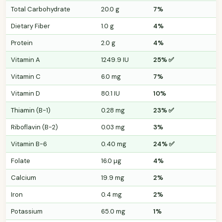
Total Carbohydrate
20.0 g
7%
Dietary Fiber
1.0 g
4%
Protein
2.0 g
4%
Vitamin A
1249.9 IU
25% ✅
Vitamin C
6.0 mg
7%
Vitamin D
80.1 IU
10%
Thiamin (B-1)
0.28 mg
23% ✅
Riboflavin (B-2)
0.03 mg
3%
Vitamin B-6
0.40 mg
24% ✅
Folate
16.0 µg
4%
Calcium
19.9 mg
2%
Iron
0.4 mg
2%
Potassium
65.0 mg
1%