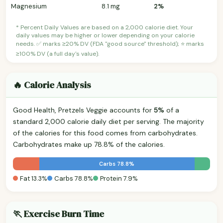
Magnesium
8.1 mg
2%
* Percent Daily Values are based on a 2,000 calorie diet. Your
daily values may be higher or lower depending on your calorie
needs. ✅ marks ≥20% DV (FDA "good source" threshold); ⭐ marks
≥100% DV (a full day's value).
🔥 Calorie Analysis
Good Health, Pretzels Veggie accounts for
5%
of a
standard 2,000 calorie daily diet per serving. The majority
of the calories for this food comes from carbohydrates.
Carbohydrates make up 78.8% of the calories.
Carbs 78.8%
Fat 13.3%
Carbs 78.8%
Protein 7.9%
🏃 Exercise Burn Time