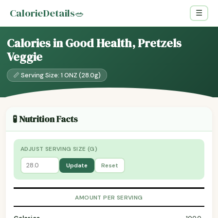
CalorieDetails
🥗
☰
Calories in Good Health, Pretzels
Veggie
📏 Serving Size: 1 ONZ (28.0g)
🧪 Nutrition Facts
ADJUST SERVING SIZE (G)
Update
Reset
AMOUNT PER SERVING