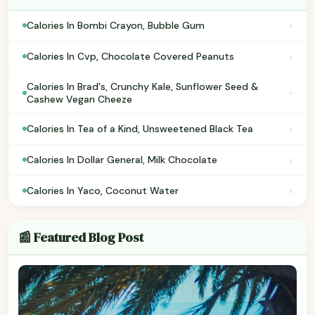
›
Calories In Bombi Crayon, Bubble Gum
›
Calories In Cvp, Chocolate Covered Peanuts
Calories In Brad's, Crunchy Kale, Sunflower Seed &
›
Cashew Vegan Cheeze
›
Calories In Tea of a Kind, Unsweetened Black Tea
›
Calories In Dollar General, Milk Chocolate
›
Calories In Yaco, Coconut Water
📰 Featured Blog Post