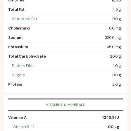
Calories
100.0
Total Fat
1.5 g
Saturated Fat
0.0 g
Cholesterol
0.0 mg
Sodium
320.0 mg
Potassium
65.0 mg
Total Carbohydrate
20.0 g
Dietary Fiber
1.0 g
Sugars
0.0 g
Protein
2.0 g
VITAMINS & MINERALS
Vitamin A
1249.9 IU
Vitamin B-12
0.0 µg