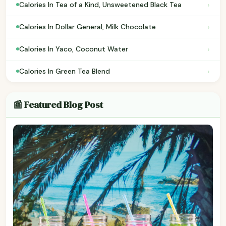
›
Calories In Tea of a Kind, Unsweetened Black Tea
›
Calories In Dollar General, Milk Chocolate
›
Calories In Yaco, Coconut Water
›
Calories In Green Tea Blend
📰 Featured Blog Post