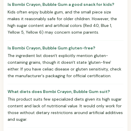
Is Bombi Crayon, Bubble Gum a good snack for kids?
Kids often enjoy bubble gum, and the small piece size
makes it reasonably safe for older children. However, the
high sugar content and artificial colors (Red 40, Blue 1,
Yellow 5, Yellow 6) may concern some parents.
Is Bombi Crayon, Bubble Gum gluten-free?
The ingredient list doesn't explicitly mention gluten-
containing grains, though it doesn't state 'gluten-free'
either. If you have celiac disease or gluten sensitivity, check
the manufacturer's packaging for official certification.
What diets does Bombi Crayon, Bubble Gum suit?
This product suits few specialized diets given its high sugar
content and lack of nutritional value. It would only work for
those without dietary restrictions around artificial additives
and sugar.