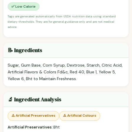
✅ Low Calorie
Tags are generated automatically from USDA nutrition data using standard
dietary thresholds. They are for general guidance only and are not medical
advice.
📝 Ingredients
Sugar, Gum Base, Corn Syrup, Dextrose, Starch, Citric Acid,
Artificial Flavors & Colors Fd&c, Red 40, Blue 1, Yellow 5,
Yellow 6, Bht to Maintain Freshness.
🔬 Ingredient Analysis
⚠️ Artificial Preservatives
⚠️ Artificial Colours
Artificial Preservatives:
Bht