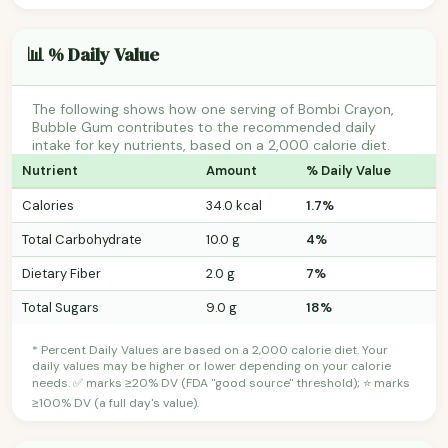
📊 % Daily Value
The following shows how one serving of Bombi Crayon,
Bubble Gum contributes to the recommended daily
intake for key nutrients, based on a 2,000 calorie diet.
Nutrient
Amount
% Daily Value
Calories
34.0 kcal
1.7%
Total Carbohydrate
10.0 g
4%
Dietary Fiber
2.0 g
7%
Total Sugars
9.0 g
18%
* Percent Daily Values are based on a 2,000 calorie diet. Your
daily values may be higher or lower depending on your calorie
needs. ✅ marks ≥20% DV (FDA "good source" threshold); ⭐ marks
≥100% DV (a full day's value).