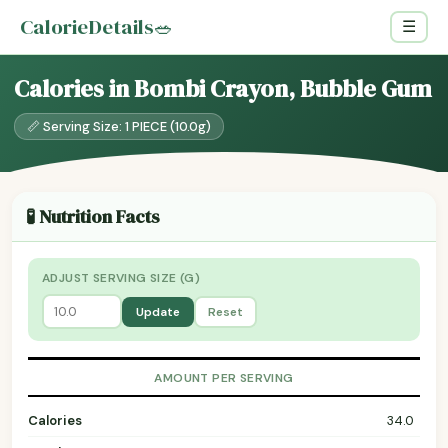
CalorieDetails
🥗
☰
Calories in Bombi Crayon, Bubble Gum
📏 Serving Size: 1 PIECE (10.0g)
🧪 Nutrition Facts
ADJUST SERVING SIZE (G)
Update
Reset
AMOUNT PER SERVING
Calories
34.0