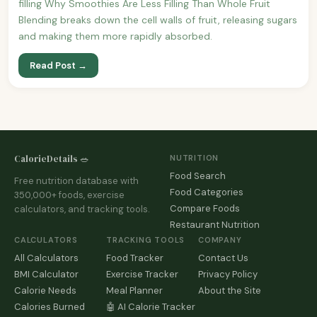
filling Why Smoothies Are Less Filling Than Whole Fruit
Blending breaks down the cell walls of fruit, releasing sugars
and making them more rapidly absorbed.
Read Post →
CalorieDetails 🥗
NUTRITION
Food Search
Free nutrition database with
Food Categories
350,000+ foods, exercise
Compare Foods
calculators, and tracking tools.
Restaurant Nutrition
CALCULATORS
TRACKING TOOLS
COMPANY
All Calculators
Food Tracker
Contact Us
BMI Calculator
Exercise Tracker
Privacy Policy
Calorie Needs
Meal Planner
About the Site
Calories Burned
🤖 AI Calorie Tracker