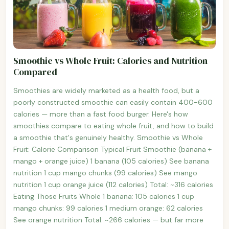
Smoothie vs Whole Fruit: Calories and Nutrition
Compared
Smoothies are widely marketed as a health food, but a
poorly constructed smoothie can easily contain 400-600
calories — more than a fast food burger. Here's how
smoothies compare to eating whole fruit, and how to build
a smoothie that's genuinely healthy. Smoothie vs Whole
Fruit: Calorie Comparison Typical Fruit Smoothie (banana +
mango + orange juice) 1 banana (105 calories) See banana
nutrition 1 cup mango chunks (99 calories) See mango
nutrition 1 cup orange juice (112 calories) Total: ~316 calories
Eating Those Fruits Whole 1 banana: 105 calories 1 cup
mango chunks: 99 calories 1 medium orange: 62 calories
See orange nutrition Total: ~266 calories — but far more