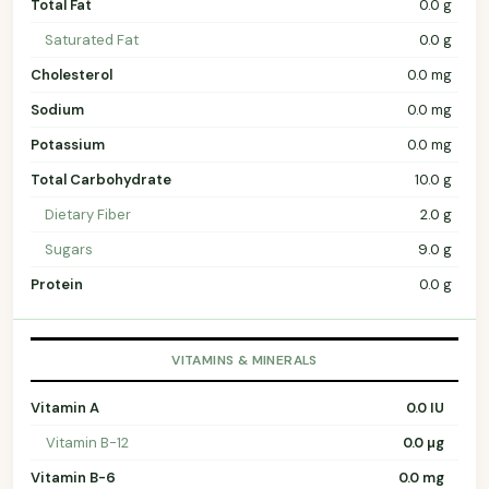
Total Fat
0.0 g
Saturated Fat
0.0 g
Cholesterol
0.0 mg
Sodium
0.0 mg
Potassium
0.0 mg
Total Carbohydrate
10.0 g
Dietary Fiber
2.0 g
Sugars
9.0 g
Protein
0.0 g
VITAMINS & MINERALS
Vitamin A
0.0 IU
Vitamin B-12
0.0 µg
Vitamin B-6
0.0 mg