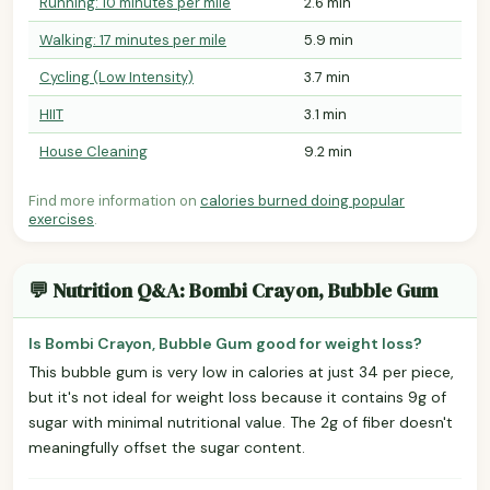
Running: 10 minutes per mile
2.6 min
Walking: 17 minutes per mile
5.9 min
Cycling (Low Intensity)
3.7 min
HIIT
3.1 min
House Cleaning
9.2 min
Find more information on
calories burned doing popular
exercises
.
💬 Nutrition Q&A: Bombi Crayon, Bubble Gum
Is Bombi Crayon, Bubble Gum good for weight loss?
This bubble gum is very low in calories at just 34 per piece,
but it's not ideal for weight loss because it contains 9g of
sugar with minimal nutritional value. The 2g of fiber doesn't
meaningfully offset the sugar content.