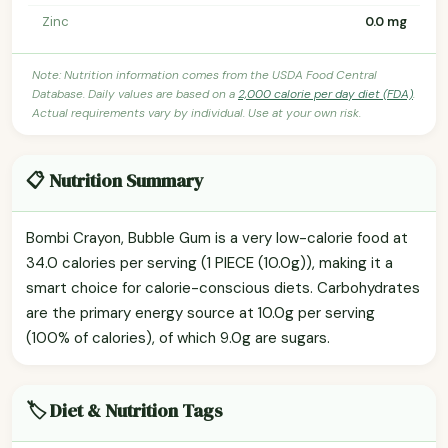
Zinc
0.0 mg
Note: Nutrition information comes from the USDA Food Central
Database. Daily values are based on a
2,000 calorie per day diet (FDA)
.
Actual requirements vary by individual. Use at your own risk.
📋 Nutrition Summary
Bombi Crayon, Bubble Gum is a very low-calorie food at
34.0 calories per serving (1 PIECE (10.0g)), making it a
smart choice for calorie-conscious diets. Carbohydrates
are the primary energy source at 10.0g per serving
(100% of calories), of which 9.0g are sugars.
🏷️ Diet & Nutrition Tags