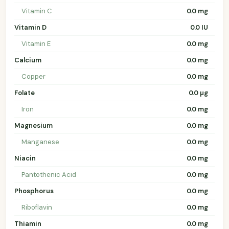
Vitamin C
0.0 mg
Vitamin D
0.0 IU
Vitamin E
0.0 mg
Calcium
0.0 mg
Copper
0.0 mg
Folate
0.0 µg
Iron
0.0 mg
Magnesium
0.0 mg
Manganese
0.0 mg
Niacin
0.0 mg
Pantothenic Acid
0.0 mg
Phosphorus
0.0 mg
Riboflavin
0.0 mg
Thiamin
0.0 mg