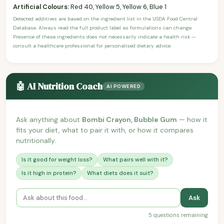
Artificial Colours:
Red 40, Yellow 5, Yellow 6, Blue 1
Detected additives are based on the ingredient list in the USDA Food Central
Database. Always read the full product label as formulations can change.
Presence of these ingredients does not necessarily indicate a health risk —
consult a healthcare professional for personalised dietary advice.
🤖 AI Nutrition Coach
AI POWERED
Ask anything about
Bombi Crayon, Bubble Gum
— how it
fits your diet, what to pair it with, or how it compares
nutritionally.
Is it good for weight loss?
What pairs well with it?
Is it high in protein?
What diets does it suit?
Ask
5 questions remaining