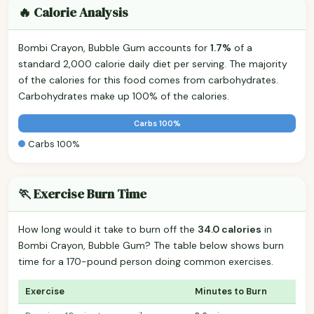
🔥 Calorie Analysis
Bombi Crayon, Bubble Gum accounts for
1.7%
of a
standard 2,000 calorie daily diet per serving. The majority
of the calories for this food comes from carbohydrates.
Carbohydrates make up 100% of the calories.
Carbs 100%
Carbs 100%
🏃 Exercise Burn Time
How long would it take to burn off the
34.0 calories
in
Bombi Crayon, Bubble Gum? The table below shows burn
time for a 170-pound person doing common exercises.
Exercise
Minutes to Burn