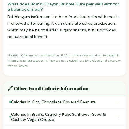
What does Bombi Crayon, Bubble Gum pair well with for
a balanced meal?
Bubble gum isn't meant to be a food that pairs with meals.
If chewed after eating, it can stimulate saliva production,
which may be helpful after sugary snacks, but it provides
no nutritional benefit.
Nutrition Q&A answers are based on USDA nutritional data and are for general
informational purposes only. They are not a substitute for professional dietary or
medical advice.
🔗 Other Food Calorie Information
›
Calories In Cvp, Chocolate Covered Peanuts
Calories In Brad's, Crunchy Kale, Sunflower Seed &
›
Cashew Vegan Cheeze