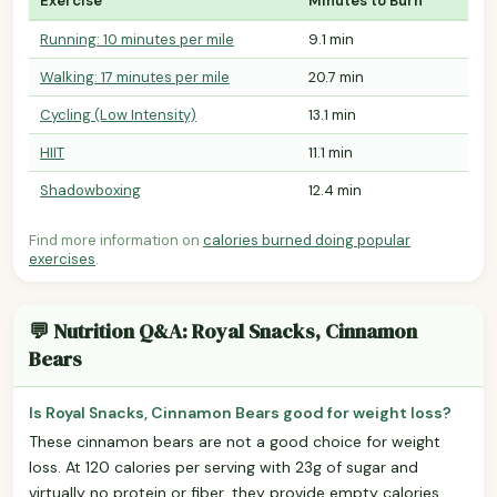
Exercise
Minutes to Burn
Running: 10 minutes per mile
9.1 min
Walking: 17 minutes per mile
20.7 min
Cycling (Low Intensity)
13.1 min
HIIT
11.1 min
Shadowboxing
12.4 min
Find more information on
calories burned doing popular
exercises
.
💬 Nutrition Q&A: Royal Snacks, Cinnamon
Bears
Is Royal Snacks, Cinnamon Bears good for weight loss?
These cinnamon bears are not a good choice for weight
loss. At 120 calories per serving with 23g of sugar and
virtually no protein or fiber, they provide empty calories