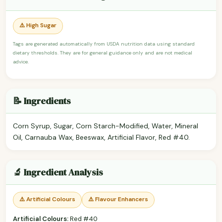
⚠️ High Sugar
Tags are generated automatically from USDA nutrition data using standard
dietary thresholds. They are for general guidance only and are not medical
advice.
📝 Ingredients
Corn Syrup, Sugar, Corn Starch-Modified, Water, Mineral
Oil, Carnauba Wax, Beeswax, Artificial Flavor, Red #40.
🔬 Ingredient Analysis
⚠️ Artificial Colours
⚠️ Flavour Enhancers
Artificial Colours:
Red #40