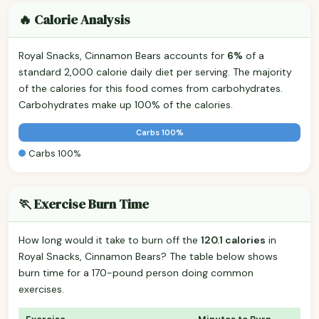
🔥 Calorie Analysis
Royal Snacks, Cinnamon Bears accounts for
6%
of a
standard 2,000 calorie daily diet per serving. The majority
of the calories for this food comes from carbohydrates.
Carbohydrates make up 100% of the calories.
Carbs 100%
Carbs 100%
🏃 Exercise Burn Time
How long would it take to burn off the
120.1 calories
in
Royal Snacks, Cinnamon Bears? The table below shows
burn time for a 170-pound person doing common
exercises.