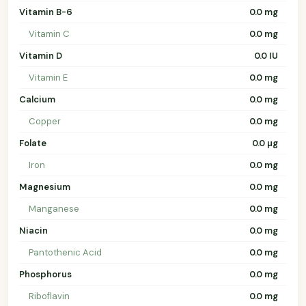
Vitamin B-6
0.0 mg
Vitamin C
0.0 mg
Vitamin D
0.0 IU
Vitamin E
0.0 mg
Calcium
0.0 mg
Copper
0.0 mg
Folate
0.0 µg
Iron
0.0 mg
Magnesium
0.0 mg
Manganese
0.0 mg
Niacin
0.0 mg
Pantothenic Acid
0.0 mg
Phosphorus
0.0 mg
Riboflavin
0.0 mg