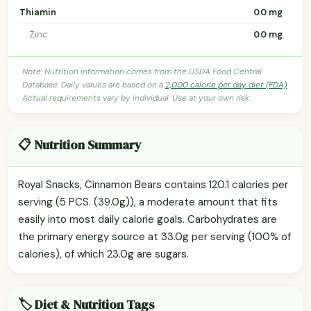
Thiamin
0.0 mg
Zinc
0.0 mg
Note: Nutrition information comes from the USDA Food Central
Database. Daily values are based on a
2,000 calorie per day diet (FDA)
.
Actual requirements vary by individual. Use at your own risk.
📋 Nutrition Summary
Royal Snacks, Cinnamon Bears contains 120.1 calories per
serving (5 PCS. (39.0g)), a moderate amount that fits
easily into most daily calorie goals. Carbohydrates are
the primary energy source at 33.0g per serving (100% of
calories), of which 23.0g are sugars.
🏷️ Diet & Nutrition Tags