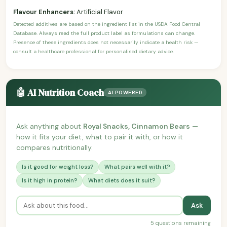
Flavour Enhancers:
Artificial Flavor
Detected additives are based on the ingredient list in the USDA Food Central
Database. Always read the full product label as formulations can change.
Presence of these ingredients does not necessarily indicate a health risk —
consult a healthcare professional for personalised dietary advice.
🤖 AI Nutrition Coach
AI POWERED
Ask anything about
Royal Snacks, Cinnamon Bears
—
how it fits your diet, what to pair it with, or how it
compares nutritionally.
Is it good for weight loss?
What pairs well with it?
Is it high in protein?
What diets does it suit?
Ask
5 questions remaining