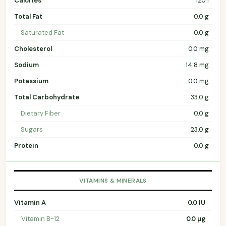
Calories
120.1
Total Fat
0.0 g
Saturated Fat
0.0 g
Cholesterol
0.0 mg
Sodium
14.8 mg
Potassium
0.0 mg
Total Carbohydrate
33.0 g
Dietary Fiber
0.0 g
Sugars
23.0 g
Protein
0.0 g
VITAMINS & MINERALS
Vitamin A
0.0 IU
Vitamin B-12
0.0 µg