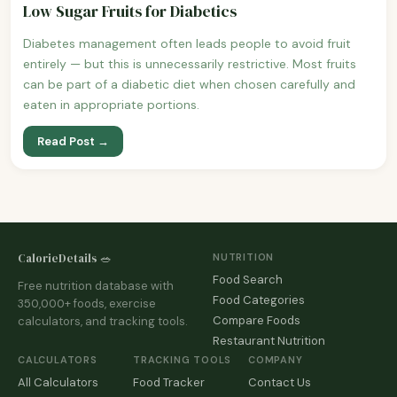
Low Sugar Fruits for Diabetics
Diabetes management often leads people to avoid fruit
entirely — but this is unnecessarily restrictive. Most fruits
can be part of a diabetic diet when chosen carefully and
eaten in appropriate portions.
Read Post →
CalorieDetails 🥗
NUTRITION
Food Search
Free nutrition database with
Food Categories
350,000+ foods, exercise
Compare Foods
calculators, and tracking tools.
Restaurant Nutrition
CALCULATORS
TRACKING TOOLS
COMPANY
All Calculators
Food Tracker
Contact Us