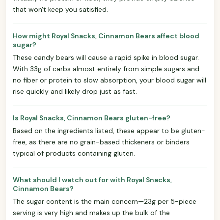
that won't keep you satisfied.
How might Royal Snacks, Cinnamon Bears affect blood
sugar?
These candy bears will cause a rapid spike in blood sugar.
With 33g of carbs almost entirely from simple sugars and
no fiber or protein to slow absorption, your blood sugar will
rise quickly and likely drop just as fast.
Is Royal Snacks, Cinnamon Bears gluten-free?
Based on the ingredients listed, these appear to be gluten-
free, as there are no grain-based thickeners or binders
typical of products containing gluten.
What should I watch out for with Royal Snacks,
Cinnamon Bears?
The sugar content is the main concern—23g per 5-piece
serving is very high and makes up the bulk of the