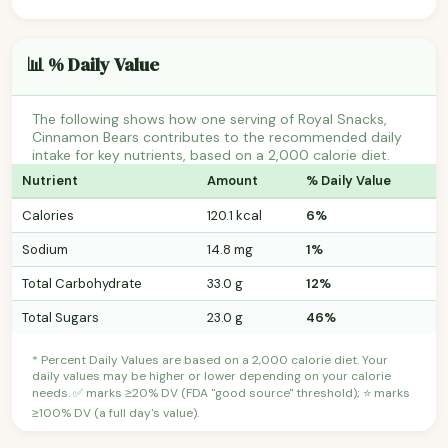
📊 % Daily Value
The following shows how one serving of Royal Snacks,
Cinnamon Bears contributes to the recommended daily
intake for key nutrients, based on a 2,000 calorie diet.
Nutrient
Amount
% Daily Value
Calories
120.1 kcal
6%
Sodium
14.8 mg
1%
Total Carbohydrate
33.0 g
12%
Total Sugars
23.0 g
46%
* Percent Daily Values are based on a 2,000 calorie diet. Your
daily values may be higher or lower depending on your calorie
needs. ✅ marks ≥20% DV (FDA "good source" threshold); ⭐ marks
≥100% DV (a full day's value).