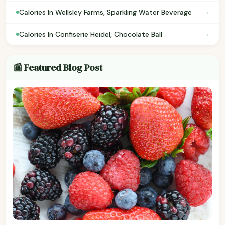
›
Calories In Wellsley Farms, Sparkling Water Beverage
›
Calories In Confiserie Heidel, Chocolate Ball
📰 Featured Blog Post