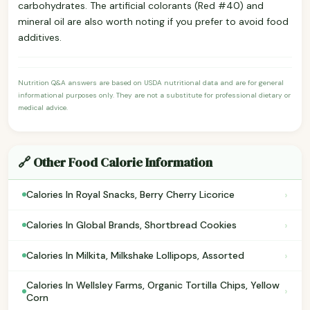
carbohydrates. The artificial colorants (Red #40) and
mineral oil are also worth noting if you prefer to avoid food
additives.
Nutrition Q&A answers are based on USDA nutritional data and are for general
informational purposes only. They are not a substitute for professional dietary or
medical advice.
🔗 Other Food Calorie Information
›
Calories In Royal Snacks, Berry Cherry Licorice
›
Calories In Global Brands, Shortbread Cookies
›
Calories In Milkita, Milkshake Lollipops, Assorted
Calories In Wellsley Farms, Organic Tortilla Chips, Yellow
›
Corn