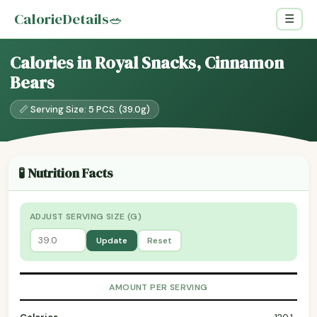
CalorieDetails
🥗
☰
Calories in Royal Snacks, Cinnamon
Bears
📏 Serving Size: 5 PCS. (39.0g)
🧪 Nutrition Facts
ADJUST SERVING SIZE (G)
Update
Reset
AMOUNT PER SERVING