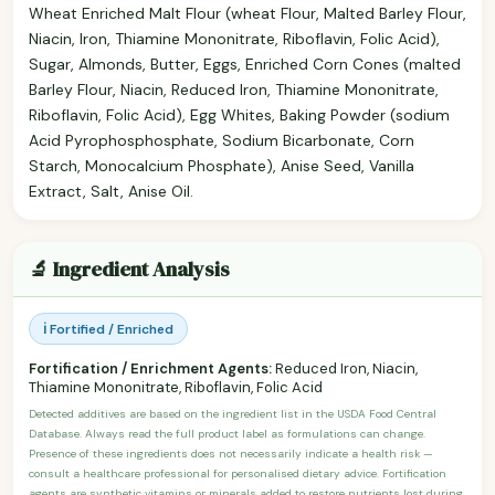
Wheat Enriched Malt Flour (wheat Flour, Malted Barley Flour,
Niacin, Iron, Thiamine Mononitrate, Riboflavin, Folic Acid),
Sugar, Almonds, Butter, Eggs, Enriched Corn Cones (malted
Barley Flour, Niacin, Reduced Iron, Thiamine Mononitrate,
Riboflavin, Folic Acid), Egg Whites, Baking Powder (sodium
Acid Pyrophosphosphate, Sodium Bicarbonate, Corn
Starch, Monocalcium Phosphate), Anise Seed, Vanilla
Extract, Salt, Anise Oil.
🔬 Ingredient Analysis
ℹ️ Fortified / Enriched
Fortification / Enrichment Agents:
Reduced Iron, Niacin,
Thiamine Mononitrate, Riboflavin, Folic Acid
Detected additives are based on the ingredient list in the USDA Food Central
Database. Always read the full product label as formulations can change.
Presence of these ingredients does not necessarily indicate a health risk —
consult a healthcare professional for personalised dietary advice. Fortification
agents are synthetic vitamins or minerals added to restore nutrients lost during