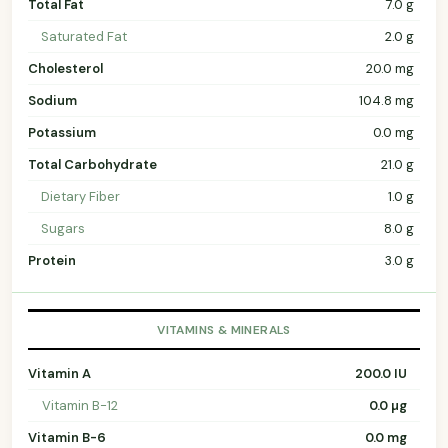
Total Fat
7.0 g
Saturated Fat
2.0 g
Cholesterol
20.0 mg
Sodium
104.8 mg
Potassium
0.0 mg
Total Carbohydrate
21.0 g
Dietary Fiber
1.0 g
Sugars
8.0 g
Protein
3.0 g
VITAMINS & MINERALS
Vitamin A
200.0 IU
Vitamin B-12
0.0 µg
Vitamin B-6
0.0 mg