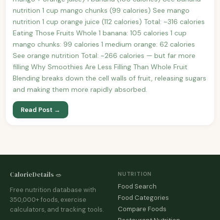
nutrition 1 cup mango chunks (99 calories) See mango
nutrition 1 cup orange juice (112 calories) Total: ~316 calories
Eating Those Fruits Whole 1 banana: 105 calories 1 cup
mango chunks: 99 calories 1 medium orange: 62 calories
See orange nutrition Total: ~266 calories — but far more
filling Why Smoothies Are Less Filling Than Whole Fruit
Blending breaks down the cell walls of fruit, releasing sugars
and making them more rapidly absorbed.
Read Post →
CalorieDetails 🥗
NUTRITION
Food Search
Free nutrition database with
Food Categories
350,000+ foods, exercise
Compare Foods
calculators, and tracking tools.