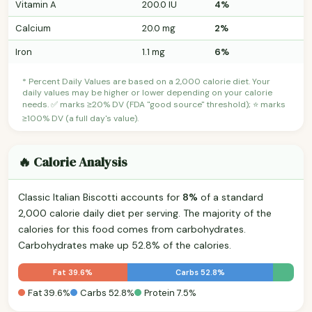
Vitamin A
200.0 IU
4%
Calcium
20.0 mg
2%
Iron
1.1 mg
6%
* Percent Daily Values are based on a 2,000 calorie diet. Your
daily values may be higher or lower depending on your calorie
needs. ✅ marks ≥20% DV (FDA "good source" threshold); ⭐ marks
≥100% DV (a full day's value).
🔥 Calorie Analysis
Classic Italian Biscotti accounts for
8%
of a standard
2,000 calorie daily diet per serving. The majority of the
calories for this food comes from carbohydrates.
Carbohydrates make up 52.8% of the calories.
Fat 39.6%
Carbs 52.8%
Fat 39.6%
Carbs 52.8%
Protein 7.5%