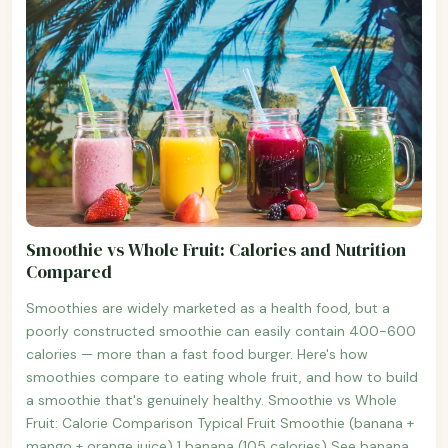
Smoothie vs Whole Fruit: Calories and Nutrition
Compared
Smoothies are widely marketed as a health food, but a
poorly constructed smoothie can easily contain 400-600
calories — more than a fast food burger. Here's how
smoothies compare to eating whole fruit, and how to build
a smoothie that's genuinely healthy. Smoothie vs Whole
Fruit: Calorie Comparison Typical Fruit Smoothie (banana +
mango + orange juice) 1 banana (105 calories) See banana