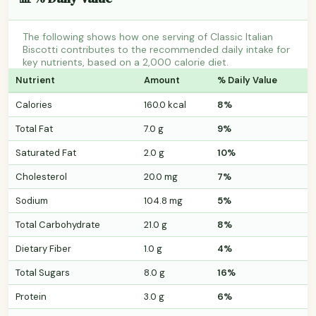
The following shows how one serving of Classic Italian
Biscotti contributes to the recommended daily intake for
key nutrients, based on a 2,000 calorie diet.
Nutrient
Amount
% Daily Value
Calories
160.0 kcal
8%
Total Fat
7.0 g
9%
Saturated Fat
2.0 g
10%
Cholesterol
20.0 mg
7%
Sodium
104.8 mg
5%
Total Carbohydrate
21.0 g
8%
Dietary Fiber
1.0 g
4%
Total Sugars
8.0 g
16%
Protein
3.0 g
6%