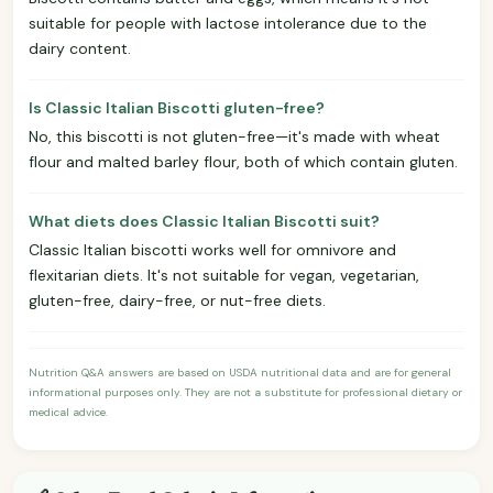
suitable for people with lactose intolerance due to the
dairy content.
Is Classic Italian Biscotti gluten-free?
No, this biscotti is not gluten-free—it's made with wheat
flour and malted barley flour, both of which contain gluten.
What diets does Classic Italian Biscotti suit?
Classic Italian biscotti works well for omnivore and
flexitarian diets. It's not suitable for vegan, vegetarian,
gluten-free, dairy-free, or nut-free diets.
Nutrition Q&A answers are based on USDA nutritional data and are for general
informational purposes only. They are not a substitute for professional dietary or
medical advice.