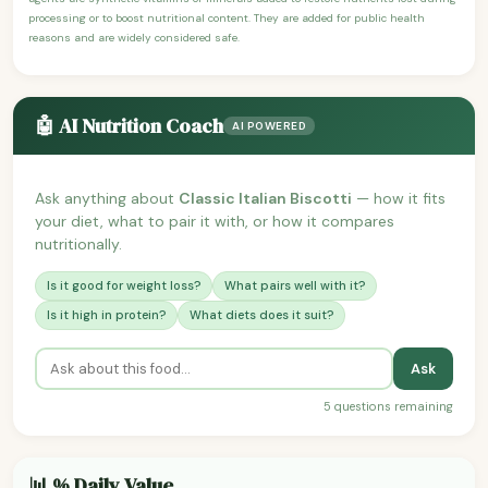
processing or to boost nutritional content. They are added for public health
reasons and are widely considered safe.
🤖 AI Nutrition Coach
AI POWERED
Ask anything about
Classic Italian Biscotti
— how it fits
your diet, what to pair it with, or how it compares
nutritionally.
Is it good for weight loss?
What pairs well with it?
Is it high in protein?
What diets does it suit?
Ask
5 questions remaining
📊 % Daily Value