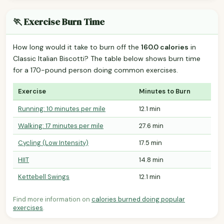
🏃 Exercise Burn Time
How long would it take to burn off the
160.0 calories
in
Classic Italian Biscotti? The table below shows burn time
for a 170-pound person doing common exercises.
Exercise
Minutes to Burn
Running: 10 minutes per mile
12.1 min
Walking: 17 minutes per mile
27.6 min
Cycling (Low Intensity)
17.5 min
HIIT
14.8 min
Kettebell Swings
12.1 min
Find more information on
calories burned doing popular
exercises
.