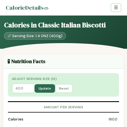
CalorieDetails
🥗
☰
Calories in Classic Italian Biscotti
📏 Serving Size: 1.4 ONZ (40.0g)
🧪 Nutrition Facts
ADJUST SERVING SIZE (G)
Update
Reset
AMOUNT PER SERVING
Calories
160.0