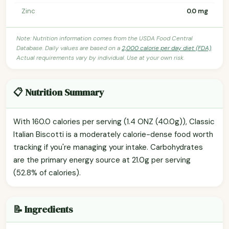
Zinc
0.0 mg
Note: Nutrition information comes from the USDA Food Central
Database. Daily values are based on a
2,000 calorie per day diet (FDA)
.
Actual requirements vary by individual. Use at your own risk.
📋 Nutrition Summary
With 160.0 calories per serving (1.4 ONZ (40.0g)), Classic
Italian Biscotti is a moderately calorie-dense food worth
tracking if you're managing your intake. Carbohydrates
are the primary energy source at 21.0g per serving
(52.8% of calories).
📝 Ingredients