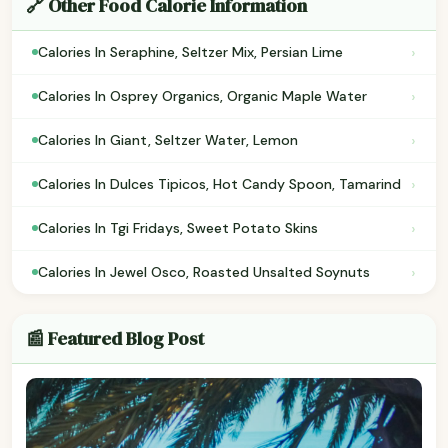
🔗 Other Food Calorie Information
›
Calories In Seraphine, Seltzer Mix, Persian Lime
›
Calories In Osprey Organics, Organic Maple Water
›
Calories In Giant, Seltzer Water, Lemon
›
Calories In Dulces Tipicos, Hot Candy Spoon, Tamarind
›
Calories In Tgi Fridays, Sweet Potato Skins
›
Calories In Jewel Osco, Roasted Unsalted Soynuts
📰 Featured Blog Post