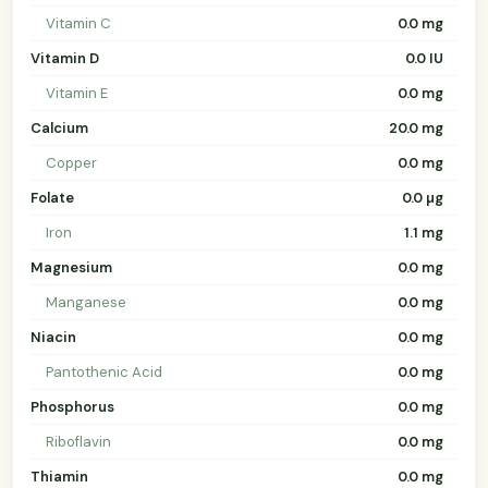
Vitamin C
0.0 mg
Vitamin D
0.0 IU
Vitamin E
0.0 mg
Calcium
20.0 mg
Copper
0.0 mg
Folate
0.0 µg
Iron
1.1 mg
Magnesium
0.0 mg
Manganese
0.0 mg
Niacin
0.0 mg
Pantothenic Acid
0.0 mg
Phosphorus
0.0 mg
Riboflavin
0.0 mg
Thiamin
0.0 mg