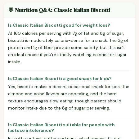
💬 Nutrition Q&A: Classic Italian Biscotti
Is Classic Italian Biscotti good for weight loss?
At 160 calories per serving with 7g of fat and 8g of sugar,
biscotti is moderately calorie-dense for a snack. The 3g of
protein and 1g of fiber provide some satiety, but this isn't
an ideal choice if you're strictly watching calories or sugar
intake.
Is Classic Italian Biscotti a good snack for kids?
Yes, biscotti makes a decent occasional snack for kids. The
almond and anise flavors are appealing, and the hard
texture encourages slow eating, though parents should
monitor intake due to the 8g of sugar per serving.
Is Classic Italian Biscotti suitable for people with
lactose intolerance?
Biscotti contains butter and eggs, which means it's not