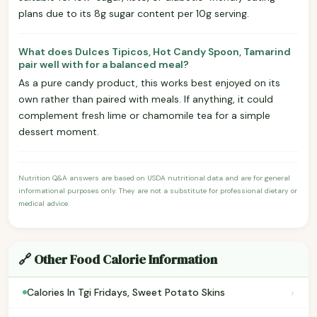
plans due to its 8g sugar content per 10g serving.
What does Dulces Tipicos, Hot Candy Spoon, Tamarind
pair well with for a balanced meal?
As a pure candy product, this works best enjoyed on its
own rather than paired with meals. If anything, it could
complement fresh lime or chamomile tea for a simple
dessert moment.
Nutrition Q&A answers are based on USDA nutritional data and are for general
informational purposes only. They are not a substitute for professional dietary or
medical advice.
🔗 Other Food Calorie Information
›
Calories In Tgi Fridays, Sweet Potato Skins