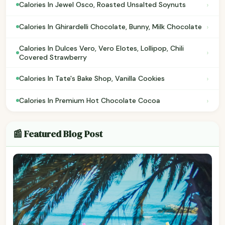
›
Calories In Jewel Osco, Roasted Unsalted Soynuts
›
Calories In Ghirardelli Chocolate, Bunny, Milk Chocolate
Calories In Dulces Vero, Vero Elotes, Lollipop, Chili
›
Covered Strawberry
›
Calories In Tate's Bake Shop, Vanilla Cookies
›
Calories In Premium Hot Chocolate Cocoa
📰 Featured Blog Post