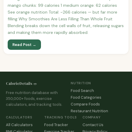
mango chunks: 99 calories 1 medium orange: 62 calories
See orange nutrition Total: ~266 calories — but far more
filling Why Smoothies Are Less Filling Than Whole Fruit
Blending breaks down the cell walls of fruit, releasing sugars
and making them more rapidly absorbed.
Read Post →
CalorieDetails 🥗
NUTRITION
Food Search
Free nutrition database with
Food Categories
350,000+ foods, exercise
Compare Foods
calculators, and tracking tools.
Restaurant Nutrition
CALCULATORS
TRACKING TOOLS
COMPANY
All Calculators
Food Tracker
Contact Us
BMI Calculator
Exercise Tracker
Privacy Policy