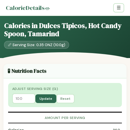
CalorieDetails
🥗
☰
Calories in Dulces Tipicos, Hot Candy
Spoon, Tamarind
📏 Serving Size: 0.35 ONZ (10.0g)
🧪 Nutrition Facts
ADJUST SERVING SIZE (G)
Update
Reset
AMOUNT PER SERVING