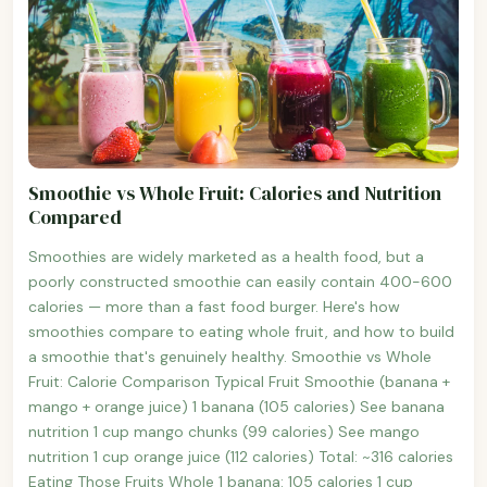
Smoothie vs Whole Fruit: Calories and Nutrition
Compared
Smoothies are widely marketed as a health food, but a
poorly constructed smoothie can easily contain 400-600
calories — more than a fast food burger. Here's how
smoothies compare to eating whole fruit, and how to build
a smoothie that's genuinely healthy. Smoothie vs Whole
Fruit: Calorie Comparison Typical Fruit Smoothie (banana +
mango + orange juice) 1 banana (105 calories) See banana
nutrition 1 cup mango chunks (99 calories) See mango
nutrition 1 cup orange juice (112 calories) Total: ~316 calories
Eating Those Fruits Whole 1 banana: 105 calories 1 cup