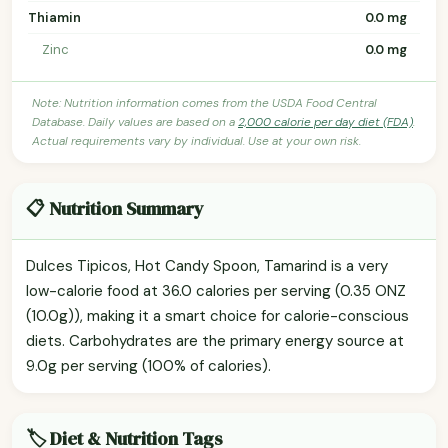
Thiamin
0.0 mg
Zinc
0.0 mg
Note: Nutrition information comes from the USDA Food Central
Database. Daily values are based on a
2,000 calorie per day diet (FDA)
.
Actual requirements vary by individual. Use at your own risk.
📋 Nutrition Summary
Dulces Tipicos, Hot Candy Spoon, Tamarind is a very
low-calorie food at 36.0 calories per serving (0.35 ONZ
(10.0g)), making it a smart choice for calorie-conscious
diets. Carbohydrates are the primary energy source at
9.0g per serving (100% of calories).
🏷️ Diet & Nutrition Tags