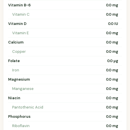
Vitamin B-6
0.0 mg
Vitamin C
0.0 mg
Vitamin D
0.0 IU
Vitamin E
0.0 mg
Calcium
0.0 mg
Copper
0.0 mg
Folate
0.0 µg
Iron
0.0 mg
Magnesium
0.0 mg
Manganese
0.0 mg
Niacin
0.0 mg
Pantothenic Acid
0.0 mg
Phosphorus
0.0 mg
Riboflavin
0.0 mg