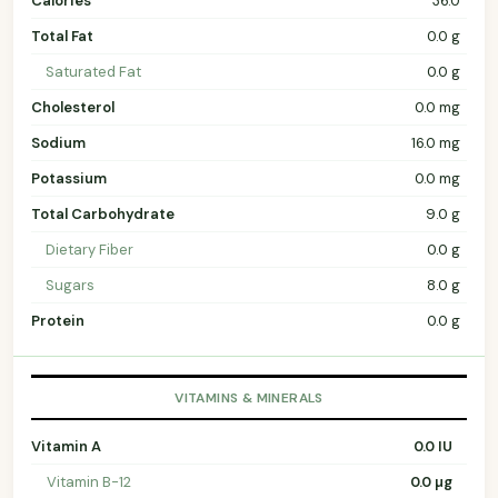
Calories
36.0
Total Fat
0.0 g
Saturated Fat
0.0 g
Cholesterol
0.0 mg
Sodium
16.0 mg
Potassium
0.0 mg
Total Carbohydrate
9.0 g
Dietary Fiber
0.0 g
Sugars
8.0 g
Protein
0.0 g
VITAMINS & MINERALS
Vitamin A
0.0 IU
Vitamin B-12
0.0 µg