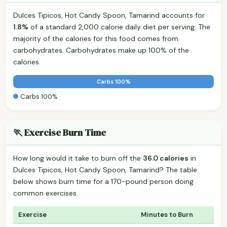
Dulces Tipicos, Hot Candy Spoon, Tamarind accounts for
1.8%
of a standard 2,000 calorie daily diet per serving. The
majority of the calories for this food comes from
carbohydrates. Carbohydrates make up 100% of the
calories.
Carbs 100%
Carbs 100%
🏃 Exercise Burn Time
How long would it take to burn off the
36.0 calories
in
Dulces Tipicos, Hot Candy Spoon, Tamarind? The table
below shows burn time for a 170-pound person doing
common exercises.
Exercise
Minutes to Burn