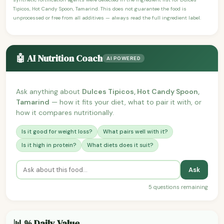
Tipicos, Hot Candy Spoon, Tamarind. This does not guarantee the food is
unprocessed or free from all additives — always read the full ingredient label.
🤖 AI Nutrition Coach
AI POWERED
Ask anything about
Dulces Tipicos, Hot Candy Spoon,
Tamarind
— how it fits your diet, what to pair it with, or
how it compares nutritionally.
Is it good for weight loss?
What pairs well with it?
Is it high in protein?
What diets does it suit?
Ask
5 questions remaining
📊 % Daily Value