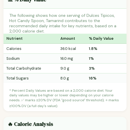
The following shows how one serving of Dulces Tipicos,
Hot Candy Spoon, Tamarind contributes to the
recommended daily intake for key nutrients, based on a
2,000 calorie diet.
Nutrient
Amount
% Daily Value
Calories
36.0 kcal
1.8%
Sodium
16.0 mg
1%
Total Carbohydrate
9.0 g
3%
Total Sugars
8.0 g
16%
* Percent Daily Values are based on a 2,000 calorie diet. Your
daily values may be higher or lower depending on your calorie
needs. ✅ marks ≥20% DV (FDA "good source" threshold); ⭐ marks
≥100% DV (a full day's value).
🔥 Calorie Analysis