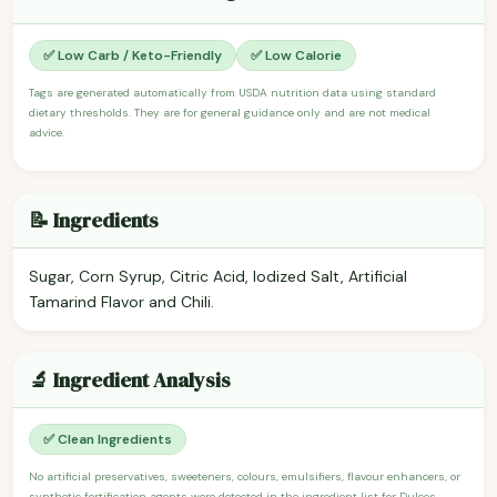
✅ Low Carb / Keto-Friendly
✅ Low Calorie
Tags are generated automatically from USDA nutrition data using standard
dietary thresholds. They are for general guidance only and are not medical
advice.
📝 Ingredients
Sugar, Corn Syrup, Citric Acid, Iodized Salt, Artificial
Tamarind Flavor and Chili.
🔬 Ingredient Analysis
✅ Clean Ingredients
No artificial preservatives, sweeteners, colours, emulsifiers, flavour enhancers, or
synthetic fortification agents were detected in the ingredient list for Dulces