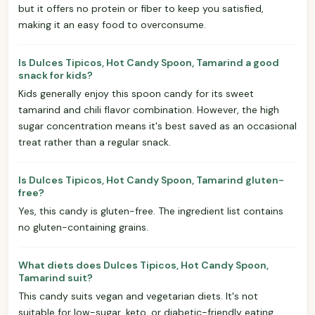
but it offers no protein or fiber to keep you satisfied,
making it an easy food to overconsume.
Is Dulces Tipicos, Hot Candy Spoon, Tamarind a good
snack for kids?
Kids generally enjoy this spoon candy for its sweet
tamarind and chili flavor combination. However, the high
sugar concentration means it's best saved as an occasional
treat rather than a regular snack.
Is Dulces Tipicos, Hot Candy Spoon, Tamarind gluten-
free?
Yes, this candy is gluten-free. The ingredient list contains
no gluten-containing grains.
What diets does Dulces Tipicos, Hot Candy Spoon,
Tamarind suit?
This candy suits vegan and vegetarian diets. It's not
suitable for low-sugar, keto, or diabetic-friendly eating