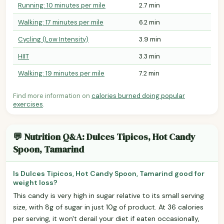
Running: 10 minutes per mile
2.7 min
Walking: 17 minutes per mile
6.2 min
Cycling (Low Intensity)
3.9 min
HIIT
3.3 min
Walking: 19 minutes per mile
7.2 min
Find more information on
calories burned doing popular
exercises
.
💬 Nutrition Q&A: Dulces Tipicos, Hot Candy
Spoon, Tamarind
Is Dulces Tipicos, Hot Candy Spoon, Tamarind good for
weight loss?
This candy is very high in sugar relative to its small serving
size, with 8g of sugar in just 10g of product. At 36 calories
per serving, it won't derail your diet if eaten occasionally,