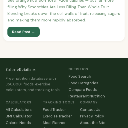
See orange nutrition Total: ~266 calories — but far more
filling Why Smoothies Are Less Filling Than Whole Fruit
Blending breaks down the cell walls of fruit, releasing sugars
and making them more rapidly absorbed.
Read Post →
CalorieDetails 🥗
NUTRITION
Food Search
Free nutrition database with
Food Categories
350,000+ foods, exercise
Compare Foods
calculators, and tracking tools.
Restaurant Nutrition
CALCULATORS
TRACKING TOOLS
COMPANY
All Calculators
Food Tracker
Contact Us
BMI Calculator
Exercise Tracker
Privacy Policy
Calorie Needs
Meal Planner
About the Site