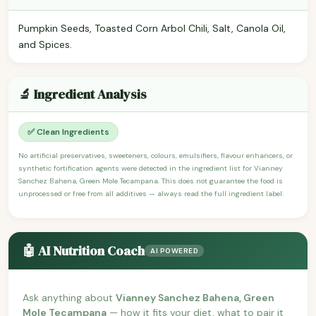
Pumpkin Seeds, Toasted Corn Arbol Chili, Salt, Canola Oil,
and Spices.
🔬 Ingredient Analysis
✅ Clean Ingredients
No artificial preservatives, sweeteners, colours, emulsifiers, flavour enhancers, or
synthetic fortification agents were detected in the ingredient list for Vianney
Sanchez Bahena, Green Mole Tecampana. This does not guarantee the food is
unprocessed or free from all additives — always read the full ingredient label.
🤖 AI Nutrition Coach
AI POWERED
Ask anything about
Vianney Sanchez Bahena, Green
Mole Tecampana
— how it fits your diet, what to pair it