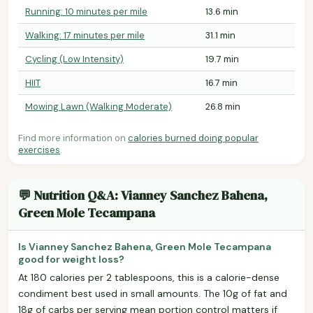
Running: 10 minutes per mile
13.6 min
Walking: 17 minutes per mile
31.1 min
Cycling (Low Intensity)
19.7 min
HIIT
16.7 min
Mowing Lawn (Walking Moderate)
26.8 min
Find more information on
calories burned doing popular
exercises
.
💬 Nutrition Q&A: Vianney Sanchez Bahena,
Green Mole Tecampana
Is Vianney Sanchez Bahena, Green Mole Tecampana
good for weight loss?
At 180 calories per 2 tablespoons, this is a calorie-dense
condiment best used in small amounts. The 10g of fat and
18g of carbs per serving mean portion control matters if