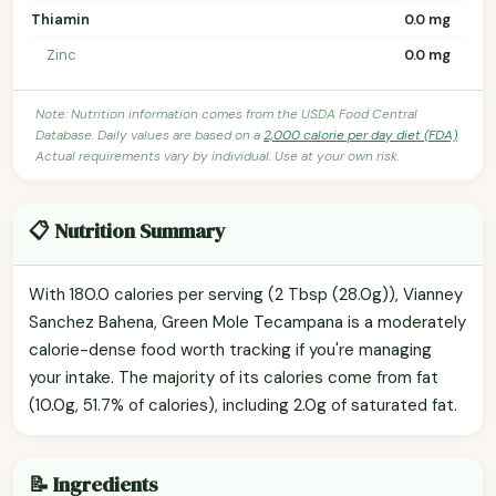
Thiamin
0.0 mg
Zinc
0.0 mg
Note: Nutrition information comes from the USDA Food Central
Database. Daily values are based on a
2,000 calorie per day diet (FDA)
.
Actual requirements vary by individual. Use at your own risk.
📋 Nutrition Summary
With 180.0 calories per serving (2 Tbsp (28.0g)), Vianney
Sanchez Bahena, Green Mole Tecampana is a moderately
calorie-dense food worth tracking if you're managing
your intake. The majority of its calories come from fat
(10.0g, 51.7% of calories), including 2.0g of saturated fat.
📝 Ingredients