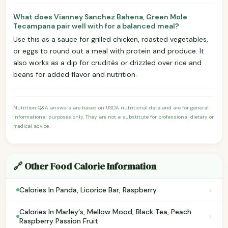
What does Vianney Sanchez Bahena, Green Mole
Tecampana pair well with for a balanced meal?
Use this as a sauce for grilled chicken, roasted vegetables,
or eggs to round out a meal with protein and produce. It
also works as a dip for crudités or drizzled over rice and
beans for added flavor and nutrition.
Nutrition Q&A answers are based on USDA nutritional data and are for general
informational purposes only. They are not a substitute for professional dietary or
medical advice.
🔗 Other Food Calorie Information
›
Calories In Panda, Licorice Bar, Raspberry
Calories In Marley's, Mellow Mood, Black Tea, Peach
›
Raspberry Passion Fruit