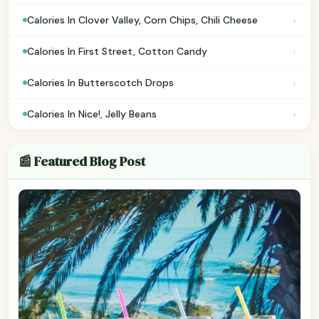
›
Calories In Clover Valley, Corn Chips, Chili Cheese
›
Calories In First Street, Cotton Candy
›
Calories In Butterscotch Drops
›
Calories In Nice!, Jelly Beans
📰 Featured Blog Post