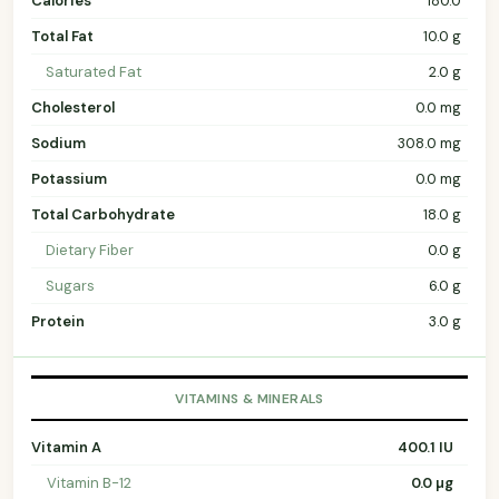
Calories
180.0
Total Fat
10.0 g
Saturated Fat
2.0 g
Cholesterol
0.0 mg
Sodium
308.0 mg
Potassium
0.0 mg
Total Carbohydrate
18.0 g
Dietary Fiber
0.0 g
Sugars
6.0 g
Protein
3.0 g
VITAMINS & MINERALS
Vitamin A
400.1 IU
Vitamin B-12
0.0 µg