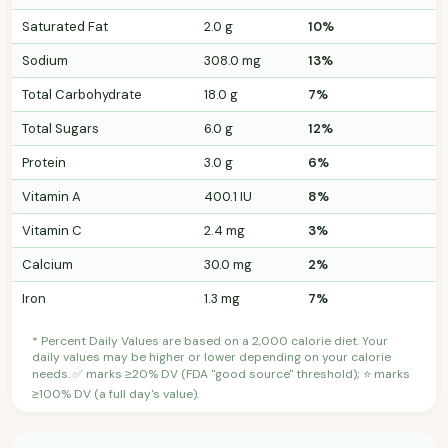
Saturated Fat
2.0 g
10%
Sodium
308.0 mg
13%
Total Carbohydrate
18.0 g
7%
Total Sugars
6.0 g
12%
Protein
3.0 g
6%
Vitamin A
400.1 IU
8%
Vitamin C
2.4 mg
3%
Calcium
30.0 mg
2%
Iron
1.3 mg
7%
* Percent Daily Values are based on a 2,000 calorie diet. Your
daily values may be higher or lower depending on your calorie
needs. ✅ marks ≥20% DV (FDA "good source" threshold); ⭐ marks
≥100% DV (a full day's value).