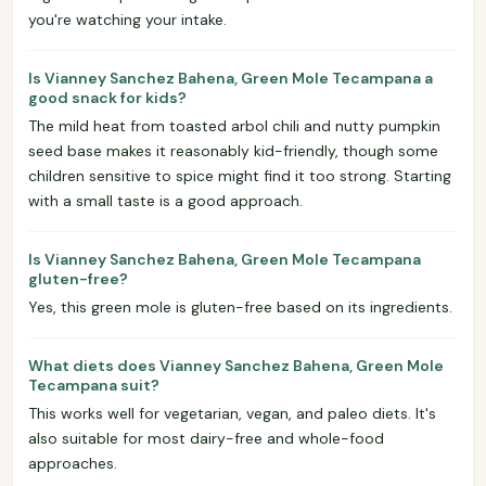
you're watching your intake.
Is Vianney Sanchez Bahena, Green Mole Tecampana a
good snack for kids?
The mild heat from toasted arbol chili and nutty pumpkin
seed base makes it reasonably kid-friendly, though some
children sensitive to spice might find it too strong. Starting
with a small taste is a good approach.
Is Vianney Sanchez Bahena, Green Mole Tecampana
gluten-free?
Yes, this green mole is gluten-free based on its ingredients.
What diets does Vianney Sanchez Bahena, Green Mole
Tecampana suit?
This works well for vegetarian, vegan, and paleo diets. It's
also suitable for most dairy-free and whole-food
approaches.