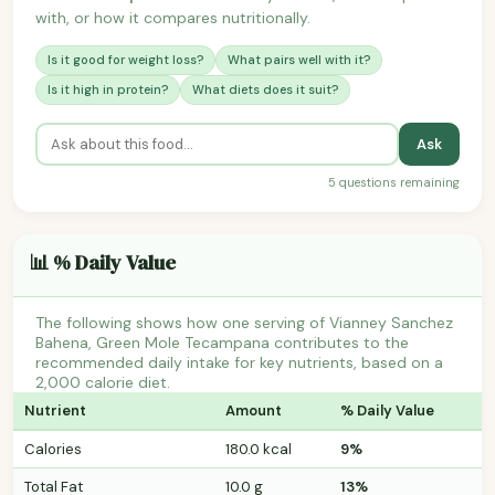
with, or how it compares nutritionally.
Is it good for weight loss?
What pairs well with it?
Is it high in protein?
What diets does it suit?
Ask
5 questions remaining
📊 % Daily Value
The following shows how one serving of Vianney Sanchez
Bahena, Green Mole Tecampana contributes to the
recommended daily intake for key nutrients, based on a
2,000 calorie diet.
Nutrient
Amount
% Daily Value
Calories
180.0 kcal
9%
Total Fat
10.0 g
13%