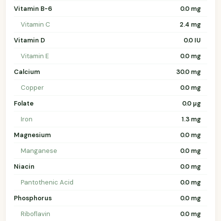
Vitamin B-6
0.0 mg
Vitamin C
2.4 mg
Vitamin D
0.0 IU
Vitamin E
0.0 mg
Calcium
30.0 mg
Copper
0.0 mg
Folate
0.0 µg
Iron
1.3 mg
Magnesium
0.0 mg
Manganese
0.0 mg
Niacin
0.0 mg
Pantothenic Acid
0.0 mg
Phosphorus
0.0 mg
Riboflavin
0.0 mg