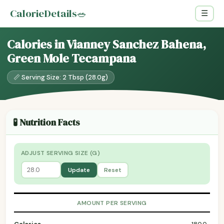
CalorieDetails
🥗
☰
Calories in Vianney Sanchez Bahena,
Green Mole Tecampana
📏 Serving Size: 2 Tbsp (28.0g)
🧪 Nutrition Facts
ADJUST SERVING SIZE (G)
Update
Reset
AMOUNT PER SERVING