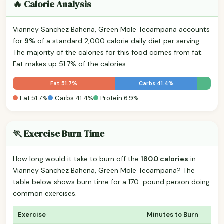
🔥 Calorie Analysis
Vianney Sanchez Bahena, Green Mole Tecampana accounts
for
9%
of a standard 2,000 calorie daily diet per serving.
The majority of the calories for this food comes from fat.
Fat makes up 51.7% of the calories.
Fat 51.7%
Carbs 41.4%
Fat 51.7%
Carbs 41.4%
Protein 6.9%
🏃 Exercise Burn Time
How long would it take to burn off the
180.0 calories
in
Vianney Sanchez Bahena, Green Mole Tecampana? The
table below shows burn time for a 170-pound person doing
common exercises.
Exercise
Minutes to Burn