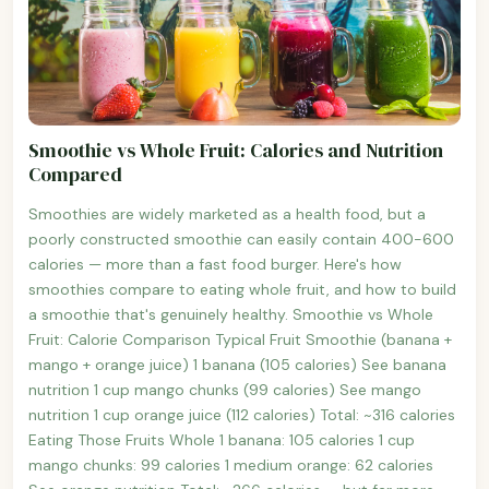
Smoothie vs Whole Fruit: Calories and Nutrition
Compared
Smoothies are widely marketed as a health food, but a
poorly constructed smoothie can easily contain 400-600
calories — more than a fast food burger. Here's how
smoothies compare to eating whole fruit, and how to build
a smoothie that's genuinely healthy. Smoothie vs Whole
Fruit: Calorie Comparison Typical Fruit Smoothie (banana +
mango + orange juice) 1 banana (105 calories) See banana
nutrition 1 cup mango chunks (99 calories) See mango
nutrition 1 cup orange juice (112 calories) Total: ~316 calories
Eating Those Fruits Whole 1 banana: 105 calories 1 cup
mango chunks: 99 calories 1 medium orange: 62 calories