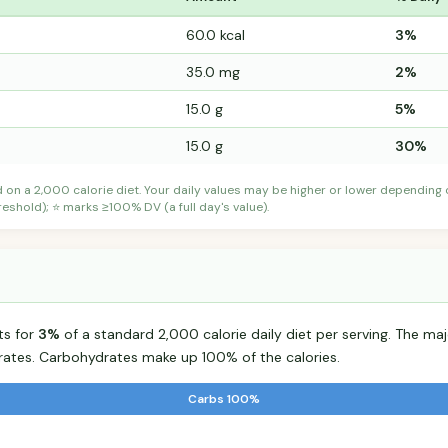
60.0 kcal
3%
35.0 mg
2%
15.0 g
5%
15.0 g
30%
d on a 2,000 calorie diet. Your daily values may be higher or lower depending
shold); ⭐ marks ≥100% DV (a full day's value).
ts for
3%
of a standard 2,000 calorie daily diet per serving. The majo
tes. Carbohydrates make up 100% of the calories.
Carbs 100%