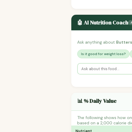
🤖 AI Nutrition Coach
Ask anything about
Butter
Is it good for weight loss?
📊 % Daily Value
The following shows how one
based on a 2,000 calorie di
Nutrient