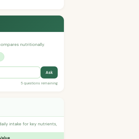
 compares nutritionally.
?
Ask
5 questions remaining
y intake for key nutrients,
Value