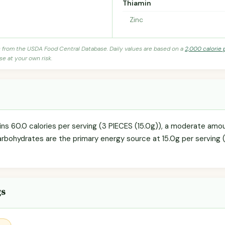
Thiamin
Zinc
s from the USDA Food Central Database. Daily values are based on a
2,000 calorie 
se at your own risk.
s 60.0 calories per serving (3 PIECES (15.0g)), a moderate amoun
arbohydrates are the primary energy source at 15.0g per serving (
gs