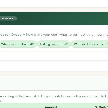
AI POWERED
scotch Drops
— how it fits your diet, what to pair it with, or how it
What pairs well with it?
Is it high in protein?
What diets does it suit
 serving of Butterscotch Drops contributes to the recommended dail
et.
Amount
% Daily 