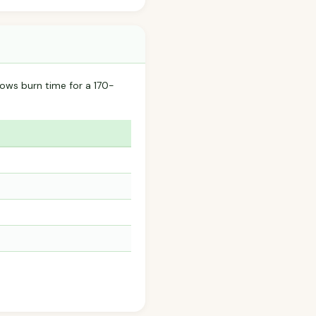
ows burn time for a 170-