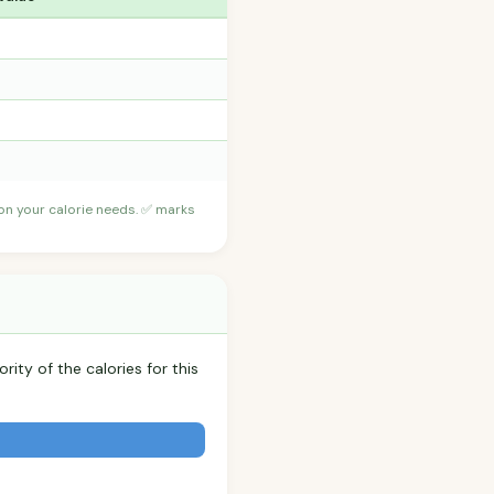
 on your calorie needs. ✅ marks
rity of the calories for this