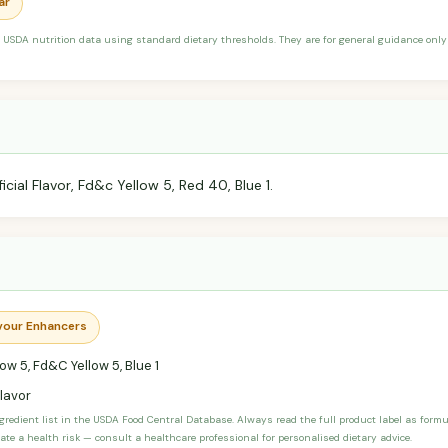
ar
 USDA nutrition data using standard dietary thresholds. They are for general guidance only 
ficial Flavor, Fd&c Yellow 5, Red 40, Blue 1.
avour Enhancers
ow 5, Fd&C Yellow 5, Blue 1
Flavor
ngredient list in the USDA Food Central Database. Always read the full product label as form
ate a health risk — consult a healthcare professional for personalised dietary advice.