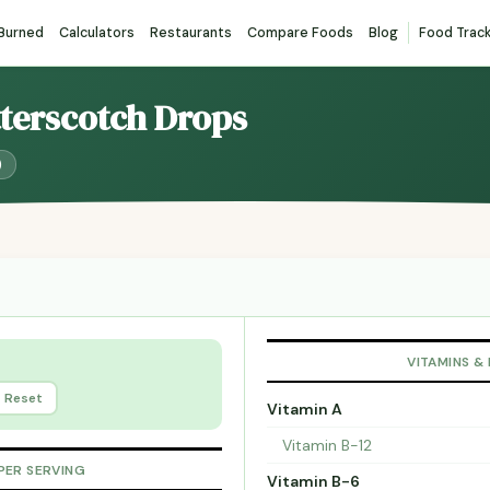
 Burned
Calculators
Restaurants
Compare Foods
Blog
Food Trac
tterscotch Drops
)
VITAMINS &
Reset
Vitamin A
Vitamin B-12
PER SERVING
Vitamin B-6