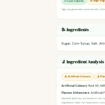
⚠️ High Sug
✅ Low Calorie
Tags are generated automatically from
📝 Ingredients
Sugar, Corn Syrup, Salt, Arti
🔬 Ingredient Analysis
⚠️ Artificial Colours
⚠️ Fl
Artificial Colours:
Red 40, Yell
Flavour Enhancers:
Artificial 
Detected additives are based on the i
ingredients does not necessarily indic