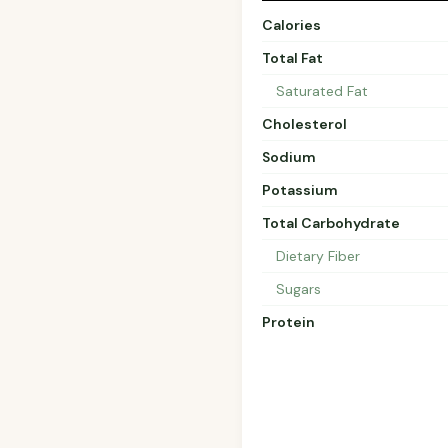
Calories
Total Fat
Saturated Fat
Cholesterol
Sodium
Potassium
Total Carbohydrate
Dietary Fiber
Sugars
Protein