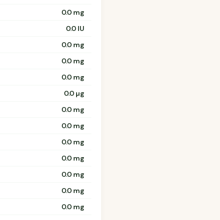
0.0 mg
0.0 IU
0.0 mg
0.0 mg
0.0 mg
0.0 µg
0.0 mg
0.0 mg
0.0 mg
0.0 mg
0.0 mg
0.0 mg
0.0 mg