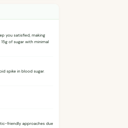
ep you satisfied, making
s 15g of sugar with minimal
id spike in blood sugar.
etic-friendly approaches due