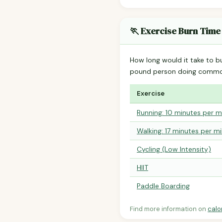
🏃 Exercise Burn Time
How long would it take to b
pound person doing common
Exercise
Running: 10 minutes per m
Walking: 17 minutes per mi
Cycling (Low Intensity)
HIIT
Paddle Boarding
Find more information on
calo