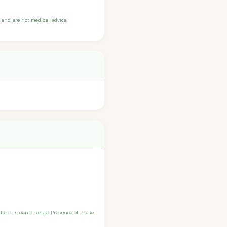
and are not medical advice.
ulations can change. Presence of these