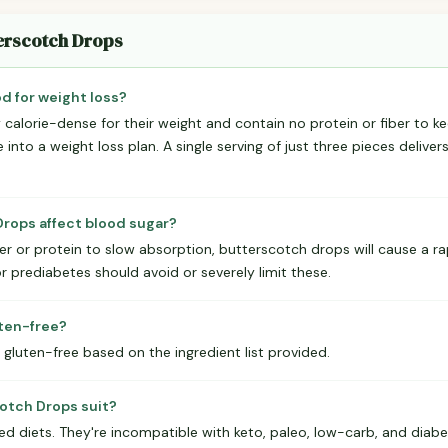
terscotch Drops
d for weight loss?
calorie-dense for their weight and contain no protein or fiber to ke
 into a weight loss plan. A single serving of just three pieces deliver
rops affect blood sugar?
er or protein to slow absorption, butterscotch drops will cause a rap
 prediabetes should avoid or severely limit these.
uten-free?
gluten-free based on the ingredient list provided.
otch Drops suit?
red diets. They're incompatible with keto, paleo, low-carb, and diab