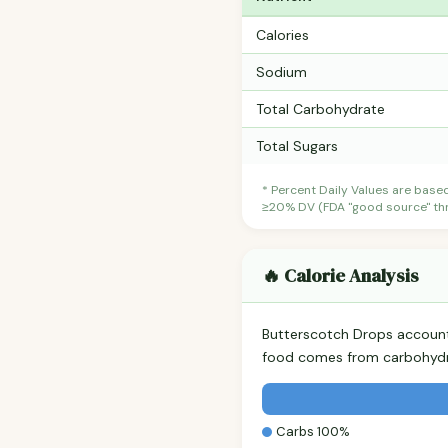
Calories
Sodium
Total Carbohydrate
Total Sugars
* Percent Daily Values are base
≥20% DV (FDA "good source" thre
🔥 Calorie Analysis
Butterscotch Drops accoun
food comes from carbohydra
Carbs 100%