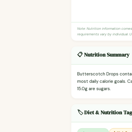
Note: Nutrition information come
requirements vary by individual. U
📋 Nutrition Summary
Butterscotch Drops contain
most daily calorie goals. C
15.0g are sugars.
🏷️ Diet & Nutrition Ta