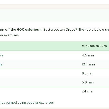
urn off the
60.0 calories
in Butterscotch Drops? The table below sh
 exercises.
Minutes to Burn
ile
4.5 min
le
10.4 min
6.6 min
5.6 min
7.4 min
ries burned doing popular exercises
.