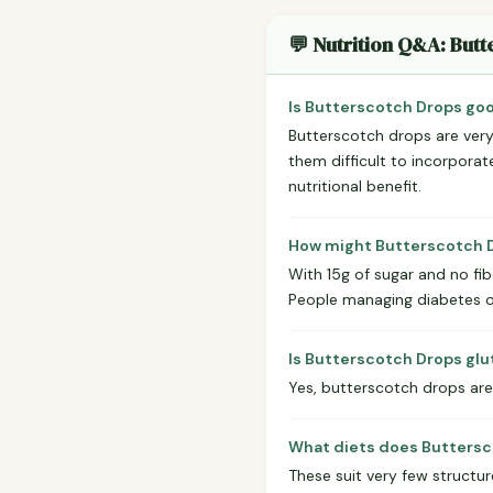
💬 Nutrition Q&A: But
Is Butterscotch Drops goo
Butterscotch drops are very 
them difficult to incorporate
nutritional benefit.
How might Butterscotch D
With 15g of sugar and no fib
People managing diabetes or
Is Butterscotch Drops gl
Yes, butterscotch drops are 
What diets does Buttersc
These suit very few structu