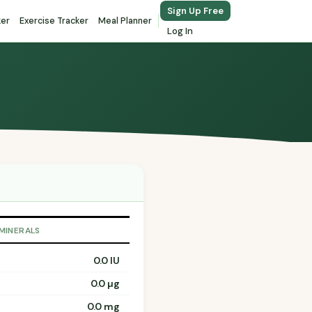
Sign Up Free
ker
Exercise Tracker
Meal Planner
Log In
 MINERALS
0.0 IU
0.0 µg
0.0 mg