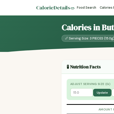
CalorieDetails
🥗
Food Search
Calories
Calories in Bu
📏 Serving Size: 3 PIECES (15.0g
🧪 Nutrition Facts
ADJUST SERVING SIZE (G)
Update
AMOUNT 