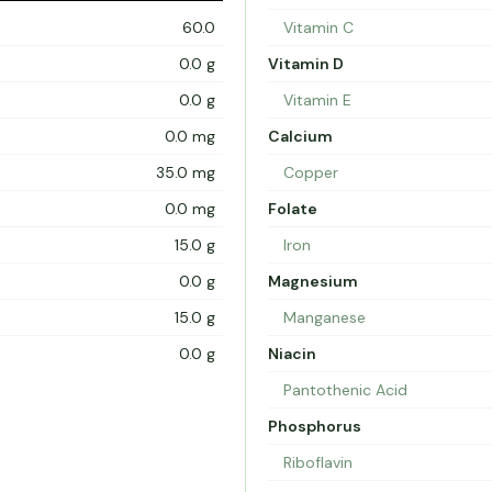
60.0
Vitamin C
0.0 g
Vitamin D
0.0 g
Vitamin E
0.0 mg
Calcium
35.0 mg
Copper
0.0 mg
Folate
15.0 g
Iron
0.0 g
Magnesium
15.0 g
Manganese
0.0 g
Niacin
Pantothenic Acid
Phosphorus
Riboflavin