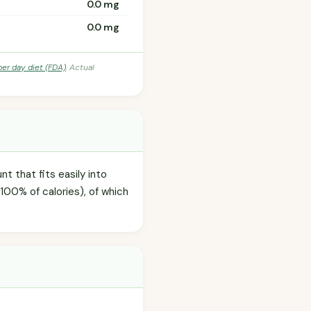
0.0 mg
0.0 mg
per day diet (FDA)
. Actual
t that fits easily into
100% of calories), of which