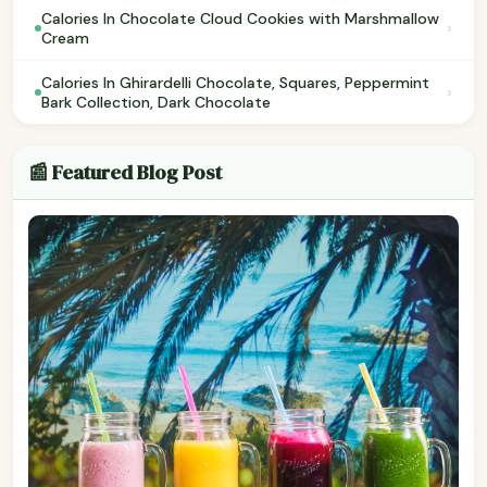
Calories In Chocolate Cloud Cookies with Marshmallow
›
Cream
Calories In Ghirardelli Chocolate, Squares, Peppermint
›
Bark Collection, Dark Chocolate
📰 Featured Blog Post