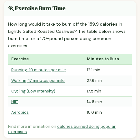
🏃 Exercise Burn Time
How long would it take to burn off the
159.9 calories
in
Lightly Salted Roasted Cashwes? The table below shows
burn time for a 170-pound person doing common
exercises.
Exercise
Minutes to Burn
Running: 10 minutes per mile
12.1 min
Walking: 17 minutes per mile
27.6 min
Cycling (Low Intensity)
17.5 min
HIIT
14.8 min
Aerobics
18.0 min
Find more information on
calories burned doing popular
exercises
.