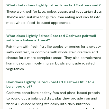
What diets does Lightly Salted Roasted Cashwes suit?
These work well for keto, paleo, vegan, and vegetarian diets.
They're also suitable for gluten-free eating and can fit into
most whole-food-focused approaches.
What does Lightly Salted Roasted Cashwes pair well
with for a balanced meal?
Pair them with fresh fruit like apples or berries for a sweet-
salty contrast, or combine with whole grain crackers and
cheese for a more complete snack. They also complement
hummus or pair nicely in grain bowls alongside roasted
vegetables.
How does Lightly Salted Roasted Cashwes fit into a
balanced diet?
Cashews contribute healthy fats and plant-based protein
to round out a balanced diet, plus they provide iron and
fiber. A 1-ounce serving fits easily into daily nutrition