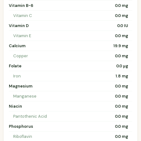
Vitamin B-6
0.0 mg
Vitamin C
0.0 mg
Vitamin D
0.0 IU
Vitamin E
0.0 mg
Calcium
19.9 mg
Copper
0.0 mg
Folate
0.0 µg
Iron
1.8 mg
Magnesium
0.0 mg
Manganese
0.0 mg
Niacin
0.0 mg
Pantothenic Acid
0.0 mg
Phosphorus
0.0 mg
Riboflavin
0.0 mg