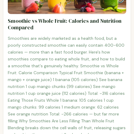
Smoothie vs Whole Fruit: Calories and Nutrition
Compared
Smoothies are widely marketed as a health food, but a
poorly constructed smoothie can easily contain 400-600
calories — more than a fast food burger. Here's how
smoothies compare to eating whole fruit, and how to build
a smoothie that's genuinely healthy. Smoothie vs Whole
Fruit: Calorie Comparison Typical Fruit Smoothie (banana +
mango + orange juice) 1 banana (105 calories) See banana
nutrition 1 cup mango chunks (99 calories) See mango
nutrition 1 cup orange juice (112 calories) Total: ~316 calories
Eating Those Fruits Whole 1 banana: 105 calories 1 cup
mango chunks: 99 calories 1 medium orange: 62 calories
See orange nutrition Total: ~266 calories — but far more
filling Why Smoothies Are Less Filling Than Whole Fruit
Blending breaks down the cell walls of fruit, releasing sugars