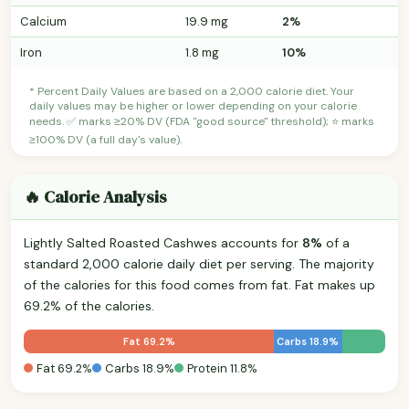
Calcium
19.9 mg
2%
Iron
1.8 mg
10%
* Percent Daily Values are based on a 2,000 calorie diet. Your
daily values may be higher or lower depending on your calorie
needs. ✅ marks ≥20% DV (FDA "good source" threshold); ⭐ marks
≥100% DV (a full day's value).
🔥 Calorie Analysis
Lightly Salted Roasted Cashwes accounts for
8%
of a
standard 2,000 calorie daily diet per serving. The majority
of the calories for this food comes from fat. Fat makes up
69.2% of the calories.
Fat 69.2%
Carbs 18.9%
Fat 69.2%
Carbs 18.9%
Protein 11.8%