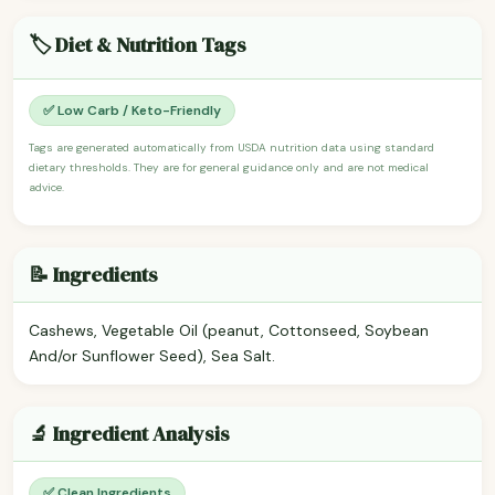
🏷️ Diet & Nutrition Tags
✅ Low Carb / Keto-Friendly
Tags are generated automatically from USDA nutrition data using standard
dietary thresholds. They are for general guidance only and are not medical
advice.
📝 Ingredients
Cashews, Vegetable Oil (peanut, Cottonseed, Soybean
And/or Sunflower Seed), Sea Salt.
🔬 Ingredient Analysis
✅ Clean Ingredients