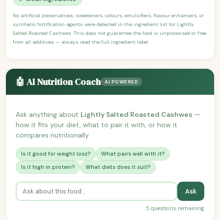
No artificial preservatives, sweeteners, colours, emulsifiers, flavour enhancers, or
synthetic fortification agents were detected in the ingredient list for Lightly
Salted Roasted Cashwes. This does not guarantee the food is unprocessed or free
from all additives — always read the full ingredient label.
🤖 AI Nutrition Coach
AI POWERED
Ask anything about
Lightly Salted Roasted Cashwes
—
how it fits your diet, what to pair it with, or how it
compares nutritionally.
Is it good for weight loss?
What pairs well with it?
Is it high in protein?
What diets does it suit?
Ask
5 questions remaining