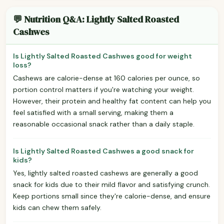
💬 Nutrition Q&A: Lightly Salted Roasted
Cashwes
Is Lightly Salted Roasted Cashwes good for weight
loss?
Cashews are calorie-dense at 160 calories per ounce, so
portion control matters if you're watching your weight.
However, their protein and healthy fat content can help you
feel satisfied with a small serving, making them a
reasonable occasional snack rather than a daily staple.
Is Lightly Salted Roasted Cashwes a good snack for
kids?
Yes, lightly salted roasted cashews are generally a good
snack for kids due to their mild flavor and satisfying crunch.
Keep portions small since they're calorie-dense, and ensure
kids can chew them safely.