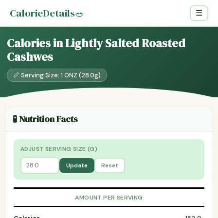
CalorieDetails
🥗
☰
Calories in Lightly Salted Roasted
Cashwes
📏 Serving Size: 1 ONZ (28.0g)
🧪 Nutrition Facts
ADJUST SERVING SIZE (G)
Update
Reset
AMOUNT PER SERVING