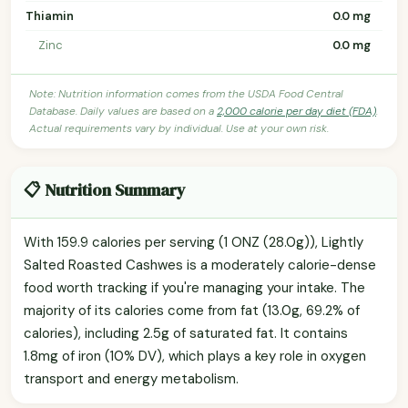
Thiamin
0.0 mg
Zinc
0.0 mg
Note: Nutrition information comes from the USDA Food Central
Database. Daily values are based on a
2,000 calorie per day diet (FDA)
.
Actual requirements vary by individual. Use at your own risk.
📋 Nutrition Summary
With 159.9 calories per serving (1 ONZ (28.0g)), Lightly
Salted Roasted Cashwes is a moderately calorie-dense
food worth tracking if you're managing your intake. The
majority of its calories come from fat (13.0g, 69.2% of
calories), including 2.5g of saturated fat. It contains
1.8mg of iron (10% DV), which plays a key role in oxygen
transport and energy metabolism.