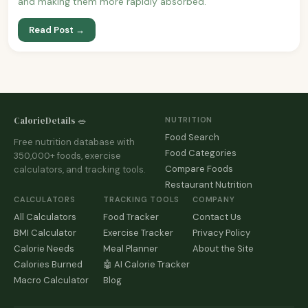
and making them more rapidly absorbed.
Read Post →
CalorieDetails 🥗
NUTRITION
Food Search
Free nutrition database with
Food Categories
350,000+ foods, exercise
Compare Foods
calculators, and tracking tools.
Restaurant Nutrition
CALCULATORS
TRACKING TOOLS
COMPANY
All Calculators
Food Tracker
Contact Us
BMI Calculator
Exercise Tracker
Privacy Policy
Calorie Needs
Meal Planner
About the Site
Calories Burned
🤖 AI Calorie Tracker
Macro Calculator
Blog