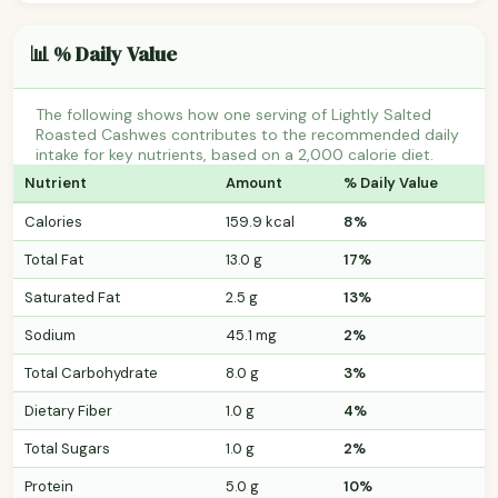
📊 % Daily Value
The following shows how one serving of Lightly Salted
Roasted Cashwes contributes to the recommended daily
intake for key nutrients, based on a 2,000 calorie diet.
Nutrient
Amount
% Daily Value
Calories
159.9 kcal
8%
Total Fat
13.0 g
17%
Saturated Fat
2.5 g
13%
Sodium
45.1 mg
2%
Total Carbohydrate
8.0 g
3%
Dietary Fiber
1.0 g
4%
Total Sugars
1.0 g
2%
Protein
5.0 g
10%