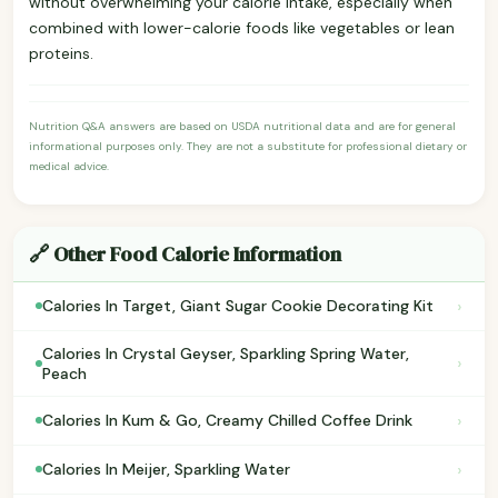
without overwhelming your calorie intake, especially when
combined with lower-calorie foods like vegetables or lean
proteins.
Nutrition Q&A answers are based on USDA nutritional data and are for general
informational purposes only. They are not a substitute for professional dietary or
medical advice.
🔗 Other Food Calorie Information
›
Calories In Target, Giant Sugar Cookie Decorating Kit
Calories In Crystal Geyser, Sparkling Spring Water,
›
Peach
›
Calories In Kum & Go, Creamy Chilled Coffee Drink
›
Calories In Meijer, Sparkling Water