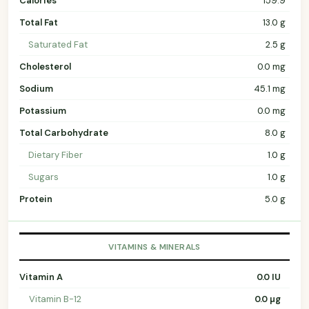
Calories
159.9
Total Fat
13.0 g
Saturated Fat
2.5 g
Cholesterol
0.0 mg
Sodium
45.1 mg
Potassium
0.0 mg
Total Carbohydrate
8.0 g
Dietary Fiber
1.0 g
Sugars
1.0 g
Protein
5.0 g
VITAMINS & MINERALS
Vitamin A
0.0 IU
Vitamin B-12
0.0 µg