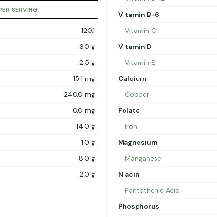
PER SERVING
Vitamin B-6
120.1
Vitamin C
6.0 g
Vitamin D
2.5 g
Vitamin E
15.1 mg
Calcium
240.0 mg
Copper
0.0 mg
Folate
14.0 g
Iron
1.0 g
Magnesium
8.0 g
Manganese
2.0 g
Niacin
Pantothenic Acid
Phosphorus