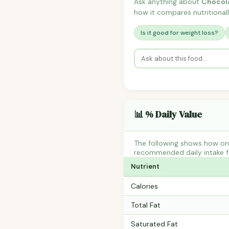
Ask anything about
Chocol
how it compares nutritionall
Is it good for weight loss?
📊 % Daily Value
The following shows how on
recommended daily intake fo
Nutrient
Calories
Total Fat
Saturated Fat