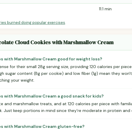
11.1 min
ries burned doing popular exercises
.
ocolate Cloud Cookies with Marshmallow Cream
es with Marshmallow Cream good for weight loss?
nse for their small 28g serving size, providing 120 calories per piec
igh sugar content (8g per cookie) and low fiber (1g) mean they won't 
tching your weight.
es with Marshmallow Cream a good snack for kids?
te and marshmallow treats, and at 120 calories per piece with famili
. Just keep portions in mind since they're moderate in protein and
es with Marshmallow Cream gluten-free?