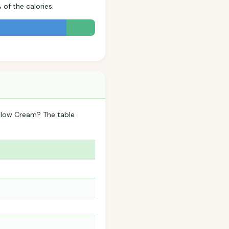
of the calories.
llow Cream? The table