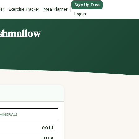
Sign Up Free
ker
Exercise Tracker
Meal Planner
Log In
rshmallow
 MINERALS
0.0 IU
0.0 µg