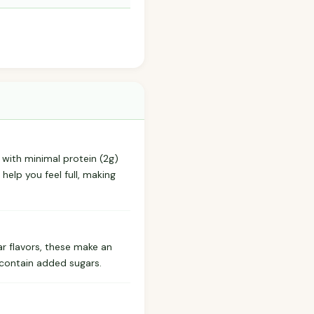
e with minimal protein (2g)
help you feel full, making
ar flavors, these make an
 contain added sugars.