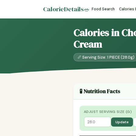
CalorieDetails
🥗
Food Search
Calories
Calories in C
Cream
📏 Serving Size: 1 PIECE (28.0g)
🧪 Nutrition Facts
ADJUST SERVING SIZE (G)
Update