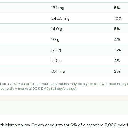
15.1 mg
5%
240.0 mg
10%
14.0 g
5%
1.0 g
4%
8.0 g
16%
2.0 g
4%
0.4 mg
2%
d on a 2,000 calorie diet. Your daily values may be higher or lower depending
shold); ⭐ marks ≥100% DV (a full day's value).
ith Marshmallow Cream accounts for
6%
of a standard 2,000 calorie