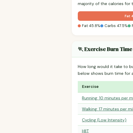
majority of the calories fo
Fat 
Fat 45.8%
Carbs 47.5%
🏃 Exercise Burn Time
How long would it take to b
below shows burn time for
Exercise
Running: 10 minutes per m
Walking: 17 minutes per mi
Cycling (Low Intensity)
HIIT