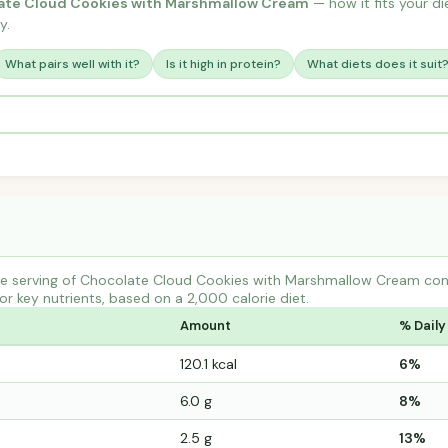
ate Cloud Cookies with Marshmallow Cream
— how it fits your die
y.
What pairs well with it?
Is it high in protein?
What diets does it suit
e serving of Chocolate Cloud Cookies with Marshmallow Cream cont
r key nutrients, based on a 2,000 calorie diet.
Amount
% Daily
120.1 kcal
6%
6.0 g
8%
2.5 g
13%