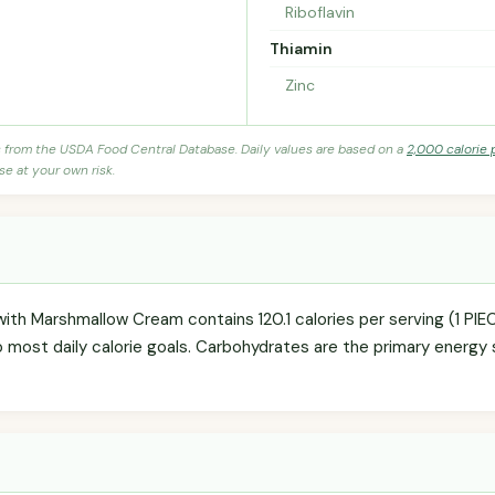
Riboflavin
Thiamin
Zinc
s from the USDA Food Central Database. Daily values are based on a
2,000 calorie 
se at your own risk.
th Marshmallow Cream contains 120.1 calories per serving (1 PIE
o most daily calorie goals. Carbohydrates are the primary energy 