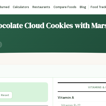
 Burned
Calculators
Restaurants
Compare Foods
Blog
Food Trac
hocolate Cloud Cookies with Ma
VITAMINS &
Reset
Vitamin A
Vitamin B-12