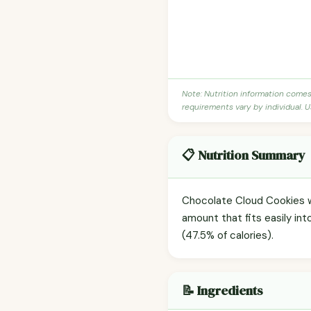
Note: Nutrition information come
requirements vary by individual. U
📋 Nutrition Summary
Chocolate Cloud Cookies wi
amount that fits easily int
(47.5% of calories).
📝 Ingredients