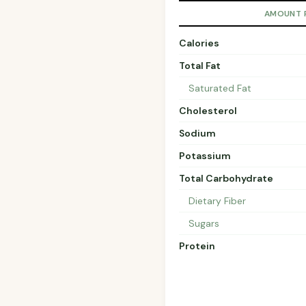
AMOUNT 
Calories
Total Fat
Saturated Fat
Cholesterol
Sodium
Potassium
Total Carbohydrate
Dietary Fiber
Sugars
Protein