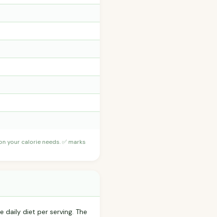
 on your calorie needs. ✅ marks
 daily diet per serving. The