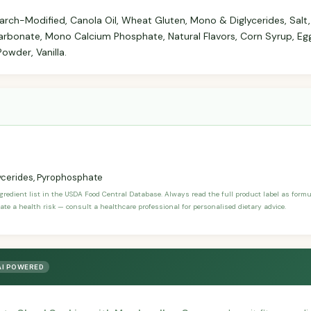
arch-Modified, Canola Oil, Wheat Gluten, Mono & Diglycerides, Salt
rbonate, Mono Calcium Phosphate, Natural Flavors, Corn Syrup, Eg
owder, Vanilla.
ycerides, Pyrophosphate
ngredient list in the USDA Food Central Database. Always read the full product label as form
ate a health risk — consult a healthcare professional for personalised dietary advice.
AI POWERED