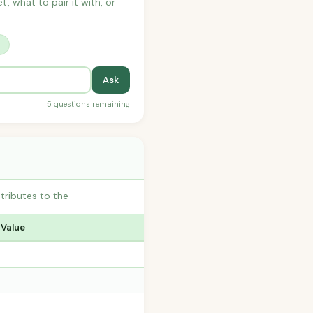
t, what to pair it with, or
?
Ask
5 questions remaining
ributes to the
 Value