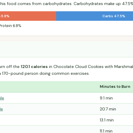
r this food comes from carbohydrates. Carbohydrates make up 47.5% 
45.8%
Carbs 47.5%
Protein 6.8%
urn off the
120.1 calories
in Chocolate Cloud Cookies with Marshma
 a 170-pound person doing common exercises.
Minutes to Burn
ile
9.1 min
le
20.7 min
13.1 min
11.1 min