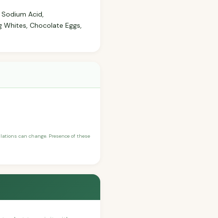
, Sodium Acid,
g Whites, Chocolate Eggs,
ulations can change. Presence of these