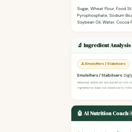
Sugar, Wheat Flour, Food St
Pyrophosphate, Sodium Bica
Soybean Oil, Water, Cocoa P
🔬 Ingredient Analysis
⚠️ Emulsifiers / Stabilisers
Emulsifiers / Stabilisers:
Digl
Detected additives are based on the i
ingredients does not necessarily indic
🤖 AI Nutrition Coach