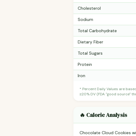
Cholesterol
Sodium
Total Carbohydrate
Dietary Fiber
Total Sugars
Protein
Iron
* Percent Daily Values are base
≥20% DV (FDA "good source" thre
🔥 Calorie Analysis
Chocolate Cloud Cookies w