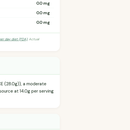
0.0 mg
0.0 mg
0.0 mg
per day diet (FDA)
. Actual
CE (28.0g)), a moderate
source at 14.0g per serving