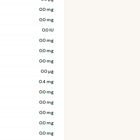
0.0 mg
0.0 mg
0.0 IU
0.0 mg
0.0 mg
0.0 mg
0.0 µg
0.4 mg
0.0 mg
0.0 mg
0.0 mg
0.0 mg
0.0 mg