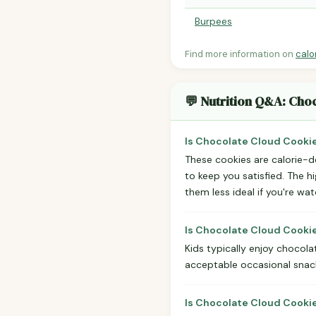
Burpees
Find more information on
calo
💬 Nutrition Q&A: Ch
Is Chocolate Cloud Cooki
These cookies are calorie-de
to keep you satisfied. The h
them less ideal if you're wa
Is Chocolate Cloud Cooki
Kids typically enjoy chocola
acceptable occasional snack
Is Chocolate Cloud Cooki