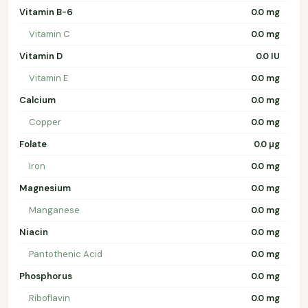
Vitamin B-6
0.0 mg
Vitamin C
0.0 mg
Vitamin D
0.0 IU
Vitamin E
0.0 mg
Calcium
0.0 mg
Copper
0.0 mg
Folate
0.0 µg
Iron
0.0 mg
Magnesium
0.0 mg
Manganese
0.0 mg
Niacin
0.0 mg
Pantothenic Acid
0.0 mg
Phosphorus
0.0 mg
Riboflavin
0.0 mg