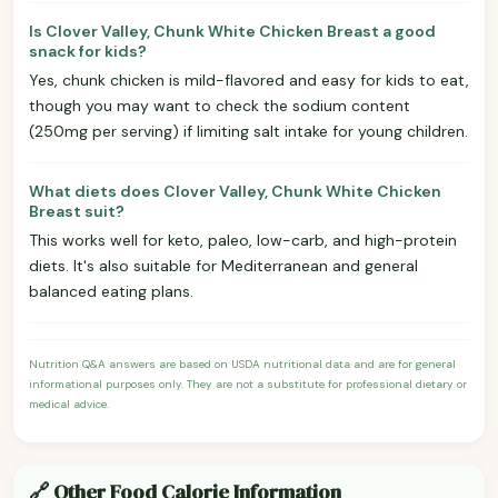
Is Clover Valley, Chunk White Chicken Breast a good
snack for kids?
Yes, chunk chicken is mild-flavored and easy for kids to eat,
though you may want to check the sodium content
(250mg per serving) if limiting salt intake for young children.
What diets does Clover Valley, Chunk White Chicken
Breast suit?
This works well for keto, paleo, low-carb, and high-protein
diets. It's also suitable for Mediterranean and general
balanced eating plans.
Nutrition Q&A answers are based on USDA nutritional data and are for general
informational purposes only. They are not a substitute for professional dietary or
medical advice.
🔗 Other Food Calorie Information