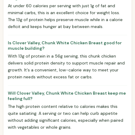
At under 60 calories per serving with just 1g of fat and
minimal carbs, this is an excellent choice for weight loss.
The 13g of protein helps preserve muscle while in a calorie
deficit and keeps hunger at bay between meals.
Is Clover Valley, Chunk White Chicken Breast good for
muscle building?
With 13g of protein in a 56g serving, this chunk chicken
delivers solid protein density to support muscle repair and
growth. It's a convenient, low-calorie way to meet your
protein needs without excess fat or carbs.
Will Clover Valley, Chunk White Chicken Breast keep me
feeling full?
The high protein content relative to calories makes this
quite satiating. A serving or two can help curb appetite
without adding significant calories, especially when paired
with vegetables or whole grains.