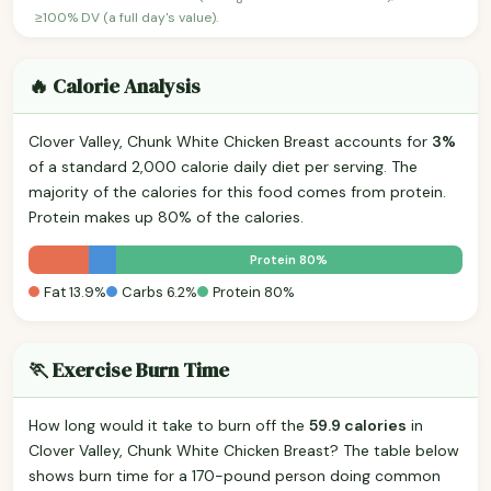
≥100% DV (a full day's value).
🔥 Calorie Analysis
Clover Valley, Chunk White Chicken Breast accounts for
3%
of a standard 2,000 calorie daily diet per serving. The
majority of the calories for this food comes from protein.
Protein makes up 80% of the calories.
Protein 80%
Fat 13.9%
Carbs 6.2%
Protein 80%
🏃 Exercise Burn Time
How long would it take to burn off the
59.9 calories
in
Clover Valley, Chunk White Chicken Breast? The table below
shows burn time for a 170-pound person doing common