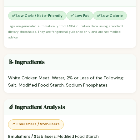
✅ Low Carb / Keto-Friendly
✅ Low Fat
✅ Low Calorie
Tags are generated automatically from USDA nutrition data using standard
dietary thresholds. They are for general guidance only and are not medical
advice.
📝 Ingredients
White Chicken Meat, Water, 2% or Less of the Following:
Salt, Modified Food Starch, Sodium Phosphates.
🔬 Ingredient Analysis
⚠️ Emulsifiers / Stabilisers
Emulsifiers / Stabilisers:
Modified Food Starch