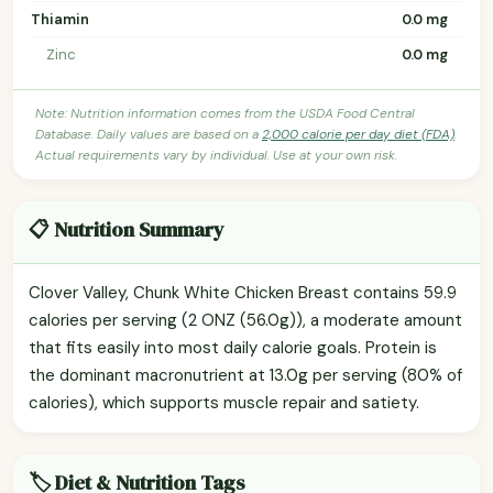
Thiamin
0.0 mg
Zinc
0.0 mg
Note: Nutrition information comes from the USDA Food Central
Database. Daily values are based on a
2,000 calorie per day diet (FDA)
.
Actual requirements vary by individual. Use at your own risk.
📋 Nutrition Summary
Clover Valley, Chunk White Chicken Breast contains 59.9
calories per serving (2 ONZ (56.0g)), a moderate amount
that fits easily into most daily calorie goals. Protein is
the dominant macronutrient at 13.0g per serving (80% of
calories), which supports muscle repair and satiety.
🏷️ Diet & Nutrition Tags