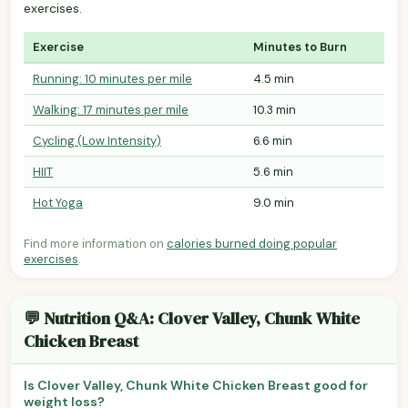
exercises.
Exercise
Minutes to Burn
Running: 10 minutes per mile
4.5 min
Walking: 17 minutes per mile
10.3 min
Cycling (Low Intensity)
6.6 min
HIIT
5.6 min
Hot Yoga
9.0 min
Find more information on
calories burned doing popular
exercises
.
💬 Nutrition Q&A: Clover Valley, Chunk White
Chicken Breast
Is Clover Valley, Chunk White Chicken Breast good for
weight loss?