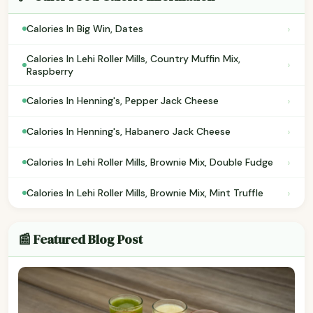
›
Calories In Big Win, Dates
Calories In Lehi Roller Mills, Country Muffin Mix,
›
Raspberry
›
Calories In Henning's, Pepper Jack Cheese
›
Calories In Henning's, Habanero Jack Cheese
›
Calories In Lehi Roller Mills, Brownie Mix, Double Fudge
›
Calories In Lehi Roller Mills, Brownie Mix, Mint Truffle
📰 Featured Blog Post