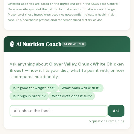
Detected additives are based on the ingredient list in the USDA Food Central
Database. Always read the full product label as formulations can change.
Presence of these ingredients does not necessarily indicate a health risk —
consult a healthcare professional for personalised dietary advice.
🤖 AI Nutrition Coach
AI POWERED
Ask anything about
Clover Valley, Chunk White Chicken
Breast
— how it fits your diet, what to pair it with, or how
it compares nutritionally.
Is it good for weight loss?
What pairs well with it?
Is it high in protein?
What diets does it suit?
Ask
5 questions remaining