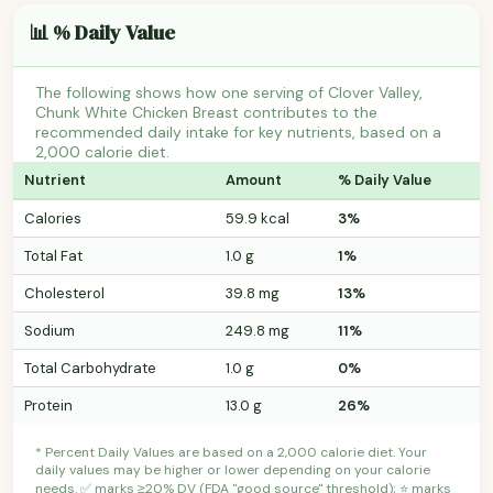
📊 % Daily Value
The following shows how one serving of Clover Valley,
Chunk White Chicken Breast contributes to the
recommended daily intake for key nutrients, based on a
2,000 calorie diet.
Nutrient
Amount
% Daily Value
Calories
59.9 kcal
3%
Total Fat
1.0 g
1%
Cholesterol
39.8 mg
13%
Sodium
249.8 mg
11%
Total Carbohydrate
1.0 g
0%
Protein
13.0 g
26%
* Percent Daily Values are based on a 2,000 calorie diet. Your
daily values may be higher or lower depending on your calorie
needs. ✅ marks ≥20% DV (FDA "good source" threshold); ⭐ marks