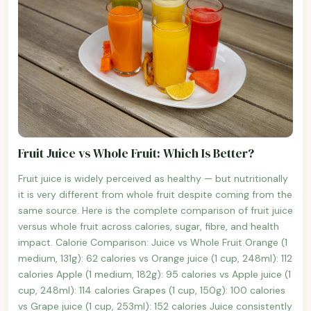
Fruit Juice vs Whole Fruit: Which Is Better?
Fruit juice is widely perceived as healthy — but nutritionally
it is very different from whole fruit despite coming from the
same source. Here is the complete comparison of fruit juice
versus whole fruit across calories, sugar, fibre, and health
impact. Calorie Comparison: Juice vs Whole Fruit Orange (1
medium, 131g): 62 calories vs Orange juice (1 cup, 248ml): 112
calories Apple (1 medium, 182g): 95 calories vs Apple juice (1
cup, 248ml): 114 calories Grapes (1 cup, 150g): 100 calories
vs Grape juice (1 cup, 253ml): 152 calories Juice consistently