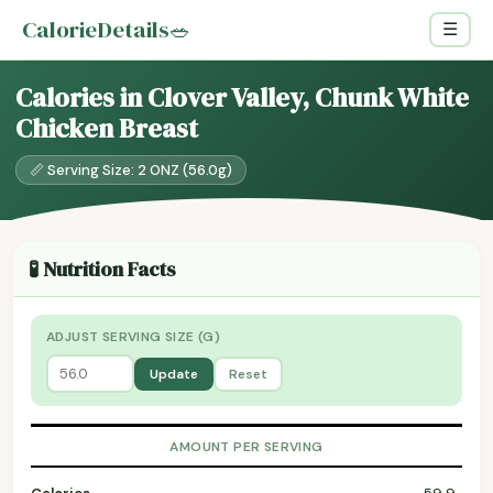
CalorieDetails
🥗
☰
Calories in Clover Valley, Chunk White
Chicken Breast
📏 Serving Size: 2 ONZ (56.0g)
🧪 Nutrition Facts
ADJUST SERVING SIZE (G)
Update
Reset
AMOUNT PER SERVING