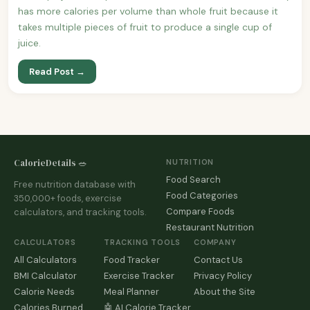
has more calories per volume than whole fruit because it
takes multiple pieces of fruit to produce a single cup of
juice.
Read Post →
CalorieDetails 🥗
NUTRITION
Food Search
Free nutrition database with
Food Categories
350,000+ foods, exercise
Compare Foods
calculators, and tracking tools.
Restaurant Nutrition
CALCULATORS
TRACKING TOOLS
COMPANY
All Calculators
Food Tracker
Contact Us
BMI Calculator
Exercise Tracker
Privacy Policy
Calorie Needs
Meal Planner
About the Site
Calories Burned
🤖 AI Calorie Tracker