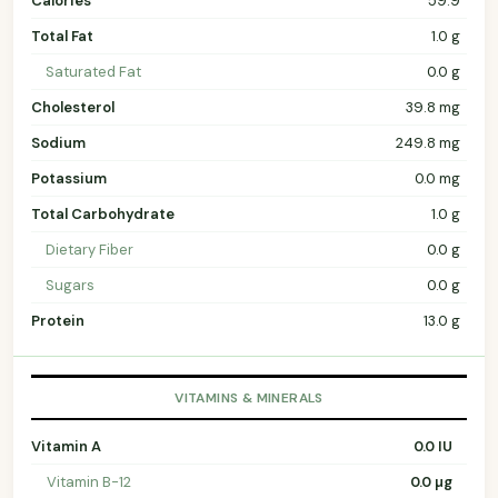
Calories
59.9
Total Fat
1.0 g
Saturated Fat
0.0 g
Cholesterol
39.8 mg
Sodium
249.8 mg
Potassium
0.0 mg
Total Carbohydrate
1.0 g
Dietary Fiber
0.0 g
Sugars
0.0 g
Protein
13.0 g
VITAMINS & MINERALS
Vitamin A
0.0 IU
Vitamin B-12
0.0 µg