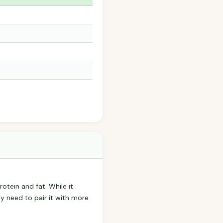
otein and fat. While it
ely need to pair it with more