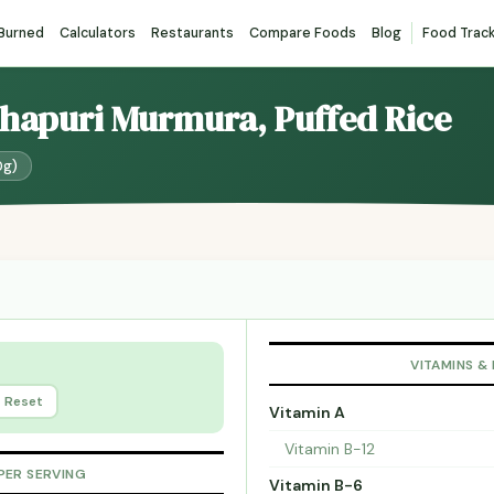
 Burned
Calculators
Restaurants
Compare Foods
Blog
Food Trac
lhapuri Murmura, Puffed Rice
0g)
VITAMINS &
Reset
Vitamin A
Vitamin B-12
PER SERVING
Vitamin B-6