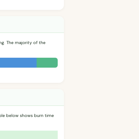
ng. The majority of the
able below shows burn time