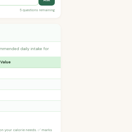
5 questions remaining
ommended daily intake for
 Value
 on your calorie needs. ✅ marks