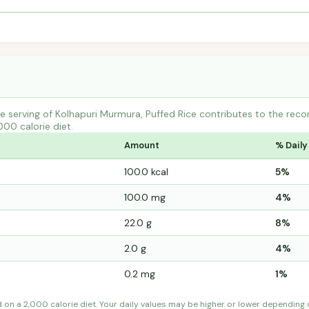
 serving of Kolhapuri Murmura, Puffed Rice contributes to the rec
000 calorie diet.
Amount
% Daily
100.0 kcal
5%
100.0 mg
4%
22.0 g
8%
2.0 g
4%
0.2 mg
1%
d on a 2,000 calorie diet. Your daily values may be higher or lower depending