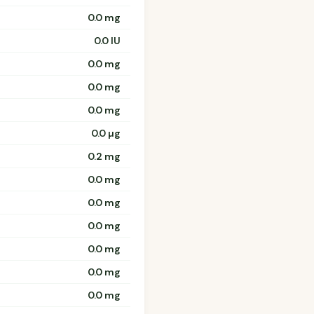
0.0 mg
0.0 IU
0.0 mg
0.0 mg
0.0 mg
0.0 µg
0.2 mg
0.0 mg
0.0 mg
0.0 mg
0.0 mg
0.0 mg
0.0 mg