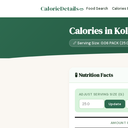
CalorieDetails
🥗
Food Search
Calories
Calories in Ko
📏 Serving Size: 0.06 PACK (25.
🧪 Nutrition Facts
ADJUST SERVING SIZE (G)
Update
AMOUNT 