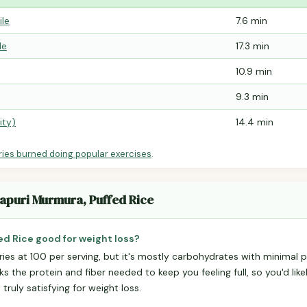
ile
7.6 min
le
17.3 min
10.9 min
9.3 min
ity)
14.4 min
ries burned doing popular exercises
.
hapuri Murmura, Puffed Rice
ed Rice good for weight loss?
ries at 100 per serving, but it's mostly carbohydrates with minimal pr
ks the protein and fiber needed to keep you feeling full, so you'd lik
truly satisfying for weight loss.