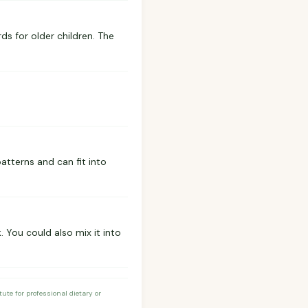
s for older children. The
patterns and can fit into
 You could also mix it into
te for professional dietary or