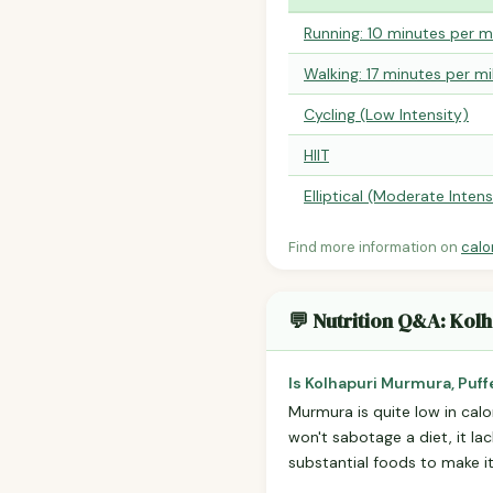
Running: 10 minutes per m
Walking: 17 minutes per mi
Cycling (Low Intensity)
HIIT
Elliptical (Moderate Intens
Find more information on
calo
💬 Nutrition Q&A: Kol
Is Kolhapuri Murmura, Puff
Murmura is quite low in calo
won't sabotage a diet, it lac
substantial foods to make it 