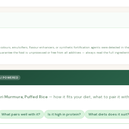
, colours, emulsifiers, flavour enhancers, or synthetic fortification agents were detected in the
arantee the food is unprocessed or free from all additives — always read the full ingredient 
AI POWERED
ri Murmura, Puffed Rice
— how it fits your diet, what to pair it wi
What pairs well with it?
Is it high in protein?
What diets does it suit