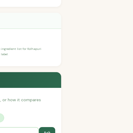
 ingredient list for Kolhapuri
label.
th, or how it compares
?
Ask