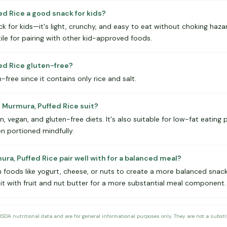
ed Rice a good snack for kids?
for kids—it's light, crunchy, and easy to eat without choking hazard
tile for pairing with other kid-approved foods.
fed Rice gluten-free?
n-free since it contains only rice and salt.
 Murmura, Puffed Rice suit?
n, vegan, and gluten-free diets. It's also suitable for low-fat eating 
n portioned mindfully.
ra, Puffed Rice pair well with for a balanced meal?
 foods like yogurt, cheese, or nuts to create a more balanced snack.
 it with fruit and nut butter for a more substantial meal component.
DA nutritional data and are for general informational purposes only. They are not a substitu