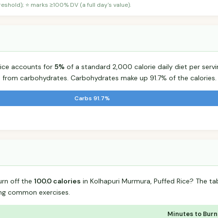
shold); ⭐ marks ≥100% DV (a full day's value).
Rice accounts for
5%
of a standard 2,000 calorie daily diet per servi
s from carbohydrates. Carbohydrates make up 91.7% of the calories.
Carbs 91.7%
urn off the
100.0 calories
in Kolhapuri Murmura, Puffed Rice? The t
ing common exercises.
Minutes to Burn