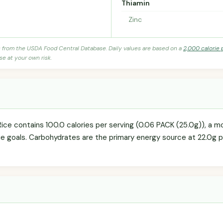
Thiamin
Zinc
s from the USDA Food Central Database. Daily values are based on a
2,000 calorie 
se at your own risk.
Rice contains 100.0 calories per serving (0.06 PACK (25.0g)), a 
rie goals. Carbohydrates are the primary energy source at 22.0g p