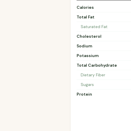
Calories
Total Fat
Saturated Fat
Cholesterol
Sodium
Potassium
Total Carbohydrate
Dietary Fiber
Sugars
Protein