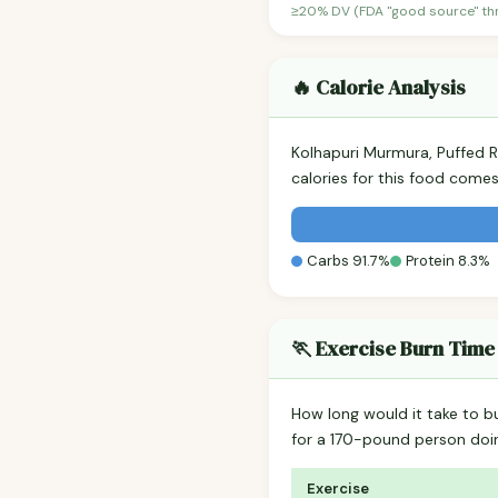
≥20% DV (FDA "good source" thre
🔥 Calorie Analysis
Kolhapuri Murmura, Puffed 
calories for this food come
Carbs 91.7%
Protein 8.3%
🏃 Exercise Burn Time
How long would it take to b
for a 170-pound person do
Exercise