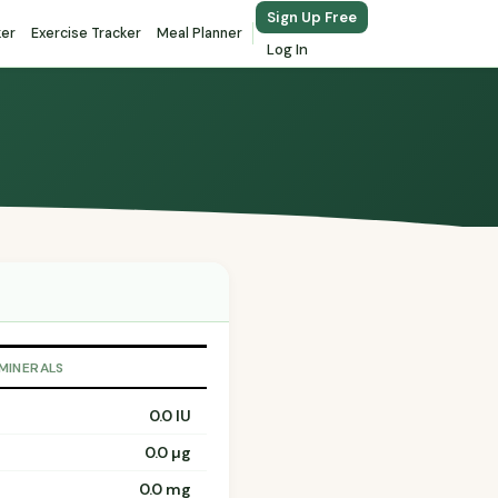
Sign Up Free
ker
Exercise Tracker
Meal Planner
Log In
 MINERALS
0.0 IU
0.0 µg
0.0 mg