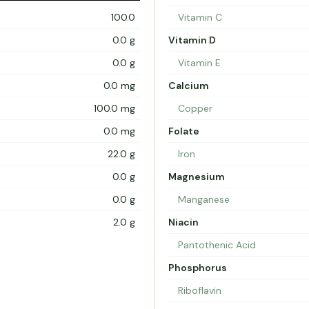
100.0
Vitamin C
0.0 g
Vitamin D
0.0 g
Vitamin E
0.0 mg
Calcium
100.0 mg
Copper
0.0 mg
Folate
22.0 g
Iron
0.0 g
Magnesium
0.0 g
Manganese
2.0 g
Niacin
Pantothenic Acid
Phosphorus
Riboflavin