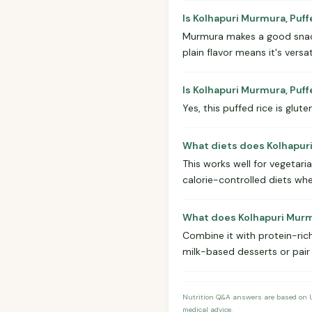
Is Kolhapuri Murmura, Puff
Murmura makes a good snack 
plain flavor means it's versa
Is Kolhapuri Murmura, Puf
Yes, this puffed rice is glute
What diets does Kolhapuri
This works well for vegetaria
calorie-controlled diets whe
What does Kolhapuri Murmu
Combine it with protein-rich
milk-based desserts or pair
Nutrition Q&A answers are based on US
medical advice.