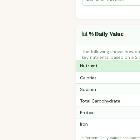
📊 % Daily Value
The following shows how one
key nutrients, based on a 2,
Nutrient
Calories
Sodium
Total Carbohydrate
Protein
Iron
* Percent Daily Values are base