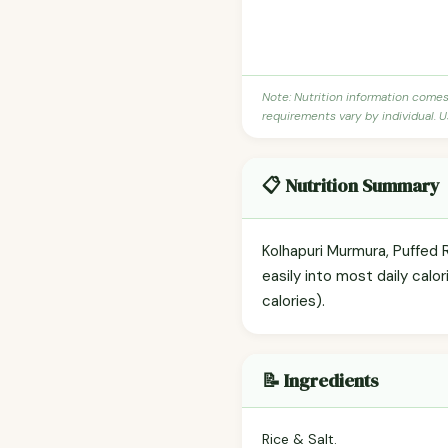
Note: Nutrition information come
requirements vary by individual. U
📋 Nutrition Summary
Kolhapuri Murmura, Puffed 
easily into most daily calo
calories).
📝 Ingredients
Rice & Salt.