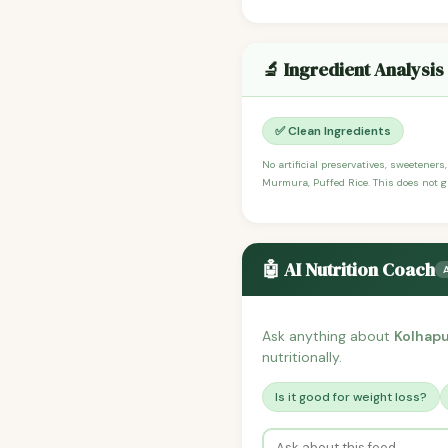
🔬 Ingredient Analysis
✅ Clean Ingredients
No artificial preservatives, sweeteners
Murmura, Puffed Rice. This does not gu
🤖 AI Nutrition Coach
Ask anything about
Kolhapu
nutritionally.
Is it good for weight loss?