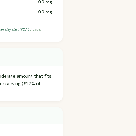
0.0 mg
0.0 mg
per day diet (FDA)
. Actual
moderate amount that fits
er serving (91.7% of