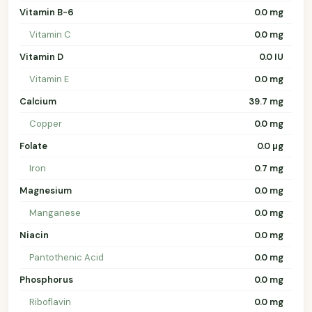
Vitamin B-6
0.0 mg
Vitamin C
0.0 mg
Vitamin D
0.0 IU
Vitamin E
0.0 mg
Calcium
39.7 mg
Copper
0.0 mg
Folate
0.0 µg
Iron
0.7 mg
Magnesium
0.0 mg
Manganese
0.0 mg
Niacin
0.0 mg
Pantothenic Acid
0.0 mg
Phosphorus
0.0 mg
Riboflavin
0.0 mg