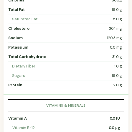
Calories
300.2
Total Fat
19.0 g
Saturated Fat
5.0 g
Cholesterol
30.1 mg
Sodium
120.3 mg
Potassium
0.0 mg
Total Carbohydrate
31.0 g
Dietary Fiber
1.0 g
Sugars
19.0 g
Protein
2.0 g
VITAMINS & MINERALS
Vitamin A
0.0 IU
Vitamin B-12
0.0 µg