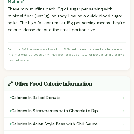
Muffins?
These mini muffins pack 19g of sugar per serving with
minimal fiber (just 1g), so they'll cause a quick blood sugar
spike. The high fat content at 19g per serving means they're
calorie-dense despite the small portion size.
Nutrition Q&A answers are based on USDA nutritional data and are for general
informational purposes only. They are not a substitute for professional dietary or
medical advice.
🔗 Other Food Calorie Information
›
Calories In Baked Donuts
›
Calories In Strawberries with Chocolate Dip
›
Calories In Asian Style Peas with Chili Sauce