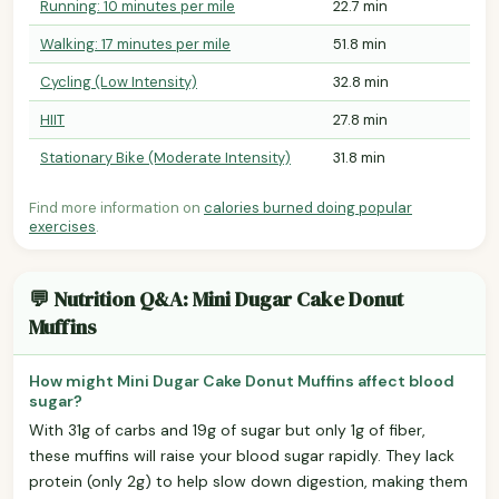
Running: 10 minutes per mile
22.7 min
Walking: 17 minutes per mile
51.8 min
Cycling (Low Intensity)
32.8 min
HIIT
27.8 min
Stationary Bike (Moderate Intensity)
31.8 min
Find more information on
calories burned doing popular
exercises
.
💬 Nutrition Q&A: Mini Dugar Cake Donut
Muffins
How might Mini Dugar Cake Donut Muffins affect blood
sugar?
With 31g of carbs and 19g of sugar but only 1g of fiber,
these muffins will raise your blood sugar rapidly. They lack
protein (only 2g) to help slow down digestion, making them