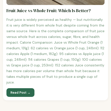
Fruit Juice vs Whole Fruit: Which Is Better?
Fruit juice is widely perceived as healthy — but nutritionally
it is very different from whole fruit despite coming from the
same source. Here is the complete comparison of fruit juice
versus whole fruit across calories, sugar, fibre, and health
impact. Calorie Comparison: Juice vs Whole Fruit Orange (1
medium, 131g): 62 calories vs Orange juice (1 cup, 248ml): 112
calories Apple (1 medium, 182g): 95 calories vs Apple juice (1
cup, 248ml): 114 calories Grapes (1 cup, 150g): 100 calories
vs Grape juice (1 cup, 253ml): 152 calories Juice consistently
has more calories per volume than whole fruit because it
takes multiple pieces of fruit to produce a single cup of
juice.
Read Post →