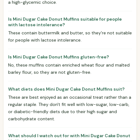
a high-glycemic choice.
Is Mini Dugar Cake Donut Muffins suitable for people
with lactose intolerance?
These contain buttermilk and butter, so they're not suitable
for people with lactose intolerance.
Is Mini Dugar Cake Donut Muffins gluten-free?
No, these muffins contain enriched wheat flour and malted
barley flour, so they are not gluten-free.
What diets does Mini Dugar Cake Donut Muffins suit?
These are best enjoyed as an occasional treat rather than a
regular staple. They don't fit well with low-sugar, low-carb,
or diabetic-friendly diets due to their high sugar and
carbohydrate content.
What should I watch out for with Mini Dugar Cake Donut