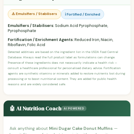
⚠️ Emulsifiers / Stabilisers
ℹ️ Fortified / Enriched
Emulsifiers / Stabilisers:
Sodium Acid Pyrophosphate,
Pyrophosphate
Fortification / Enrichment Agents:
Reduced Iron, Niacin,
Riboflavin, Folic Acid
Detected additives are based on the ingredient list in the USDA Food Central
Database. Always read the full product label as formulations can change.
Presence of these ingredients does not necessarily indicate a health risk —
consult a healthcare professional for personalised dietary advice. Fortification
agents are synthetic vitamins or minerals added to restore nutrients lost during
processing or to boost nutritional content. They are added for public health
reasons and are widely considered safe.
🤖 AI Nutrition Coach
AI POWERED
Ask anything about
Mini Dugar Cake Donut Muffins
—