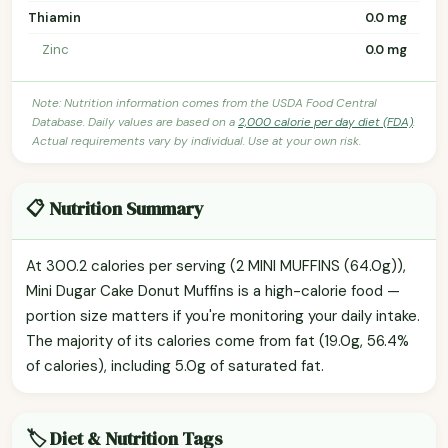
Thiamin
0.0 mg
Zinc
0.0 mg
Note: Nutrition information comes from the USDA Food Central
Database. Daily values are based on a
2,000 calorie per day diet (FDA)
.
Actual requirements vary by individual. Use at your own risk.
📋 Nutrition Summary
At 300.2 calories per serving (2 MINI MUFFINS (64.0g)),
Mini Dugar Cake Donut Muffins is a high-calorie food —
portion size matters if you're monitoring your daily intake.
The majority of its calories come from fat (19.0g, 56.4%
of calories), including 5.0g of saturated fat.
🏷️ Diet & Nutrition Tags