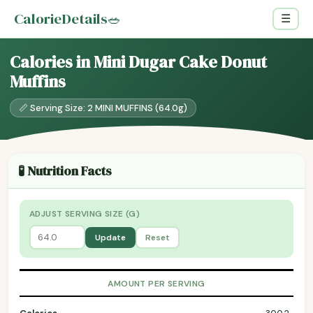
CalorieDetails
🥗
☰
Calories in Mini Dugar Cake Donut
Muffins
📏 Serving Size: 2 MINI MUFFINS (64.0g)
🧪 Nutrition Facts
ADJUST SERVING SIZE (G)
Update
Reset
AMOUNT PER SERVING