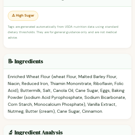
⚠️ High Sugar
Tags are generated automatically from USDA nutrition data using standard
dietary thresholds. They are for general guidance only and are not medical
advice.
📝 Ingredients
Enriched Wheat Flour (wheat Flour, Malted Barley Flour,
Niacin, Reduced Iron, Thiamin Mononitrate, Riboflavin, Folic
Acid), Buttermilk, Salt, Canola Oil, Cane Sugar, Eggs, Baking
Powder (sodium Acid Pyrophosphate, Sodium Bicarbonate,
Corn Starch, Monocalcium Phosphate), Vanilla Extract,
Nutmeg, Butter (cream), Cane Sugar, Cinnamon.
🔬 Ingredient Analysis