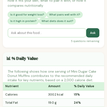
how it fits your diet, what to pair it with, or how it
compares nutritionally.
Is it good for weight loss?
What pairs well with it?
Is it high in protein?
What diets does it suit?
Ask
5 questions remaining
📊 % Daily Value
The following shows how one serving of Mini Dugar Cake
Donut Muffins contributes to the recommended daily
intake for key nutrients, based on a 2,000 calorie diet.
Nutrient
Amount
% Daily Value
Calories
300.2 kcal
15%
Total Fat
19.0 g
24%