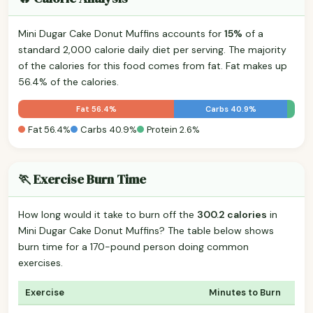
Mini Dugar Cake Donut Muffins accounts for
15%
of a
standard 2,000 calorie daily diet per serving. The majority
of the calories for this food comes from fat. Fat makes up
56.4% of the calories.
Fat 56.4%
Carbs 40.9%
Fat 56.4%
Carbs 40.9%
Protein 2.6%
🏃 Exercise Burn Time
How long would it take to burn off the
300.2 calories
in
Mini Dugar Cake Donut Muffins? The table below shows
burn time for a 170-pound person doing common
exercises.
Exercise
Minutes to Burn