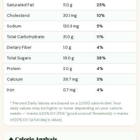
Saturated Fat
5.0 g
25%
Cholesterol
30.1 mg
10%
Sodium
120.3 mg
5%
Total Carbohydrate
31.0 g
11%
Dietary Fiber
1.0 g
4%
Total Sugars
19.0 g
38%
Protein
2.0 g
4%
Calcium
39.7 mg
3%
Iron
0.7 mg
4%
* Percent Daily Values are based on a 2,000 calorie diet. Your
daily values may be higher or lower depending on your calorie
needs. ✅ marks ≥20% DV (FDA "good source" threshold); ⭐ marks
≥100% DV (a full day's value).
🔥 Calorie Analysis