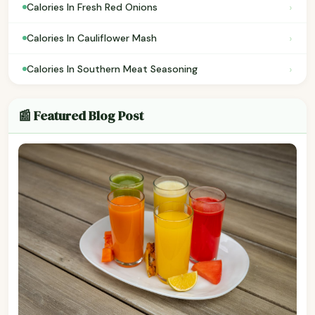
›
Calories In Fresh Red Onions
›
Calories In Cauliflower Mash
›
Calories In Southern Meat Seasoning
📰 Featured Blog Post