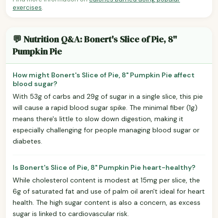
exercises
.
💬 Nutrition Q&A: Bonert's Slice of Pie, 8"
Pumpkin Pie
How might Bonert's Slice of Pie, 8" Pumpkin Pie affect
blood sugar?
With 53g of carbs and 29g of sugar in a single slice, this pie
will cause a rapid blood sugar spike. The minimal fiber (1g)
means there's little to slow down digestion, making it
especially challenging for people managing blood sugar or
diabetes.
Is Bonert's Slice of Pie, 8" Pumpkin Pie heart-healthy?
While cholesterol content is modest at 15mg per slice, the
6g of saturated fat and use of palm oil aren't ideal for heart
health. The high sugar content is also a concern, as excess
sugar is linked to cardiovascular risk.