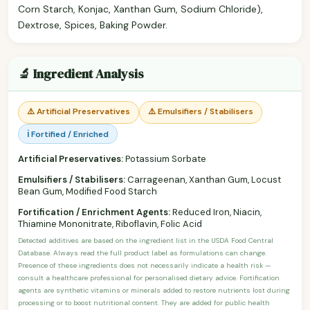
Corn Starch, Konjac, Xanthan Gum, Sodium Chloride),
Dextrose, Spices, Baking Powder.
🔬 Ingredient Analysis
⚠️ Artificial Preservatives
⚠️ Emulsifiers / Stabilisers
ℹ️ Fortified / Enriched
Artificial Preservatives:
Potassium Sorbate
Emulsifiers / Stabilisers:
Carrageenan, Xanthan Gum, Locust
Bean Gum, Modified Food Starch
Fortification / Enrichment Agents:
Reduced Iron, Niacin,
Thiamine Mononitrate, Riboflavin, Folic Acid
Detected additives are based on the ingredient list in the USDA Food Central
Database. Always read the full product label as formulations can change.
Presence of these ingredients does not necessarily indicate a health risk —
consult a healthcare professional for personalised dietary advice. Fortification
agents are synthetic vitamins or minerals added to restore nutrients lost during
processing or to boost nutritional content. They are added for public health