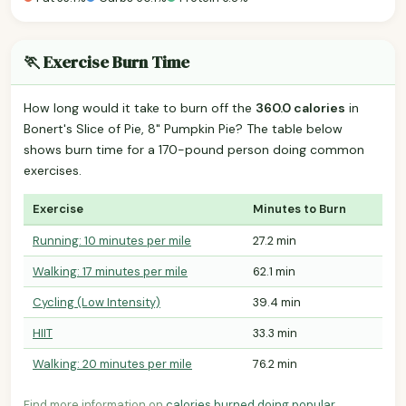
🏃 Exercise Burn Time
How long would it take to burn off the
360.0 calories
in
Bonert's Slice of Pie, 8" Pumpkin Pie? The table below
shows burn time for a 170-pound person doing common
exercises.
Exercise
Minutes to Burn
Running: 10 minutes per mile
27.2 min
Walking: 17 minutes per mile
62.1 min
Cycling (Low Intensity)
39.4 min
HIIT
33.3 min
Walking: 20 minutes per mile
76.2 min
Find more information on
calories burned doing popular