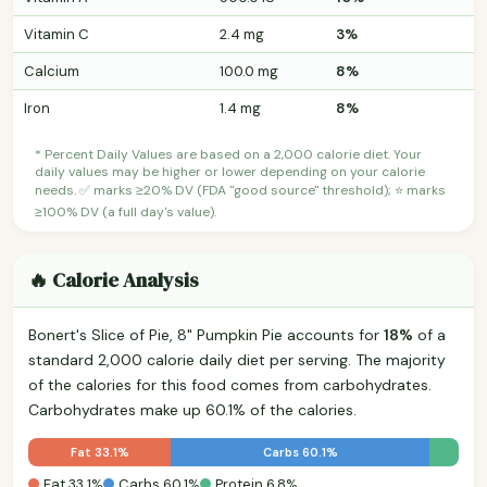
Vitamin C
2.4 mg
3%
Calcium
100.0 mg
8%
Iron
1.4 mg
8%
* Percent Daily Values are based on a 2,000 calorie diet. Your
daily values may be higher or lower depending on your calorie
needs. ✅ marks ≥20% DV (FDA "good source" threshold); ⭐ marks
≥100% DV (a full day's value).
🔥 Calorie Analysis
Bonert's Slice of Pie, 8" Pumpkin Pie accounts for
18%
of a
standard 2,000 calorie daily diet per serving. The majority
of the calories for this food comes from carbohydrates.
Carbohydrates make up 60.1% of the calories.
Fat 33.1%
Carbs 60.1%
Fat 33.1%
Carbs 60.1%
Protein 6.8%