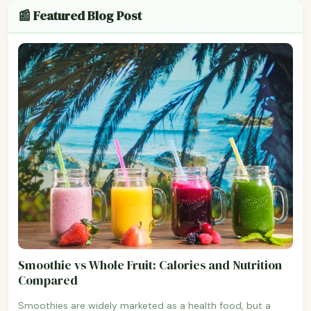
📰 Featured Blog Post
Smoothie vs Whole Fruit: Calories and Nutrition
Compared
Smoothies are widely marketed as a health food, but a