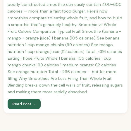
poorly constructed smoothie can easily contain 400-600
calories — more than a fast food burger. Here's how
smoothies compare to eating whole fruit, and how to build
a smoothie that's genuinely healthy. Smoothie vs Whole
Fruit: Calorie Comparison Typical Fruit Smoothie (banana +
mango + orange juice) 1 banana (105 calories) See banana
nutrition 1 cup mango chunks (99 calories) See mango
nutrition 1 cup orange juice (112 calories) Total: ~316 calories
Eating Those Fruits Whole 1 banana: 105 calories 1 cup
mango chunks: 99 calories 1 medium orange: 62 calories
See orange nutrition Total: ~266 calories — but far more
filling Why Smoothies Are Less Filling Than Whole Fruit
Blending breaks down the cell walls of fruit, releasing sugars
and making them more rapidly absorbed.
Read Post →