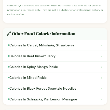
Nutrition Q&A answers are based on USDA nutritional data and are for general
informational purposes only. They are not a substitute for professional dietary or
medical advice.
🔗 Other Food Calorie Information
›
Calories In Carvel, Milkshake, Strawberry
›
Calories In Beef Brisket Jerky
›
Calories In Spicy Mango Pickle
›
Calories In Mixed Pickle
›
Calories In Black Forest Spaetzle Noodles
›
Calories In Schnucks, Pie, Lemon Meringue