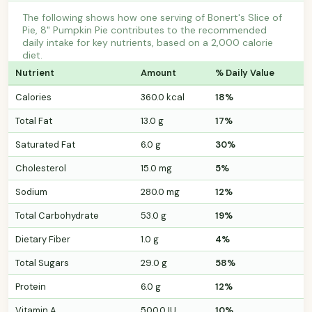
The following shows how one serving of Bonert's Slice of
Pie, 8" Pumpkin Pie contributes to the recommended
daily intake for key nutrients, based on a 2,000 calorie
diet.
Nutrient
Amount
% Daily Value
Calories
360.0 kcal
18%
Total Fat
13.0 g
17%
Saturated Fat
6.0 g
30%
Cholesterol
15.0 mg
5%
Sodium
280.0 mg
12%
Total Carbohydrate
53.0 g
19%
Dietary Fiber
1.0 g
4%
Total Sugars
29.0 g
58%
Protein
6.0 g
12%
Vitamin A
500.0 IU
10%