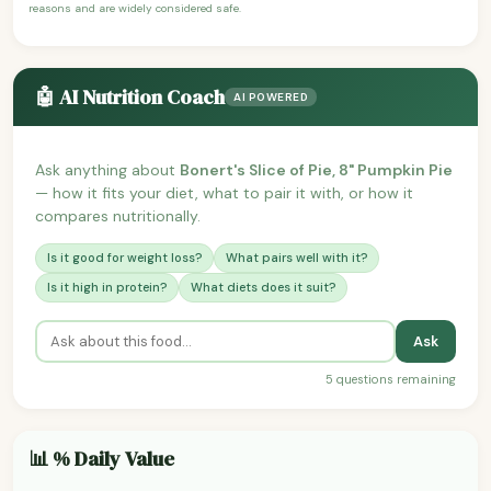
reasons and are widely considered safe.
🤖 AI Nutrition Coach
AI POWERED
Ask anything about
Bonert's Slice of Pie, 8" Pumpkin Pie
— how it fits your diet, what to pair it with, or how it
compares nutritionally.
Is it good for weight loss?
What pairs well with it?
Is it high in protein?
What diets does it suit?
Ask
5 questions remaining
📊 % Daily Value