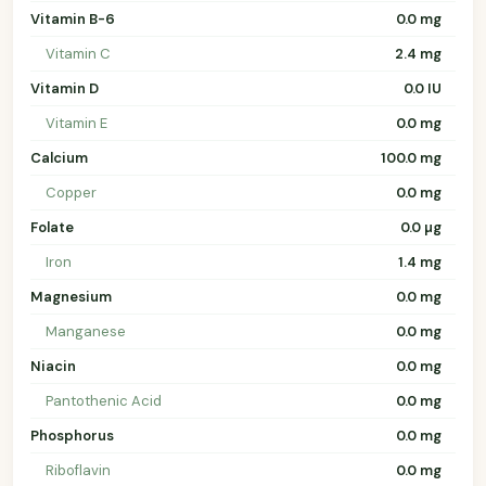
Vitamin B-6
0.0 mg
Vitamin C
2.4 mg
Vitamin D
0.0 IU
Vitamin E
0.0 mg
Calcium
100.0 mg
Copper
0.0 mg
Folate
0.0 µg
Iron
1.4 mg
Magnesium
0.0 mg
Manganese
0.0 mg
Niacin
0.0 mg
Pantothenic Acid
0.0 mg
Phosphorus
0.0 mg
Riboflavin
0.0 mg