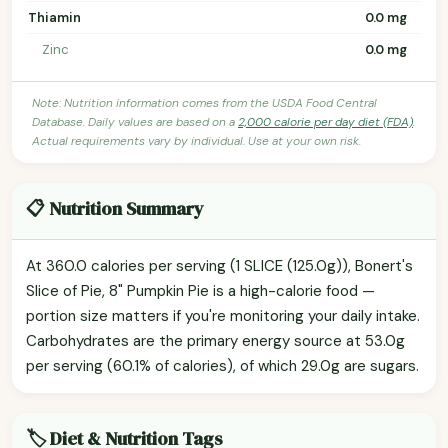
Thiamin
0.0 mg
Zinc
0.0 mg
Note: Nutrition information comes from the USDA Food Central
Database. Daily values are based on a
2,000 calorie per day diet (FDA)
.
Actual requirements vary by individual. Use at your own risk.
📋 Nutrition Summary
At 360.0 calories per serving (1 SLICE (125.0g)), Bonert's
Slice of Pie, 8" Pumpkin Pie is a high-calorie food —
portion size matters if you're monitoring your daily intake.
Carbohydrates are the primary energy source at 53.0g
per serving (60.1% of calories), of which 29.0g are sugars.
🏷️ Diet & Nutrition Tags