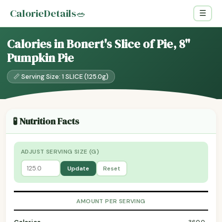
CalorieDetails
🥗
☰
Calories in Bonert's Slice of Pie, 8"
Pumpkin Pie
📏 Serving Size: 1 SLICE (125.0g)
🧪 Nutrition Facts
ADJUST SERVING SIZE (G)
Update
Reset
AMOUNT PER SERVING