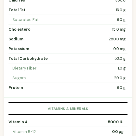
Calories
360.0
Total Fat
13.0 g
Saturated Fat
6.0 g
Cholesterol
15.0 mg
Sodium
280.0 mg
Potassium
0.0 mg
Total Carbohydrate
53.0 g
Dietary Fiber
1.0 g
Sugars
29.0 g
Protein
6.0 g
VITAMINS & MINERALS
Vitamin A
500.0 IU
Vitamin B-12
0.0 µg