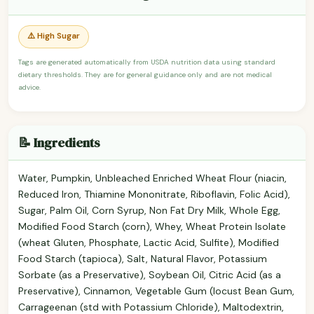
⚠️ High Sugar
Tags are generated automatically from USDA nutrition data using standard
dietary thresholds. They are for general guidance only and are not medical
advice.
📝 Ingredients
Water, Pumpkin, Unbleached Enriched Wheat Flour (niacin,
Reduced Iron, Thiamine Mononitrate, Riboflavin, Folic Acid),
Sugar, Palm Oil, Corn Syrup, Non Fat Dry Milk, Whole Egg,
Modified Food Starch (corn), Whey, Wheat Protein Isolate
(wheat Gluten, Phosphate, Lactic Acid, Sulfite), Modified
Food Starch (tapioca), Salt, Natural Flavor, Potassium
Sorbate (as a Preservative), Soybean Oil, Citric Acid (as a
Preservative), Cinnamon, Vegetable Gum (locust Bean Gum,
Carrageenan (std with Potassium Chloride), Maltodextrin,