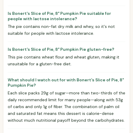
Is Bonert's Slice of Pie, 8" Pumpkin Pie suitable for
people with lactose intolerance?
The pie contains non-fat dry milk and whey, so it's not
suitable for people with lactose intolerance.
Is Bonert's Slice of Pie, 8" Pumpkin Pie gluten-free?
This pie contains wheat flour and wheat gluten, making it
unsuitable for a gluten-free diet.
What should I watch out for with Bonert's Slice of Pie, 8"
Pumpkin Pie?
Each slice packs 29g of sugar—more than two-thirds of the
daily recommended limit for many people—along with 53g
of carbs and only 1g of fiber. The combination of palm oil
and saturated fat means this dessert is calorie-dense
without much nutritional payoff beyond the carbohydrates.