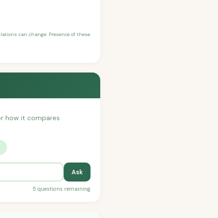
ulations can change. Presence of these
, or how it compares
?
Ask
5 questions remaining