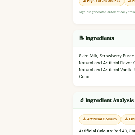
⚠️ High Saturated Fat
⚠️ 
Tags are generated automatically from
📝 Ingredients
Skim Milk, Strawberry Puree
Natural and Artificial Flavor
Natural and Artificial Vani
Color.
🔬 Ingredient Analysis
⚠️ Artificial Colours
⚠️ Emu
Artificial Colours:
Red 40, Ca