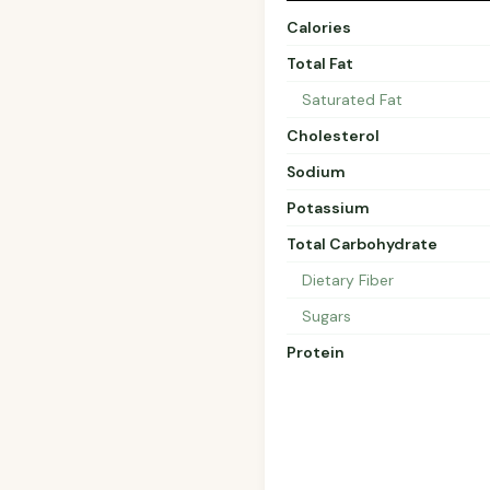
Calories
Total Fat
Saturated Fat
Cholesterol
Sodium
Potassium
Total Carbohydrate
Dietary Fiber
Sugars
Protein