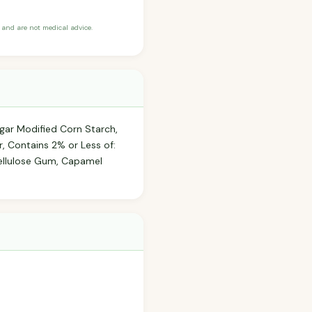
and are not medical advice.
ugar Modified Corn Starch,
r, Contains 2% or Less of:
 Cellulose Gum, Capamel