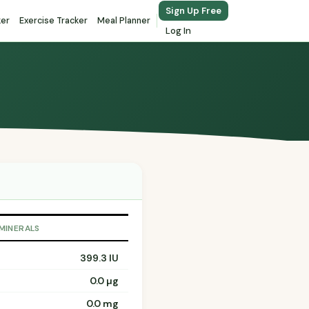
Sign Up Free
ker
Exercise Tracker
Meal Planner
Log In
 MINERALS
399.3 IU
0.0 µg
0.0 mg