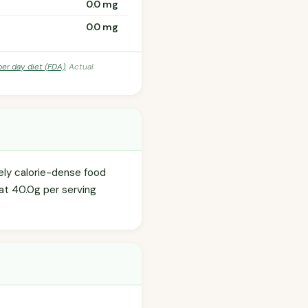
0.0 mg
0.0 mg
per day diet (FDA)
. Actual
tely calorie-dense food
 at 40.0g per serving