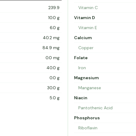
239.9
Vitamin C
10.0 g
Vitamin D
6.0 g
Vitamin E
40.2 mg
Calcium
84.9 mg
Copper
0.0 mg
Folate
40.0 g
Iron
0.0 g
Magnesium
30.0 g
Manganese
5.0 g
Niacin
Pantothenic Acid
Phosphorus
Riboflavin