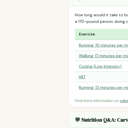
How long would it take to b
a 170-pound person doing 
Exercise
Running: 10 minutes per m
Walking: 17 minutes per mi
Cycling (Low Intensity)
HIIT
Running: 13 minutes per mi
Find more information on
calo
💬 Nutrition Q&A: Car