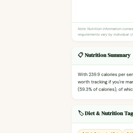
Note: Nutrition information come
requirements vary by individual. U
📋 Nutrition Summary
With 239.9 calories per se
worth tracking if you're m
(59.3% of calories), of whi
🏷️ Diet & Nutrition Ta