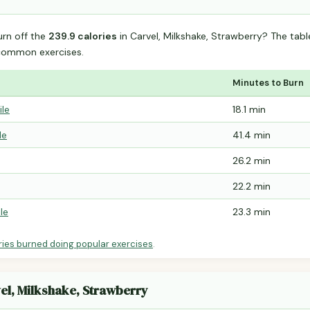
urn off the
239.9 calories
in Carvel, Milkshake, Strawberry? The tab
common exercises.
Minutes to Burn
ile
18.1 min
le
41.4 min
26.2 min
22.2 min
le
23.3 min
ries burned doing popular exercises
.
vel, Milkshake, Strawberry