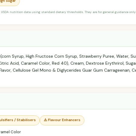
High Sugar
 USDA nutrition data using standard dietary thresholds. They are for general guidance only 
 (corn Syrup, High Fructose Corn Syrup, Strawberry Puree, Water, S
 Citric Acid, Caramel Color, Red 40), Cream, Dextrose Erythrirol, Suga
lla Flavor, Cellulose Gel Mono & Diglycerides Guar Gum Carrageenan,
lsifiers / Stabilisers
⚠️ Flavour Enhancers
ramel Color