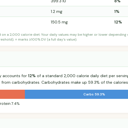
399.3 IU
8%
1.2 mg
1%
150.5 mg
12%
d on a 2,000 calorie diet. Your daily values may be higher or lower depending
shold); ⭐ marks ≥100% DV (a full day's value).
ry accounts for
12%
of a standard 2,000 calorie daily diet per servin
s from carbohydrates. Carbohydrates make up 59.3% of the calories
Carbs 59.3%
rotein 7.4%