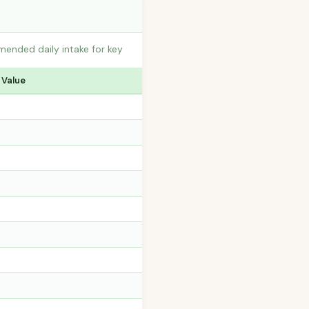
mended daily intake for key
 Value