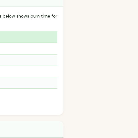
le below shows burn time for