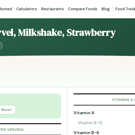
 Burned
Calculators
Restaurants
Compare Foods
Blog
Food Trac
rvel, Milkshake, Strawberry
VITAMINS &
Reset
Vitamin A
Vitamin B-12
PER SERVING
Vitamin B-6