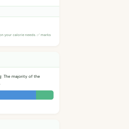
 on your calorie needs. ✅ marks
g. The majority of the
.