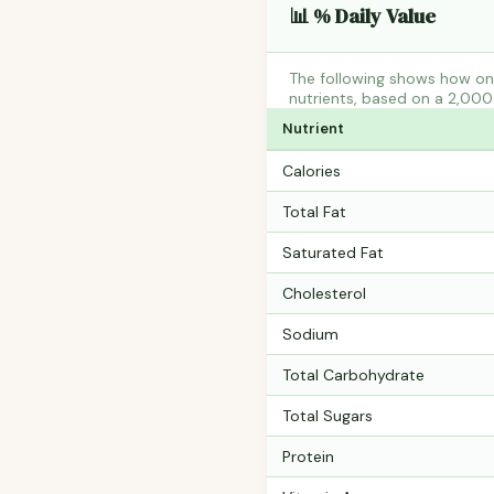
📊 % Daily Value
The following shows how one
nutrients, based on a 2,000 
Nutrient
Calories
Total Fat
Saturated Fat
Cholesterol
Sodium
Total Carbohydrate
Total Sugars
Protein