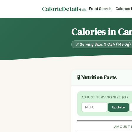
CalorieDetails
🥗
Food Search
Calories
Calories in Ca
📏 Serving Size: 9 OZA (149.0g)
🧪 Nutrition Facts
ADJUST SERVING SIZE (G)
Update
AMOUNT 