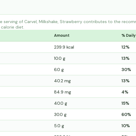
 serving of Carvel, Milkshake, Strawberry contributes to the recom
calorie diet.
Amount
% Daily
239.9 kcal
12%
10.0 g
13%
6.0 g
30%
40.2 mg
13%
84.9 mg
4%
40.0 g
15%
30.0 g
60%
5.0 g
10%