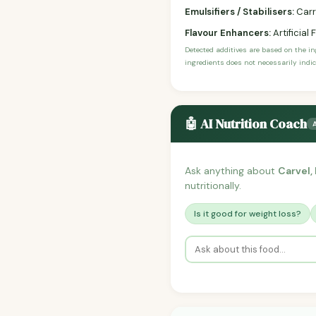
Emulsifiers / Stabilisers:
Carr
Flavour Enhancers:
Artificial 
Detected additives are based on the i
ingredients does not necessarily indic
🤖 AI Nutrition Coach
Ask anything about
Carvel,
nutritionally.
Is it good for weight loss?