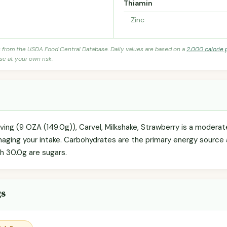
Thiamin
Zinc
s from the USDA Food Central Database. Daily values are based on a
2,000 calorie 
se at your own risk.
rving (9 OZA (149.0g)), Carvel, Milkshake, Strawberry is a modera
anaging your intake. Carbohydrates are the primary energy source
ch 30.0g are sugars.
gs