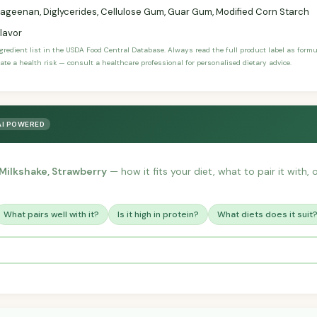
ageenan, Diglycerides, Cellulose Gum, Guar Gum, Modified Corn Starch
Flavor
ngredient list in the USDA Food Central Database. Always read the full product label as form
ate a health risk — consult a healthcare professional for personalised dietary advice.
AI POWERED
 Milkshake, Strawberry
— how it fits your diet, what to pair it with
What pairs well with it?
Is it high in protein?
What diets does it suit