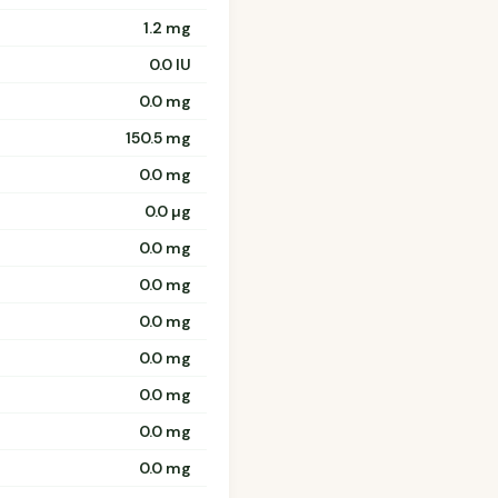
1.2 mg
0.0 IU
0.0 mg
150.5 mg
0.0 mg
0.0 µg
0.0 mg
0.0 mg
0.0 mg
0.0 mg
0.0 mg
0.0 mg
0.0 mg