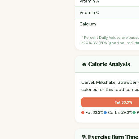
Vitamin A
Vitamin C
Calcium
* Percent Daily Values are base
≥20% DV (FDA "good source" thre
🔥 Calorie Analysis
Carvel, Milkshake, Strawber
calories for this food come
Fat 33.3%
Fat 33.3%
Carbs 59.3%
P
🏃 Exercise Burn Time