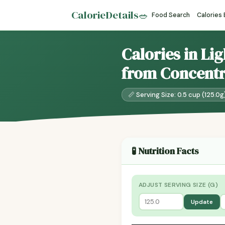
CalorieDetails
🥗
Food Search
Calories
Calories in Lig
from Concentr
📏 Serving Size: 0.5 cup (125.0g
🧪 Nutrition Facts
ADJUST SERVING SIZE (G)
Update