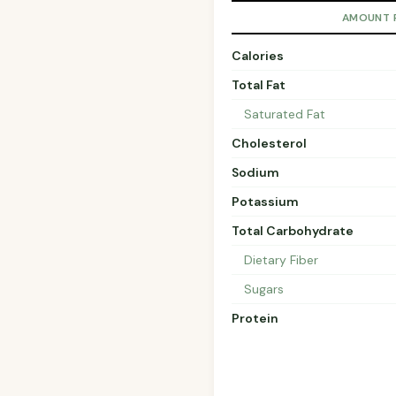
AMOUNT 
Calories
Total Fat
Saturated Fat
Cholesterol
Sodium
Potassium
Total Carbohydrate
Dietary Fiber
Sugars
Protein