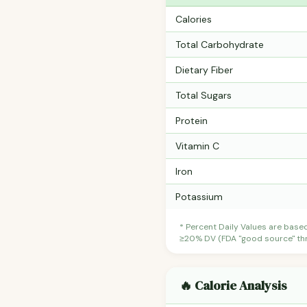
Calories
Total Carbohydrate
Dietary Fiber
Total Sugars
Protein
Vitamin C
Iron
Potassium
* Percent Daily Values are base
≥20% DV (FDA "good source" thre
🔥 Calorie Analysis