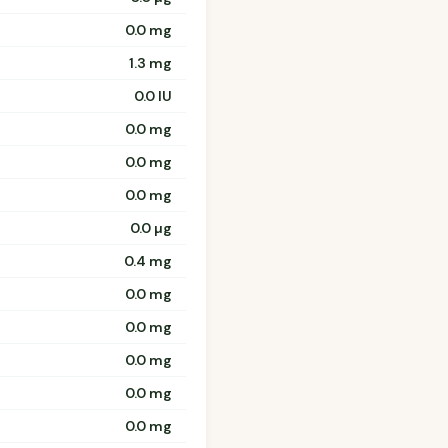
0.0 mg
1.3 mg
0.0 IU
0.0 mg
0.0 mg
0.0 mg
0.0 µg
0.4 mg
0.0 mg
0.0 mg
0.0 mg
0.0 mg
0.0 mg