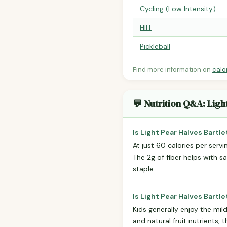
Cycling (Low Intensity)
HIIT
Pickleball
Find more information on
calo
💬 Nutrition Q&A: Ligh
Is Light Pear Halves Bartl
At just 60 calories per serv
The 2g of fiber helps with s
staple.
Is Light Pear Halves Bartl
Kids generally enjoy the mil
and natural fruit nutrients,