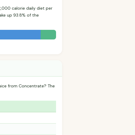
,000 calorie daily diet per
ake up 93.8% of the
 Juice from Concentrate? The