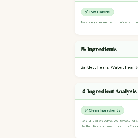
✅ Low Calorie
Tags are generated automatically from
📝 Ingredients
Bartlett Pears, Water, Pear 
🔬 Ingredient Analysis
✅ Clean Ingredients
No artificial preservatives, sweeteners
Bartlett Pears in Pear Juice from Conc