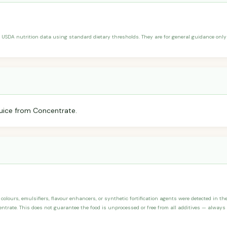
 USDA nutrition data using standard dietary thresholds. They are for general guidance only 
Juice from Concentrate.
, colours, emulsifiers, flavour enhancers, or synthetic fortification agents were detected in the
entrate. This does not guarantee the food is unprocessed or free from all additives — always r