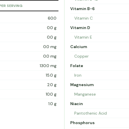
PER SERVING
Vitamin B-6
60.0
Vitamin C
0.0 g
Vitamin D
0.0 g
Vitamin E
0.0 mg
Calcium
0.0 mg
Copper
130.0 mg
Folate
15.0 g
Iron
2.0 g
Magnesium
10.0 g
Manganese
1.0 g
Niacin
Pantothenic Acid
Phosphorus