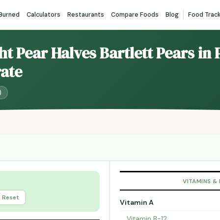
 Burned
Calculators
Restaurants
Compare Foods
Blog
Food Trac
ht Pear Halves Bartlett Pears in 
ate
)
VITAMINS &
Reset
Vitamin A
Vitamin B-12