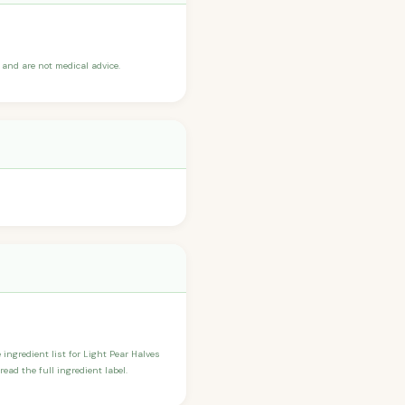
and are not medical advice.
 ingredient list for Light Pear Halves
ead the full ingredient label.