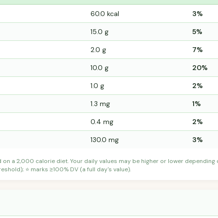
60.0 kcal
3%
15.0 g
5%
2.0 g
7%
10.0 g
20%
1.0 g
2%
1.3 mg
1%
0.4 mg
2%
130.0 mg
3%
d on a 2,000 calorie diet. Your daily values may be higher or lower depending
shold); ⭐ marks ≥100% DV (a full day's value).