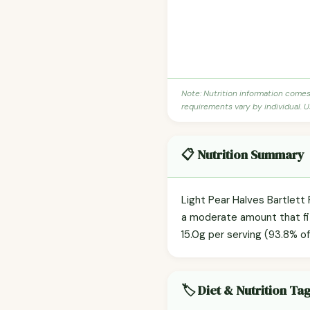
Note: Nutrition information come
requirements vary by individual. U
📋 Nutrition Summary
Light Pear Halves Bartlett 
a moderate amount that fit
15.0g per serving (93.8% of
🏷️ Diet & Nutrition Ta