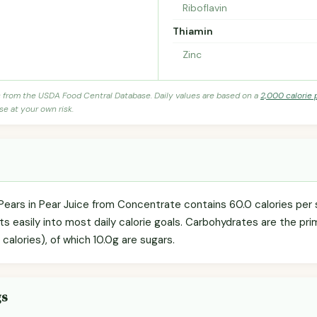
Riboflavin
Thiamin
Zinc
s from the USDA Food Central Database. Daily values are based on a
2,000 calorie 
se at your own risk.
Pears in Pear Juice from Concentrate contains 60.0 calories per s
s easily into most daily calorie goals. Carbohydrates are the pr
 calories), of which 10.0g are sugars.
gs