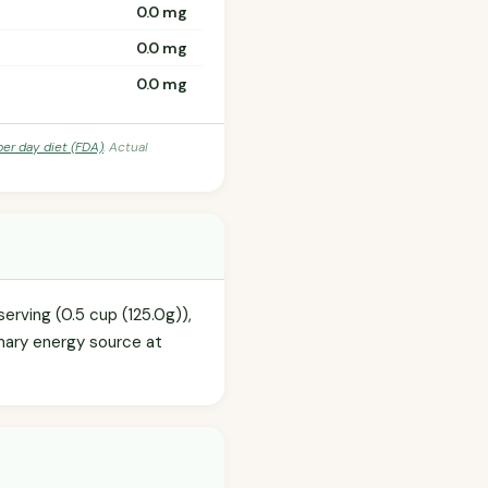
0.0 mg
0.0 mg
0.0 mg
per day diet (FDA)
. Actual
erving (0.5 cup (125.0g)),
imary energy source at