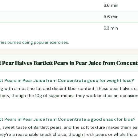
6.6 min
5.6 min
6.3 min
ries burned doing popular exercises
.
t Pear Halves Bartlett Pears in Pear Juice from Concent
ett Pears in Pear Juice from Concentrate good for weight loss?
ing with almost no fat and decent fiber content, these pear halves can
atiety, though the 10g of sugar means they work best as an occasiona
ett Pears in Pear Juice from Concentrate a good snack for kids?
d, sweet taste of Bartlett pears, and the soft texture makes them eas
 they're a reasonable snack choice, though fresh pears or whole fruit