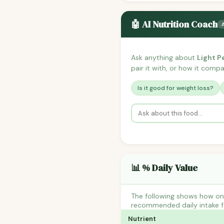
🤖 AI Nutrition Coach
Ask anything about
Light P
pair it with, or how it compar
Is it good for weight loss?
📊 % Daily Value
The following shows how one
recommended daily intake fo
Nutrient