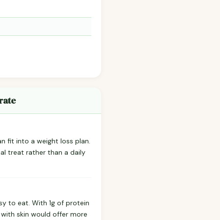
rate
 fit into a weight loss plan.
l treat rather than a daily
y to eat. With 1g of protein
s with skin would offer more