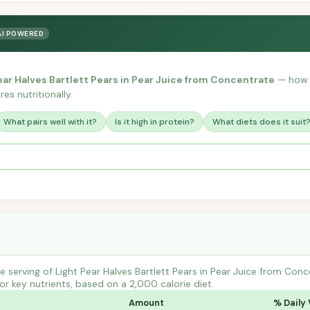
AI POWERED
ear Halves Bartlett Pears in Pear Juice from Concentrate
— how i
es nutritionally.
What pairs well with it?
Is it high in protein?
What diets does it suit
 serving of Light Pear Halves Bartlett Pears in Pear Juice from Conc
r key nutrients, based on a 2,000 calorie diet.
Amount
% Daily 