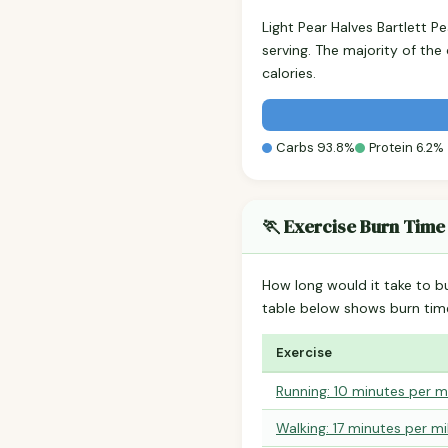
Light Pear Halves Bartlett 
serving. The majority of th
calories.
Carbs 93.8%
Protein 6.2%
🏃 Exercise Burn Time
How long would it take to b
table below shows burn tim
Exercise
Running: 10 minutes per m
Walking: 17 minutes per mi