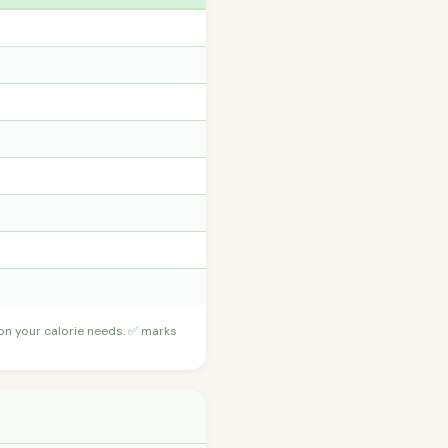
 on your calorie needs. ✅ marks