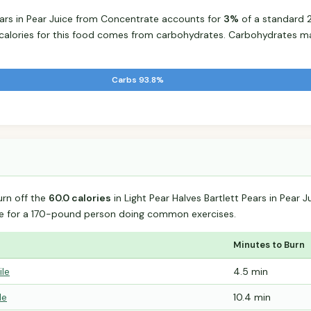
Pears in Pear Juice from Concentrate accounts for
3%
of a standard 2
e calories for this food comes from carbohydrates. Carbohydrates m
Carbs 93.8%
urn off the
60.0 calories
in Light Pear Halves Bartlett Pears in Pear
e for a 170-pound person doing common exercises.
Minutes to Burn
ile
4.5 min
le
10.4 min