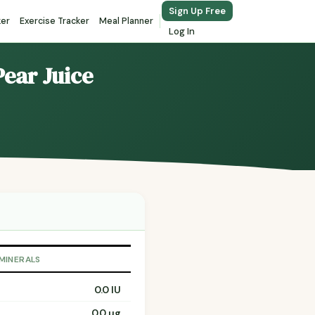
Sign Up Free
ker
Exercise Tracker
Meal Planner
Log In
Pear Juice
 MINERALS
0.0 IU
0.0 µg