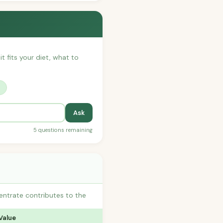
t fits your diet, what to
?
Ask
5 questions remaining
entrate contributes to the
Value