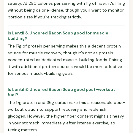
satiety. At 290 calories per serving with 11g of fiber, it's filling
without being calorie-dense, though you'll want to monitor
portion sizes if you're tracking strictly.
Is Lentil & Uncured Bacon Soup good for muscle
building?
The 17g of protein per serving makes this a decent protein
source for muscle recovery, though it's not as protein-
concentrated as dedicated muscle-building foods. Pairing
it with additional protein sources would be more effective
for serious muscle-building goals.
Is Lentil & Uncured Bacon Soup good post-workout
fuel?
The 17g protein and 36g carbs make this a reasonable post-
workout option to support recovery and replenish
glycogen. However, the higher fiber content might sit heavy
in your stomach immediately after intense exercise, so
timing matters.