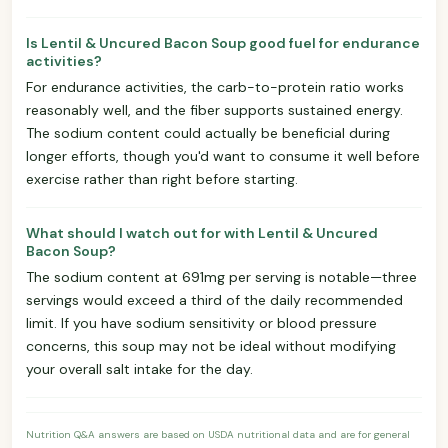
Is Lentil & Uncured Bacon Soup good fuel for endurance
activities?
For endurance activities, the carb-to-protein ratio works
reasonably well, and the fiber supports sustained energy.
The sodium content could actually be beneficial during
longer efforts, though you'd want to consume it well before
exercise rather than right before starting.
What should I watch out for with Lentil & Uncured
Bacon Soup?
The sodium content at 691mg per serving is notable—three
servings would exceed a third of the daily recommended
limit. If you have sodium sensitivity or blood pressure
concerns, this soup may not be ideal without modifying
your overall salt intake for the day.
Nutrition Q&A answers are based on USDA nutritional data and are for general