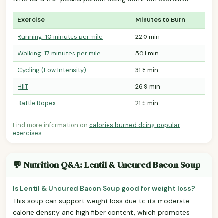
Exercise
Minutes to Burn
Running: 10 minutes per mile
22.0 min
Walking: 17 minutes per mile
50.1 min
Cycling (Low Intensity)
31.8 min
HIIT
26.9 min
Battle Ropes
21.5 min
Find more information on
calories burned doing popular
exercises
.
💬 Nutrition Q&A: Lentil & Uncured Bacon Soup
Is Lentil & Uncured Bacon Soup good for weight loss?
This soup can support weight loss due to its moderate
calorie density and high fiber content, which promotes