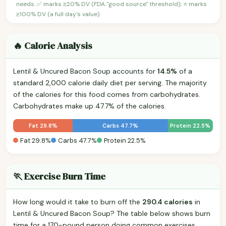
needs. ✅ marks ≥20% DV (FDA "good source" threshold); ⭐ marks
≥100% DV (a full day's value).
🔥 Calorie Analysis
Lentil & Uncured Bacon Soup accounts for
14.5%
of a
standard 2,000 calorie daily diet per serving. The majority
of the calories for this food comes from carbohydrates.
Carbohydrates make up 47.7% of the calories.
Fat 29.8%
Carbs 47.7%
Protein 22.5%
Fat 29.8%
Carbs 47.7%
Protein 22.5%
🏃 Exercise Burn Time
How long would it take to burn off the
290.4 calories
in
Lentil & Uncured Bacon Soup? The table below shows burn
time for a 170-pound person doing common exercises.