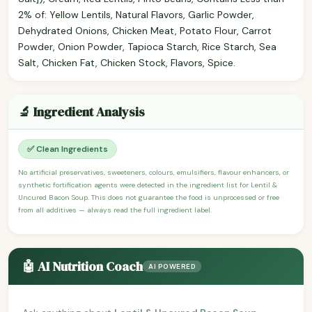
2% of: Yellow Lentils, Natural Flavors, Garlic Powder,
Dehydrated Onions, Chicken Meat, Potato Flour, Carrot
Powder, Onion Powder, Tapioca Starch, Rice Starch, Sea
Salt, Chicken Fat, Chicken Stock, Flavors, Spice.
🔬 Ingredient Analysis
✅ Clean Ingredients
No artificial preservatives, sweeteners, colours, emulsifiers, flavour enhancers, or
synthetic fortification agents were detected in the ingredient list for Lentil &
Uncured Bacon Soup. This does not guarantee the food is unprocessed or free
from all additives — always read the full ingredient label.
🤖 AI Nutrition Coach
AI POWERED