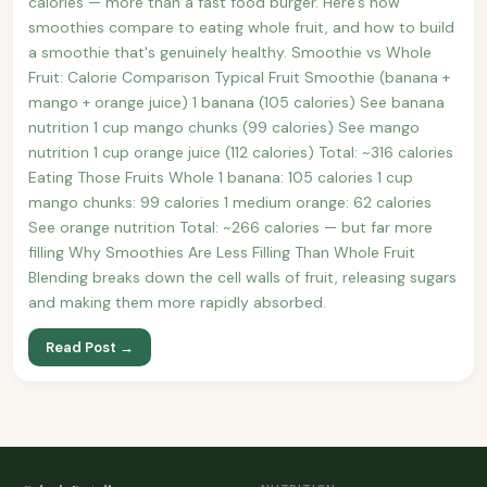
calories — more than a fast food burger. Here's how
smoothies compare to eating whole fruit, and how to build
a smoothie that's genuinely healthy. Smoothie vs Whole
Fruit: Calorie Comparison Typical Fruit Smoothie (banana +
mango + orange juice) 1 banana (105 calories) See banana
nutrition 1 cup mango chunks (99 calories) See mango
nutrition 1 cup orange juice (112 calories) Total: ~316 calories
Eating Those Fruits Whole 1 banana: 105 calories 1 cup
mango chunks: 99 calories 1 medium orange: 62 calories
See orange nutrition Total: ~266 calories — but far more
filling Why Smoothies Are Less Filling Than Whole Fruit
Blending breaks down the cell walls of fruit, releasing sugars
and making them more rapidly absorbed.
Read Post →