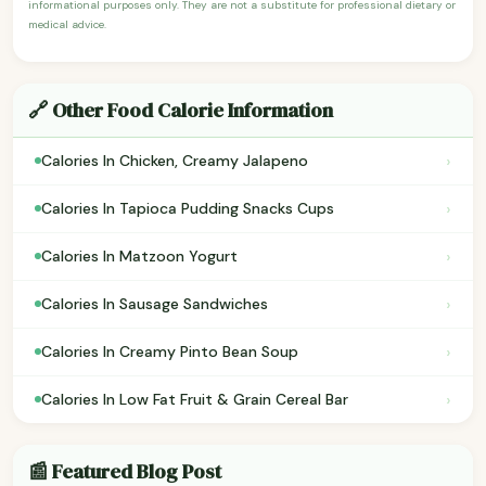
informational purposes only. They are not a substitute for professional dietary or
medical advice.
🔗 Other Food Calorie Information
›
Calories In Chicken, Creamy Jalapeno
›
Calories In Tapioca Pudding Snacks Cups
›
Calories In Matzoon Yogurt
›
Calories In Sausage Sandwiches
›
Calories In Creamy Pinto Bean Soup
›
Calories In Low Fat Fruit & Grain Cereal Bar
📰 Featured Blog Post