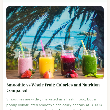
Smoothie vs Whole Fruit: Calories and Nutrition
Compared
Smoothies are widely marketed as a health food, but a
poorly constructed smoothie can easily contain 400-600