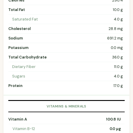
Calories
290.4
Total Fat
10.0 g
Saturated Fat
4.0 g
Cholesterol
28.8 mg
Sodium
691.2 mg
Potassium
0.0 mg
Total Carbohydrate
36.0 g
Dietary Fiber
11.0 g
Sugars
4.0 g
Protein
17.0 g
VITAMINS & MINERALS
Vitamin A
100.8 IU
Vitamin B-12
0.0 µg