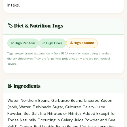
intake.
🏷️ Diet & Nutrition Tags
⚠️ High Sodium
✅ High Protein
✅ High Fiber
Tags are generated automatically from USDA nutrition data using standard
dietary thresholds. They are for general guidance only and are not medical
advice.
📝 Ingredients
Water, Northern Beans, Garbanzo Beans, Uncured Bacon
(pork, Water, Turbinado Sugar, Cultured Celery Juice
Powder, Sea Salt [no Nitrates or Nitrites Added Except for
Those Naturally Occurring in Celery Juice Powder and Sea
Salt]), Cream, Red Lentils, Pinto Beans, Contains Less than