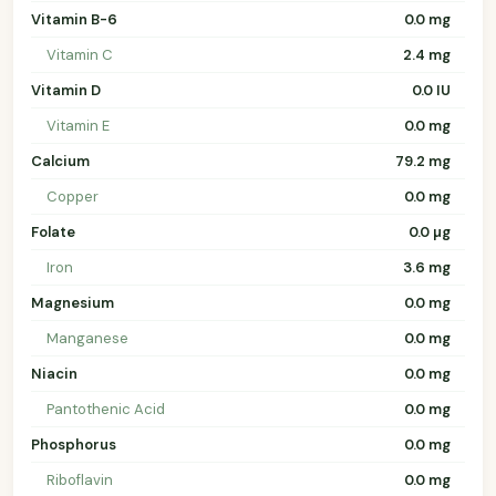
Vitamin B-6
0.0 mg
Vitamin C
2.4 mg
Vitamin D
0.0 IU
Vitamin E
0.0 mg
Calcium
79.2 mg
Copper
0.0 mg
Folate
0.0 µg
Iron
3.6 mg
Magnesium
0.0 mg
Manganese
0.0 mg
Niacin
0.0 mg
Pantothenic Acid
0.0 mg
Phosphorus
0.0 mg
Riboflavin
0.0 mg