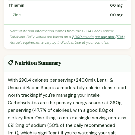
Thiamin
0.0 mg
Zinc
0.0 mg
Note: Nutrition information comes from the USDA Food Central
Database. Daily values are based on a
2,000 calorie per day diet (FDA)
.
Actual requirements vary by individual. Use at your own risk.
📋 Nutrition Summary
With 290.4 calories per serving (240.0ml), Lentil &
Uncured Bacon Soup is a moderately calorie-dense food
worth tracking if you're managing your intake.
Carbohydrates are the primary energy source at 36.0g
per serving (47.7% of calories), with a good 11.0g of
dietary fiber. One thing to note: a single serving contains
691.2mg of sodium (30% of the daily recommended
limit), which is significant if you're watching your salt