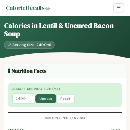
CalorieDetails
🥗
☰
Calories in Lentil & Uncured Bacon
Soup
📏 Serving Size: 240.0ml
🧪 Nutrition Facts
ADJUST SERVING SIZE (ML)
Update
Reset
AMOUNT PER SERVING