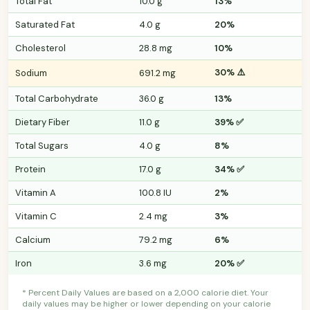
Total Fat
10.0 g
13%
Saturated Fat
4.0 g
20%
Cholesterol
28.8 mg
10%
30% ⚠️
Sodium
691.2 mg
Total Carbohydrate
36.0 g
13%
Dietary Fiber
11.0 g
39% ✅
Total Sugars
4.0 g
8%
Protein
17.0 g
34% ✅
Vitamin A
100.8 IU
2%
Vitamin C
2.4 mg
3%
Calcium
79.2 mg
6%
Iron
3.6 mg
20% ✅
* Percent Daily Values are based on a 2,000 calorie diet. Your
daily values may be higher or lower depending on your calorie