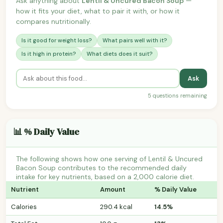
Ask anything about
Lentil & Uncured Bacon Soup
—
how it fits your diet, what to pair it with, or how it
compares nutritionally.
Is it good for weight loss?
What pairs well with it?
Is it high in protein?
What diets does it suit?
Ask
5 questions remaining
📊 % Daily Value
The following shows how one serving of Lentil & Uncured
Bacon Soup contributes to the recommended daily
intake for key nutrients, based on a 2,000 calorie diet.
Nutrient
Amount
% Daily Value
Calories
290.4 kcal
14.5%