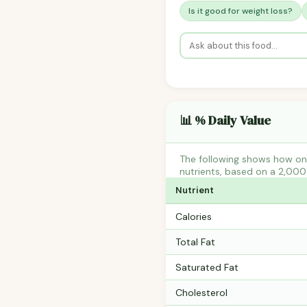
Is it good for weight loss?
📊 % Daily Value
The following shows how on
nutrients, based on a 2,000 
Nutrient
Calories
Total Fat
Saturated Fat
Cholesterol