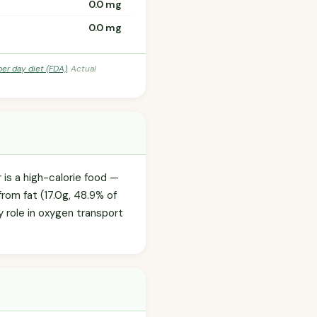
0.0 mg
0.0 mg
per day diet (FDA)
. Actual
is a high-calorie food —
from fat (17.0g, 48.9% of
ey role in oxygen transport