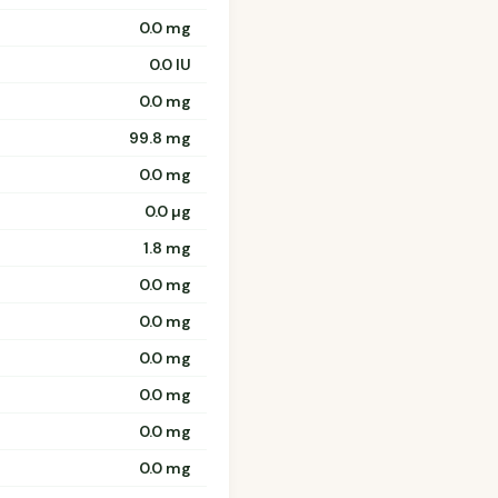
0.0 mg
0.0 IU
0.0 mg
99.8 mg
0.0 mg
0.0 µg
1.8 mg
0.0 mg
0.0 mg
0.0 mg
0.0 mg
0.0 mg
0.0 mg