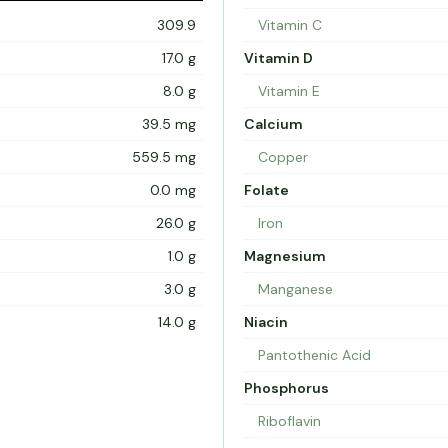
309.9
Vitamin C
17.0 g
Vitamin D
8.0 g
Vitamin E
39.5 mg
Calcium
559.5 mg
Copper
0.0 mg
Folate
26.0 g
Iron
1.0 g
Magnesium
3.0 g
Manganese
14.0 g
Niacin
Pantothenic Acid
Phosphorus
Riboflavin