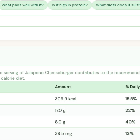
What pairs well with it?
Is it high in protein?
What diets does it suit
e serving of Jalapeno Cheeseburger contributes to the recommended
calorie diet.
Amount
% Daily
309.9 kcal
15.5%
17.0 g
22%
8.0 g
40%
39.5 mg
13%