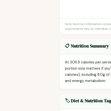
Note: Nutrition information come
requirements vary by individual. U
📋 Nutrition Summary
At 309.9 calories per ser
portion size matters if you
calories), including 8.0g of
and energy metabolism.
🏷️ Diet & Nutrition Ta