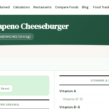
 Burned
Calculators
Restaurants
Compare Foods
Blog
Food Trac
alapeno Cheeseburger
 SANDWICHES (104.0g)
VITAMINS &
Reset
Vitamin A
Vitamin B-12
PER SERVING
Vitamin B-6