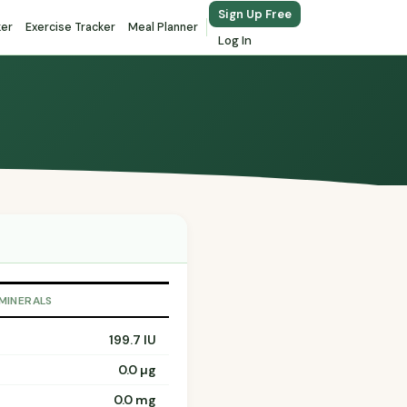
Sign Up Free
ker
Exercise Tracker
Meal Planner
Log In
 MINERALS
199.7 IU
0.0 µg
0.0 mg