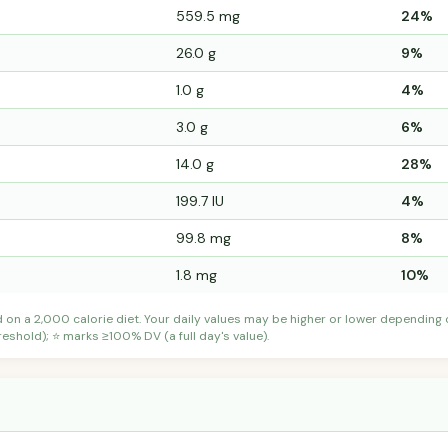
559.5 mg
24%
26.0 g
9%
1.0 g
4%
3.0 g
6%
14.0 g
28%
199.7 IU
4%
99.8 mg
8%
1.8 mg
10%
d on a 2,000 calorie diet. Your daily values may be higher or lower depending
shold); ⭐ marks ≥100% DV (a full day's value).