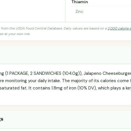
Thiamin
Zinc
s from the USDA Food Central Database. Daily values are based on a
2,000 calorie 
se at your own risk.
ving (1 PACKAGE, 2 SANDWICHES (104.0g)), Jalapeno Cheeseburger 
're monitoring your daily intake. The majority of its calories come 
 saturated fat. It contains 1.8mg of iron (10% DV), which plays a k
gs