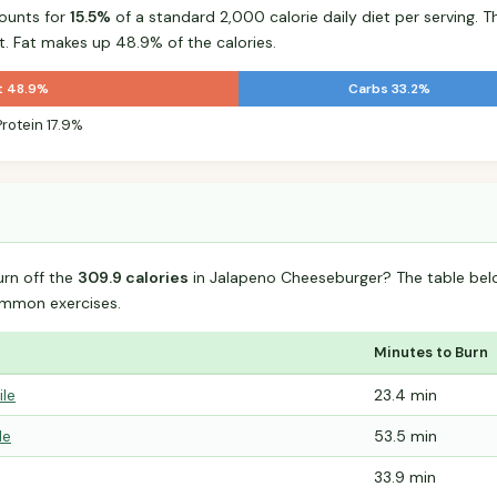
ounts for
15.5%
of a standard 2,000 calorie daily diet per serving. T
t. Fat makes up 48.9% of the calories.
t 48.9%
Carbs 33.2%
Protein 17.9%
urn off the
309.9 calories
in Jalapeno Cheeseburger? The table bel
mmon exercises.
Minutes to Burn
ile
23.4 min
le
53.5 min
33.9 min