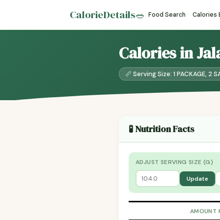
CalorieDetails
🥗
Food Search
Calories
Calories in J
📏 Serving Size: 1 PACKAGE, 2
🧪 Nutrition Facts
ADJUST SERVING SIZE (G)
Update
AMOUNT 