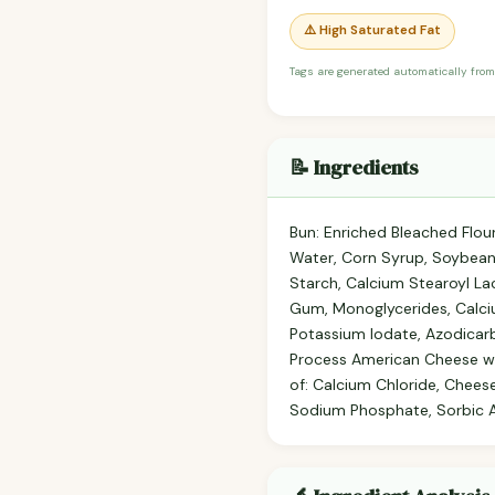
⚠️ High Saturated Fat
Tags are generated automatically from
📝 Ingredients
Bun: Enriched Bleached Flour 
Water, Corn Syrup, Soybean 
Starch, Calcium Stearoyl Lac
Gum, Monoglycerides, Calci
Potassium Iodate, Azodicar
Process American Cheese wit
of: Calcium Chloride, Chees
Sodium Phosphate, Sorbic Aci