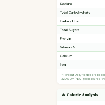
Sodium
Total Carbohydrate
Dietary Fiber
Total Sugars
Protein
Vitamin A
Calcium
Iron
* Percent Daily Values are base
≥20% DV (FDA "good source" thre
🔥 Calorie Analysis