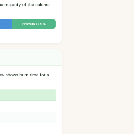
he majority of the calories
Protein 17.9%
ow shows burn time for a