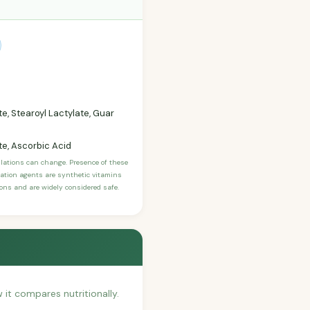
te, Stearoyl Lactylate, Guar
te, Ascorbic Acid
ulations can change. Presence of these
ication agents are synthetic vitamins
sons and are widely considered safe.
w it compares nutritionally.