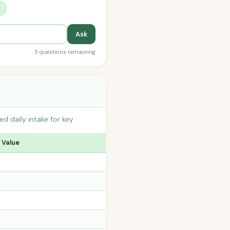
?
Ask
5 questions remaining
 daily intake for key
 Value