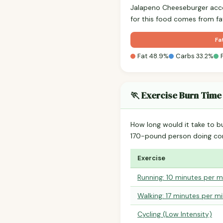
Jalapeno Cheeseburger acc
for this food comes from fa
Fa
Fat 48.9%
Carbs 33.2%
🏃 Exercise Burn Time
How long would it take to b
170-pound person doing co
Exercise
Running: 10 minutes per m
Walking: 17 minutes per mi
Cycling (Low Intensity)