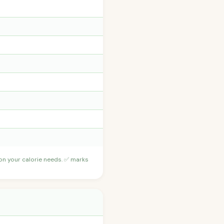
 on your calorie needs. ✅ marks