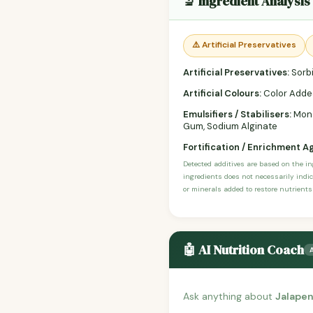
🔬 Ingredient Analysis
⚠️ Artificial Preservatives
Artificial Preservatives:
Sorbi
Artificial Colours:
Color Adde
Emulsifiers / Stabilisers:
Monog
Gum, Sodium Alginate
Fortification / Enrichment A
Detected additives are based on the i
ingredients does not necessarily indic
or minerals added to restore nutrients
🤖 AI Nutrition Coach
Ask anything about
Jalape