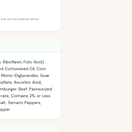
and are not medical advice.
Riboflavin, Folic Acid),
ed Cottonseed Oil, Corn
of Mono-Diglycerides, Guar
lfate, Ascorbic Acid,
mburger: Beef. Pasteurized
trate, Contains 2% or Less
alt, Serrano Peppers,
epper.