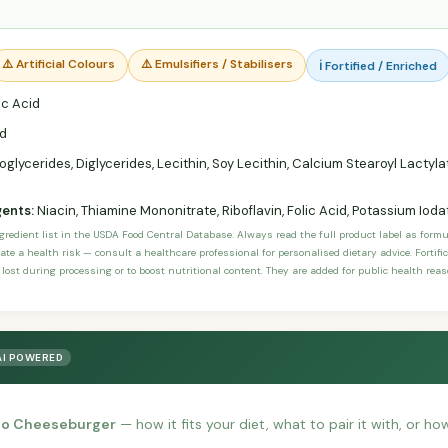
⚠️ Artificial Colours
⚠️ Emulsifiers / Stabilisers
ℹ️ Fortified / Enriched
c Acid
d
lycerides, Diglycerides, Lecithin, Soy Lecithin, Calcium Stearoyl Lactyla
gents:
Niacin, Thiamine Mononitrate, Riboflavin, Folic Acid, Potassium Ioda
ngredient list in the USDA Food Central Database. Always read the full product label as form
ate a health risk — consult a healthcare professional for personalised dietary advice. Fortif
 lost during processing or to boost nutritional content. They are added for public health rea
AI POWERED
no Cheeseburger
— how it fits your diet, what to pair it with, or ho