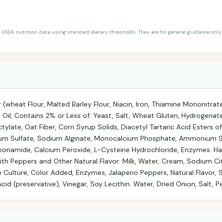
 USDA nutrition data using standard dietary thresholds. They are for general guidance only 
(wheat Flour, Malted Barley Flour, Niacin, Iron, Thiamine Mononitrate, 
Oil, Contains 2% or Less of: Yeast, Salt, Wheat Gluten, Hydrogenat
tylate, Oat Fiber, Corn Syrup Solids, Diacetyl Tartaric Acid Esters 
um Sulfate, Sodium Alginate, Monocalcium Phosphate, Ammonium Su
bonamide, Calcium Peroxide, L-Cysteine Hydrochloride, Enzymes. Ha
h Peppers and Other Natural Flavor: Milk, Water, Cream, Sodium Ci
e Culture, Color Added, Enzymes, Jalapeno Peppers, Natural Flavor, S
d (preservative), Vinegar, Soy Lecithin. Water, Dried Onion, Salt, P