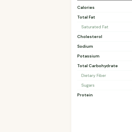
Calories
Total Fat
Saturated Fat
Cholesterol
Sodium
Potassium
Total Carbohydrate
Dietary Fiber
Sugars
Protein