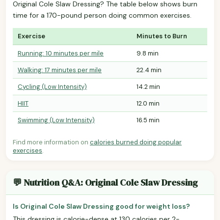
Original Cole Slaw Dressing? The table below shows burn
time for a 170-pound person doing common exercises.
Exercise
Minutes to Burn
Running: 10 minutes per mile
9.8 min
Walking: 17 minutes per mile
22.4 min
Cycling (Low Intensity)
14.2 min
HIIT
12.0 min
Swimming (Low Intensity)
16.5 min
Find more information on
calories burned doing popular
exercises
.
💬 Nutrition Q&A: Original Cole Slaw Dressing
Is Original Cole Slaw Dressing good for weight loss?
This dressing is calorie-dense at 130 calories per 2-