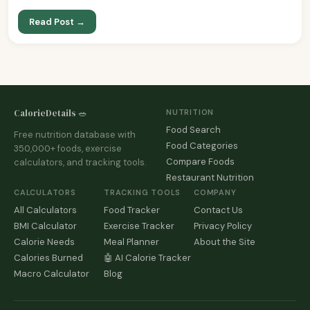
Read Post →
CalorieDetails 🥗
NUTRITION
Food Search
Free nutrition database with
Food Categories
350,000+ foods, exercise
Compare Foods
calculators, and tracking tools.
Restaurant Nutrition
CALCULATORS
TRACKING TOOLS
COMPANY
All Calculators
Food Tracker
Contact Us
BMI Calculator
Exercise Tracker
Privacy Policy
Calorie Needs
Meal Planner
About the Site
Calories Burned
🤖 AI Calorie Tracker
Macro Calculator
Blog