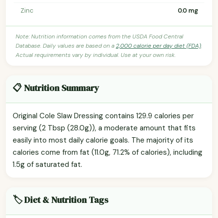
Zinc
0.0 mg
Note: Nutrition information comes from the USDA Food Central
Database. Daily values are based on a
2,000 calorie per day diet (FDA)
.
Actual requirements vary by individual. Use at your own risk.
📋 Nutrition Summary
Original Cole Slaw Dressing contains 129.9 calories per
serving (2 Tbsp (28.0g)), a moderate amount that fits
easily into most daily calorie goals. The majority of its
calories come from fat (11.0g, 71.2% of calories), including
1.5g of saturated fat.
🏷️ Diet & Nutrition Tags