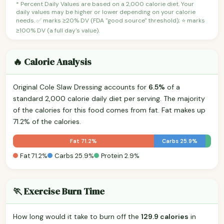
* Percent Daily Values are based on a 2,000 calorie diet. Your
daily values may be higher or lower depending on your calorie
needs. ✅ marks ≥20% DV (FDA "good source" threshold); ⭐ marks
≥100% DV (a full day's value).
🔥 Calorie Analysis
Original Cole Slaw Dressing accounts for
6.5%
of a
standard 2,000 calorie daily diet per serving. The majority
of the calories for this food comes from fat. Fat makes up
71.2% of the calories.
Fat 71.2%
Carbs 25.9%
Fat 71.2%
Carbs 25.9%
Protein 2.9%
🏃 Exercise Burn Time
How long would it take to burn off the
129.9 calories
in