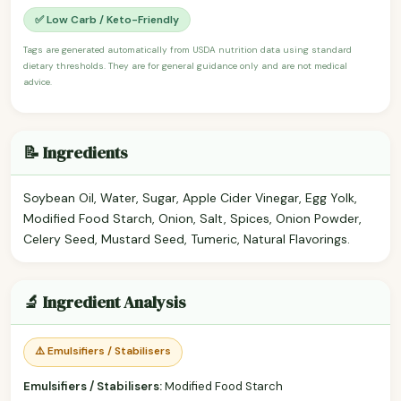
✅ Low Carb / Keto-Friendly
Tags are generated automatically from USDA nutrition data using standard
dietary thresholds. They are for general guidance only and are not medical
advice.
📝 Ingredients
Soybean Oil, Water, Sugar, Apple Cider Vinegar, Egg Yolk,
Modified Food Starch, Onion, Salt, Spices, Onion Powder,
Celery Seed, Mustard Seed, Tumeric, Natural Flavorings.
🔬 Ingredient Analysis
⚠️ Emulsifiers / Stabilisers
Emulsifiers / Stabilisers:
Modified Food Starch