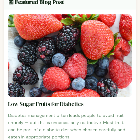
📰 Featured Blog Post
Low Sugar Fruits for Diabetics
Diabetes management often leads people to avoid fruit
entirely — but this is unnecessarily restrictive. Most fruits
can be part of a diabetic diet when chosen carefully and
eaten in appropriate portions.