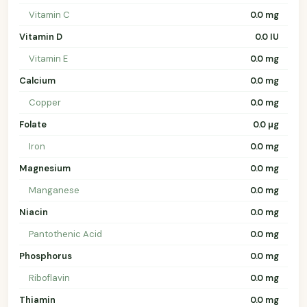
Vitamin C
0.0 mg
Vitamin D
0.0 IU
Vitamin E
0.0 mg
Calcium
0.0 mg
Copper
0.0 mg
Folate
0.0 µg
Iron
0.0 mg
Magnesium
0.0 mg
Manganese
0.0 mg
Niacin
0.0 mg
Pantothenic Acid
0.0 mg
Phosphorus
0.0 mg
Riboflavin
0.0 mg
Thiamin
0.0 mg