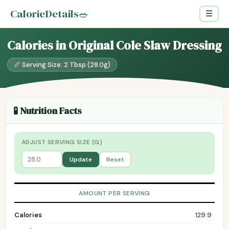
CalorieDetails
🥗
☰
Calories in Original Cole Slaw Dressing
📏 Serving Size: 2 Tbsp (28.0g)
🧪 Nutrition Facts
ADJUST SERVING SIZE (G)
Update
Reset
AMOUNT PER SERVING
Calories
129.9