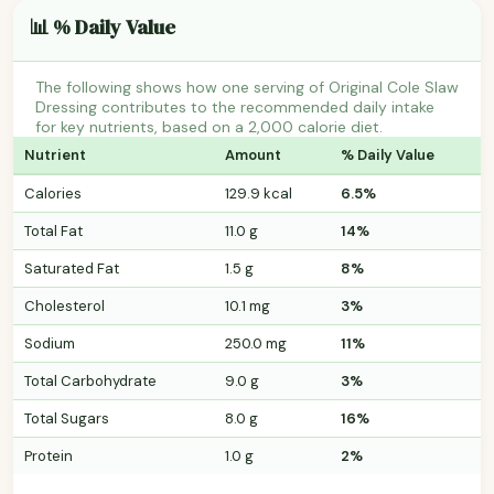
📊 % Daily Value
The following shows how one serving of Original Cole Slaw
Dressing contributes to the recommended daily intake
for key nutrients, based on a 2,000 calorie diet.
Nutrient
Amount
% Daily Value
Calories
129.9 kcal
6.5%
Total Fat
11.0 g
14%
Saturated Fat
1.5 g
8%
Cholesterol
10.1 mg
3%
Sodium
250.0 mg
11%
Total Carbohydrate
9.0 g
3%
Total Sugars
8.0 g
16%
Protein
1.0 g
2%