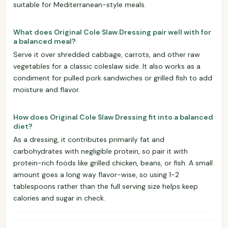
suitable for Mediterranean-style meals.
What does Original Cole Slaw Dressing pair well with for
a balanced meal?
Serve it over shredded cabbage, carrots, and other raw
vegetables for a classic coleslaw side. It also works as a
condiment for pulled pork sandwiches or grilled fish to add
moisture and flavor.
How does Original Cole Slaw Dressing fit into a balanced
diet?
As a dressing, it contributes primarily fat and
carbohydrates with negligible protein, so pair it with
protein-rich foods like grilled chicken, beans, or fish. A small
amount goes a long way flavor-wise, so using 1-2
tablespoons rather than the full serving size helps keep
calories and sugar in check.