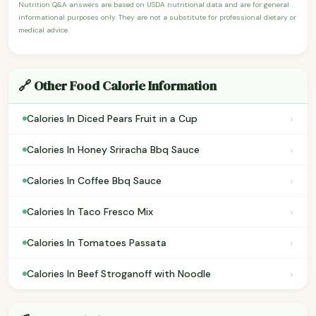
Nutrition Q&A answers are based on USDA nutritional data and are for general
informational purposes only. They are not a substitute for professional dietary or
medical advice.
🔗 Other Food Calorie Information
›
Calories In Diced Pears Fruit in a Cup
›
Calories In Honey Sriracha Bbq Sauce
›
Calories In Coffee Bbq Sauce
›
Calories In Taco Fresco Mix
›
Calories In Tomatoes Passata
›
Calories In Beef Stroganoff with Noodle