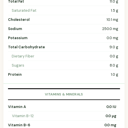
Total Fat
11.0 g
Saturated Fat
1.5 g
Cholesterol
10.1 mg
Sodium
250.0 mg
Potassium
0.0 mg
Total Carbohydrate
9.0 g
Dietary Fiber
0.0 g
Sugars
8.0 g
Protein
1.0 g
VITAMINS & MINERALS
Vitamin A
0.0 IU
Vitamin B-12
0.0 µg
Vitamin B-6
0.0 mg