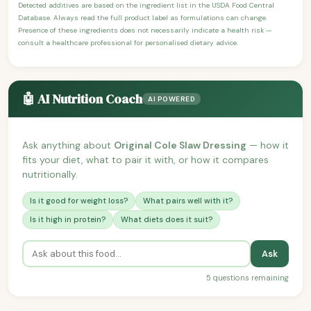
Detected additives are based on the ingredient list in the USDA Food Central
Database. Always read the full product label as formulations can change.
Presence of these ingredients does not necessarily indicate a health risk —
consult a healthcare professional for personalised dietary advice.
🤖 AI Nutrition Coach
AI POWERED
Ask anything about
Original Cole Slaw Dressing
— how it
fits your diet, what to pair it with, or how it compares
nutritionally.
Is it good for weight loss?
What pairs well with it?
Is it high in protein?
What diets does it suit?
Ask
5 questions remaining