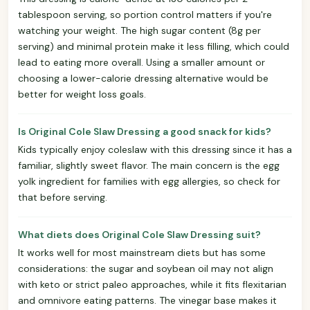
tablespoon serving, so portion control matters if you're
watching your weight. The high sugar content (8g per
serving) and minimal protein make it less filling, which could
lead to eating more overall. Using a smaller amount or
choosing a lower-calorie dressing alternative would be
better for weight loss goals.
Is Original Cole Slaw Dressing a good snack for kids?
Kids typically enjoy coleslaw with this dressing since it has a
familiar, slightly sweet flavor. The main concern is the egg
yolk ingredient for families with egg allergies, so check for
that before serving.
What diets does Original Cole Slaw Dressing suit?
It works well for most mainstream diets but has some
considerations: the sugar and soybean oil may not align
with keto or strict paleo approaches, while it fits flexitarian
and omnivore eating patterns. The vinegar base makes it