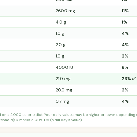
260.0 mg
11%
4.0 g
1%
1.0 g
4%
2.0 g
4%
1.0 g
2%
400.0 IU
8%
21.0 mg
23% ✅
20.0 mg
2%
0.7 mg
4%
d on a 2,000 calorie diet. Your daily values may be higher or lower depending
shold); ⭐ marks ≥100% DV (a full day's value).