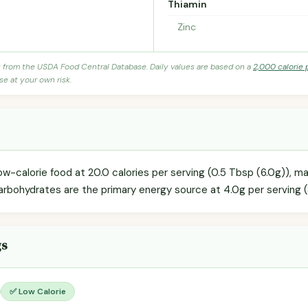
Thiamin
Zinc
s from the USDA Food Central Database. Daily values are based on a
2,000 calorie 
se at your own risk.
ow-calorie food at 20.0 calories per serving (0.5 Tbsp (6.0g)), ma
arbohydrates are the primary energy source at 4.0g per serving (
gs
✅ Low Calorie