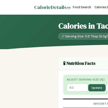
CalorieDetails
🥗
Food Search
Calories
Calories in Ta
📏 Serving Size: 0.5 Tbsp (6.0g)
🧪 Nutrition Facts
ADJUST SERVING SIZE (G)
Update
AMOUNT 