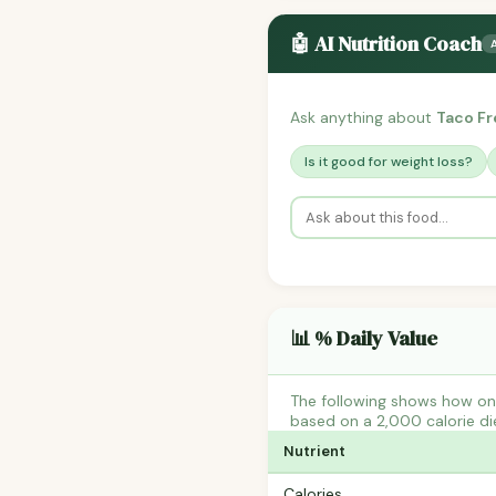
🤖 AI Nutrition Coach
Ask anything about
Taco Fr
Is it good for weight loss?
📊 % Daily Value
The following shows how one
based on a 2,000 calorie di
Nutrient
Calories