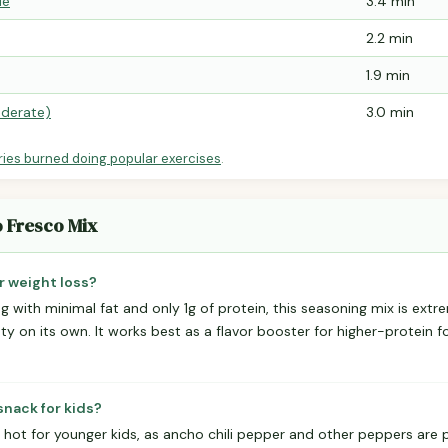
le
3.4 min
2.2 min
1.9 min
derate)
3.0 min
ries burned doing popular exercises
.
o Fresco Mix
r weight loss?
ng with minimal fat and only 1g of protein, this seasoning mix is extr
y on its own. It works best as a flavor booster for higher-protein f
snack for kids?
hot for younger kids, as ancho chili pepper and other peppers are 