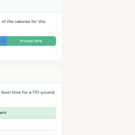
of the calories for this
Protein 20%
 burn time for a 170-pound
Burn