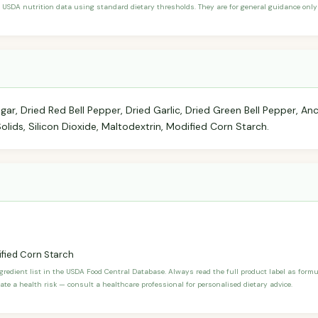
 USDA nutrition data using standard dietary thresholds. They are for general guidance only 
ugar, Dried Red Bell Pepper, Dried Garlic, Dried Green Bell Pepper, An
olids, Silicon Dioxide, Maltodextrin, Modified Corn Starch.
fied Corn Starch
ngredient list in the USDA Food Central Database. Always read the full product label as form
ate a health risk — consult a healthcare professional for personalised dietary advice.