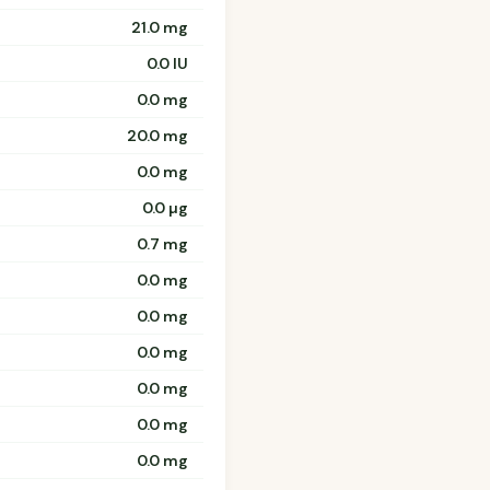
21.0 mg
0.0 IU
0.0 mg
20.0 mg
0.0 mg
0.0 µg
0.7 mg
0.0 mg
0.0 mg
0.0 mg
0.0 mg
0.0 mg
0.0 mg