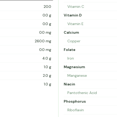
20.0
Vitamin C
0.0 g
Vitamin D
0.0 g
Vitamin E
0.0 mg
Calcium
260.0 mg
Copper
0.0 mg
Folate
4.0 g
Iron
1.0 g
Magnesium
2.0 g
Manganese
1.0 g
Niacin
Pantothenic Acid
Phosphorus
Riboflavin