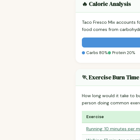
🔥 Calorie Analysis
Taco Fresco Mix accounts f
food comes from carbohydra
Carbs 80%
Protein 20%
🏃 Exercise Burn Time
How long would it take to b
person doing common exerc
Exercise
Running: 10 minutes per m