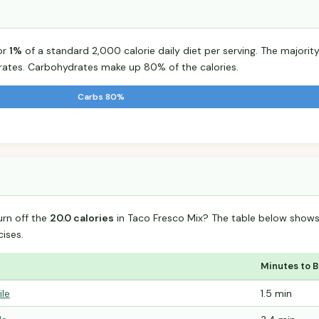
or
1%
of a standard 2,000 calorie daily diet per serving. The majority 
tes. Carbohydrates make up 80% of the calories.
Carbs 80%
urn off the
20.0 calories
in Taco Fresco Mix? The table below shows
ises.
Minutes to 
ile
1.5 min