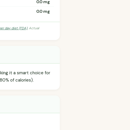
0.0 mg
0.0 mg
per day diet (FDA)
. Actual
king it a smart choice for
80% of calories).