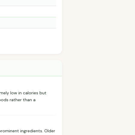
emely low in calories but
oods rather than a
prominent ingredients. Older