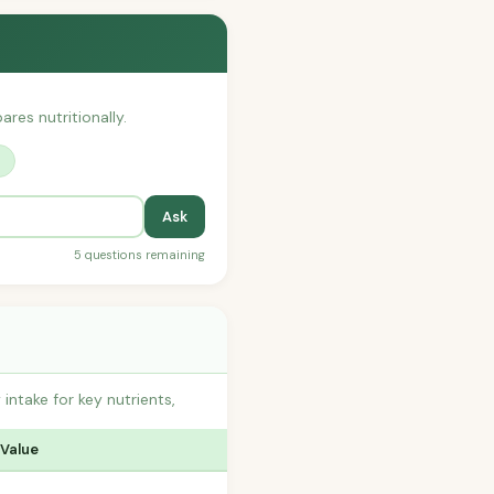
ares nutritionally.
?
Ask
5 questions remaining
ntake for key nutrients,
 Value