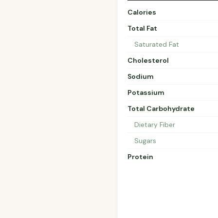
Calories
Total Fat
Saturated Fat
Cholesterol
Sodium
Potassium
Total Carbohydrate
Dietary Fiber
Sugars
Protein