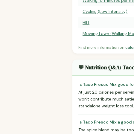
Walking: 17 minutes per mi
Cycling (Low Intensity)
HIIT
Mowing Lawn (Walking Mo
Find more information on
calo
💬 Nutrition Q&A: Tac
Is Taco Fresco Mix good fo
At just 20 calories per servi
won't contribute much satiet
standalone weight loss tool.
Is Taco Fresco Mix a good 
The spice blend may be too 