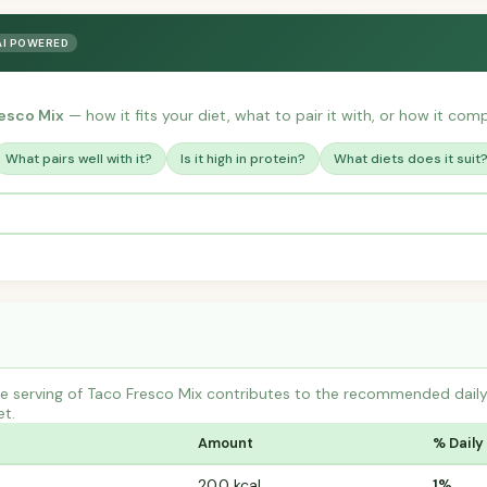
AI POWERED
esco Mix
— how it fits your diet, what to pair it with, or how it comp
What pairs well with it?
Is it high in protein?
What diets does it suit
 serving of Taco Fresco Mix contributes to the recommended daily i
et.
Amount
% Daily
20.0 kcal
1%