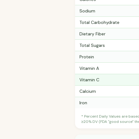
Sodium
Total Carbohydrate
Dietary Fiber
Total Sugars
Protein
Vitamin A
Vitamin C
Calcium
Iron
* Percent Daily Values are base
≥20% DV (FDA "good source" thre