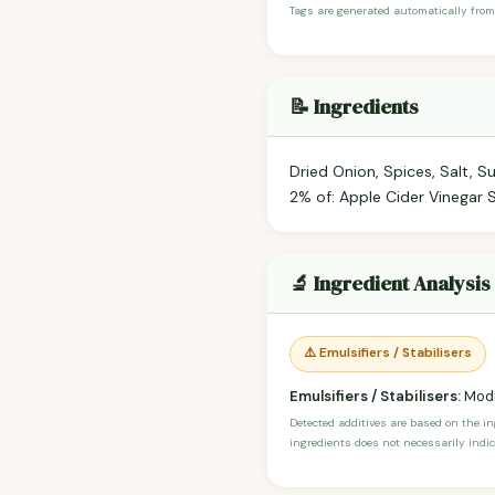
Tags are generated automatically from
📝 Ingredients
Dried Onion, Spices, Salt, S
2% of: Apple Cider Vinegar S
🔬 Ingredient Analysis
⚠️ Emulsifiers / Stabilisers
Emulsifiers / Stabilisers:
Modi
Detected additives are based on the i
ingredients does not necessarily indic