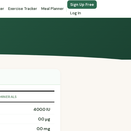
Sign Up Free
ker
Exercise Tracker
Meal Planner
Log In
 MINERALS
400.0 IU
0.0 µg
0.0 mg