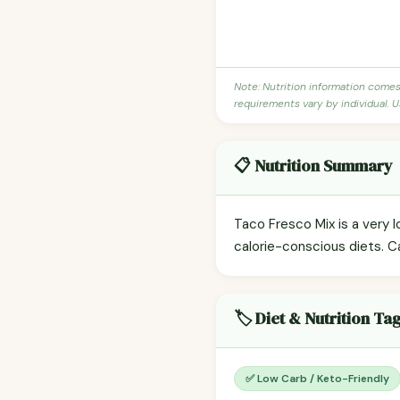
Note: Nutrition information come
requirements vary by individual. U
📋 Nutrition Summary
Taco Fresco Mix is a very l
calorie-conscious diets. C
🏷️ Diet & Nutrition Ta
✅ Low Carb / Keto-Friendly