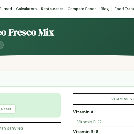
 Burned
Calculators
Restaurants
Compare Foods
Blog
Food Trac
co Fresco Mix
VITAMINS &
Reset
Vitamin A
Vitamin B-12
PER SERVING
Vitamin B-6