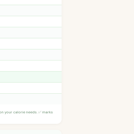
 on your calorie needs. ✅ marks