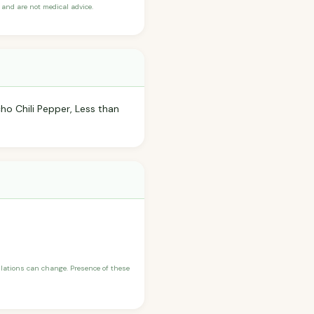
and are not medical advice.
cho Chili Pepper, Less than
ulations can change. Presence of these