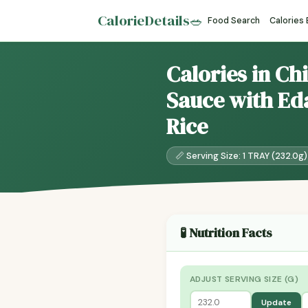
CalorieDetails
🥗
Food Search
Calories
Calories in Ch
Sauce with Ed
Rice
📏 Serving Size: 1 TRAY (232.0g)
🧪 Nutrition Facts
ADJUST SERVING SIZE (G)
Update