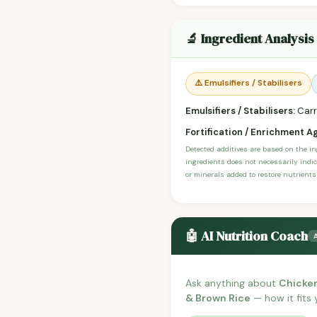
🔬 Ingredient Analysis
⚠️ Emulsifiers / Stabilisers
Emulsifiers / Stabilisers:
Carr
Fortification / Enrichment A
Detected additives are based on the i
ingredients does not necessarily indic
or minerals added to restore nutrients
🤖 AI Nutrition Coach
Ask anything about
Chicken
& Brown Rice
— how it fits 