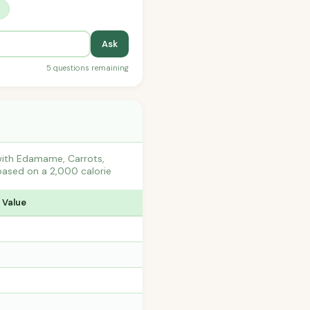
?
Ask
5 questions remaining
 with Edamame, Carrots,
based on a 2,000 calorie
 Value