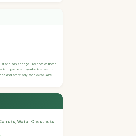
ulations can change. Presence of these
ication agents are synthetic vitamins
sons and are widely considered safe.
 Carrots, Water Chestnuts