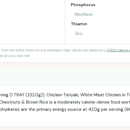
Phosphorus
Riboflavin
Thiamin
Zinc
s from the USDA Food Central Database. Daily values are based on a
2,000 calorie 
se at your own risk.
ving (1 TRAY (232.0g)), Chicken Teriyaki, White Meat Chicken in T
hestnuts & Brown Rice is a moderately calorie-dense food worth 
ohydrates are the primary energy source at 42.0g per serving (66.