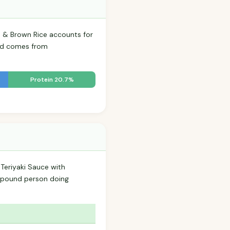
s & Brown Rice accounts for
food comes from
Protein 20.7%
 Teriyaki Sauce with
-pound person doing