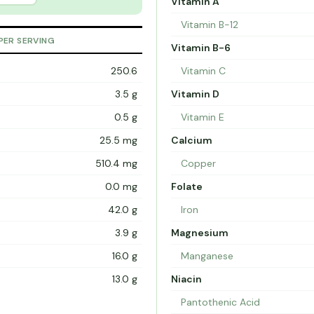
Vitamin A
Vitamin B-12
PER SERVING
Vitamin B-6
250.6
Vitamin C
3.5 g
Vitamin D
0.5 g
Vitamin E
25.5 mg
Calcium
510.4 mg
Copper
0.0 mg
Folate
42.0 g
Iron
3.9 g
Magnesium
16.0 g
Manganese
13.0 g
Niacin
Pantothenic Acid