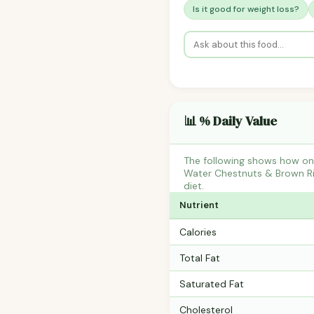
Is it good for weight loss?
📊 % Daily Value
The following shows how one
Water Chestnuts & Brown Ric
diet.
Nutrient
Calories
Total Fat
Saturated Fat
Cholesterol