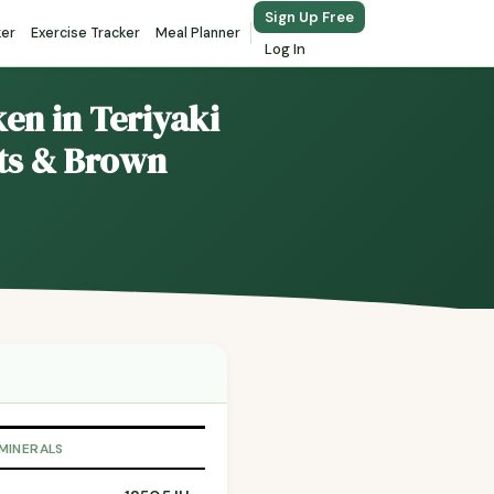
Sign Up Free
ker
Exercise Tracker
Meal Planner
Log In
en in Teriyaki
ts & Brown
 MINERALS