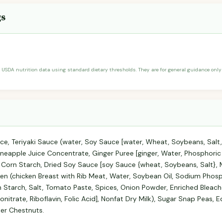
gs
 USDA nutrition data using standard dietary thresholds. They are for general guidance only 
e, Teriyaki Sauce (water, Soy Sauce [water, Wheat, Soybeans, Salt, 
neapple Juice Concentrate, Ginger Puree [ginger, Water, Phosphoric Aci
d Corn Starch, Dried Soy Sauce [soy Sauce {wheat, Soybeans, Salt}, M
en (chicken Breast with Rib Meat, Water, Soybean Oil, Sodium Phos
 Starch, Salt, Tomato Paste, Spices, Onion Powder, Enriched Bleach
nitrate, Riboflavin, Folic Acid], Nonfat Dry Milk), Sugar Snap Peas
ter Chestnuts.