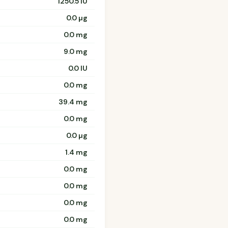
1250.5 IU
0.0 µg
0.0 mg
9.0 mg
0.0 IU
0.0 mg
39.4 mg
0.0 mg
0.0 µg
1.4 mg
0.0 mg
0.0 mg
0.0 mg
0.0 mg