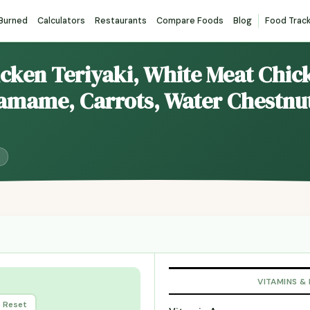
 Burned
Calculators
Restaurants
Compare Foods
Blog
Food Trac
icken Teriyaki, White Meat Chick
amame, Carrots, Water Chestnu
VITAMINS &
Reset