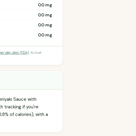
0.0 mg
0.0 mg
0.0 mg
0.0 mg
per day diet (FDA)
. Actual
eriyaki Sauce with
tracking if you're
8% of calories), with a