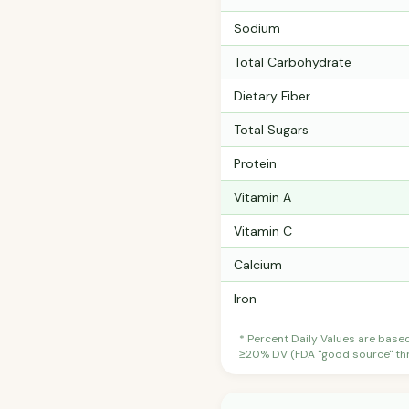
Sodium
Total Carbohydrate
Dietary Fiber
Total Sugars
Protein
Vitamin A
Vitamin C
Calcium
Iron
* Percent Daily Values are base
≥20% DV (FDA "good source" thre