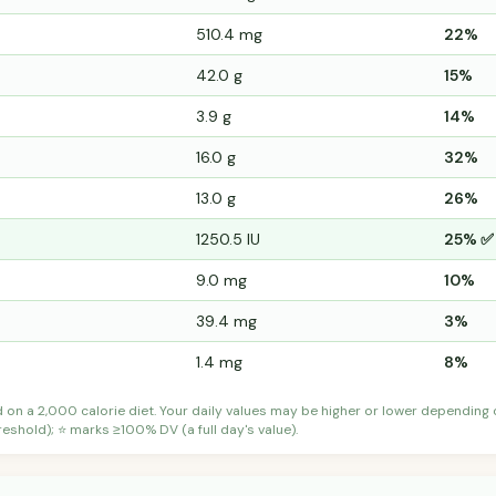
510.4 mg
22%
42.0 g
15%
3.9 g
14%
16.0 g
32%
13.0 g
26%
1250.5 IU
25% ✅
9.0 mg
10%
39.4 mg
3%
1.4 mg
8%
d on a 2,000 calorie diet. Your daily values may be higher or lower depending
shold); ⭐ marks ≥100% DV (a full day's value).