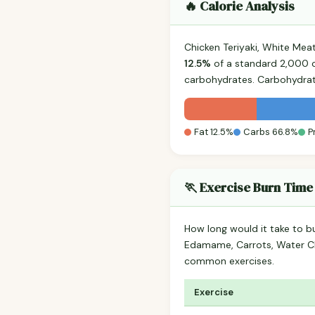
🔥 Calorie Analysis
Chicken Teriyaki, White Mea
12.5%
of a standard 2,000 ca
carbohydrates. Carbohydrat
Fat 12.5%
Carbs 66.8%
P
🏃 Exercise Burn Time
How long would it take to b
Edamame, Carrots, Water Ch
common exercises.
Exercise