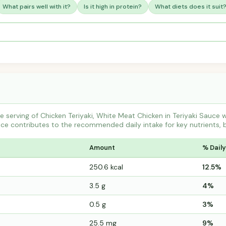
What pairs well with it?
Is it high in protein?
What diets does it suit
 serving of Chicken Teriyaki, White Meat Chicken in Teriyaki Sauce
e contributes to the recommended daily intake for key nutrients, 
Amount
% Daily
250.6 kcal
12.5%
3.5 g
4%
0.5 g
3%
25.5 mg
9%