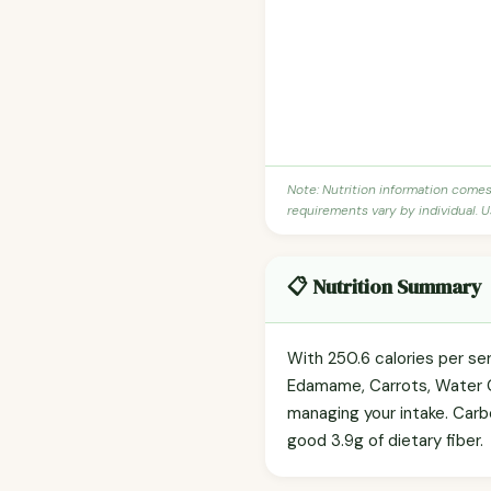
Note: Nutrition information come
requirements vary by individual. U
📋 Nutrition Summary
With 250.6 calories per ser
Edamame, Carrots, Water C
managing your intake. Carb
good 3.9g of dietary fiber.