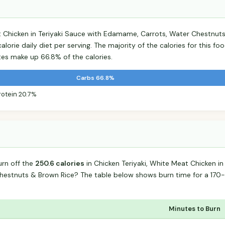
t Chicken in Teriyaki Sauce with Edamame, Carrots, Water Chestnut
lorie daily diet per serving. The majority of the calories for this 
es make up 66.8% of the calories.
Carbs 66.8%
rotein 20.7%
urn off the
250.6 calories
in Chicken Teriyaki, White Meat Chicken in
estnuts & Brown Rice? The table below shows burn time for a 170
Minutes to Burn