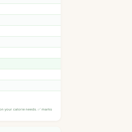
 on your calorie needs. ✅ marks