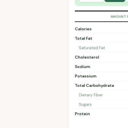
AMOUNT 
Calories
Total Fat
Saturated Fat
Cholesterol
Sodium
Potassium
Total Carbohydrate
Dietary Fiber
Sugars
Protein