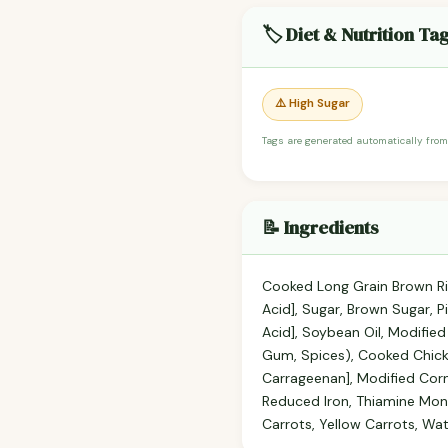
🏷️ Diet & Nutrition Ta
⚠️ High Sugar
Tags are generated automatically from
📝 Ingredients
Cooked Long Grain Brown Ric
Acid], Sugar, Brown Sugar, Pi
Acid], Soybean Oil, Modifie
Gum, Spices), Cooked Chick
Carrageenan], Modified Corn
Reduced Iron, Thiamine Mono
Carrots, Yellow Carrots, Wa