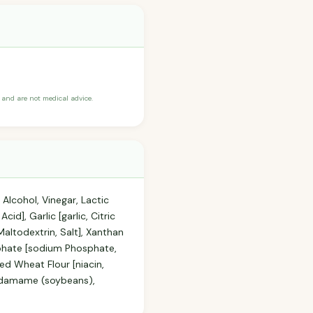
and are not medical advice.
Alcohol, Vinegar, Lactic
d], Garlic [garlic, Citric
altodextrin, Salt], Xanthan
phate [sodium Phosphate,
ed Wheat Flour [niacin,
, Edamame (soybeans),