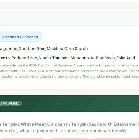
ℹ️ Fortified / Enriched
ageenan, Xanthan Gum, Modified Corn Starch
gents:
Reduced Iron, Niacin, Thiamine Mononitrate, Riboflavin, Folic Acid
ngredient list in the USDA Food Central Database. Always read the full product label as form
ate a health risk — consult a healthcare professional for personalised dietary advice. Fortif
 lost during processing or to boost nutritional content. They are added for public health rea
AI POWERED
 Teriyaki, White Meat Chicken in Teriyaki Sauce with Edamame,
your diet, what to pair it with, or how it compares nutritionally.