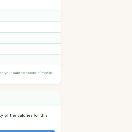
 on your calorie needs. ✅ marks
y of the calories for this