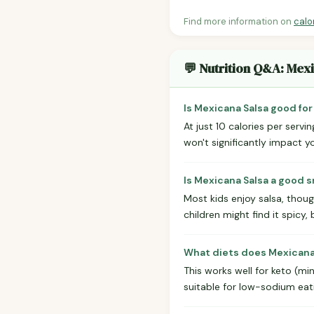
Find more information on
calo
💬 Nutrition Q&A: Mex
Is Mexicana Salsa good for
At just 10 calories per servin
won't significantly impact yo
Is Mexicana Salsa a good s
Most kids enjoy salsa, thoug
children might find it spicy, 
What diets does Mexicana 
This works well for keto (min
suitable for low-sodium eatin