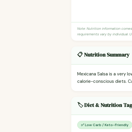
Note: Nutrition information come
requirements vary by individual. U
📋 Nutrition Summary
Mexicana Salsa is a very lo
calorie-conscious diets. C
🏷️ Diet & Nutrition Ta
✅ Low Carb / Keto-Friendly