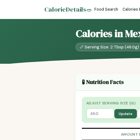
CalorieDetails
🥗
Food Search
Calories
Calories in Me
📏 Serving Size: 2 Tbsp (46.0g)
🧪 Nutrition Facts
ADJUST SERVING SIZE (G)
Update
AMOUNT 