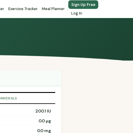
Sign Up Free
ker
Exercise Tracker
Meal Planner
Log In
 MINERALS
200.1 IU
0.0 µg
0.0 mg