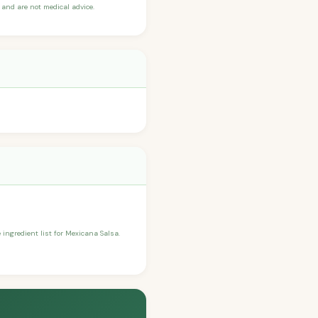
and are not medical advice.
e ingredient list for Mexicana Salsa.