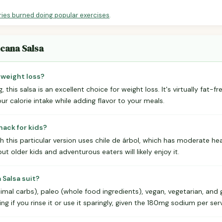
ries burned doing popular exercises
.
icana Salsa
 weight loss?
g, this salsa is an excellent choice for weight loss. It's virtually fat-f
ur calorie intake while adding flavor to your meals.
nack for kids?
h this particular version uses chile de árbol, which has moderate he
but older kids and adventurous eaters will likely enjoy it.
Salsa suit?
imal carbs), paleo (whole food ingredients), vegan, vegetarian, and gl
g if you rinse it or use it sparingly, given the 180mg sodium per serv