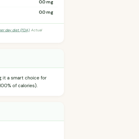
0.0 mg
0.0 mg
per day diet (FDA)
. Actual
g it a smart choice for
100% of calories).