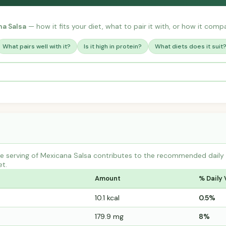
a Salsa
— how it fits your diet, what to pair it with, or how it compa
What pairs well with it?
Is it high in protein?
What diets does it suit
 serving of Mexicana Salsa contributes to the recommended daily in
et.
Amount
% Daily 
10.1 kcal
0.5%
179.9 mg
8%