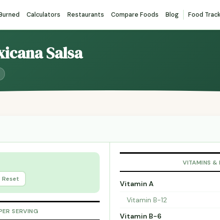
 Burned
Calculators
Restaurants
Compare Foods
Blog
Food Trac
xicana Salsa
VITAMINS &
Reset
Vitamin A
Vitamin B-12
PER SERVING
Vitamin B-6