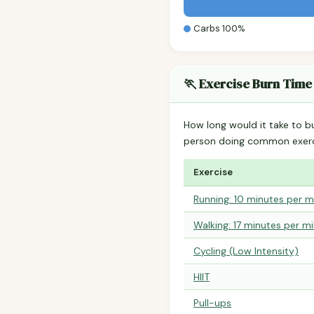
Carbs 100%
🏃 Exercise Burn Time
How long would it take to b
person doing common exerc
Exercise
Running: 10 minutes per m
Walking: 17 minutes per mi
Cycling (Low Intensity)
HIIT
Pull-ups