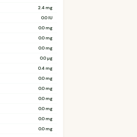
2.4 mg
0.0 IU
0.0 mg
0.0 mg
0.0 mg
0.0 µg
0.4 mg
0.0 mg
0.0 mg
0.0 mg
0.0 mg
0.0 mg
0.0 mg