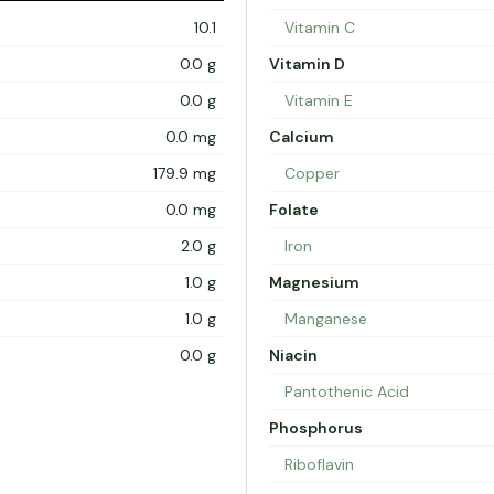
10.1
Vitamin C
0.0 g
Vitamin D
0.0 g
Vitamin E
0.0 mg
Calcium
179.9 mg
Copper
0.0 mg
Folate
2.0 g
Iron
1.0 g
Magnesium
1.0 g
Manganese
0.0 g
Niacin
Pantothenic Acid
Phosphorus
Riboflavin