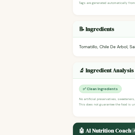
Tags are generated automatically from
📝 Ingredients
Tomatillo, Chile De Arbol, Sa
🔬 Ingredient Analysis
✅ Clean Ingredients
No artificial preservatives, sweeteners
This does not guarantee the food is un
🤖 AI Nutrition Coach