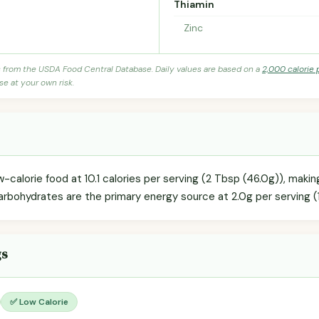
Thiamin
Zinc
s from the USDA Food Central Database. Daily values are based on a
2,000 calorie 
se at your own risk.
w-calorie food at 10.1 calories per serving (2 Tbsp (46.0g)), makin
arbohydrates are the primary energy source at 2.0g per serving (
gs
✅ Low Calorie