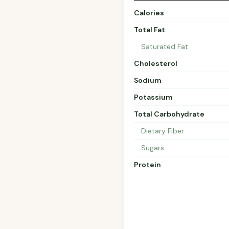
Calories
Total Fat
Saturated Fat
Cholesterol
Sodium
Potassium
Total Carbohydrate
Dietary Fiber
Sugars
Protein