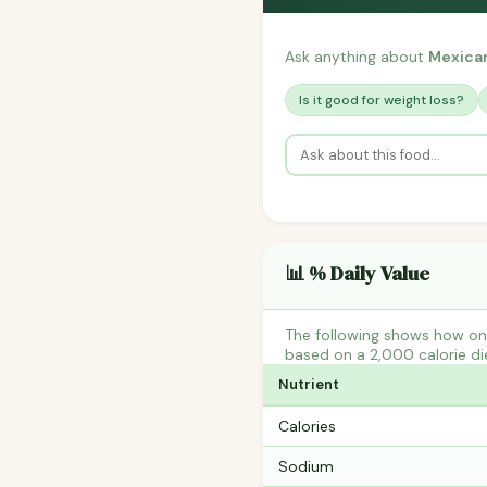
Ask anything about
Mexican
Is it good for weight loss?
📊 % Daily Value
The following shows how one
based on a 2,000 calorie di
Nutrient
Calories
Sodium