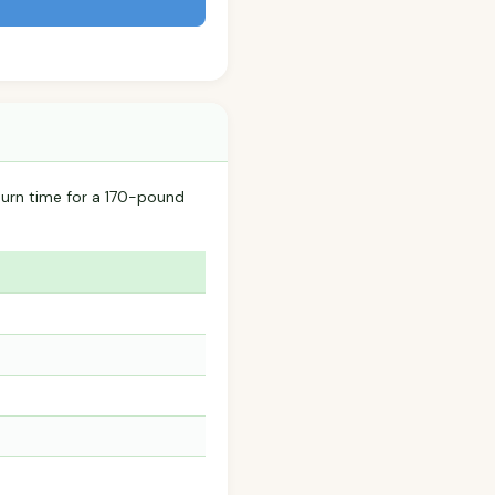
urn time for a 170-pound