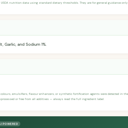
 USDA nutrition data using standard dietary thresholds. They are for general guidance only 
lt, Garlic, and Sodium 1%.
, colours, emulsifiers, flavour enhancers, or synthetic fortification agents were detected in th
processed or free from all additives — always read the full ingredient label.
AI POWERED