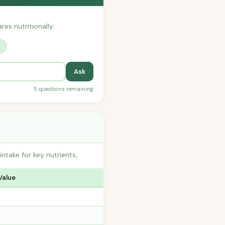
res nutritionally.
?
Ask
5 questions remaining
take for key nutrients,
Value