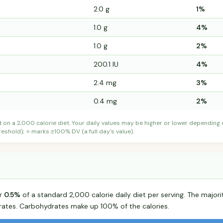
2.0 g
1%
1.0 g
4%
1.0 g
2%
200.1 IU
4%
2.4 mg
3%
0.4 mg
2%
d on a 2,000 calorie diet. Your daily values may be higher or lower depending
shold); ⭐ marks ≥100% DV (a full day's value).
or
0.5%
of a standard 2,000 calorie daily diet per serving. The majorit
tes. Carbohydrates make up 100% of the calories.