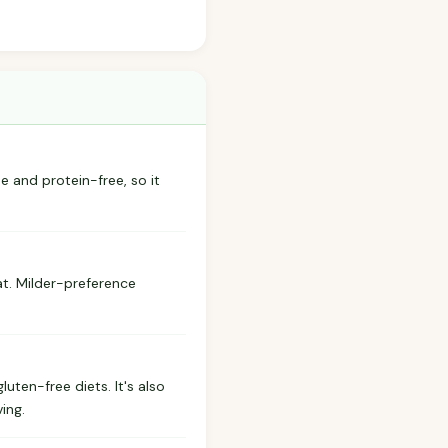
ree and protein-free, so it
at. Milder-preference
uten-free diets. It's also
ing.