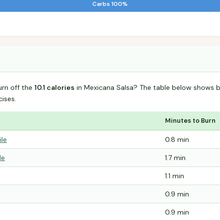
Carbs 100%
urn off the
10.1 calories
in Mexicana Salsa? The table below shows b
ises.
Minutes to Burn
ile
0.8 min
le
1.7 min
1.1 min
0.9 min
0.9 min