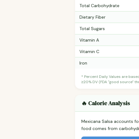
Total Carbohydrate
Dietary Fiber
Total Sugars
Vitamin A
Vitamin C
Iron
* Percent Daily Values are base
≥20% DV (FDA "good source" thre
🔥 Calorie Analysis
Mexicana Salsa accounts f
food comes from carbohydra