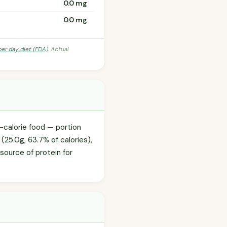
0.0 mg
0.0 mg
per day diet (FDA)
. Actual
-calorie food — portion
 (25.0g, 63.7% of calories),
 source of protein for