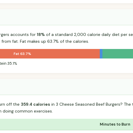
rgers accounts for
18%
of a standard 2,000 calorie daily diet per se
 from fat. Fat makes up 63.7% of the calories.
Fat 63.7%
tein 35.1%
urn off the
359.4 calories
in 3 Cheese Seasoned Beef Burgers? The 
n doing common exercises.
Minutes to Burn