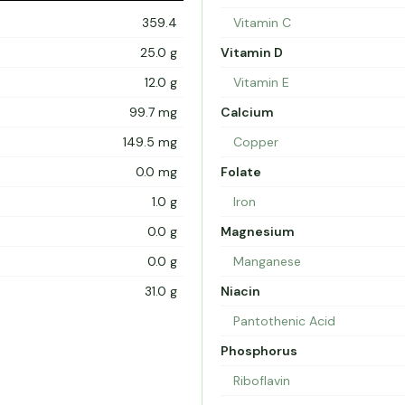
359.4
Vitamin C
25.0 g
Vitamin D
12.0 g
Vitamin E
99.7 mg
Calcium
149.5 mg
Copper
0.0 mg
Folate
1.0 g
Iron
0.0 g
Magnesium
0.0 g
Manganese
31.0 g
Niacin
Pantothenic Acid
Phosphorus
Riboflavin