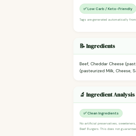
✅ Low Carb / Keto-Friendly
Tags are generated automatically from
📝 Ingredients
Beef, Cheddar Cheese (paste
(pasteurized Milk, Cheese, 
🔬 Ingredient Analysis
✅ Clean Ingredients
No artificial preservatives, sweeteners
Beef Burgers. This does not guarantee 