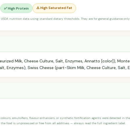
⚠️ High Saturated Fat
✅ High Protein
 USDA nutrition data using standard dietary thresholds. They are for general guidance only 
urized Milk, Cheese Culture, Salt, Enzymes, Annatto [color]), Mont
Salt, Enzymes), Swiss Cheese (part-Skim Milk, Cheese Culture, Salt, 
, colours, emulsifiers, flavour enhancers, or synthetic fortification agents were detected in t
the food is unprocessed or free from all additives — always read the full ingredient label.