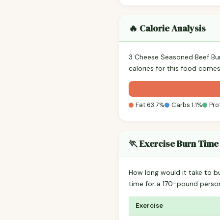
🔥 Calorie Analysis
3 Cheese Seasoned Beef Bu
calories for this food comes
Fat 63.7%
Carbs 1.1%
Pro
🏃 Exercise Burn Time
How long would it take to b
time for a 170-pound perso
Exercise