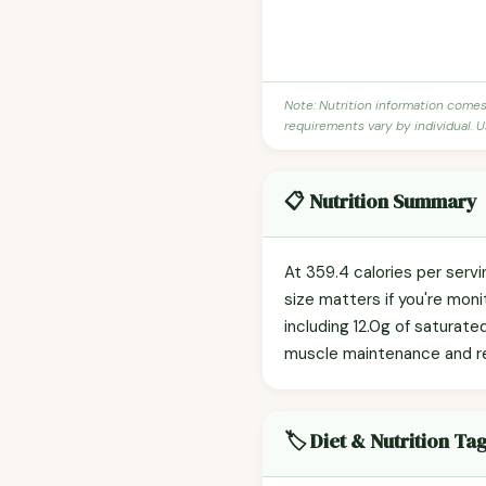
Note: Nutrition information come
requirements vary by individual. U
📋 Nutrition Summary
At 359.4 calories per serv
size matters if you're monit
including 12.0g of saturated
muscle maintenance and r
🏷️ Diet & Nutrition Ta