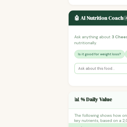
🤖 AI Nutrition Coach
Ask anything about
3 Chee
nutritionally.
Is it good for weight loss?
📊 % Daily Value
The following shows how on
key nutrients, based on a 2,