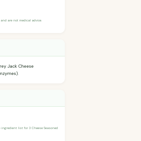
and are not medical advice.
erey Jack Cheese
Enzymes).
he ingredient list for 3 Cheese Seasoned