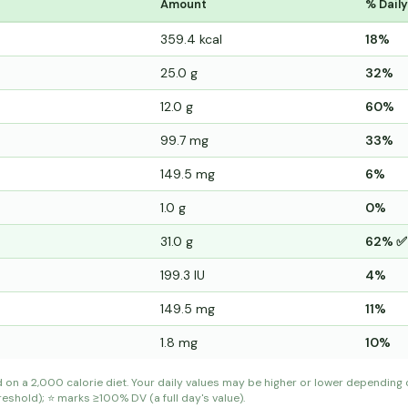
Amount
% Daily
359.4 kcal
18%
25.0 g
32%
12.0 g
60%
99.7 mg
33%
149.5 mg
6%
1.0 g
0%
31.0 g
62% ✅
199.3 IU
4%
149.5 mg
11%
1.8 mg
10%
d on a 2,000 calorie diet. Your daily values may be higher or lower depending
shold); ⭐ marks ≥100% DV (a full day's value).