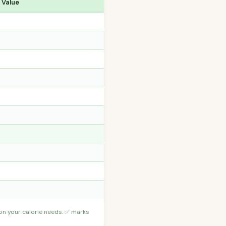
 Value
 on your calorie needs. ✅ marks