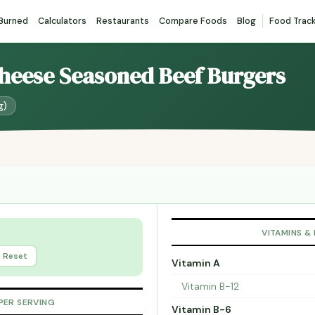
 Burned
Calculators
Restaurants
Compare Foods
Blog
Food Trac
Cheese Seasoned Beef Burgers
g)
VITAMINS &
Reset
Vitamin A
Vitamin B-12
PER SERVING
Vitamin B-6