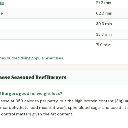
ile
27.2 min
le
62.0 min
39.3 min
33.3 min
71.9 min
ries burned doing popular exercises
.
heese Seasoned Beef Burgers
 Burgers good for weight loss?
e-dense at 359 calories per patty, but the high protein content (31g)
ow carbohydrate load means it won't spike blood sugar and could fit 
control matters given the fat content.