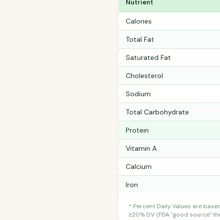
Nutrient
Calories
Total Fat
Saturated Fat
Cholesterol
Sodium
Total Carbohydrate
Protein
Vitamin A
Calcium
Iron
* Percent Daily Values are base
≥20% DV (FDA "good source" thre