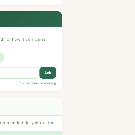
with, or how it compares
?
Ask
5 questions remaining
commended daily intake for