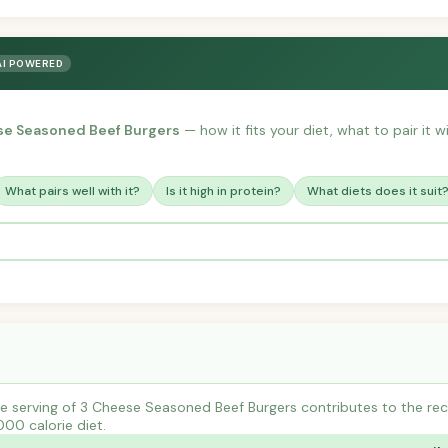
AI POWERED
se Seasoned Beef Burgers
— how it fits your diet, what to pair it 
What pairs well with it?
Is it high in protein?
What diets does it suit
e serving of 3 Cheese Seasoned Beef Burgers contributes to the re
000 calorie diet.