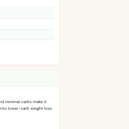
 and minimal carbs make it
into lower-carb weight loss