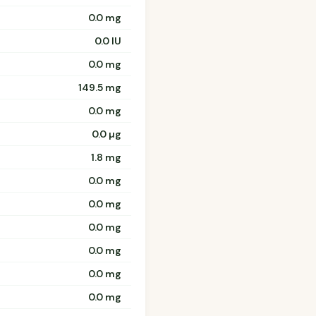
0.0 mg
0.0 IU
0.0 mg
149.5 mg
0.0 mg
0.0 µg
1.8 mg
0.0 mg
0.0 mg
0.0 mg
0.0 mg
0.0 mg
0.0 mg