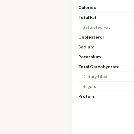
Calories
Total Fat
Saturated Fat
Cholesterol
Sodium
Potassium
Total Carbohydrate
Dietary Fiber
Sugars
Protein