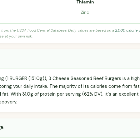
Thiamin
Zinc
s from the USDA Food Central Database. Daily values are based on a
2,000 calorie 
se at your own risk.
ing (1 BURGER (151.0g)), 3 Cheese Seasoned Beef Burgers is a high
oring your daily intake. The majority of its calories come from fat
 fat. With 31.0g of protein per serving (62% DV), it's an excellent
ecovery.
gs