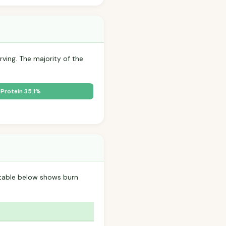
rving. The majority of the
Protein 35.1%
table below shows burn