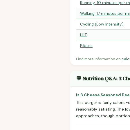
Running: 10 minutes per m
Walking: 17 minutes per mi
Cycling (Low Intensity)
HIIT
Pilates
Find more information on
calo
💬 Nutrition Q&A: 3 C
Is 3 Cheese Seasoned Beef
This burger is fairly calori
reasonably satiating. The l
approaches, though portion 