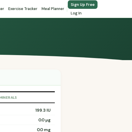
Sign Up Free
ker
Exercise Tracker
Meal Planner
Log In
 MINERALS
199.3 IU
0.0 µg
0.0 mg