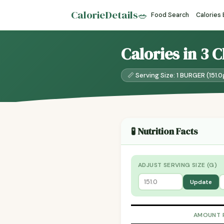
CalorieDetails
🥗
Food Search
Calories
Calories in 3 
📏 Serving Size: 1 BURGER (151.0
🧪 Nutrition Facts
ADJUST SERVING SIZE (G)
Update
AMOUNT 