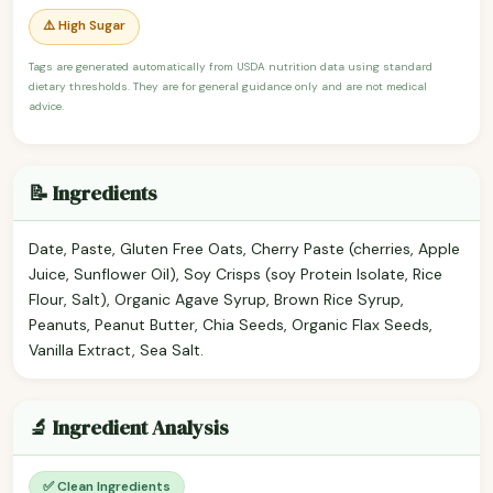
⚠️ High Sugar
Tags are generated automatically from USDA nutrition data using standard
dietary thresholds. They are for general guidance only and are not medical
advice.
📝 Ingredients
Date, Paste, Gluten Free Oats, Cherry Paste (cherries, Apple
Juice, Sunflower Oil), Soy Crisps (soy Protein Isolate, Rice
Flour, Salt), Organic Agave Syrup, Brown Rice Syrup,
Peanuts, Peanut Butter, Chia Seeds, Organic Flax Seeds,
Vanilla Extract, Sea Salt.
🔬 Ingredient Analysis
✅ Clean Ingredients