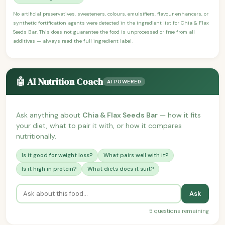
No artificial preservatives, sweeteners, colours, emulsifiers, flavour enhancers, or
synthetic fortification agents were detected in the ingredient list for Chia & Flax
Seeds Bar. This does not guarantee the food is unprocessed or free from all
additives — always read the full ingredient label.
🤖 AI Nutrition Coach
AI POWERED
Ask anything about
Chia & Flax Seeds Bar
— how it fits
your diet, what to pair it with, or how it compares
nutritionally.
Is it good for weight loss?
What pairs well with it?
Is it high in protein?
What diets does it suit?
Ask
5 questions remaining