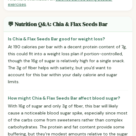
exercises
.
💬 Nutrition Q&A: Chia & Flax Seeds Bar
Is Chia & Flax Seeds Bar good for weight loss?
At 190 calories per bar with a decent protein content of 7g,
this could fit into a weight loss plan if portion-controlled,
though the 16g of sugar is relatively high for a single snack.
The 3g of fiber helps with satiety, but you'd want to
account for this bar within your daily calorie and sugar
limits.
How might Chia & Flax Seeds Bar affect blood sugar?
With 16g of sugar and only 3g of fiber, this bar will likely
cause a noticeable blood sugar spike, especially since most
of the carbs come from sweeteners rather than complex
carbohydrates. The protein and fat content provide some
buffering, but they're modest amounts relative to the sugar