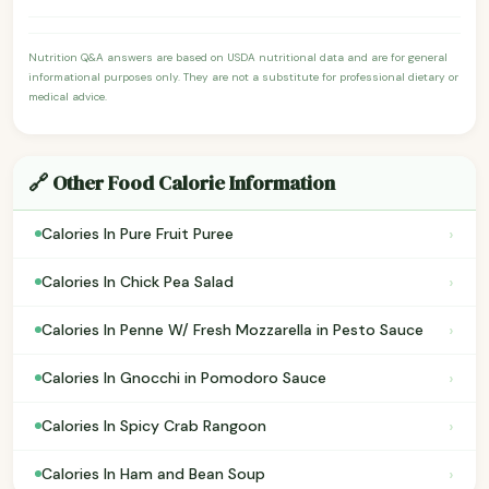
Nutrition Q&A answers are based on USDA nutritional data and are for general
informational purposes only. They are not a substitute for professional dietary or
medical advice.
🔗 Other Food Calorie Information
›
Calories In Pure Fruit Puree
›
Calories In Chick Pea Salad
›
Calories In Penne W/ Fresh Mozzarella in Pesto Sauce
›
Calories In Gnocchi in Pomodoro Sauce
›
Calories In Spicy Crab Rangoon
›
Calories In Ham and Bean Soup