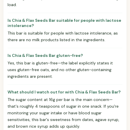
load.
Is Chia & Flax Seeds Bar suitable for people with lactose
intolerance?
This bar is suitable for people with lactose intolerance, as
there are no milk products listed in the ingredients.
Is Chia & Flax Seeds Bar gluten-free?
Yes, this bar is gluten-free—the label explicitly states it
uses gluten-free oats, and no other gluten-containing
ingredients are present.
What should I watch out for with Chia & Flax Seeds Bar?
The sugar content at 16g per bar is the main concern—
that's roughly 4 teaspoons of sugar in one snack. If you're
monitoring your sugar intake or have blood sugar
sensitivities, this bar's sweetness from dates, agave syrup,
and brown rice syrup adds up quickly.