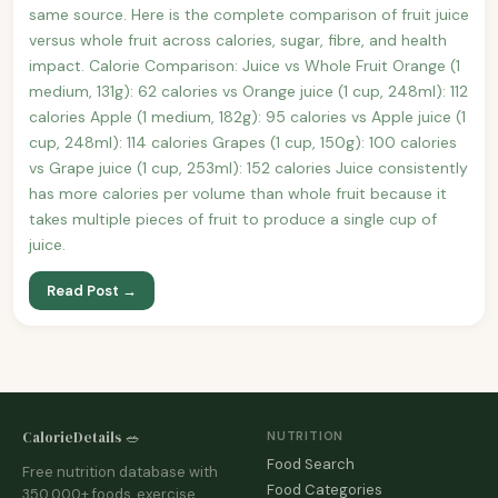
same source. Here is the complete comparison of fruit juice
versus whole fruit across calories, sugar, fibre, and health
impact. Calorie Comparison: Juice vs Whole Fruit Orange (1
medium, 131g): 62 calories vs Orange juice (1 cup, 248ml): 112
calories Apple (1 medium, 182g): 95 calories vs Apple juice (1
cup, 248ml): 114 calories Grapes (1 cup, 150g): 100 calories
vs Grape juice (1 cup, 253ml): 152 calories Juice consistently
has more calories per volume than whole fruit because it
takes multiple pieces of fruit to produce a single cup of
juice.
Read Post →
CalorieDetails 🥗
NUTRITION
Food Search
Free nutrition database with
Food Categories
350,000+ foods, exercise