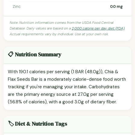
Zinc
0.0 mg
Note: Nutrition information comes from the USDA Food Central
Database. Daily values are based on a
2,000 calorie per day diet (FDA)
.
Actual requirements vary by individual. Use at your own risk.
📋 Nutrition Summary
With 190.1 calories per serving (1 BAR (48.0g)), Chia &
Flax Seeds Bar is a moderately calorie-dense food worth
tracking if you're managing your intake. Carbohydrates
are the primary energy source at 27.0g per serving
(56.8% of calories), with a good 3.0g of dietary fiber.
🏷️ Diet & Nutrition Tags