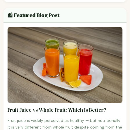
📰 Featured Blog Post
Fruit Juice vs Whole Fruit: Which Is Better?
Fruit juice is widely perceived as healthy — but nutritionally
it is very different from whole fruit despite coming from the