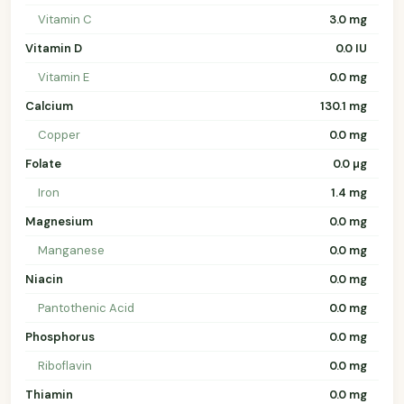
Vitamin C
3.0 mg
Vitamin D
0.0 IU
Vitamin E
0.0 mg
Calcium
130.1 mg
Copper
0.0 mg
Folate
0.0 µg
Iron
1.4 mg
Magnesium
0.0 mg
Manganese
0.0 mg
Niacin
0.0 mg
Pantothenic Acid
0.0 mg
Phosphorus
0.0 mg
Riboflavin
0.0 mg
Thiamin
0.0 mg