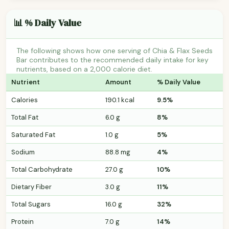
📊 % Daily Value
The following shows how one serving of Chia & Flax Seeds
Bar contributes to the recommended daily intake for key
nutrients, based on a 2,000 calorie diet.
Nutrient
Amount
% Daily Value
Calories
190.1 kcal
9.5%
Total Fat
6.0 g
8%
Saturated Fat
1.0 g
5%
Sodium
88.8 mg
4%
Total Carbohydrate
27.0 g
10%
Dietary Fiber
3.0 g
11%
Total Sugars
16.0 g
32%
Protein
7.0 g
14%