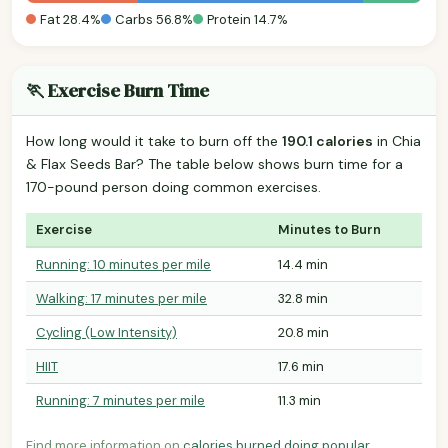
Fat 28.4%
Carbs 56.8%
Protein 14.7%
🏃 Exercise Burn Time
How long would it take to burn off the
190.1 calories
in Chia
& Flax Seeds Bar? The table below shows burn time for a
170-pound person doing common exercises.
Exercise
Minutes to Burn
Running: 10 minutes per mile
14.4 min
Walking: 17 minutes per mile
32.8 min
Cycling (Low Intensity)
20.8 min
HIIT
17.6 min
Running: 7 minutes per mile
11.3 min
Find more information on
calories burned doing popular