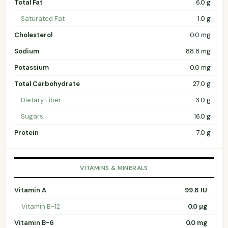
Total Fat
6.0 g
Saturated Fat
1.0 g
Cholesterol
0.0 mg
Sodium
88.8 mg
Potassium
0.0 mg
Total Carbohydrate
27.0 g
Dietary Fiber
3.0 g
Sugars
16.0 g
Protein
7.0 g
VITAMINS & MINERALS
Vitamin A
99.8 IU
Vitamin B-12
0.0 µg
Vitamin B-6
0.0 mg