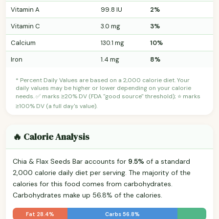
Vitamin A
99.8 IU
2%
Vitamin C
3.0 mg
3%
Calcium
130.1 mg
10%
Iron
1.4 mg
8%
* Percent Daily Values are based on a 2,000 calorie diet. Your
daily values may be higher or lower depending on your calorie
needs. ✅ marks ≥20% DV (FDA "good source" threshold); ⭐ marks
≥100% DV (a full day's value).
🔥 Calorie Analysis
Chia & Flax Seeds Bar accounts for
9.5%
of a standard
2,000 calorie daily diet per serving. The majority of the
calories for this food comes from carbohydrates.
Carbohydrates make up 56.8% of the calories.
Fat 28.4%
Carbs 56.8%