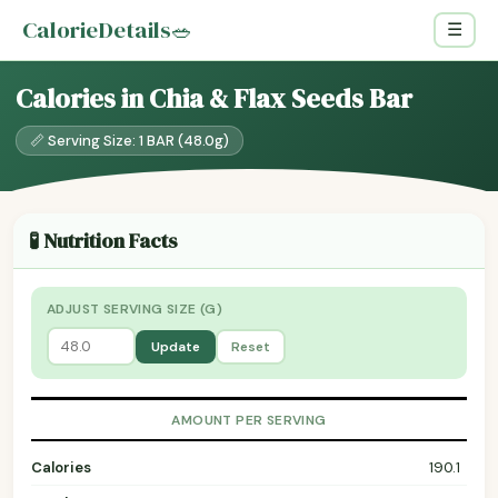
CalorieDetails
🥗
☰
Calories in Chia & Flax Seeds Bar
📏 Serving Size: 1 BAR (48.0g)
🧪 Nutrition Facts
ADJUST SERVING SIZE (G)
Update
Reset
AMOUNT PER SERVING
Calories
190.1