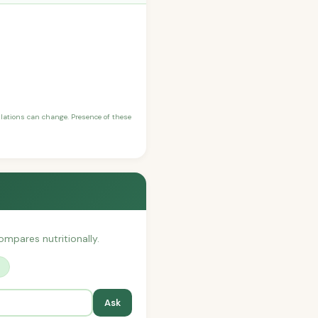
ulations can change. Presence of these
compares nutritionally.
?
Ask