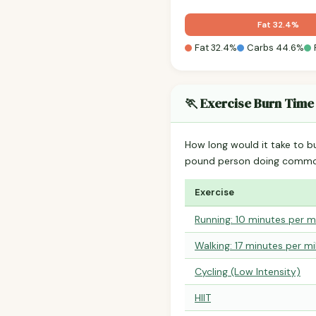
Fat 32.4%
Fat 32.4%
Carbs 44.6%
🏃 Exercise Burn Time
How long would it take to b
pound person doing common
Exercise
Running: 10 minutes per m
Walking: 17 minutes per mi
Cycling (Low Intensity)
HIIT