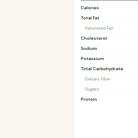
Calories
Total Fat
Saturated Fat
Cholesterol
Sodium
Potassium
Total Carbohydrate
Dietary Fiber
Sugars
Protein