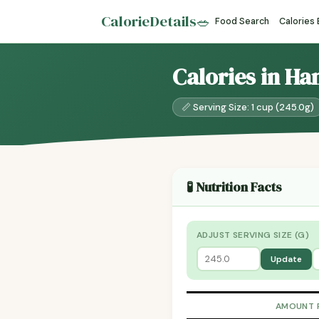
CalorieDetails
🥗
Food Search
Calories
Calories in H
📏 Serving Size: 1 cup (245.0g)
🧪 Nutrition Facts
ADJUST SERVING SIZE (G)
Update
AMOUNT 