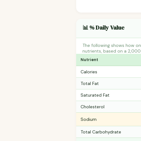
📊 % Daily Value
The following shows how on
nutrients, based on a 2,000 
Nutrient
Calories
Total Fat
Saturated Fat
Cholesterol
Sodium
Total Carbohydrate