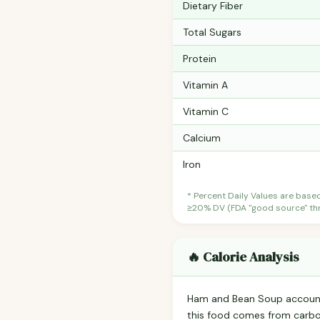
Dietary Fiber
Total Sugars
Protein
Vitamin A
Vitamin C
Calcium
Iron
* Percent Daily Values are base
≥20% DV (FDA "good source" thre
🔥 Calorie Analysis
Ham and Bean Soup accoun
this food comes from carbo