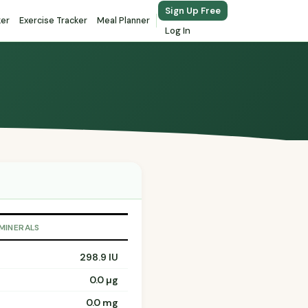
Sign Up Free
ker
Exercise Tracker
Meal Planner
Log In
 MINERALS
298.9 IU
0.0 µg
0.0 mg