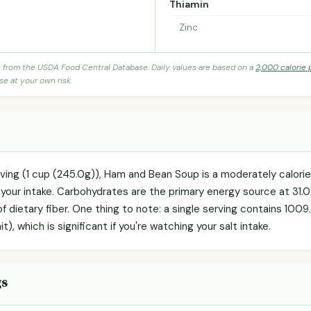
Thiamin
Zinc
s from the USDA Food Central Database. Daily values are based on a
2,000 calorie 
se at your own risk.
rving (1 cup (245.0g)), Ham and Bean Soup is a moderately calor
g your intake. Carbohydrates are the primary energy source at 31.
 of dietary fiber. One thing to note: a single serving contains 10
, which is significant if you're watching your salt intake.
gs