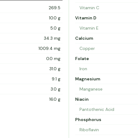
269.5
Vitamin C
10.0 g
Vitamin D
5.0 g
Vitamin E
34.3 mg
Calcium
1009.4 mg
Copper
0.0 mg
Folate
31.0 g
Iron
9.1 g
Magnesium
3.0 g
Manganese
16.0 g
Niacin
Pantothenic Acid
Phosphorus
Riboflavin