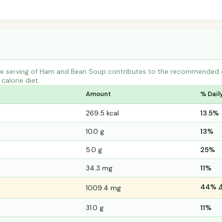
e serving of Ham and Bean Soup contributes to the recommended da
calorie diet.
Amount
% Dail
269.5 kcal
13.5%
10.0 g
13%
5.0 g
25%
34.3 mg
11%
44% ⚠
1009.4 mg
31.0 g
11%