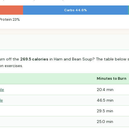
Carbs 44.6%
Protein 23%
urn off the
269.5 calories
in Ham and Bean Soup? The table below s
 exercises.
Minutes to Burn
ile
20.4 min
le
46.5 min
29.5 min
25.0 min