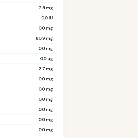
2.5 mg
0.0 IU
0.0 mg
80.9 mg
0.0 mg
0.0 µg
2.7 mg
0.0 mg
0.0 mg
0.0 mg
0.0 mg
0.0 mg
0.0 mg