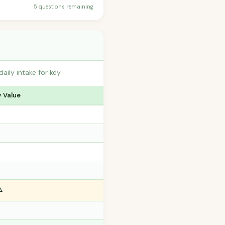
5 questions remaining
ily intake for key
y Value
️