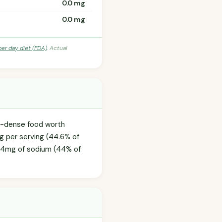
0.0 mg
0.0 mg
per day diet (FDA)
. Actual
ie-dense food worth
0g per serving (44.6% of
09.4mg of sodium (44% of