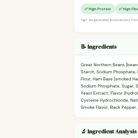
✅ High Protein
✅ High Fib
Tags are generated automatically from
📝 Ingredients
Great Northern Beans [beans
Starch, Sodium Phosphate, N
Flour, Ham Base [smoked Ham
Sodium Phosphate, Sugar, S
Yeast Extract, Flavor (hydr
Cysteine Hydrochloride, Natu
Smoke Flavor, Black Pepper,
🔬 Ingredient Analysis