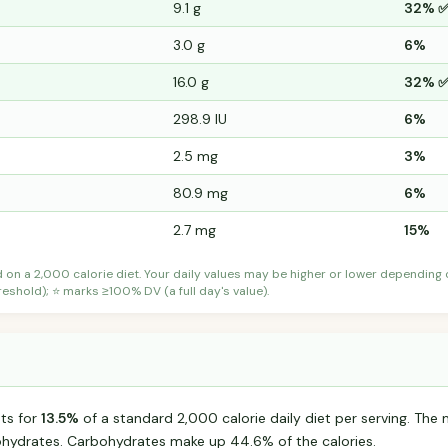
9.1 g
32% 
3.0 g
6%
16.0 g
32% 
298.9 IU
6%
2.5 mg
3%
80.9 mg
6%
2.7 mg
15%
d on a 2,000 calorie diet. Your daily values may be higher or lower depending
shold); ⭐ marks ≥100% DV (a full day's value).
ts for
13.5%
of a standard 2,000 calorie daily diet per serving. The m
hydrates. Carbohydrates make up 44.6% of the calories.