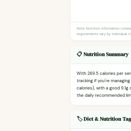
Note: Nutrition information come
requirements vary by individual. U
📋 Nutrition Summary
With 269.5 calories per se
tracking if you're managin
calories), with a good 9.1g
the daily recommended limit)
🏷️ Diet & Nutrition Ta