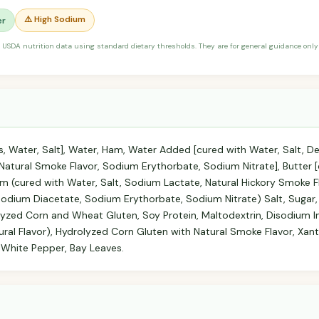
⚠️ High Sodium
er
 USDA nutrition data using standard dietary thresholds. They are for general guidance only 
, Water, Salt], Water, Ham, Water Added [cured with Water, Salt, D
atural Smoke Flavor, Sodium Erythorbate, Sodium Nitrate], Butter 
 (cured with Water, Salt, Sodium Lactate, Natural Hickory Smoke Fl
odium Diacetate, Sodium Erythorbate, Sodium Nitrate) Salt, Sugar,
olyzed Corn and Wheat Gluten, Soy Protein, Maltodextrin, Disodium 
ral Flavor), Hydrolyzed Corn Gluten with Natural Smoke Flavor, Xant
 White Pepper, Bay Leaves.