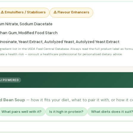
⚠️ Emulsifiers / Stabilisers
⚠️ Flavour Enhancers
m Nitrate, Sodium Diacetate
han Gum, Modified Food Starch
nosinate, Yeast Extract, Autolyzed Yeast, Autolyzed Yeast Extract
ngredient list in the USDA Food Central Database. Always read the full product label as form
ate a health risk — consult a healthcare professional for personalised dietary advice.
AI POWERED
d Bean Soup
— how it fits your diet, what to pair it with, or how it 
What pairs well with it?
Is it high in protein?
What diets does it suit