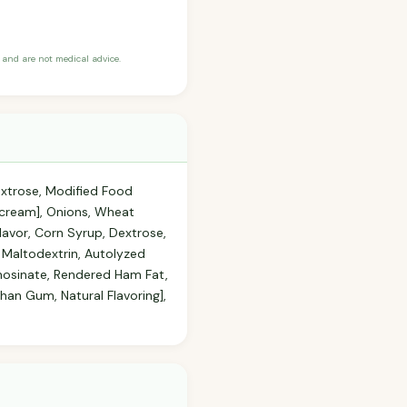
and are not medical advice.
extrose, Modified Food
[cream], Onions, Wheat
avor, Corn Syrup, Dextrose,
 Maltodextrin, Autolyzed
Inosinate, Rendered Ham Fat,
han Gum, Natural Flavoring],