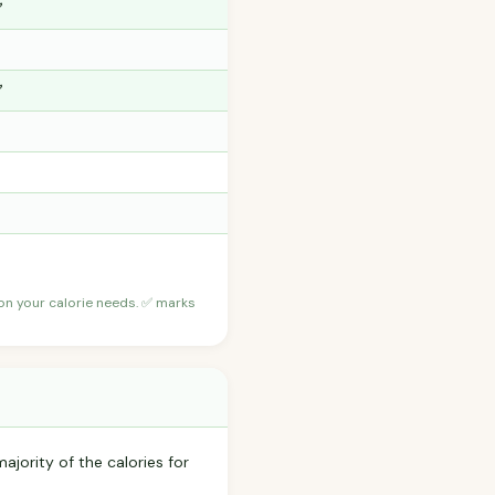
✅
✅
 on your calorie needs. ✅ marks
ajority of the calories for