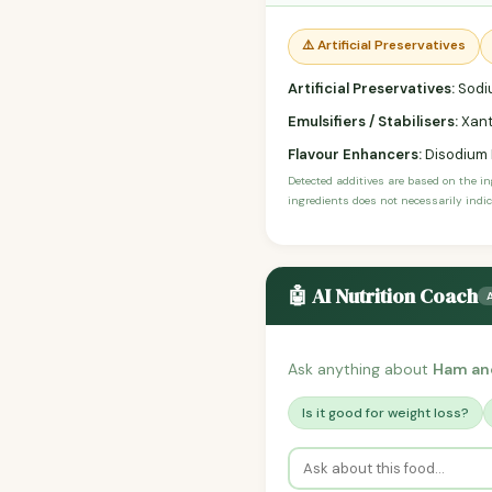
⚠️ Artificial Preservatives
Artificial Preservatives:
Sodiu
Emulsifiers / Stabilisers:
Xant
Flavour Enhancers:
Disodium I
Detected additives are based on the i
ingredients does not necessarily indic
🤖 AI Nutrition Coach
Ask anything about
Ham an
Is it good for weight loss?