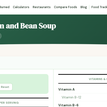
 Burned
Calculators
Restaurants
Compare Foods
Blog
Food Trac
am and Bean Soup
VITAMINS &
Reset
Vitamin A
Vitamin B-12
PER SERVING
Vitamin B-6