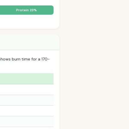
Protein 23%
hows burn time for a 170-