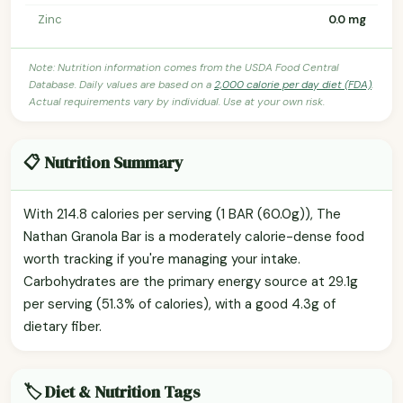
Zinc
0.0 mg
Note: Nutrition information comes from the USDA Food Central
Database. Daily values are based on a
2,000 calorie per day diet (FDA)
.
Actual requirements vary by individual. Use at your own risk.
📋 Nutrition Summary
With 214.8 calories per serving (1 BAR (60.0g)), The
Nathan Granola Bar is a moderately calorie-dense food
worth tracking if you're managing your intake.
Carbohydrates are the primary energy source at 29.1g
per serving (51.3% of calories), with a good 4.3g of
dietary fiber.
🏷️ Diet & Nutrition Tags