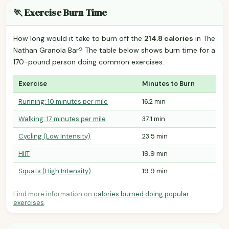
🏃 Exercise Burn Time
How long would it take to burn off the
214.8 calories
in The
Nathan Granola Bar? The table below shows burn time for a
170-pound person doing common exercises.
Exercise
Minutes to Burn
Running: 10 minutes per mile
16.2 min
Walking: 17 minutes per mile
37.1 min
Cycling (Low Intensity)
23.5 min
HIIT
19.9 min
Squats (High Intensity)
19.9 min
Find more information on
calories burned doing popular
exercises
.