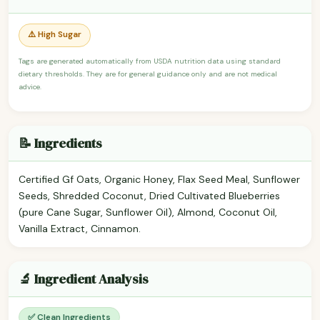
⚠️ High Sugar
Tags are generated automatically from USDA nutrition data using standard
dietary thresholds. They are for general guidance only and are not medical
advice.
📝 Ingredients
Certified Gf Oats, Organic Honey, Flax Seed Meal, Sunflower
Seeds, Shredded Coconut, Dried Cultivated Blueberries
(pure Cane Sugar, Sunflower Oil), Almond, Coconut Oil,
Vanilla Extract, Cinnamon.
🔬 Ingredient Analysis
✅ Clean Ingredients