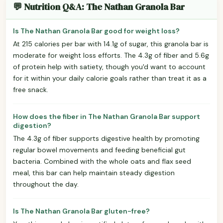
💬 Nutrition Q&A: The Nathan Granola Bar
Is The Nathan Granola Bar good for weight loss?
At 215 calories per bar with 14.1g of sugar, this granola bar is
moderate for weight loss efforts. The 4.3g of fiber and 5.6g
of protein help with satiety, though you'd want to account
for it within your daily calorie goals rather than treat it as a
free snack.
How does the fiber in The Nathan Granola Bar support
digestion?
The 4.3g of fiber supports digestive health by promoting
regular bowel movements and feeding beneficial gut
bacteria. Combined with the whole oats and flax seed
meal, this bar can help maintain steady digestion
throughout the day.
Is The Nathan Granola Bar gluten-free?