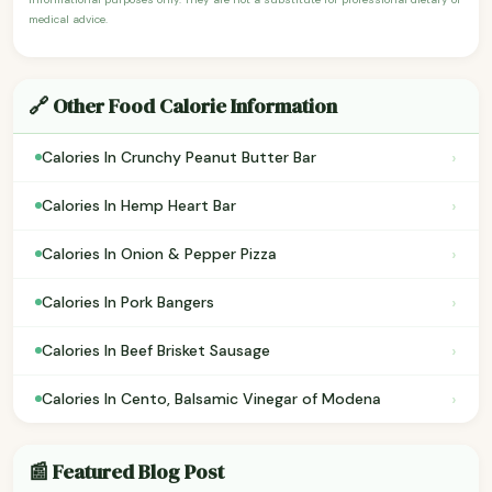
medical advice.
🔗 Other Food Calorie Information
›
Calories In Crunchy Peanut Butter Bar
›
Calories In Hemp Heart Bar
›
Calories In Onion & Pepper Pizza
›
Calories In Pork Bangers
›
Calories In Beef Brisket Sausage
›
Calories In Cento, Balsamic Vinegar of Modena
📰 Featured Blog Post