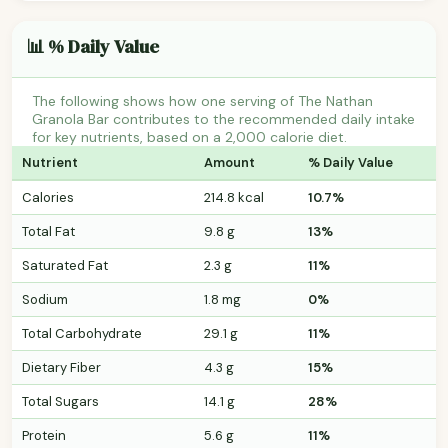
📊 % Daily Value
The following shows how one serving of The Nathan
Granola Bar contributes to the recommended daily intake
for key nutrients, based on a 2,000 calorie diet.
Nutrient
Amount
% Daily Value
Calories
214.8 kcal
10.7%
Total Fat
9.8 g
13%
Saturated Fat
2.3 g
11%
Sodium
1.8 mg
0%
Total Carbohydrate
29.1 g
11%
Dietary Fiber
4.3 g
15%
Total Sugars
14.1 g
28%
Protein
5.6 g
11%