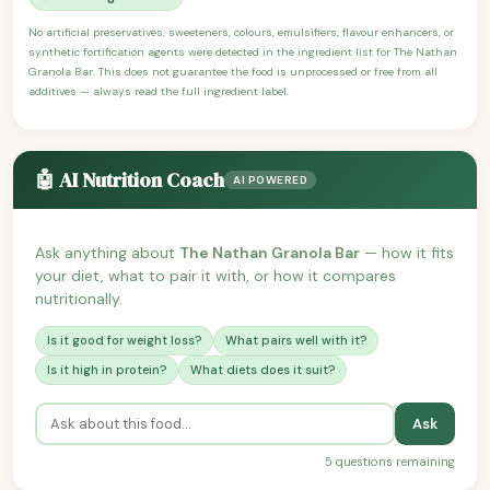
No artificial preservatives, sweeteners, colours, emulsifiers, flavour enhancers, or
synthetic fortification agents were detected in the ingredient list for The Nathan
Granola Bar. This does not guarantee the food is unprocessed or free from all
additives — always read the full ingredient label.
🤖 AI Nutrition Coach
AI POWERED
Ask anything about
The Nathan Granola Bar
— how it fits
your diet, what to pair it with, or how it compares
nutritionally.
Is it good for weight loss?
What pairs well with it?
Is it high in protein?
What diets does it suit?
Ask
5 questions remaining