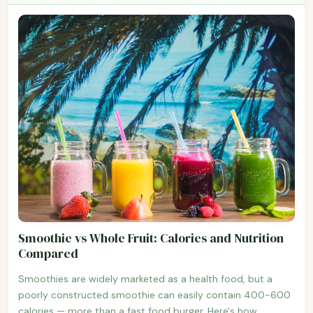
Smoothie vs Whole Fruit: Calories and Nutrition
Compared
Smoothies are widely marketed as a health food, but a
poorly constructed smoothie can easily contain 400-600
calories — more than a fast food burger. Here's how