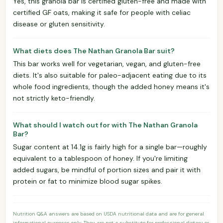
Yes, this granola bar is certified gluten-free and made with
certified GF oats, making it safe for people with celiac
disease or gluten sensitivity.
What diets does The Nathan Granola Bar suit?
This bar works well for vegetarian, vegan, and gluten-free
diets. It's also suitable for paleo-adjacent eating due to its
whole food ingredients, though the added honey means it's
not strictly keto-friendly.
What should I watch out for with The Nathan Granola
Bar?
Sugar content at 14.1g is fairly high for a single bar—roughly
equivalent to a tablespoon of honey. If you're limiting
added sugars, be mindful of portion sizes and pair it with
protein or fat to minimize blood sugar spikes.
Nutrition Q&A answers are based on USDA nutritional data and are for general
informational purposes only. They are not a substitute for professional dietary or