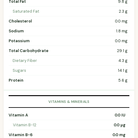
Total Fat
9.8 g
Saturated Fat
2.3 g
Cholesterol
0.0 mg
Sodium
1.8 mg
Potassium
0.0 mg
Total Carbohydrate
29.1 g
Dietary Fiber
4.3 g
Sugars
14.1 g
Protein
5.6 g
VITAMINS & MINERALS
Vitamin A
0.0 IU
Vitamin B-12
0.0 µg
Vitamin B-6
0.0 mg