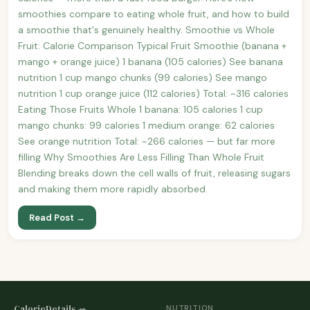
smoothies compare to eating whole fruit, and how to build
a smoothie that's genuinely healthy. Smoothie vs Whole
Fruit: Calorie Comparison Typical Fruit Smoothie (banana +
mango + orange juice) 1 banana (105 calories) See banana
nutrition 1 cup mango chunks (99 calories) See mango
nutrition 1 cup orange juice (112 calories) Total: ~316 calories
Eating Those Fruits Whole 1 banana: 105 calories 1 cup
mango chunks: 99 calories 1 medium orange: 62 calories
See orange nutrition Total: ~266 calories — but far more
filling Why Smoothies Are Less Filling Than Whole Fruit
Blending breaks down the cell walls of fruit, releasing sugars
and making them more rapidly absorbed.
Read Post →
CalorieDetails 🥗
NUTRITION