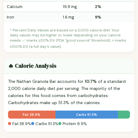
Calcium
19.8 mg
2%
Iron
1.6 mg
9%
* Percent Daily Values are based on a 2,000 calorie diet. Your
daily values may be higher or lower depending on your calorie
needs. ✅ marks ≥20% DV (FDA "good source" threshold); ⭐ marks
≥100% DV (a full day's value).
🔥 Calorie Analysis
The Nathan Granola Bar accounts for
10.7%
of a standard
2,000 calorie daily diet per serving. The majority of the
calories for this food comes from carbohydrates.
Carbohydrates make up 51.3% of the calories.
Fat 38.9%
Carbs 51.3%
Fat 38.9%
Carbs 51.3%
Protein 9.9%