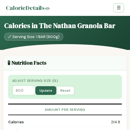
CalorieDetails
🥗
☰
Calories in The Nathan Granola Bar
📏 Serving Size: 1 BAR (60.0g)
🧪 Nutrition Facts
ADJUST SERVING SIZE (G)
Update
Reset
AMOUNT PER SERVING
Calories
214.8