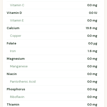
Vitamin C
0.0 mg
Vitamin D
0.0 IU
Vitamin E
0.0 mg
Calcium
19.8 mg
Copper
0.0 mg
Folate
0.0 µg
Iron
1.6 mg
Magnesium
0.0 mg
Manganese
0.0 mg
Niacin
0.0 mg
Pantothenic Acid
0.0 mg
Phosphorus
0.0 mg
Riboflavin
0.0 mg
Thiamin
0.0 mg