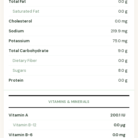
Total Fat
0.0 g
Saturated Fat
0.0 g
Cholesterol
0.0 mg
Sodium
219.9 mg
Potassium
75.0 mg
Total Carbohydrate
9.0 g
Dietary Fiber
0.0 g
Sugars
8.0 g
Protein
0.0 g
VITAMINS & MINERALS
Vitamin A
200.1 IU
Vitamin B-12
0.0 µg
Vitamin B-6
0.0 mg