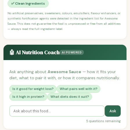
✅ Clean Ingredients
No artificial preservatives, sweeteners, colours, emulsifiers, flavour enhancers, or
synthetic fortification agents were detected in the ingredient list for Awesome
Sauce. This does not guarantee the food is unprocessed or free from all additives
— always read the full ingredient label.
🤖 AI Nutrition Coach
AI POWERED
Ask anything about
Awesome Sauce
— how it fits your
diet, what to pair it with, or how it compares nutritionally.
Is it good for weight loss?
What pairs well with it?
Is it high in protein?
What diets does it suit?
Ask
5 questions remaining