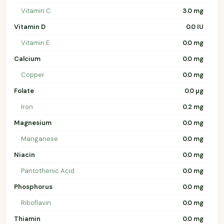
Vitamin C
3.0 mg
Vitamin D
0.0 IU
Vitamin E
0.0 mg
Calcium
0.0 mg
Copper
0.0 mg
Folate
0.0 µg
Iron
0.2 mg
Magnesium
0.0 mg
Manganese
0.0 mg
Niacin
0.0 mg
Pantothenic Acid
0.0 mg
Phosphorus
0.0 mg
Riboflavin
0.0 mg
Thiamin
0.0 mg