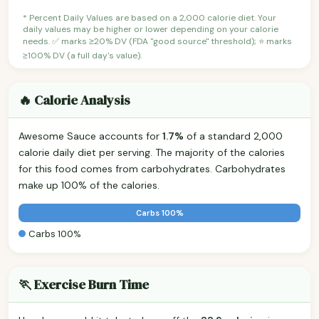
* Percent Daily Values are based on a 2,000 calorie diet. Your
daily values may be higher or lower depending on your calorie
needs. ✅ marks ≥20% DV (FDA "good source" threshold); ⭐ marks
≥100% DV (a full day's value).
🔥 Calorie Analysis
Awesome Sauce accounts for
1.7%
of a standard 2,000
calorie daily diet per serving. The majority of the calories
for this food comes from carbohydrates. Carbohydrates
make up 100% of the calories.
Carbs 100%
Carbs 100%
🏃 Exercise Burn Time