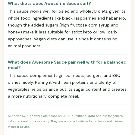
What diets does Awesome Sauce suit?
This sauce works well for paleo and whole30 diets given its
whole food ingredients like black raspberries and habanero,
though the added sugars (high fructose corn syrup and
honey) make it less suitable for strict keto or low-carb
approaches. Vegan diets can use it since it contains no
animal products.
What does Awesome Sauce pair well with for a balanced
meal?
This sauce complements grilled meats, burgers, and BBQ
dishes nicely. Pairing it with lean proteins and plenty of
vegetables helps balance out its sugar content and creates
a more nutritionally complete meal.
Nutrition Q&A answers are based on USDA nutritional data and are for general
informational purposes only. They are not a substitute for professional dietary or
medical advice.