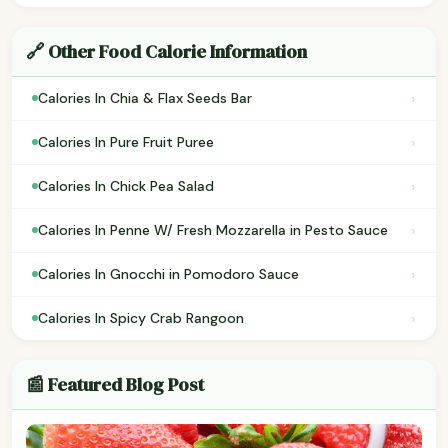
🔗 Other Food Calorie Information
›
Calories In Chia & Flax Seeds Bar
›
Calories In Pure Fruit Puree
›
Calories In Chick Pea Salad
›
Calories In Penne W/ Fresh Mozzarella in Pesto Sauce
›
Calories In Gnocchi in Pomodoro Sauce
›
Calories In Spicy Crab Rangoon
📰 Featured Blog Post