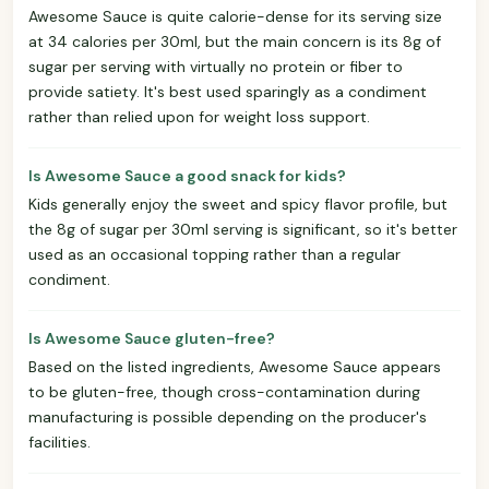
Awesome Sauce is quite calorie-dense for its serving size
at 34 calories per 30ml, but the main concern is its 8g of
sugar per serving with virtually no protein or fiber to
provide satiety. It's best used sparingly as a condiment
rather than relied upon for weight loss support.
Is Awesome Sauce a good snack for kids?
Kids generally enjoy the sweet and spicy flavor profile, but
the 8g of sugar per 30ml serving is significant, so it's better
used as an occasional topping rather than a regular
condiment.
Is Awesome Sauce gluten-free?
Based on the listed ingredients, Awesome Sauce appears
to be gluten-free, though cross-contamination during
manufacturing is possible depending on the producer's
facilities.