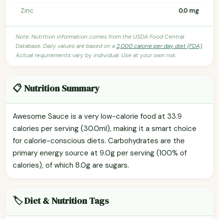
Zinc
0.0 mg
Note: Nutrition information comes from the USDA Food Central
Database. Daily values are based on a
2,000 calorie per day diet (FDA)
.
Actual requirements vary by individual. Use at your own risk.
📋 Nutrition Summary
Awesome Sauce is a very low-calorie food at 33.9
calories per serving (30.0ml), making it a smart choice
for calorie-conscious diets. Carbohydrates are the
primary energy source at 9.0g per serving (100% of
calories), of which 8.0g are sugars.
🏷️ Diet & Nutrition Tags