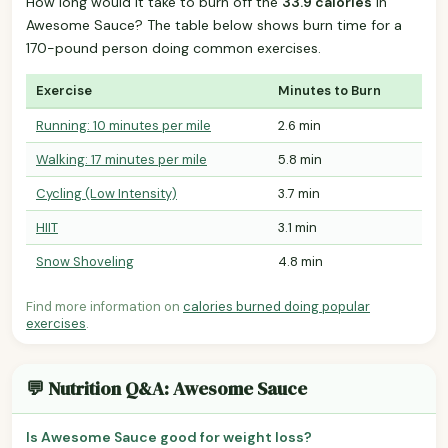
How long would it take to burn off the
33.9 calories
in
Awesome Sauce? The table below shows burn time for a
170-pound person doing common exercises.
Exercise
Minutes to Burn
Running: 10 minutes per mile
2.6 min
Walking: 17 minutes per mile
5.8 min
Cycling (Low Intensity)
3.7 min
HIIT
3.1 min
Snow Shoveling
4.8 min
Find more information on
calories burned doing popular
exercises
.
💬 Nutrition Q&A: Awesome Sauce
Is Awesome Sauce good for weight loss?