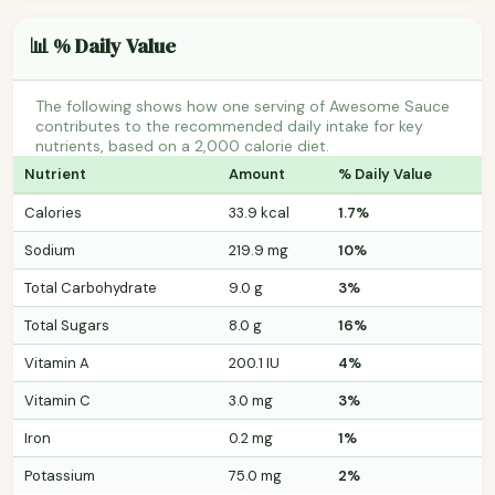
📊 % Daily Value
The following shows how one serving of Awesome Sauce
contributes to the recommended daily intake for key
nutrients, based on a 2,000 calorie diet.
Nutrient
Amount
% Daily Value
Calories
33.9 kcal
1.7%
Sodium
219.9 mg
10%
Total Carbohydrate
9.0 g
3%
Total Sugars
8.0 g
16%
Vitamin A
200.1 IU
4%
Vitamin C
3.0 mg
3%
Iron
0.2 mg
1%
Potassium
75.0 mg
2%