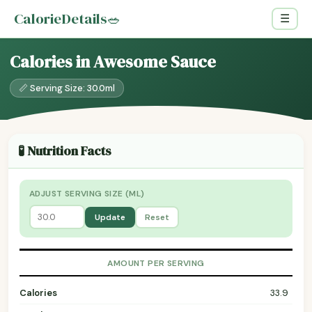
CalorieDetails
🥗
☰
Calories in Awesome Sauce
📏 Serving Size: 30.0ml
🧪 Nutrition Facts
ADJUST SERVING SIZE (ML)
Update
Reset
AMOUNT PER SERVING
Calories
33.9