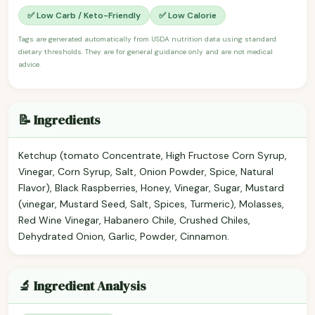
✅ Low Carb / Keto-Friendly
✅ Low Calorie
Tags are generated automatically from USDA nutrition data using standard
dietary thresholds. They are for general guidance only and are not medical
advice.
📝 Ingredients
Ketchup (tomato Concentrate, High Fructose Corn Syrup,
Vinegar, Corn Syrup, Salt, Onion Powder, Spice, Natural
Flavor), Black Raspberries, Honey, Vinegar, Sugar, Mustard
(vinegar, Mustard Seed, Salt, Spices, Turmeric), Molasses,
Red Wine Vinegar, Habanero Chile, Crushed Chiles,
Dehydrated Onion, Garlic, Powder, Cinnamon.
🔬 Ingredient Analysis