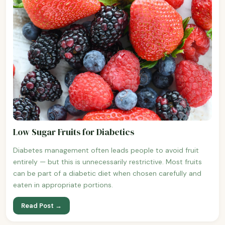
Low Sugar Fruits for Diabetics
Diabetes management often leads people to avoid fruit
entirely — but this is unnecessarily restrictive. Most fruits
can be part of a diabetic diet when chosen carefully and
eaten in appropriate portions.
Read Post →