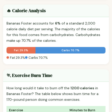
🔥 Calorie Analysis
Bananas Foster accounts for
6%
of a standard 2,000
calorie daily diet per serving. The majority of the calories
for this food comes from carbohydrates. Carbohydrates
make up 70.7% of the calories.
Fat 29.3%
Carbs 70.7%
Fat 29.3%
Carbs 70.7%
🏃 Exercise Burn Time
How long would it take to burn off the
120.0 calories
in
Bananas Foster? The table below shows burn time for a
170-pound person doing common exercises.
Exercise
Minutes to Burn