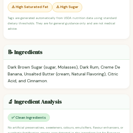
⚠️ High Saturated Fat
⚠️ High Sugar
Tags are generated automatically from USDA nutrition data using standard
dietary thresholds. They are for general guidance only and are not medical
advice.
📝 Ingredients
Dark Brown Sugar (sugar, Molasses), Dark Rum, Creme De
Banana, Unsalted Butter (cream, Natural Flavoring), Citric
Acid, and Cinnamon.
🔬 Ingredient Analysis
✅ Clean Ingredients
No artificial preservatives, sweeteners, colours, emulsifiers, flavour enhancers, or
synthetic fortification agents were detected in the ingredient list for Bananas