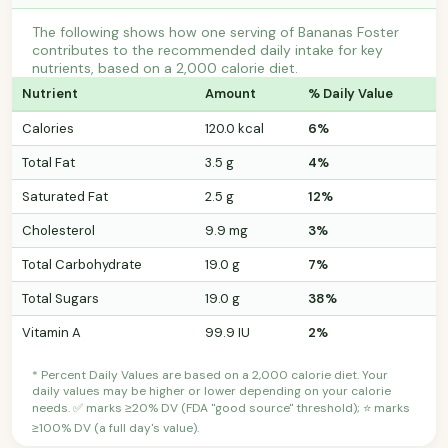
The following shows how one serving of Bananas Foster
contributes to the recommended daily intake for key
nutrients, based on a 2,000 calorie diet.
Nutrient
Amount
% Daily Value
Calories
120.0 kcal
6%
Total Fat
3.5 g
4%
Saturated Fat
2.5 g
12%
Cholesterol
9.9 mg
3%
Total Carbohydrate
19.0 g
7%
Total Sugars
19.0 g
38%
Vitamin A
99.9 IU
2%
* Percent Daily Values are based on a 2,000 calorie diet. Your
daily values may be higher or lower depending on your calorie
needs. ✅ marks ≥20% DV (FDA "good source" threshold); ⭐ marks
≥100% DV (a full day's value).