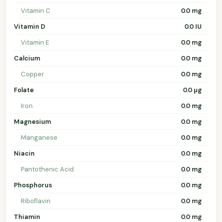
Vitamin C
0.0 mg
Vitamin D
0.0 IU
Vitamin E
0.0 mg
Calcium
0.0 mg
Copper
0.0 mg
Folate
0.0 µg
Iron
0.0 mg
Magnesium
0.0 mg
Manganese
0.0 mg
Niacin
0.0 mg
Pantothenic Acid
0.0 mg
Phosphorus
0.0 mg
Riboflavin
0.0 mg
Thiamin
0.0 mg