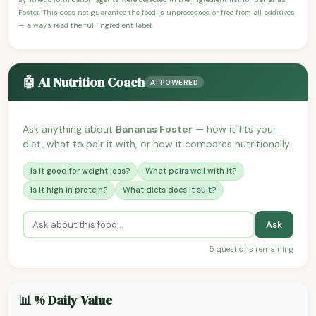
Foster. This does not guarantee the food is unprocessed or free from all additives
— always read the full ingredient label.
🤖 AI Nutrition Coach
AI POWERED
Ask anything about
Bananas Foster
— how it fits your
diet, what to pair it with, or how it compares nutritionally.
Is it good for weight loss?
What pairs well with it?
Is it high in protein?
What diets does it suit?
Ask
5 questions remaining
📊 % Daily Value