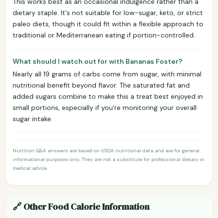
This works best as an occasional indulgence rather than a
dietary staple. It's not suitable for low-sugar, keto, or strict
paleo diets, though it could fit within a flexible approach to
traditional or Mediterranean eating if portion-controlled.
What should I watch out for with Bananas Foster?
Nearly all 19 grams of carbs come from sugar, with minimal
nutritional benefit beyond flavor. The saturated fat and
added sugars combine to make this a treat best enjoyed in
small portions, especially if you're monitoring your overall
sugar intake.
Nutrition Q&A answers are based on USDA nutritional data and are for general
informational purposes only. They are not a substitute for professional dietary or
medical advice.
🔗 Other Food Calorie Information