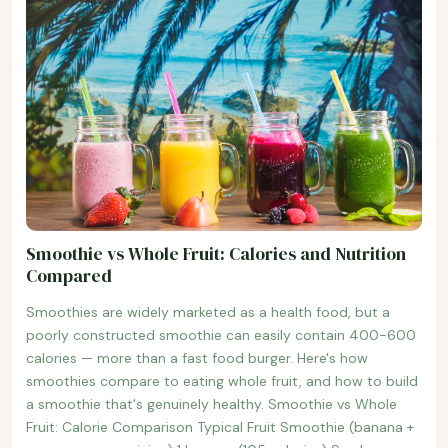
Smoothie vs Whole Fruit: Calories and Nutrition
Compared
Smoothies are widely marketed as a health food, but a
poorly constructed smoothie can easily contain 400-600
calories — more than a fast food burger. Here's how
smoothies compare to eating whole fruit, and how to build
a smoothie that's genuinely healthy. Smoothie vs Whole
Fruit: Calorie Comparison Typical Fruit Smoothie (banana +