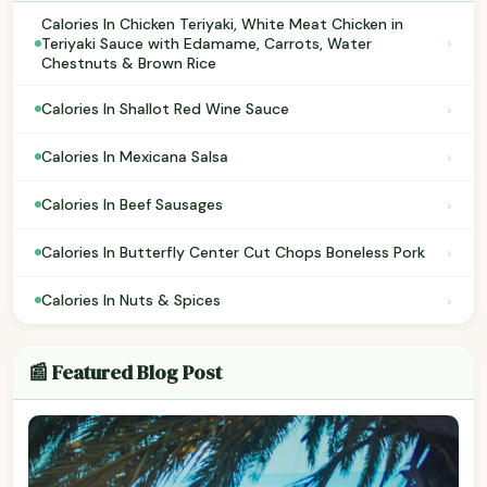
Calories In Chicken Teriyaki, White Meat Chicken in
›
Teriyaki Sauce with Edamame, Carrots, Water
Chestnuts & Brown Rice
›
Calories In Shallot Red Wine Sauce
›
Calories In Mexicana Salsa
›
Calories In Beef Sausages
›
Calories In Butterfly Center Cut Chops Boneless Pork
›
Calories In Nuts & Spices
📰 Featured Blog Post