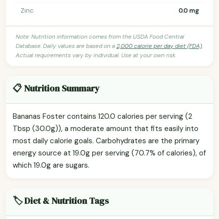
Zinc
0.0 mg
Note: Nutrition information comes from the USDA Food Central
Database. Daily values are based on a
2,000 calorie per day diet (FDA)
.
Actual requirements vary by individual. Use at your own risk.
📋 Nutrition Summary
Bananas Foster contains 120.0 calories per serving (2
Tbsp (30.0g)), a moderate amount that fits easily into
most daily calorie goals. Carbohydrates are the primary
energy source at 19.0g per serving (70.7% of calories), of
which 19.0g are sugars.
🏷️ Diet & Nutrition Tags