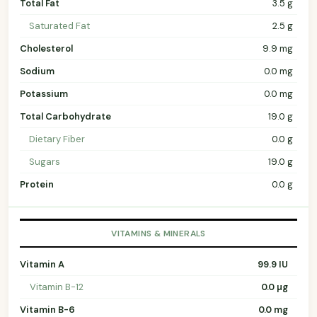
Total Fat
3.5 g
Saturated Fat
2.5 g
Cholesterol
9.9 mg
Sodium
0.0 mg
Potassium
0.0 mg
Total Carbohydrate
19.0 g
Dietary Fiber
0.0 g
Sugars
19.0 g
Protein
0.0 g
VITAMINS & MINERALS
Vitamin A
99.9 IU
Vitamin B-12
0.0 µg
Vitamin B-6
0.0 mg