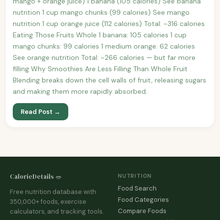
mango + orange juice) 1 banana (105 calories) See banana
nutrition 1 cup mango chunks (99 calories) See mango
nutrition 1 cup orange juice (112 calories) Total: ~316 calories
Eating Those Fruits Whole 1 banana: 105 calories 1 cup
mango chunks: 99 calories 1 medium orange: 62 calories
See orange nutrition Total: ~266 calories — but far more
filling Why Smoothies Are Less Filling Than Whole Fruit
Blending breaks down the cell walls of fruit, releasing sugars
and making them more rapidly absorbed.
Read Post →
CalorieDetails 🥗
NUTRITION
Food Search
Free nutrition database with
Food Categories
350,000+ foods, exercise
Compare Foods
calculators, and tracking tools.