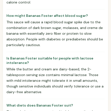
calorie control.
How might Bananas Foster affect blood sugar?
This sauce will cause a rapid blood sugar spike due to the
combination of dark brown sugar, molasses, and creme de
banana with essentially zero fiber or protein to slow
absorption. People with diabetes or prediabetes should be
particularly cautious.
Is Bananas Foster suitable for people with lactose
intolerance?
While the butter and cream are dairy-based, the 2-
tablespoon serving size contains minimal lactose. Those
with mild intolerance might tolerate it in small amounts,
though sensitive individuals should verify tolerance or use a
dairy-free alternative.
What diets does Bananas Foster suit?