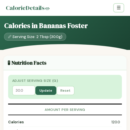
CalorieDetails
🥗
☰
Calories in Bananas Foster
📏 Serving Size: 2 Tbsp (30.0g)
🧪 Nutrition Facts
ADJUST SERVING SIZE (G)
Update
Reset
AMOUNT PER SERVING
Calories
120.0