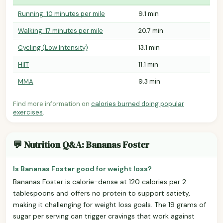
Running: 10 minutes per mile
9.1 min
Walking: 17 minutes per mile
20.7 min
Cycling (Low Intensity)
13.1 min
HIIT
11.1 min
MMA
9.3 min
Find more information on
calories burned doing popular
exercises
.
💬 Nutrition Q&A: Bananas Foster
Is Bananas Foster good for weight loss?
Bananas Foster is calorie-dense at 120 calories per 2
tablespoons and offers no protein to support satiety,
making it challenging for weight loss goals. The 19 grams of
sugar per serving can trigger cravings that work against