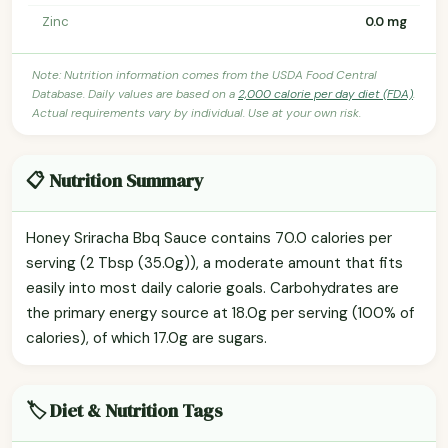
Zinc
0.0 mg
Note: Nutrition information comes from the USDA Food Central
Database. Daily values are based on a
2,000 calorie per day diet (FDA)
.
Actual requirements vary by individual. Use at your own risk.
📋 Nutrition Summary
Honey Sriracha Bbq Sauce contains 70.0 calories per
serving (2 Tbsp (35.0g)), a moderate amount that fits
easily into most daily calorie goals. Carbohydrates are
the primary energy source at 18.0g per serving (100% of
calories), of which 17.0g are sugars.
🏷️ Diet & Nutrition Tags