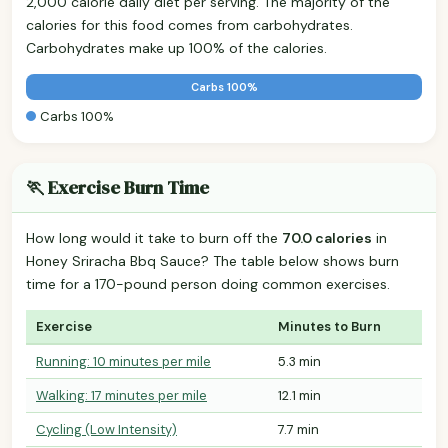
2,000 calorie daily diet per serving. The majority of the
calories for this food comes from carbohydrates.
Carbohydrates make up 100% of the calories.
Carbs 100%
Carbs 100%
🏃 Exercise Burn Time
How long would it take to burn off the
70.0 calories
in
Honey Sriracha Bbq Sauce? The table below shows burn
time for a 170-pound person doing common exercises.
Exercise
Minutes to Burn
Running: 10 minutes per mile
5.3 min
Walking: 17 minutes per mile
12.1 min
Cycling (Low Intensity)
7.7 min