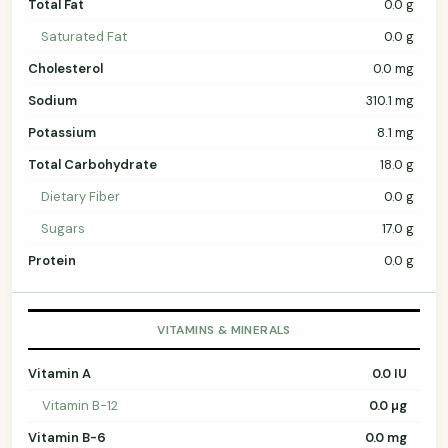
Total Fat
0.0 g
Saturated Fat
0.0 g
Cholesterol
0.0 mg
Sodium
310.1 mg
Potassium
8.1 mg
Total Carbohydrate
18.0 g
Dietary Fiber
0.0 g
Sugars
17.0 g
Protein
0.0 g
VITAMINS & MINERALS
Vitamin A
0.0 IU
Vitamin B-12
0.0 µg
Vitamin B-6
0.0 mg