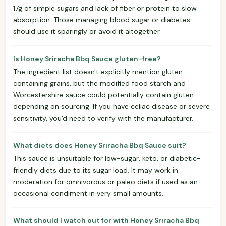
17g of simple sugars and lack of fiber or protein to slow
absorption. Those managing blood sugar or diabetes
should use it sparingly or avoid it altogether.
Is Honey Sriracha Bbq Sauce gluten-free?
The ingredient list doesn't explicitly mention gluten-
containing grains, but the modified food starch and
Worcestershire sauce could potentially contain gluten
depending on sourcing. If you have celiac disease or severe
sensitivity, you'd need to verify with the manufacturer.
What diets does Honey Sriracha Bbq Sauce suit?
This sauce is unsuitable for low-sugar, keto, or diabetic-
friendly diets due to its sugar load. It may work in
moderation for omnivorous or paleo diets if used as an
occasional condiment in very small amounts.
What should I watch out for with Honey Sriracha Bbq