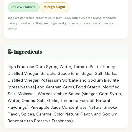
⚠️ High Sugar
✅ Low Calorie
Tags are generated automatically from USDA nutrition data using standard
dietary thresholds. They are for general guidance only and are not medical
advice.
📝 Ingredients
High Fructose Corn Syrup, Water, Tomato Paste, Honey,
Distilled Vinegar, Sriracha Sauce (chili, Sugar, Salt, Garlic,
Distilled Vinegar, Potassium Sorbate and Sodium Bisulfite
[preservatives] and Xanthan Gum), Food Starch-Modified,
Salt, Molasses, Worcestershire Sauce (vinegar, Corn Syrup,
Water, Onions, Salt, Garlic, Tamarind Extract, Natural
Flavorings), Pineapple Juice Concentrate, Natural Smoke
Flavor, Spices, Caramel Color Natural Flavor, and Sodium
Benzoate (to Preserve Freshness).