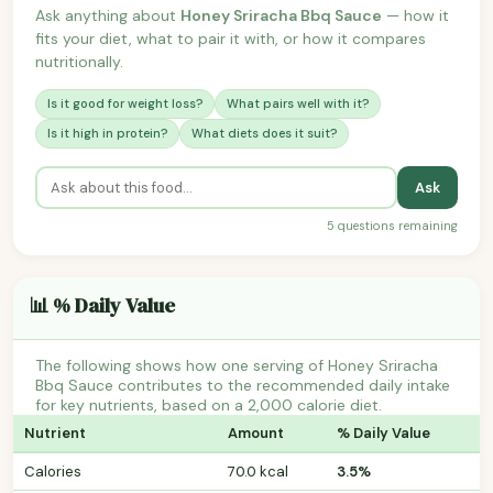
Ask anything about
Honey Sriracha Bbq Sauce
— how it
fits your diet, what to pair it with, or how it compares
nutritionally.
Is it good for weight loss?
What pairs well with it?
Is it high in protein?
What diets does it suit?
Ask
5 questions remaining
📊 % Daily Value
The following shows how one serving of Honey Sriracha
Bbq Sauce contributes to the recommended daily intake
for key nutrients, based on a 2,000 calorie diet.
Nutrient
Amount
% Daily Value
Calories
70.0 kcal
3.5%