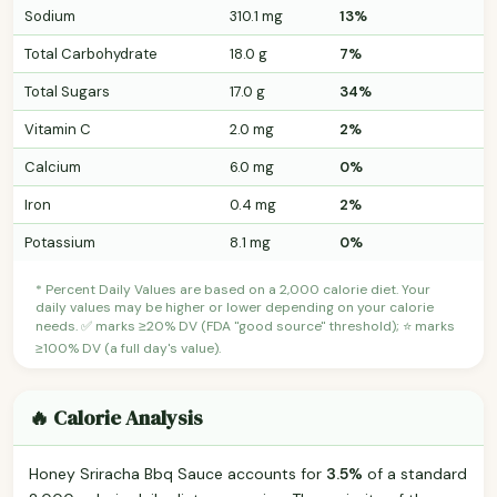
Sodium
310.1 mg
13%
Total Carbohydrate
18.0 g
7%
Total Sugars
17.0 g
34%
Vitamin C
2.0 mg
2%
Calcium
6.0 mg
0%
Iron
0.4 mg
2%
Potassium
8.1 mg
0%
* Percent Daily Values are based on a 2,000 calorie diet. Your
daily values may be higher or lower depending on your calorie
needs. ✅ marks ≥20% DV (FDA "good source" threshold); ⭐ marks
≥100% DV (a full day's value).
🔥 Calorie Analysis
Honey Sriracha Bbq Sauce accounts for
3.5%
of a standard