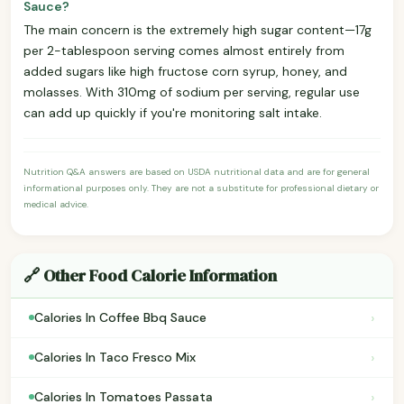
Sauce?
The main concern is the extremely high sugar content—17g
per 2-tablespoon serving comes almost entirely from
added sugars like high fructose corn syrup, honey, and
molasses. With 310mg of sodium per serving, regular use
can add up quickly if you're monitoring salt intake.
Nutrition Q&A answers are based on USDA nutritional data and are for general
informational purposes only. They are not a substitute for professional dietary or
medical advice.
🔗 Other Food Calorie Information
›
Calories In Coffee Bbq Sauce
›
Calories In Taco Fresco Mix
›
Calories In Tomatoes Passata