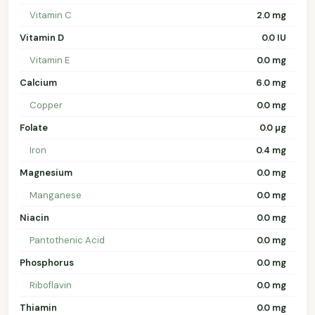
Vitamin C
2.0 mg
Vitamin D
0.0 IU
Vitamin E
0.0 mg
Calcium
6.0 mg
Copper
0.0 mg
Folate
0.0 µg
Iron
0.4 mg
Magnesium
0.0 mg
Manganese
0.0 mg
Niacin
0.0 mg
Pantothenic Acid
0.0 mg
Phosphorus
0.0 mg
Riboflavin
0.0 mg
Thiamin
0.0 mg