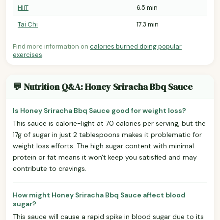
HIIT
6.5 min
Tai Chi
17.3 min
Find more information on
calories burned doing popular
exercises
.
💬 Nutrition Q&A: Honey Sriracha Bbq Sauce
Is Honey Sriracha Bbq Sauce good for weight loss?
This sauce is calorie-light at 70 calories per serving, but the
17g of sugar in just 2 tablespoons makes it problematic for
weight loss efforts. The high sugar content with minimal
protein or fat means it won't keep you satisfied and may
contribute to cravings.
How might Honey Sriracha Bbq Sauce affect blood
sugar?
This sauce will cause a rapid spike in blood sugar due to its