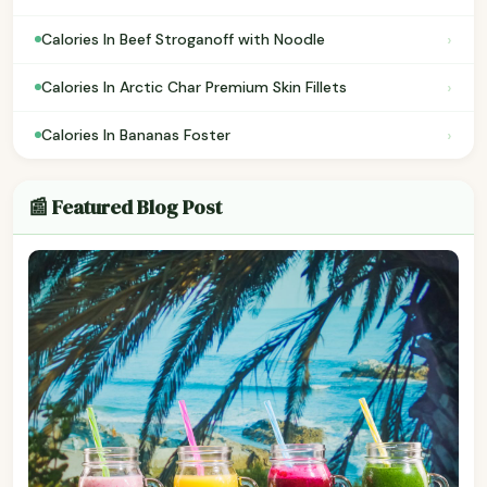
›
Calories In Beef Stroganoff with Noodle
›
Calories In Arctic Char Premium Skin Fillets
›
Calories In Bananas Foster
📰 Featured Blog Post