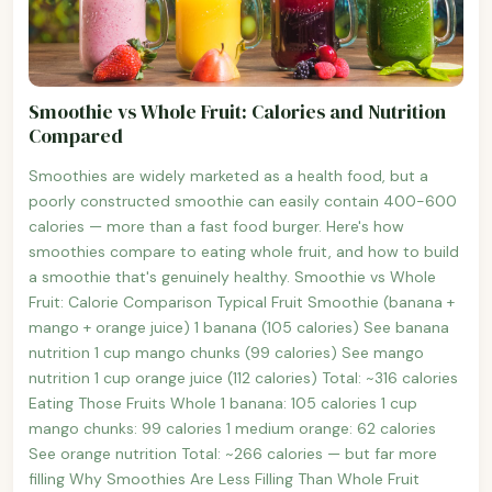
Smoothie vs Whole Fruit: Calories and Nutrition
Compared
Smoothies are widely marketed as a health food, but a
poorly constructed smoothie can easily contain 400-600
calories — more than a fast food burger. Here's how
smoothies compare to eating whole fruit, and how to build
a smoothie that's genuinely healthy. Smoothie vs Whole
Fruit: Calorie Comparison Typical Fruit Smoothie (banana +
mango + orange juice) 1 banana (105 calories) See banana
nutrition 1 cup mango chunks (99 calories) See mango
nutrition 1 cup orange juice (112 calories) Total: ~316 calories
Eating Those Fruits Whole 1 banana: 105 calories 1 cup
mango chunks: 99 calories 1 medium orange: 62 calories
See orange nutrition Total: ~266 calories — but far more
filling Why Smoothies Are Less Filling Than Whole Fruit