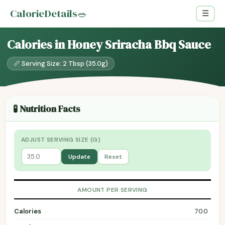
CalorieDetails
🥗
☰
Calories in Honey Sriracha Bbq Sauce
📏 Serving Size: 2 Tbsp (35.0g)
🧪 Nutrition Facts
ADJUST SERVING SIZE (G)
Update
Reset
AMOUNT PER SERVING
Calories
70.0