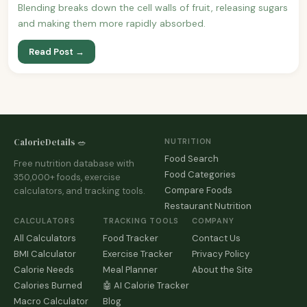
Blending breaks down the cell walls of fruit, releasing sugars
and making them more rapidly absorbed.
Read Post →
CalorieDetails 🥗
NUTRITION
Food Search
Free nutrition database with
Food Categories
350,000+ foods, exercise
Compare Foods
calculators, and tracking tools.
Restaurant Nutrition
CALCULATORS
TRACKING TOOLS
COMPANY
All Calculators
Food Tracker
Contact Us
BMI Calculator
Exercise Tracker
Privacy Policy
Calorie Needs
Meal Planner
About the Site
Calories Burned
🤖 AI Calorie Tracker
Macro Calculator
Blog