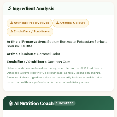
🔬 Ingredient Analysis
⚠️ Artificial Preservatives
⚠️ Artificial Colours
⚠️ Emulsifiers / Stabilisers
Artificial Preservatives:
Sodium Benzoate, Potassium Sorbate,
Sodium Bisulfite
Artificial Colours:
Caramel Color
Emulsifiers / Stabilisers:
Xanthan Gum
Detected additives are based on the ingredient list in the USDA Food Central
Database. Always read the full product label as formulations can change.
Presence of these ingredients does not necessarily indicate a health risk —
consult a healthcare professional for personalised dietary advice.
🤖 AI Nutrition Coach
AI POWERED