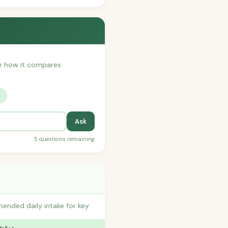
 or how it compares
?
Ask
5 questions remaining
ended daily intake for key