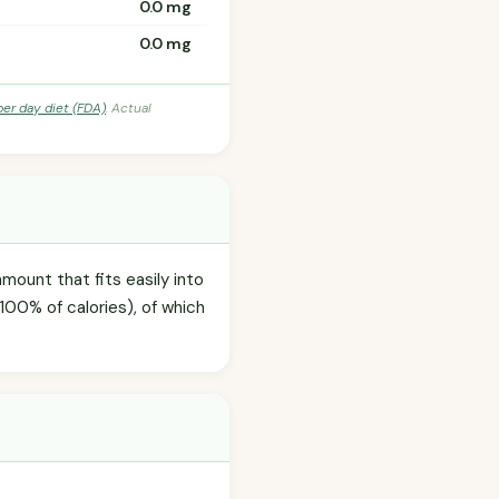
0.0 mg
0.0 mg
per day diet (FDA)
. Actual
amount that fits easily into
100% of calories), of which