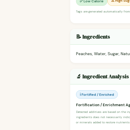
⚠️ High Sug
✅ Low Calorie
Tags are generated automatically from
📝 Ingredients
Peaches, Water, Sugar, Natura
🔬 Ingredient Analysis
ℹ️ Fortified / Enriched
Fortification / Enrichment A
Detected additives are based on the i
ingredients does not necessarily indic
or minerals added to restore nutrients