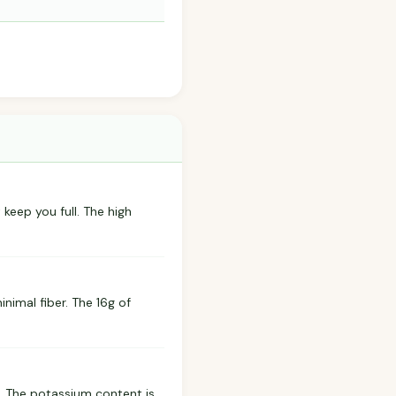
 keep you full. The high
nimal fiber. The 16g of
. The potassium content is