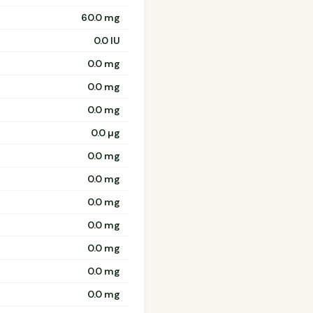
60.0 mg
0.0 IU
0.0 mg
0.0 mg
0.0 mg
0.0 µg
0.0 mg
0.0 mg
0.0 mg
0.0 mg
0.0 mg
0.0 mg
0.0 mg