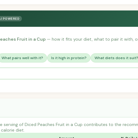
AI POWERED
eaches Fruit in a Cup
— how it fits your diet, what to pair it with,
What pairs well with it?
Is it high in protein?
What diets does it suit
 serving of Diced Peaches Fruit in a Cup contributes to the recomm
calorie diet.