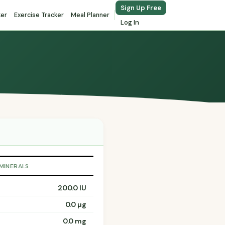
Sign Up Free
ker
Exercise Tracker
Meal Planner
Log In
 MINERALS
200.0 IU
0.0 µg
0.0 mg