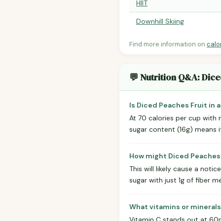
HIIT
Downhill Skiing
Find more information on
calo
💬 Nutrition Q&A: Dice
Is Diced Peaches Fruit in 
At 70 calories per cup with m
sugar content (16g) means it'
How might Diced Peaches F
This will likely cause a not
sugar with just 1g of fiber 
What vitamins or minerals
Vitamin C stands out at 60