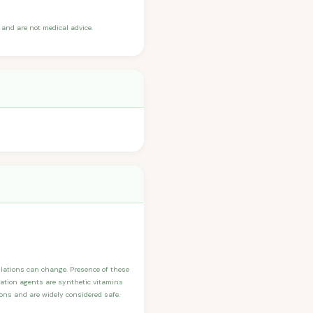
and are not medical advice.
ulations can change. Presence of these
ication agents are synthetic vitamins
sons and are widely considered safe.