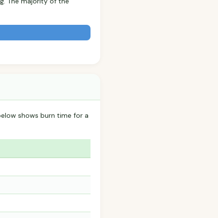
g. The majority of the
below shows burn time for a