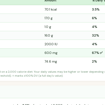
Amount
% Daily 
70.1 kcal
3.5%
17.0 g
6%
1.0 g
4%
16.0 g
32%
200.0 IU
4%
60.0 mg
67% ✅
74.6 mg
2%
d on a 2,000 calorie diet. Your daily values may be higher or lower depending
shold); ⭐ marks ≥100% DV (a full day's value).