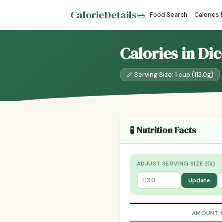
CalorieDetails
🥗
Food Search
Calories
Calories in Di
📏 Serving Size: 1 cup (113.0g)
🧪 Nutrition Facts
ADJUST SERVING SIZE (G)
Update
AMOUNT 