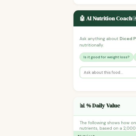
🤖 AI Nutrition Coach
Ask anything about
Diced P
nutritionally.
Is it good for weight loss?
📊 % Daily Value
The following shows how one
nutrients, based on a 2,000 