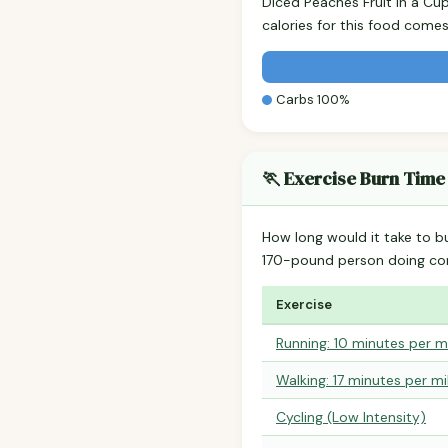
Diced Peaches Fruit in a Cu
calories for this food come
Carbs 100%
🏃 Exercise Burn Time
How long would it take to b
170-pound person doing co
Exercise
Running: 10 minutes per m
Walking: 17 minutes per mi
Cycling (Low Intensity)