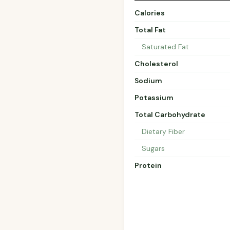
Calories
Total Fat
Saturated Fat
Cholesterol
Sodium
Potassium
Total Carbohydrate
Dietary Fiber
Sugars
Protein