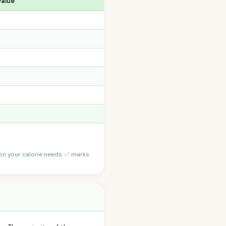
Value
 on your calorie needs. ✅ marks