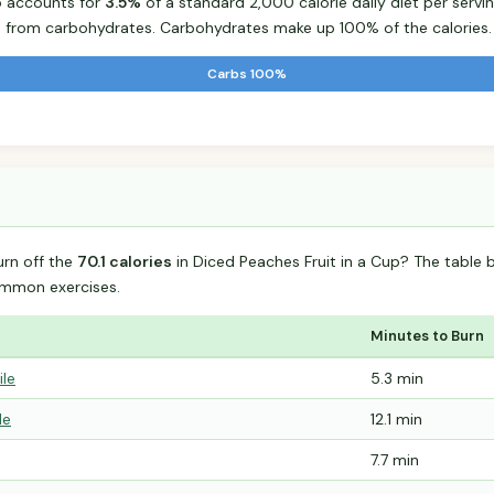
p accounts for
3.5%
of a standard 2,000 calorie daily diet per servin
s from carbohydrates. Carbohydrates make up 100% of the calories.
Carbs 100%
urn off the
70.1 calories
in Diced Peaches Fruit in a Cup? The table 
mmon exercises.
Minutes to Burn
ile
5.3 min
le
12.1 min
7.7 min