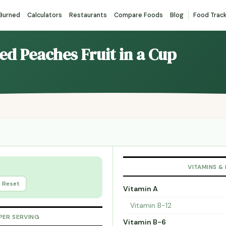
 Burned
Calculators
Restaurants
Compare Foods
Blog
Food Trac
ced Peaches Fruit in a Cup
VITAMINS &
Reset
Vitamin A
Vitamin B-12
PER SERVING
Vitamin B-6