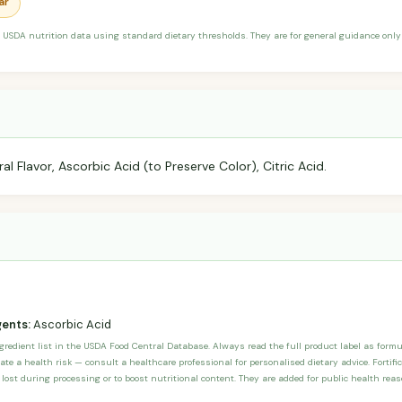
ar
 USDA nutrition data using standard dietary thresholds. They are for general guidance only 
l Flavor, Ascorbic Acid (to Preserve Color), Citric Acid.
gents:
Ascorbic Acid
ngredient list in the USDA Food Central Database. Always read the full product label as form
ate a health risk — consult a healthcare professional for personalised dietary advice. Fortif
 lost during processing or to boost nutritional content. They are added for public health rea