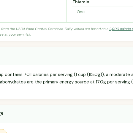
Thiamin
Zinc
s from the USDA Food Central Database. Daily values are based on a
2,000 calorie 
se at your own risk.
p contains 70.1 calories per serving (1 cup (113.0g)), a moderate 
arbohydrates are the primary energy source at 17.0g per serving (
gs