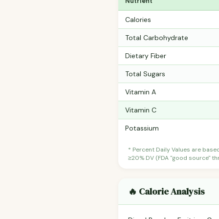
Nutrient
Calories
Total Carbohydrate
Dietary Fiber
Total Sugars
Vitamin A
Vitamin C
Potassium
* Percent Daily Values are base
≥20% DV (FDA "good source" thre
🔥 Calorie Analysis