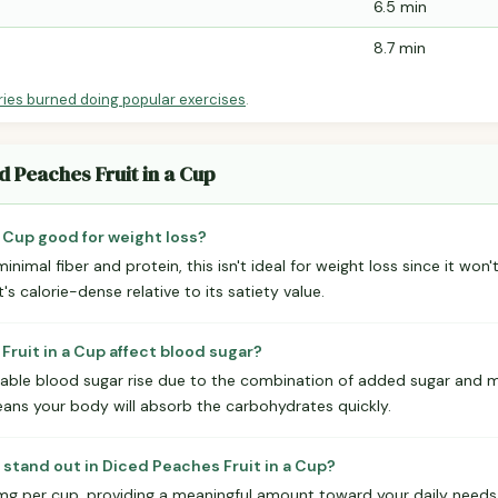
6.5 min
8.7 min
ries burned doing popular exercises
.
d Peaches Fruit in a Cup
a Cup good for weight loss?
inimal fiber and protein, this isn't ideal for weight loss since it won't
s calorie-dense relative to its satiety value.
ruit in a Cup affect blood sugar?
iceable blood sugar rise due to the combination of added sugar and mi
means your body will absorb the carbohydrates quickly.
 stand out in Diced Peaches Fruit in a Cup?
mg per cup, providing a meaningful amount toward your daily needs