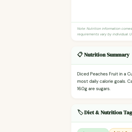
Note: Nutrition information come
requirements vary by individual. U
📋 Nutrition Summary
Diced Peaches Fruit in a Cu
most daily calorie goals. C
16.0g are sugars.
🏷️ Diet & Nutrition Ta