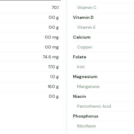
70.1
Vitamin C
0.0 g
Vitamin D
0.0 g
Vitamin E
0.0 mg
Calcium
0.0 mg
Copper
74.6 mg
Folate
17.0 g
Iron
1.0 g
Magnesium
16.0 g
Manganese
0.0 g
Niacin
Pantothenic Acid
Phosphorus
Riboflavin