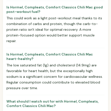
Is Hormel, Compleats, Comfort Classics Chili Mac good
post-workout fuel?
This could work as a light post-workout meal thanks to its
combination of carbs and protein, though the carb-to-
protein ratio isn't ideal for optimal recovery. A more
protein-focused option would better support muscle
repair.
Is Hormel, Compleats, Comfort Classics Chili Mac
heart-healthy?
The low saturated fat (1g) and cholesterol (14.9mg) are
favorable for heart health, but the exceptionally high
sodium is a significant concern for cardiovascular wellness.
Regular consumption could contribute to elevated blood
pressure over time.
What should I watch out for with Hormel, Compleats,
Comfort Classics Chili Mac?