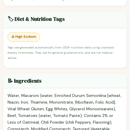
🏷️ Diet & Nutrition Tags
⚠️ High Sodium
Tags are generated automatically from USDA nutrition data using standard
dietary thresholds. They are for general guidance only and are not medical
advice.
📝 Ingredients
Water, Macaroni (water, Enriched Durum Semonlina [wheat,
Niacin, Iron, Thiamine, Mononitrate, Riboflavin, Folic Acid],
Vital Wheat Gluten, Egg Whites, Glycerol Monostearate),
Beef, Tomatoes (water, Tomato Paste), Contains 2% or
Less of Oatmeal, Chili Powder (chili Peppers, Flavoring),
Cornstarch, Modified Cornstarch, Textured Vegetable