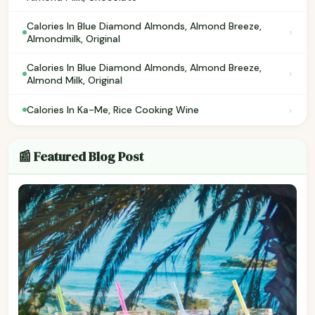
Calories In Blue Diamond Almonds, Almond Breeze,
›
Almondmilk, Original
Calories In Blue Diamond Almonds, Almond Breeze,
›
Almond Milk, Original
›
Calories In Ka-Me, Rice Cooking Wine
📰 Featured Blog Post