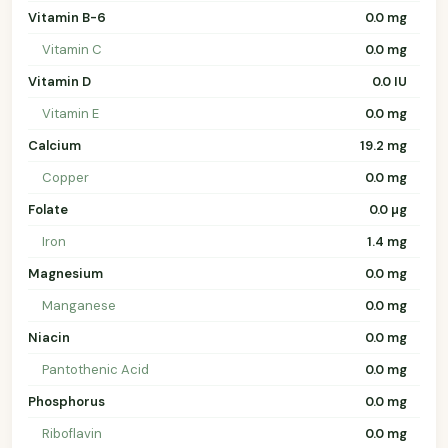
Vitamin B-6
0.0 mg
Vitamin C
0.0 mg
Vitamin D
0.0 IU
Vitamin E
0.0 mg
Calcium
19.2 mg
Copper
0.0 mg
Folate
0.0 µg
Iron
1.4 mg
Magnesium
0.0 mg
Manganese
0.0 mg
Niacin
0.0 mg
Pantothenic Acid
0.0 mg
Phosphorus
0.0 mg
Riboflavin
0.0 mg