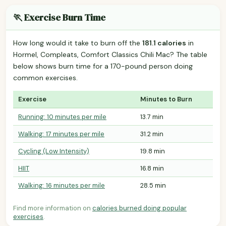
🏃 Exercise Burn Time
How long would it take to burn off the
181.1 calories
in
Hormel, Compleats, Comfort Classics Chili Mac? The table
below shows burn time for a 170-pound person doing
common exercises.
Exercise
Minutes to Burn
Running: 10 minutes per mile
13.7 min
Walking: 17 minutes per mile
31.2 min
Cycling (Low Intensity)
19.8 min
HIIT
16.8 min
Walking: 16 minutes per mile
28.5 min
Find more information on
calories burned doing popular
exercises
.