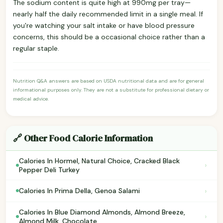
The sodium content is quite high at 990mg per tray—
nearly half the daily recommended limit in a single meal. If
you're watching your salt intake or have blood pressure
concerns, this should be a occasional choice rather than a
regular staple.
Nutrition Q&A answers are based on USDA nutritional data and are for general
informational purposes only. They are not a substitute for professional dietary or
medical advice.
🔗 Other Food Calorie Information
Calories In Hormel, Natural Choice, Cracked Black
›
Pepper Deli Turkey
›
Calories In Prima Della, Genoa Salami
Calories In Blue Diamond Almonds, Almond Breeze,
›
Almond Milk, Chocolate