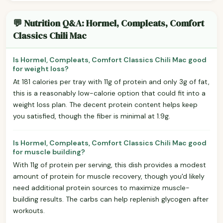
💬 Nutrition Q&A: Hormel, Compleats, Comfort
Classics Chili Mac
Is Hormel, Compleats, Comfort Classics Chili Mac good
for weight loss?
At 181 calories per tray with 11g of protein and only 3g of fat,
this is a reasonably low-calorie option that could fit into a
weight loss plan. The decent protein content helps keep
you satisfied, though the fiber is minimal at 1.9g.
Is Hormel, Compleats, Comfort Classics Chili Mac good
for muscle building?
With 11g of protein per serving, this dish provides a modest
amount of protein for muscle recovery, though you'd likely
need additional protein sources to maximize muscle-
building results. The carbs can help replenish glycogen after
workouts.