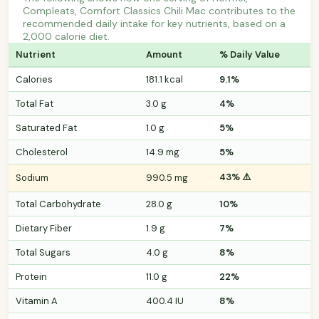
Compleats, Comfort Classics Chili Mac contributes to the
recommended daily intake for key nutrients, based on a
2,000 calorie diet.
Nutrient
Amount
% Daily Value
Calories
181.1 kcal
9.1%
Total Fat
3.0 g
4%
Saturated Fat
1.0 g
5%
Cholesterol
14.9 mg
5%
43% ⚠️
Sodium
990.5 mg
Total Carbohydrate
28.0 g
10%
Dietary Fiber
1.9 g
7%
Total Sugars
4.0 g
8%
Protein
11.0 g
22%
Vitamin A
400.4 IU
8%