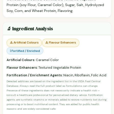
Protein (soy Flour, Caramel Color), Sugar, Salt, Hydrolyzed
Soy, Corn, and Wheat Protein, Flavoring.
🔬 Ingredient Analysis
⚠️ Artificial Colours
⚠️ Flavour Enhancers
ℹ️ Fortified / Enriched
Artificial Colours:
Caramel Color
Flavour Enhancers:
Textured Vegetable Protein
Fortification / Enrichment Agents:
Niacin, Riboflavin, Folic Acid
Detected additives are based on the ingredient list in the USDA Food Central
Database. Always read the full product label as formulations can change.
Presence of these ingredients does not necessarily indicate a health risk —
consult a healthcare professional for personalised dietary advice. Fortification
agents are synthetic vitamins or minerals added to restore nutrients lost during
processing or to boost nutritional content. They are added for public health
reasons and are widely considered safe.