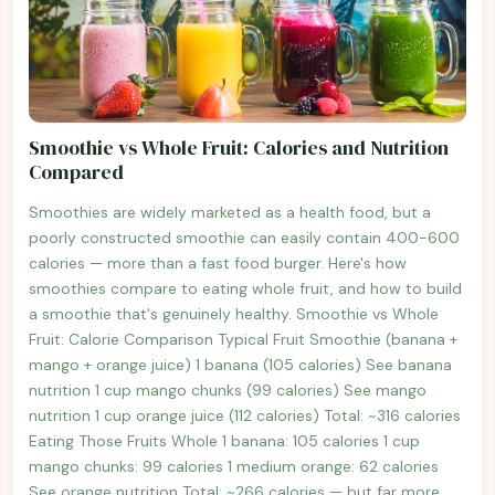
Smoothie vs Whole Fruit: Calories and Nutrition
Compared
Smoothies are widely marketed as a health food, but a
poorly constructed smoothie can easily contain 400-600
calories — more than a fast food burger. Here's how
smoothies compare to eating whole fruit, and how to build
a smoothie that's genuinely healthy. Smoothie vs Whole
Fruit: Calorie Comparison Typical Fruit Smoothie (banana +
mango + orange juice) 1 banana (105 calories) See banana
nutrition 1 cup mango chunks (99 calories) See mango
nutrition 1 cup orange juice (112 calories) Total: ~316 calories
Eating Those Fruits Whole 1 banana: 105 calories 1 cup
mango chunks: 99 calories 1 medium orange: 62 calories
See orange nutrition Total: ~266 calories — but far more