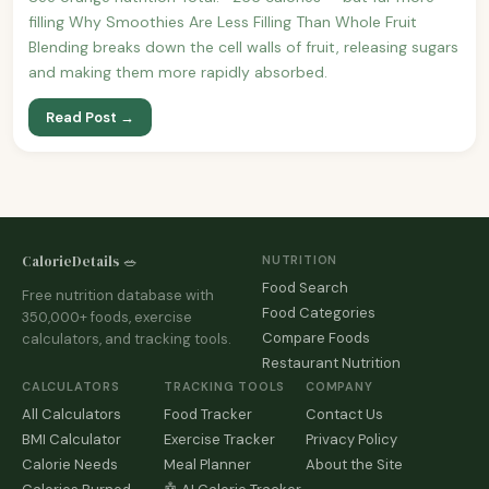
filling Why Smoothies Are Less Filling Than Whole Fruit
Blending breaks down the cell walls of fruit, releasing sugars
and making them more rapidly absorbed.
Read Post →
CalorieDetails 🥗
NUTRITION
Food Search
Free nutrition database with
Food Categories
350,000+ foods, exercise
Compare Foods
calculators, and tracking tools.
Restaurant Nutrition
CALCULATORS
TRACKING TOOLS
COMPANY
All Calculators
Food Tracker
Contact Us
BMI Calculator
Exercise Tracker
Privacy Policy
Calorie Needs
Meal Planner
About the Site