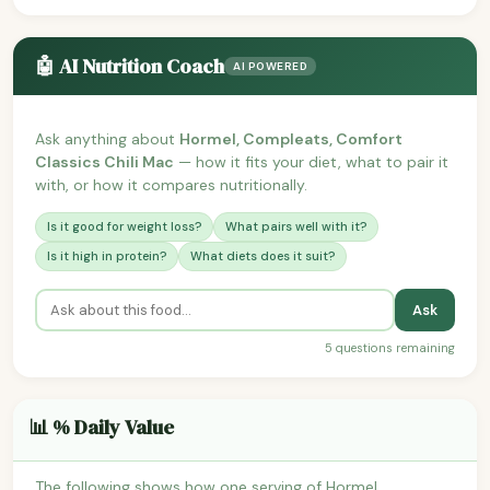
🤖 AI Nutrition Coach
AI POWERED
Ask anything about
Hormel, Compleats, Comfort
Classics Chili Mac
— how it fits your diet, what to pair it
with, or how it compares nutritionally.
Is it good for weight loss?
What pairs well with it?
Is it high in protein?
What diets does it suit?
Ask
5 questions remaining
📊 % Daily Value
The following shows how one serving of Hormel,