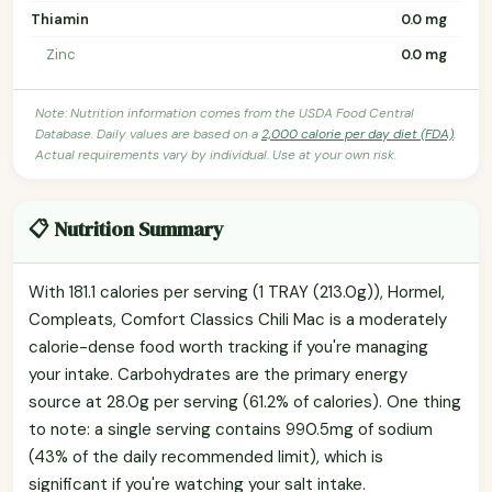
Thiamin
0.0 mg
Zinc
0.0 mg
Note: Nutrition information comes from the USDA Food Central
Database. Daily values are based on a
2,000 calorie per day diet (FDA)
.
Actual requirements vary by individual. Use at your own risk.
📋 Nutrition Summary
With 181.1 calories per serving (1 TRAY (213.0g)), Hormel,
Compleats, Comfort Classics Chili Mac is a moderately
calorie-dense food worth tracking if you're managing
your intake. Carbohydrates are the primary energy
source at 28.0g per serving (61.2% of calories). One thing
to note: a single serving contains 990.5mg of sodium
(43% of the daily recommended limit), which is
significant if you're watching your salt intake.