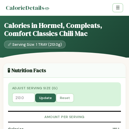
CalorieDetails
🥗
☰
Calories in Hormel, Compleats,
Comfort Classics Chili Mac
📏 Serving Size: 1 TRAY (213.0g)
🧪 Nutrition Facts
ADJUST SERVING SIZE (G)
Update
Reset
AMOUNT PER SERVING