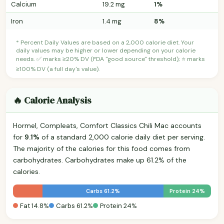
Calcium
19.2 mg
1%
Iron
1.4 mg
8%
* Percent Daily Values are based on a 2,000 calorie diet. Your
daily values may be higher or lower depending on your calorie
needs. ✅ marks ≥20% DV (FDA "good source" threshold); ⭐ marks
≥100% DV (a full day's value).
🔥 Calorie Analysis
Hormel, Compleats, Comfort Classics Chili Mac accounts
for
9.1%
of a standard 2,000 calorie daily diet per serving.
The majority of the calories for this food comes from
carbohydrates. Carbohydrates make up 61.2% of the
calories.
Carbs 61.2%
Protein 24%
Fat 14.8%
Carbs 61.2%
Protein 24%