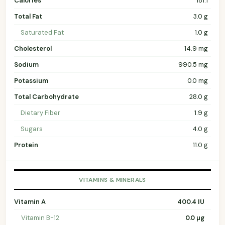
Calories
181.1
Total Fat
3.0 g
Saturated Fat
1.0 g
Cholesterol
14.9 mg
Sodium
990.5 mg
Potassium
0.0 mg
Total Carbohydrate
28.0 g
Dietary Fiber
1.9 g
Sugars
4.0 g
Protein
11.0 g
VITAMINS & MINERALS
Vitamin A
400.4 IU
Vitamin B-12
0.0 µg