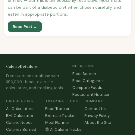
entirely — but this is unnecessarily restrictive. Most fruits
can be part of a diabetic diet when chosen carefully and
eaten in appropriate portions.
Read Post →
CalorieDetails 🥗
NUTRITION
Food Search
Free nutrition database with
Food Categories
350,000+ foods, exercise
Compare Foods
calculators, and tracking tools.
Restaurant Nutrition
CALCULATORS
TRACKING TOOLS
COMPANY
All Calculators
Food Tracker
Contact Us
BMI Calculator
Exercise Tracker
Privacy Policy
Calorie Needs
Meal Planner
About the Site
Calories Burned
🤖 AI Calorie Tracker