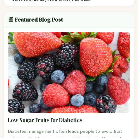
📰 Featured Blog Post
Low Sugar Fruits for Diabetics
Diabetes management often leads people to avoid fruit