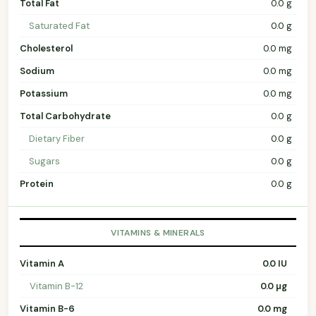
Total Fat
0.0 g
Saturated Fat
0.0 g
Cholesterol
0.0 mg
Sodium
0.0 mg
Potassium
0.0 mg
Total Carbohydrate
0.0 g
Dietary Fiber
0.0 g
Sugars
0.0 g
Protein
0.0 g
VITAMINS & MINERALS
Vitamin A
0.0 IU
Vitamin B-12
0.0 µg
Vitamin B-6
0.0 mg