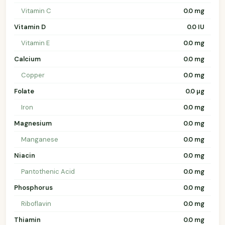
Vitamin C
0.0 mg
Vitamin D
0.0 IU
Vitamin E
0.0 mg
Calcium
0.0 mg
Copper
0.0 mg
Folate
0.0 µg
Iron
0.0 mg
Magnesium
0.0 mg
Manganese
0.0 mg
Niacin
0.0 mg
Pantothenic Acid
0.0 mg
Phosphorus
0.0 mg
Riboflavin
0.0 mg
Thiamin
0.0 mg