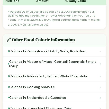
Nutrient
Amount
% Daily Value
* Percent Daily Values are based on a 2,000 calorie diet. Your
daily values may be higher or lower depending on your calorie
needs. ✅ marks ≥20% DV (FDA "good source" threshold); ⭐ marks
≥100% DV (a full day's value).
🔗 Other Food Calorie Information
›
Calories In Pennsylvania Dutch, Soda, Birch Beer
Calories In Master of Mixes, Cocktail Essentials Simple
›
Syrup
›
Calories In Adirondack, Seltzer, White Chocolate
›
Calories In Cooking Spray Oil
›
Calories In Snickerdoodle Cupcakes
›
Calories In Luxury Iced Christmas Cake