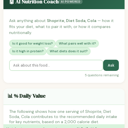
🤖 AI Nutrition Coach
AI POWERED
Ask anything about
Shoprite, Diet Soda, Cola
— how it
fits your diet, what to pair it with, or how it compares
nutritionally.
Is it good for weight loss?
What pairs well with it?
Is it high in protein?
What diets does it suit?
Ask
5 questions remaining
📊 % Daily Value
The following shows how one serving of Shoprite, Diet
Soda, Cola contributes to the recommended daily intake
for key nutrients, based on a 2,000 calorie diet.