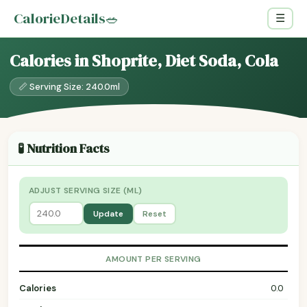
CalorieDetails
🥗
☰
Calories in Shoprite, Diet Soda, Cola
📏 Serving Size: 240.0ml
🧪 Nutrition Facts
ADJUST SERVING SIZE (ML)
Update
Reset
AMOUNT PER SERVING
Calories
0.0