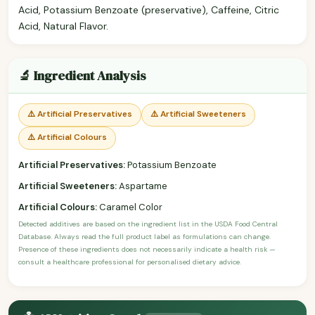
Acid, Potassium Benzoate (preservative), Caffeine, Citric
Acid, Natural Flavor.
🔬 Ingredient Analysis
⚠️ Artificial Preservatives
⚠️ Artificial Sweeteners
⚠️ Artificial Colours
Artificial Preservatives:
Potassium Benzoate
Artificial Sweeteners:
Aspartame
Artificial Colours:
Caramel Color
Detected additives are based on the ingredient list in the USDA Food Central
Database. Always read the full product label as formulations can change.
Presence of these ingredients does not necessarily indicate a health risk —
consult a healthcare professional for personalised dietary advice.