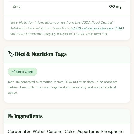
Zinc
0.0 mg
Note: Nutrition information comes from the USDA Food Central
Database. Daily values are based on a
2,000 calorie per day diet (FDA)
.
Actual requirements vary by individual. Use at your own risk.
🏷️ Diet & Nutrition Tags
✅ Zero Carb
Tags are generated automatically from USDA nutrition data using standard
dietary thresholds. They are for general guidance only and are not medical
advice.
📝 Ingredients
Carbonated Water, Caramel Color, Aspartame, Phosphoric