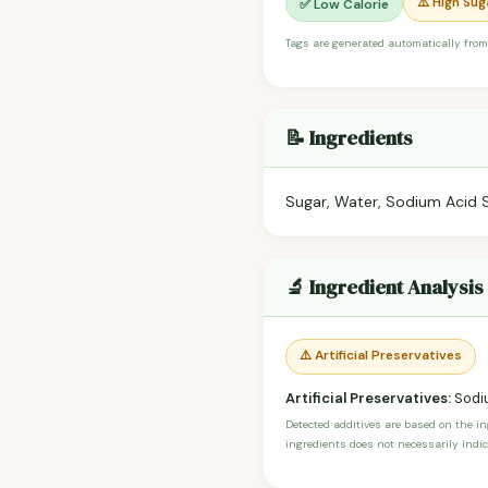
⚠️ High Sug
✅ Low Calorie
Tags are generated automatically from
📝 Ingredients
Sugar, Water, Sodium Acid 
🔬 Ingredient Analysis
⚠️ Artificial Preservatives
Artificial Preservatives:
Sodi
Detected additives are based on the i
ingredients does not necessarily indic