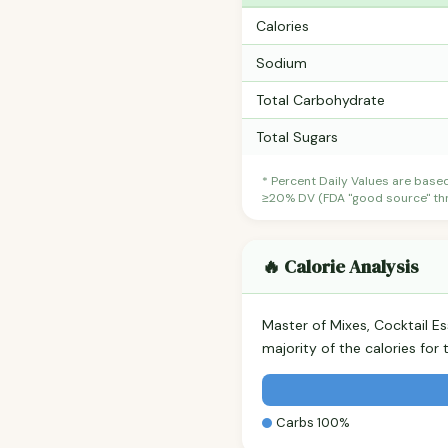
Calories
Sodium
Total Carbohydrate
Total Sugars
* Percent Daily Values are base
≥20% DV (FDA "good source" thre
🔥 Calorie Analysis
Master of Mixes, Cocktail E
majority of the calories fo
Carbs 100%