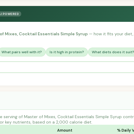
AI POWERED
of Mixes, Cocktail Essentials Simple Syrup
— how it fits your diet,
What pairs well with it?
Is it high in protein?
What diets does it suit
 serving of Master of Mixes, Cocktail Essentials Simple Syrup contr
r key nutrients, based on a 2,000 calorie diet.
Amount
% Daily 