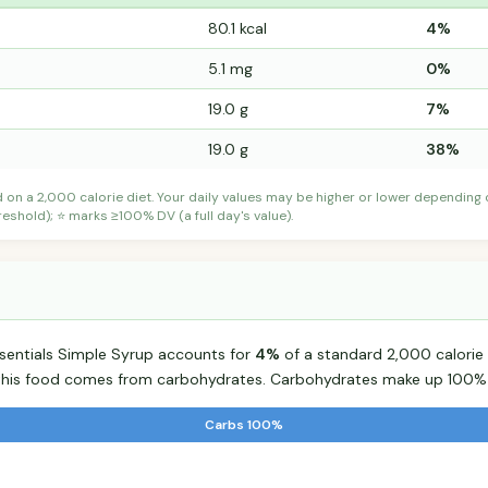
80.1 kcal
4%
5.1 mg
0%
19.0 g
7%
19.0 g
38%
d on a 2,000 calorie diet. Your daily values may be higher or lower depending
shold); ⭐ marks ≥100% DV (a full day's value).
ssentials Simple Syrup accounts for
4%
of a standard 2,000 calorie d
r this food comes from carbohydrates. Carbohydrates make up 100% o
Carbs 100%