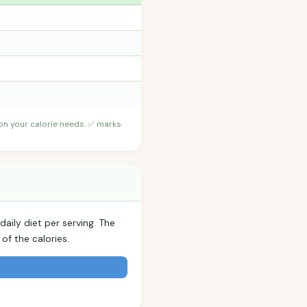
 on your calorie needs. ✅ marks
aily diet per serving. The
f the calories.