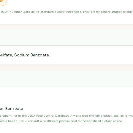
ar
 USDA nutrition data using standard dietary thresholds. They are for general guidance only 
Sulfate, Sodium Benzoate.
um Benzoate
ngredient list in the USDA Food Central Database. Always read the full product label as form
ate a health risk — consult a healthcare professional for personalised dietary advice.