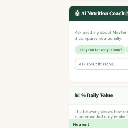
🤖 AI Nutrition Coach
Ask anything about
Master 
it compares nutritionally.
Is it good for weight loss?
📊 % Daily Value
The following shows how one
recommended daily intake fo
Nutrient