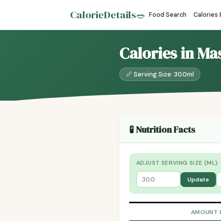
CalorieDetails
🥗
Food Search
Calories
Calories in Ma
📏 Serving Size: 30.0ml
🧪 Nutrition Facts
ADJUST SERVING SIZE (ML)
Update
AMOUNT 