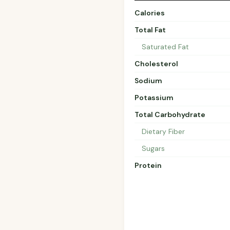
Calories
Total Fat
Saturated Fat
Cholesterol
Sodium
Potassium
Total Carbohydrate
Dietary Fiber
Sugars
Protein