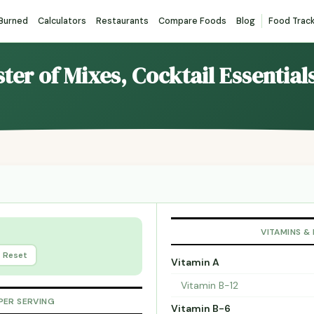
 Burned
Calculators
Restaurants
Compare Foods
Blog
Food Trac
ster of Mixes, Cocktail Essentia
VITAMINS &
Reset
Vitamin A
Vitamin B-12
PER SERVING
Vitamin B-6