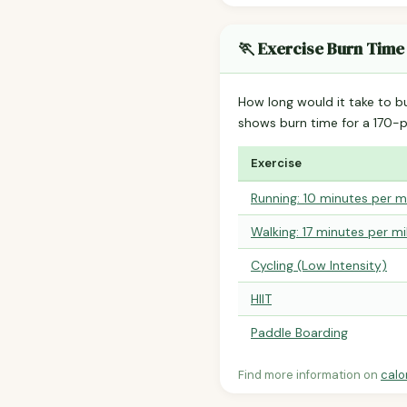
🏃 Exercise Burn Time
How long would it take to b
shows burn time for a 170
Exercise
Running: 10 minutes per m
Walking: 17 minutes per mi
Cycling (Low Intensity)
HIIT
Paddle Boarding
Find more information on
calo