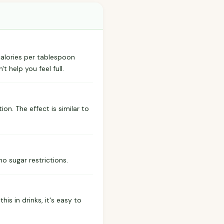
 calories per tablespoon
t help you feel full.
ion. The effect is similar to
 no sugar restrictions.
is in drinks, it's easy to