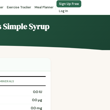
Sign Up Free
ker
Exercise Tracker
Meal Planner
Log In
ls Simple Syrup
 MINERALS
0.0 IU
0.0 µg
0.0 mg