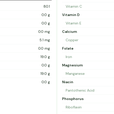
80.1
Vitamin C
0.0 g
Vitamin D
0.0 g
Vitamin E
0.0 mg
Calcium
5.1 mg
Copper
0.0 mg
Folate
19.0 g
Iron
0.0 g
Magnesium
19.0 g
Manganese
0.0 g
Niacin
Pantothenic Acid
Phosphorus
Riboflavin