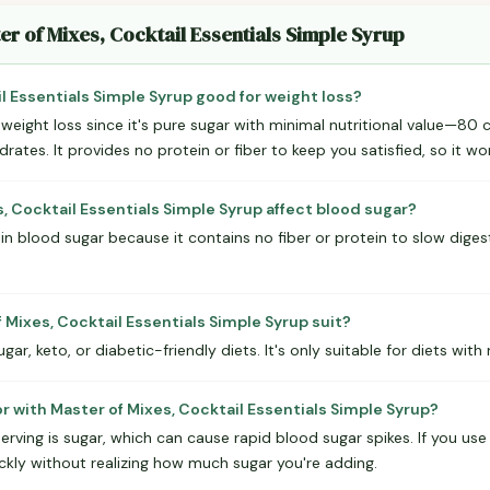
er of Mixes, Cocktail Essentials Simple Syrup
il Essentials Simple Syrup good for weight loss?
r weight loss since it's pure sugar with minimal nutritional value—80
tes. It provides no protein or fiber to keep you satisfied, so it won'
, Cocktail Essentials Simple Syrup affect blood sugar?
 in blood sugar because it contains no fiber or protein to slow digest
Mixes, Cocktail Essentials Simple Syrup suit?
ugar, keto, or diabetic-friendly diets. It's only suitable for diets with
r with Master of Mixes, Cocktail Essentials Simple Syrup?
erving is sugar, which can cause rapid blood sugar spikes. If you use th
kly without realizing how much sugar you're adding.