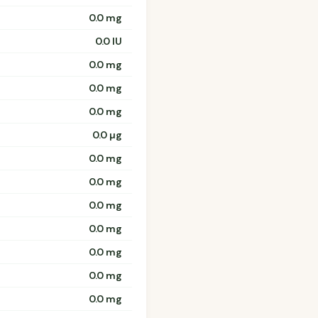
0.0 mg
0.0 IU
0.0 mg
0.0 mg
0.0 mg
0.0 µg
0.0 mg
0.0 mg
0.0 mg
0.0 mg
0.0 mg
0.0 mg
0.0 mg