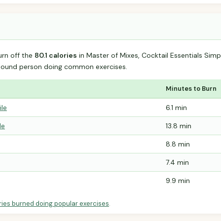
urn off the
80.1 calories
in Master of Mixes, Cocktail Essentials Sim
-pound person doing common exercises.
Minutes to Burn
ile
6.1 min
le
13.8 min
8.8 min
7.4 min
9.9 min
ries burned doing popular exercises
.