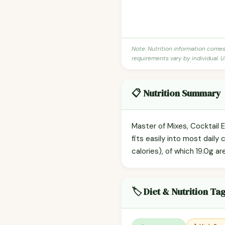
Note: Nutrition information come
requirements vary by individual. U
📋 Nutrition Summary
Master of Mixes, Cocktail 
fits easily into most daily
calories), of which 19.0g ar
🏷️ Diet & Nutrition Ta