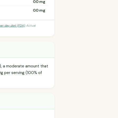
0.0 mg
0.0 mg
per day diet (FDA)
. Actual
ml), a moderate amount that
.0g per serving (100% of