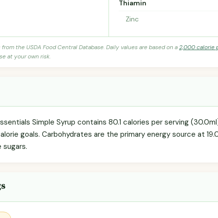
Thiamin
Zinc
s from the USDA Food Central Database. Daily values are based on a
2,000 calorie 
se at your own risk.
Essentials Simple Syrup contains 80.1 calories per serving (30.0
 calorie goals. Carbohydrates are the primary energy source at 19
e sugars.
gs