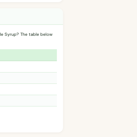
ple Syrup? The table below