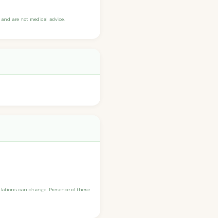
and are not medical advice.
ulations can change. Presence of these