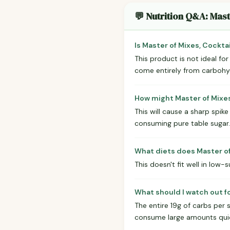
💬 Nutrition Q&A: Mast
Is Master of Mixes, Cockta
This product is not ideal fo
come entirely from carbohydra
How might Master of Mixes
This will cause a sharp spike
consuming pure table sugar.
What diets does Master of 
This doesn't fit well in low-s
What should I watch out fo
The entire 19g of carbs per s
consume large amounts quic