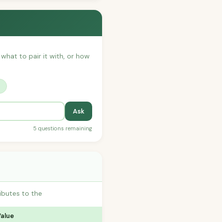
 what to pair it with, or how
?
Ask
5 questions remaining
ibutes to the
Value