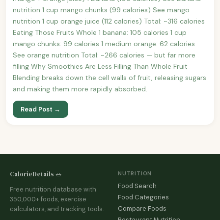
nutrition 1 cup mango chunks (99 calories) See mango
nutrition 1 cup orange juice (112 calories) Total: ~316 calories
Eating Those Fruits Whole 1 banana: 105 calories 1 cup
mango chunks: 99 calories 1 medium orange: 62 calories
See orange nutrition Total: ~266 calories — but far more
filling Why Smoothies Are Less Filling Than Whole Fruit
Blending breaks down the cell walls of fruit, releasing sugars
and making them more rapidly absorbed.
Read Post →
CalorieDetails 🥗
NUTRITION
Food Search
Free nutrition database with
Food Categories
350,000+ foods, exercise
Compare Foods
calculators, and tracking tools.
Restaurant Nutrition