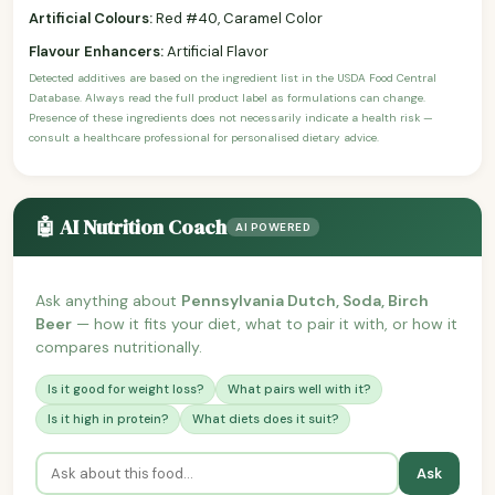
Artificial Colours:
Red #40, Caramel Color
Flavour Enhancers:
Artificial Flavor
Detected additives are based on the ingredient list in the USDA Food Central
Database. Always read the full product label as formulations can change.
Presence of these ingredients does not necessarily indicate a health risk —
consult a healthcare professional for personalised dietary advice.
🤖 AI Nutrition Coach
AI POWERED
Ask anything about
Pennsylvania Dutch, Soda, Birch
Beer
— how it fits your diet, what to pair it with, or how it
compares nutritionally.
Is it good for weight loss?
What pairs well with it?
Is it high in protein?
What diets does it suit?
Ask