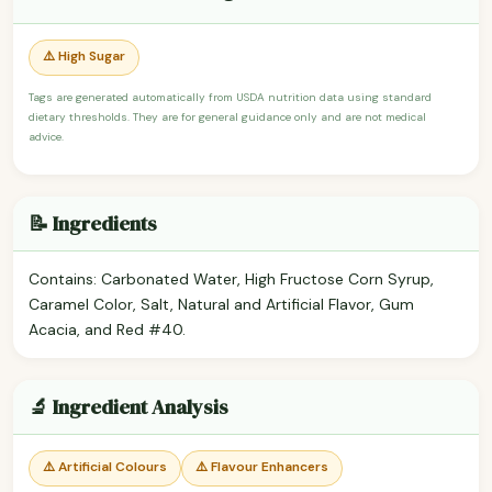
⚠️ High Sugar
Tags are generated automatically from USDA nutrition data using standard
dietary thresholds. They are for general guidance only and are not medical
advice.
📝 Ingredients
Contains: Carbonated Water, High Fructose Corn Syrup,
Caramel Color, Salt, Natural and Artificial Flavor, Gum
Acacia, and Red #40.
🔬 Ingredient Analysis
⚠️ Artificial Colours
⚠️ Flavour Enhancers