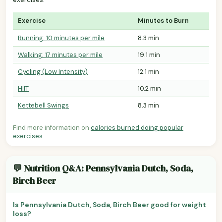
Exercise
Minutes to Burn
Running: 10 minutes per mile
8.3 min
Walking: 17 minutes per mile
19.1 min
Cycling (Low Intensity)
12.1 min
HIIT
10.2 min
Kettebell Swings
8.3 min
Find more information on
calories burned doing popular
exercises
.
💬 Nutrition Q&A: Pennsylvania Dutch, Soda,
Birch Beer
Is Pennsylvania Dutch, Soda, Birch Beer good for weight
loss?