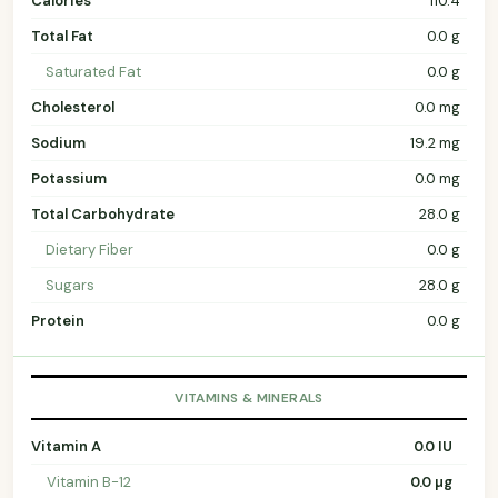
Calories
110.4
Total Fat
0.0 g
Saturated Fat
0.0 g
Cholesterol
0.0 mg
Sodium
19.2 mg
Potassium
0.0 mg
Total Carbohydrate
28.0 g
Dietary Fiber
0.0 g
Sugars
28.0 g
Protein
0.0 g
VITAMINS & MINERALS
Vitamin A
0.0 IU
Vitamin B-12
0.0 µg