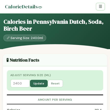
CalorieDetails
🥗
☰
Calories in Pennsylvania Dutch, Soda,
Birch Beer
📏 Serving Size: 240.0ml
🧪 Nutrition Facts
ADJUST SERVING SIZE (ML)
Update
Reset
AMOUNT PER SERVING