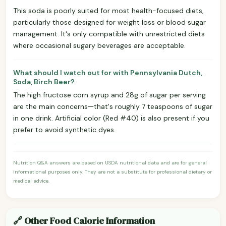
This soda is poorly suited for most health-focused diets,
particularly those designed for weight loss or blood sugar
management. It's only compatible with unrestricted diets
where occasional sugary beverages are acceptable.
What should I watch out for with Pennsylvania Dutch,
Soda, Birch Beer?
The high fructose corn syrup and 28g of sugar per serving
are the main concerns—that's roughly 7 teaspoons of sugar
in one drink. Artificial color (Red #40) is also present if you
prefer to avoid synthetic dyes.
Nutrition Q&A answers are based on USDA nutritional data and are for general
informational purposes only. They are not a substitute for professional dietary or
medical advice.
🔗 Other Food Calorie Information