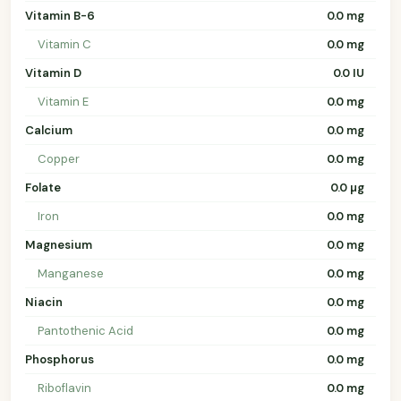
Vitamin B-6
0.0 mg
Vitamin C
0.0 mg
Vitamin D
0.0 IU
Vitamin E
0.0 mg
Calcium
0.0 mg
Copper
0.0 mg
Folate
0.0 µg
Iron
0.0 mg
Magnesium
0.0 mg
Manganese
0.0 mg
Niacin
0.0 mg
Pantothenic Acid
0.0 mg
Phosphorus
0.0 mg
Riboflavin
0.0 mg