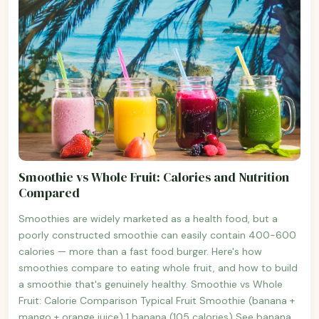
Smoothie vs Whole Fruit: Calories and Nutrition
Compared
Smoothies are widely marketed as a health food, but a
poorly constructed smoothie can easily contain 400-600
calories — more than a fast food burger. Here's how
smoothies compare to eating whole fruit, and how to build
a smoothie that's genuinely healthy. Smoothie vs Whole
Fruit: Calorie Comparison Typical Fruit Smoothie (banana +
mango + orange juice) 1 banana (105 calories) See banana