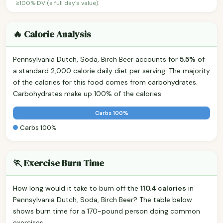
≥100% DV (a full day's value).
🔥 Calorie Analysis
Pennsylvania Dutch, Soda, Birch Beer accounts for
5.5%
of
a standard 2,000 calorie daily diet per serving. The majority
of the calories for this food comes from carbohydrates.
Carbohydrates make up 100% of the calories.
Carbs 100%
Carbs 100%
🏃 Exercise Burn Time
How long would it take to burn off the
110.4 calories
in
Pennsylvania Dutch, Soda, Birch Beer? The table below
shows burn time for a 170-pound person doing common
exercises.