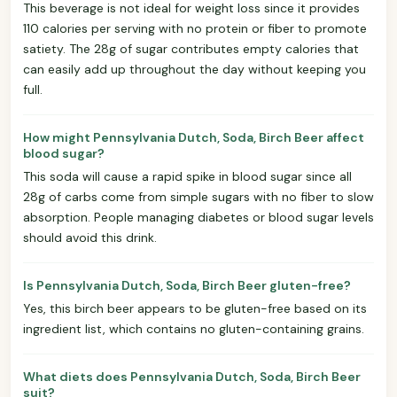
This beverage is not ideal for weight loss since it provides
110 calories per serving with no protein or fiber to promote
satiety. The 28g of sugar contributes empty calories that
can easily add up throughout the day without keeping you
full.
How might Pennsylvania Dutch, Soda, Birch Beer affect
blood sugar?
This soda will cause a rapid spike in blood sugar since all
28g of carbs come from simple sugars with no fiber to slow
absorption. People managing diabetes or blood sugar levels
should avoid this drink.
Is Pennsylvania Dutch, Soda, Birch Beer gluten-free?
Yes, this birch beer appears to be gluten-free based on its
ingredient list, which contains no gluten-containing grains.
What diets does Pennsylvania Dutch, Soda, Birch Beer
suit?