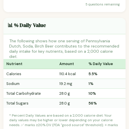
5 questions remaining
📊 % Daily Value
The following shows how one serving of Pennsylvania
Dutch, Soda, Birch Beer contributes to the recommended
daily intake for key nutrients, based on a 2,000 calorie
diet.
Nutrient
Amount
% Daily Value
Calories
110.4 kcal
5.5%
Sodium
19.2 mg
1%
Total Carbohydrate
28.0 g
10%
Total Sugars
28.0 g
56%
* Percent Daily Values are based on a 2,000 calorie diet. Your
daily values may be higher or lower depending on your calorie
needs. ✅ marks ≥20% DV (FDA "good source" threshold); ⭐ marks