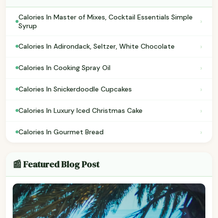
Calories In Master of Mixes, Cocktail Essentials Simple
›
Syrup
›
Calories In Adirondack, Seltzer, White Chocolate
›
Calories In Cooking Spray Oil
›
Calories In Snickerdoodle Cupcakes
›
Calories In Luxury Iced Christmas Cake
›
Calories In Gourmet Bread
📰 Featured Blog Post