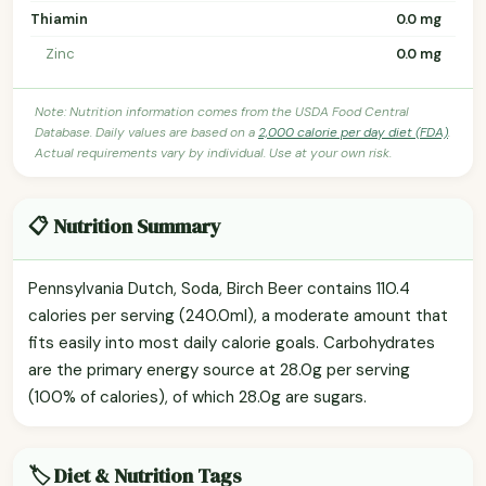
Thiamin
0.0 mg
Zinc
0.0 mg
Note: Nutrition information comes from the USDA Food Central
Database. Daily values are based on a
2,000 calorie per day diet (FDA)
.
Actual requirements vary by individual. Use at your own risk.
📋 Nutrition Summary
Pennsylvania Dutch, Soda, Birch Beer contains 110.4
calories per serving (240.0ml), a moderate amount that
fits easily into most daily calorie goals. Carbohydrates
are the primary energy source at 28.0g per serving
(100% of calories), of which 28.0g are sugars.
🏷️ Diet & Nutrition Tags