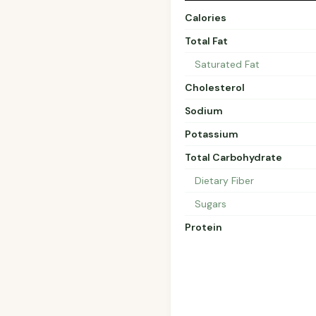
Calories
Total Fat
Saturated Fat
Cholesterol
Sodium
Potassium
Total Carbohydrate
Dietary Fiber
Sugars
Protein