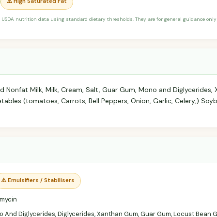
⚠️ High Saturated Fat
 USDA nutrition data using standard dietary thresholds. They are for general guidance only 
d Nonfat Milk, Milk, Cream, Salt, Guar Gum, Mono and Diglycerides
bles (tomatoes, Carrots, Bell Peppers, Onion, Garlic, Celery,) Soyb
⚠️ Emulsifiers / Stabilisers
mycin
 And Diglycerides, Diglycerides, Xanthan Gum, Guar Gum, Locust Bean