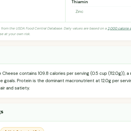
Thiamin
Zinc
s from the USDA Food Central Database. Daily values are based on a
2,000 calorie 
se at your own risk.
heese contains 109.8 calories per serving (0.5 cup (112.0g)), a
rie goals. Protein is the dominant macronutrient at 12.0g per servi
ir and satiety.
gs