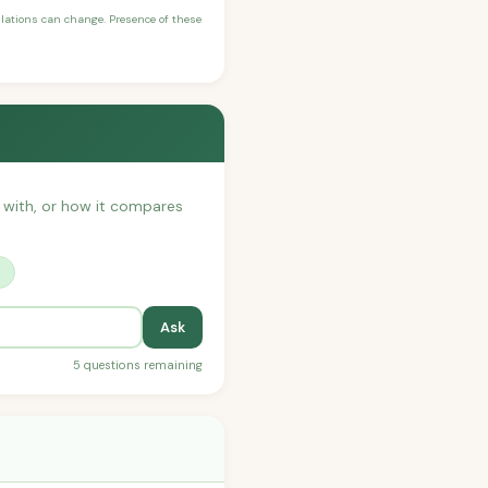
ulations can change. Presence of these
t with, or how it compares
?
Ask
5 questions remaining