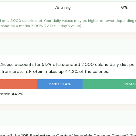
79.5 mg
6%
d on a 2,000 calorie diet. Your daily values may be higher or lower depending
shold); ⭐ marks ≥100% DV (a full day's value).
Cheese accounts for
5.5%
of a standard 2,000 calorie daily diet per
s from protein. Protein makes up 44.2% of the calories.
Carbs 18.4%
Prote
rotein 44.2%
urn off the
109.8 calories
in Garden Vegetable Cottage Cheese? The