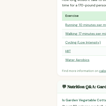
time for a 170-pound perso
Exercise
Running: 10 minutes per m
Walking: 17 minutes per mi
Cycling (Low Intensity)
HIIT
Water Aerobics
Find more information on
calo
💬 Nutrition Q&A: Gar
Is Garden Vegetable Cott