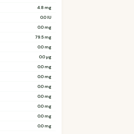
4.8 mg
0.0 IU
0.0 mg
79.5 mg
0.0 mg
0.0 µg
0.0 mg
0.0 mg
0.0 mg
0.0 mg
0.0 mg
0.0 mg
0.0 mg