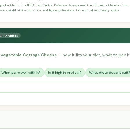
ngredient list in the USDA Food Central Database. Always read the full product label as form
ate a health risk — consult a healthcare professional for personalised dietary advice.
AI POWERED
 Vegetable Cottage Cheese
— how it fits your diet, what to pair i
What pairs well with it?
Is it high in protein?
What diets does it suit