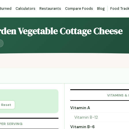
 Burned
Calculators
Restaurants
Compare Foods
Blog
Food Trac
rden Vegetable Cottage Cheese
VITAMINS &
Reset
Vitamin A
Vitamin B-12
PER SERVING
Vitamin B-6