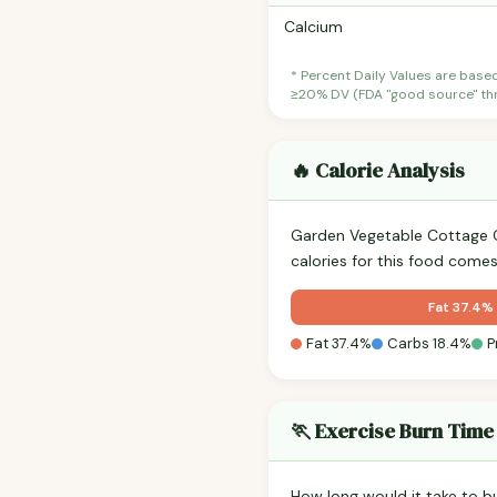
Calcium
* Percent Daily Values are base
≥20% DV (FDA "good source" thre
🔥 Calorie Analysis
Garden Vegetable Cottage 
calories for this food come
Fat 37.4%
Fat 37.4%
Carbs 18.4%
P
🏃 Exercise Burn Time
How long would it take to b