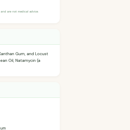
and are not medical advice.
, Xanthan Gum, and Locust
ean Oil, Natamycin (a
 Gum