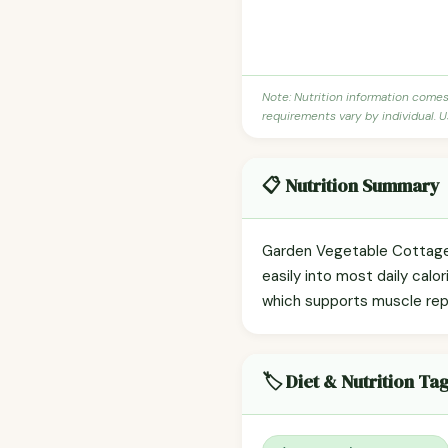
Note: Nutrition information come
requirements vary by individual. U
📋 Nutrition Summary
Garden Vegetable Cottage C
easily into most daily calo
which supports muscle repa
🏷️ Diet & Nutrition Ta