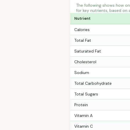
The following shows how on
for key nutrients, based on 
Nutrient
Calories
Total Fat
Saturated Fat
Cholesterol
Sodium
Total Carbohydrate
Total Sugars
Protein
Vitamin A
Vitamin C