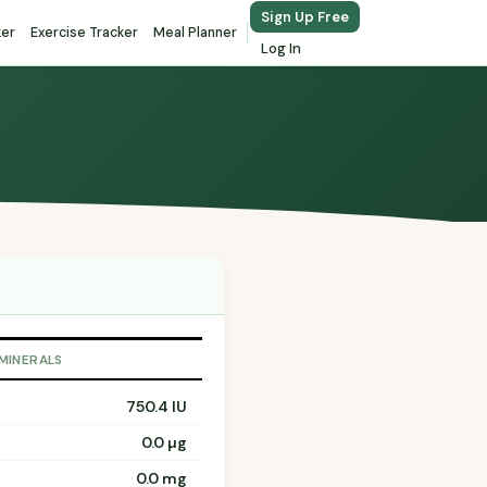
Sign Up Free
ker
Exercise Tracker
Meal Planner
Log In
 MINERALS
750.4 IU
0.0 µg
0.0 mg