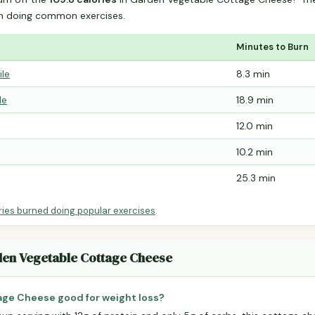
n doing common exercises.
Minutes to Burn
ile
8.3 min
le
18.9 min
12.0 min
10.2 min
25.3 min
ries burned doing popular exercises
.
den Vegetable Cottage Cheese
age Cheese good for weight loss?