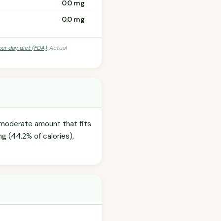
0.0 mg
0.0 mg
per day diet (FDA)
. Actual
 moderate amount that fits
ng (44.2% of calories),