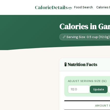
CalorieDetails
🥗
Food Search
Calories
Calories in Ga
📏 Serving Size: 0.5 cup (112.0g)
🧪 Nutrition Facts
ADJUST SERVING SIZE (G)
Update
AMOUNT 