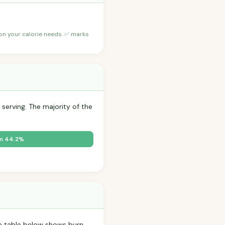
 on your calorie needs. ✅ marks
 serving. The majority of the
in 44.2%
 table below shows burn