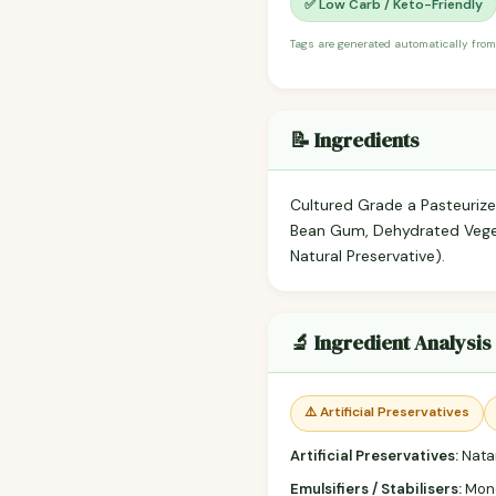
✅ Low Carb / Keto-Friendly
Tags are generated automatically from
📝 Ingredients
Cultured Grade a Pasteurize
Bean Gum, Dehydrated Vegeta
Natural Preservative).
🔬 Ingredient Analysis
⚠️ Artificial Preservatives
Artificial Preservatives:
Nata
Emulsifiers / Stabilisers:
Mono