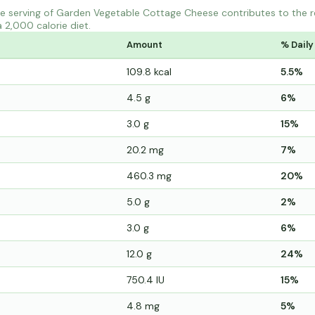
e serving of Garden Vegetable Cottage Cheese contributes to the 
a 2,000 calorie diet.
Amount
% Daily
109.8 kcal
5.5%
4.5 g
6%
3.0 g
15%
20.2 mg
7%
460.3 mg
20%
5.0 g
2%
3.0 g
6%
12.0 g
24%
750.4 IU
15%
4.8 mg
5%