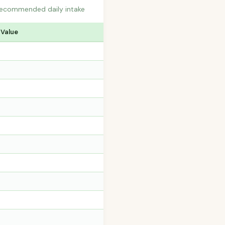
recommended daily intake
 Value