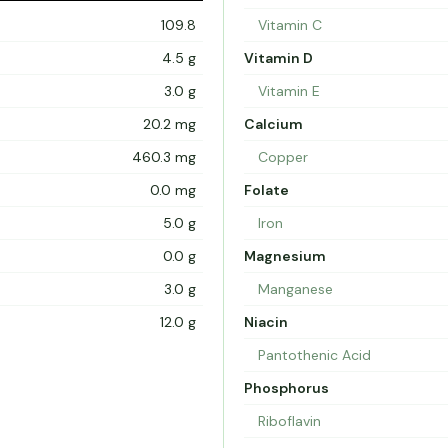
109.8
Vitamin C
4.5 g
Vitamin D
3.0 g
Vitamin E
20.2 mg
Calcium
460.3 mg
Copper
0.0 mg
Folate
5.0 g
Iron
0.0 g
Magnesium
3.0 g
Manganese
12.0 g
Niacin
Pantothenic Acid
Phosphorus
Riboflavin