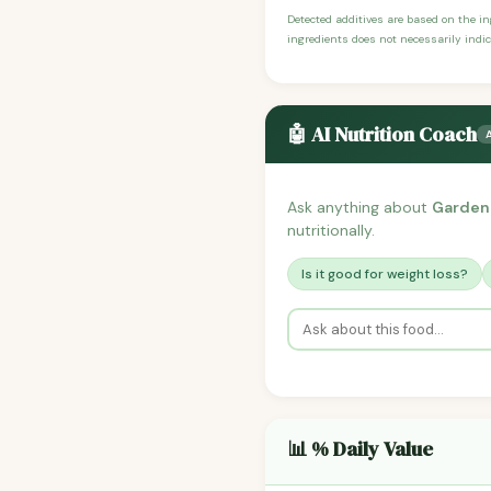
Detected additives are based on the i
ingredients does not necessarily indic
🤖 AI Nutrition Coach
Ask anything about
Garden
nutritionally.
Is it good for weight loss?
📊 % Daily Value