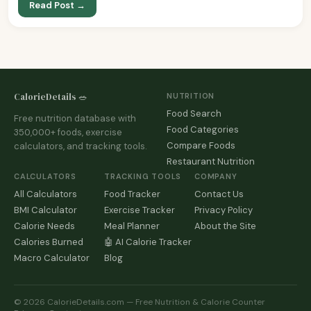
Read Post →
CalorieDetails 🥗
NUTRITION
Food Search
Free nutrition database with
Food Categories
350,000+ foods, exercise
Compare Foods
calculators, and tracking tools.
Restaurant Nutrition
CALCULATORS
TRACKING TOOLS
COMPANY
All Calculators
Food Tracker
Contact Us
BMI Calculator
Exercise Tracker
Privacy Policy
Calorie Needs
Meal Planner
About the Site
Calories Burned
🤖 AI Calorie Tracker
Macro Calculator
Blog
© 2026 CalorieDetails.com — Free Nutrition & Calorie Counter