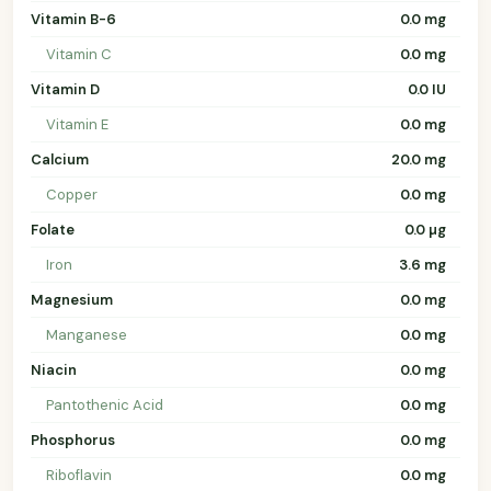
Vitamin B-6
0.0 mg
Vitamin C
0.0 mg
Vitamin D
0.0 IU
Vitamin E
0.0 mg
Calcium
20.0 mg
Copper
0.0 mg
Folate
0.0 µg
Iron
3.6 mg
Magnesium
0.0 mg
Manganese
0.0 mg
Niacin
0.0 mg
Pantothenic Acid
0.0 mg
Phosphorus
0.0 mg
Riboflavin
0.0 mg