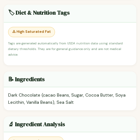
🏷️ Diet & Nutrition Tags
⚠️ High Saturated Fat
Tags are generated automatically from USDA nutrition data using standard
dietary thresholds. They are for general guidance only and are not medical
advice.
📝 Ingredients
Dark Chocolate (cacao Beans, Sugar, Cocoa Butter, Soya
Lecithin, Vanilla Beans), Sea Salt
🔬 Ingredient Analysis