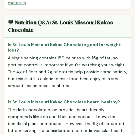
exercises
.
💬 Nutrition Q&A: St. Louis Missouri Kakao
Chocolate
Is St. Louis Missouri Kakao Chocolate good for weight
loss?
A single serving contains 180 calories with 15g of fat, so
portion control is important if you're watching your weight.
The 4g of fiber and 2g of protein help provide some satiety,
but this is still a calorie-dense food best enjoyed in small
amounts as an occasional treat.
Is St. Louis Missouri Kakao Chocolate heart-healthy?
The dark chocolate base provides heart-friendly
compounds like iron and fiber, and cocoa is known for
beneficial plant compounds. However, the 9g of saturated
fat per serving is a consideration for cardiovascular health,