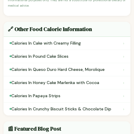
informational purposes only. They are not a substitute for professional dietary or
medical advice.
🔗 Other Food Calorie Information
›
Calories In Cake with Creamy Filling
›
Calories In Pound Cake Slices
›
Calories In Queso Duro Hard Cheese, Morolique
›
Calories In Honey Cake Marlenka with Cocoa
›
Calories In Papaya Strips
›
Calories In Crunchy Biscuit Sticks & Chocolate Dip
📰 Featured Blog Post