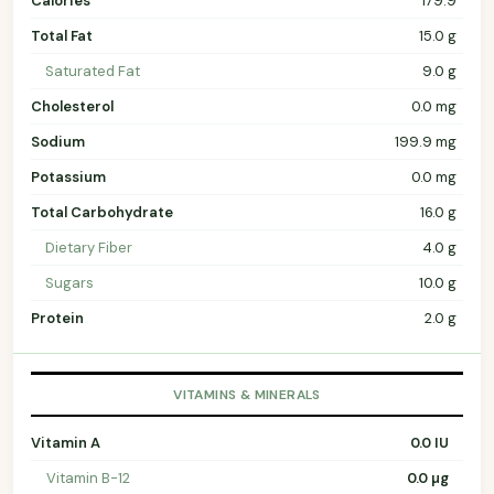
Calories
179.9
Total Fat
15.0 g
Saturated Fat
9.0 g
Cholesterol
0.0 mg
Sodium
199.9 mg
Potassium
0.0 mg
Total Carbohydrate
16.0 g
Dietary Fiber
4.0 g
Sugars
10.0 g
Protein
2.0 g
VITAMINS & MINERALS
Vitamin A
0.0 IU
Vitamin B-12
0.0 µg