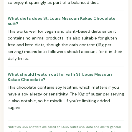
so enjoy it sparingly as part of a balanced diet.
What diets does St. Louis Missouri Kakao Chocolate
suit?
This works well for vegan and plant-based diets since it
contains no animal products. It's also suitable for gluten-
free and keto diets, though the carb content (16g per
serving) means keto followers should account for it in their
daily limits.
What should I watch out for with St. Louis Missouri
Kakao Chocolate?
This chocolate contains soy lecithin, which matters if you
have a soy allergy or sensitivity. The 10g of sugar per serving
is also notable, so be mindful if you're limiting added
sugars.
Nutrition Q&A answers are based on USDA nutritional data and are for general