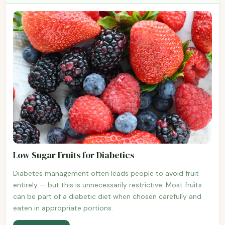
Low Sugar Fruits for Diabetics
Diabetes management often leads people to avoid fruit
entirely — but this is unnecessarily restrictive. Most fruits
can be part of a diabetic diet when chosen carefully and
eaten in appropriate portions.