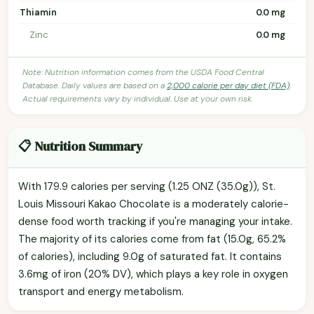
Thiamin
0.0 mg
Zinc
0.0 mg
Note: Nutrition information comes from the USDA Food Central
Database. Daily values are based on a
2,000 calorie per day diet (FDA)
.
Actual requirements vary by individual. Use at your own risk.
📋 Nutrition Summary
With 179.9 calories per serving (1.25 ONZ (35.0g)), St.
Louis Missouri Kakao Chocolate is a moderately calorie-
dense food worth tracking if you're managing your intake.
The majority of its calories come from fat (15.0g, 65.2%
of calories), including 9.0g of saturated fat. It contains
3.6mg of iron (20% DV), which plays a key role in oxygen
transport and energy metabolism.