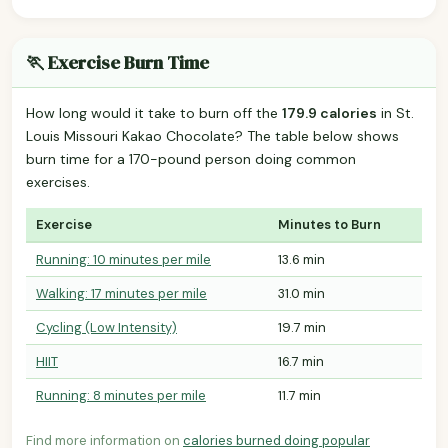
🏃 Exercise Burn Time
How long would it take to burn off the
179.9 calories
in St.
Louis Missouri Kakao Chocolate? The table below shows
burn time for a 170-pound person doing common
exercises.
Exercise
Minutes to Burn
Running: 10 minutes per mile
13.6 min
Walking: 17 minutes per mile
31.0 min
Cycling (Low Intensity)
19.7 min
HIIT
16.7 min
Running: 8 minutes per mile
11.7 min
Find more information on
calories burned doing popular