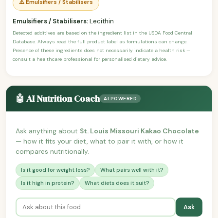
⚠️ Emulsifiers / Stabilisers
Emulsifiers / Stabilisers:
Lecithin
Detected additives are based on the ingredient list in the USDA Food Central
Database. Always read the full product label as formulations can change.
Presence of these ingredients does not necessarily indicate a health risk —
consult a healthcare professional for personalised dietary advice.
🤖 AI Nutrition Coach
AI POWERED
Ask anything about
St. Louis Missouri Kakao Chocolate
— how it fits your diet, what to pair it with, or how it
compares nutritionally.
Is it good for weight loss?
What pairs well with it?
Is it high in protein?
What diets does it suit?
Ask