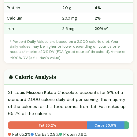
Protein
2.0 g
4%
Calcium
20.0 mg
2%
Iron
3.6 mg
20% ✅
* Percent Daily Values are based on a 2,000 calorie diet. Your
daily values may be higher or lower depending on your calorie
needs. ✅ marks ≥20% DV (FDA "good source" threshold); ⭐ marks
≥100% DV (a full day's value).
🔥 Calorie Analysis
St. Louis Missouri Kakao Chocolate accounts for
9%
of a
standard 2,000 calorie daily diet per serving. The majority
of the calories for this food comes from fat. Fat makes up
65.2% of the calories.
Fat 65.2%
Carbs 30.9%
Fat 65.2%
Carbs 30.9%
Protein 3.9%