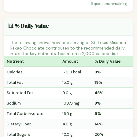
5 questions remaining
📊 % Daily Value
The following shows how one serving of St. Louis Missouri
Kakao Chocolate contributes to the recommended daily
intake for key nutrients, based on a 2,000 calorie diet.
Nutrient
Amount
% Daily Value
Calories
179.9 kcal
9%
Total Fat
15.0 g
19%
Saturated Fat
9.0 g
45%
Sodium
199.9 mg
9%
Total Carbohydrate
16.0 g
6%
Dietary Fiber
4.0 g
14%
Total Sugars
10.0 g
20%