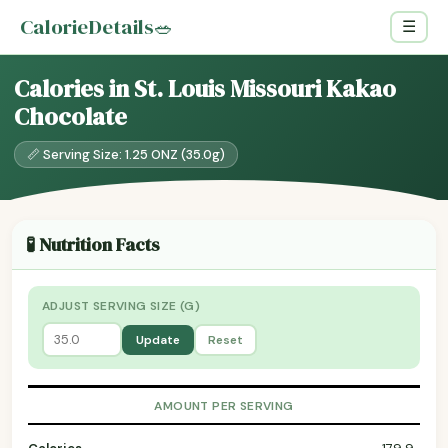
CalorieDetails
🥗
☰
Calories in St. Louis Missouri Kakao
Chocolate
📏 Serving Size: 1.25 ONZ (35.0g)
🧪 Nutrition Facts
ADJUST SERVING SIZE (G)
Update
Reset
AMOUNT PER SERVING