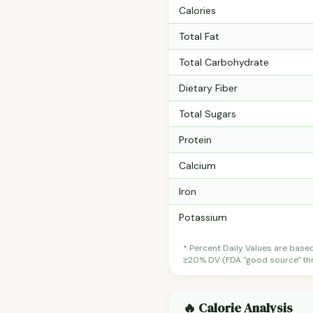
Calories
Total Fat
Total Carbohydrate
Dietary Fiber
Total Sugars
Protein
Calcium
Iron
Potassium
* Percent Daily Values are base
≥20% DV (FDA "good source" thre
🔥 Calorie Analysis