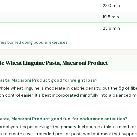
23.0 min
19.5 min
23.6 min
ries burned doing popular exercises
.
le Wheat Linguine Pasta, Macaroni Product
asta, Macaroni Product good for weight loss?
whole wheat linguine is moderate in calorie density, but the 5g of fib
on control easier. It's best incorporated mindfully into a balanced m
asta, Macaroni Product good fuel for endurance activities?
arbohydrates per serving—the primary fuel source athletes need for s
ats to create a well-rounded pre- or post-workout meal that suppo