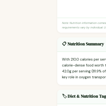
Note: Nutrition information come
requirements vary by individual. U
📋 Nutrition Summary
With 210.0 calories per se
calorie-dense food worth t
42.0g per serving (81.9% of 
key role in oxygen transpo
🏷️ Diet & Nutrition Ta