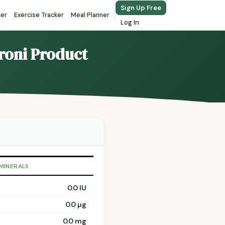
Sign Up Free
ker
Exercise Tracker
Meal Planner
Log In
roni Product
 MINERALS
0.0 IU
0.0 µg
0.0 mg