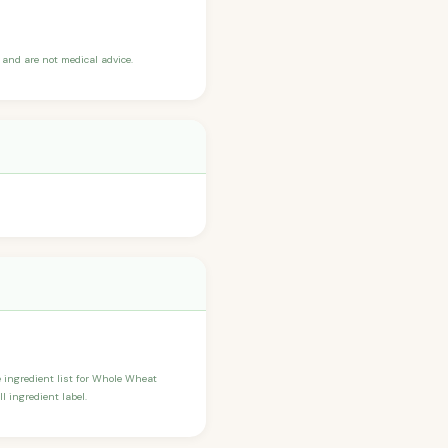
and are not medical advice.
he ingredient list for Whole Wheat
 ingredient label.