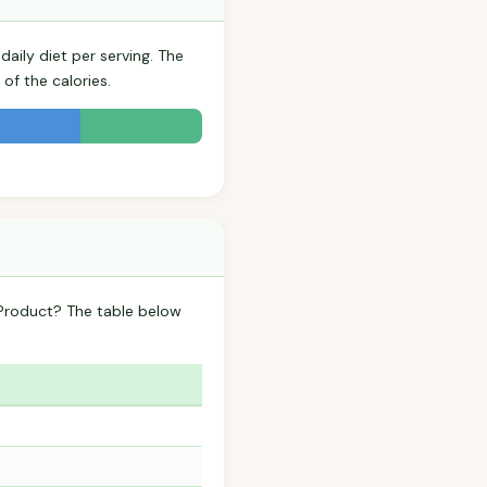
aily diet per serving. The
of the calories.
Product? The table below