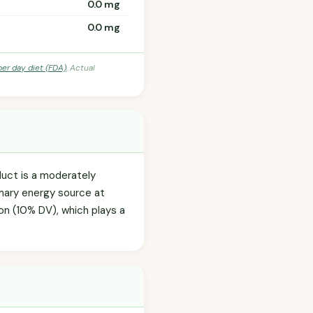
0.0 mg
0.0 mg
per day diet (FDA)
. Actual
duct is a moderately
imary energy source at
iron (10% DV), which plays a