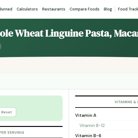
 Burned
Calculators
Restaurants
Compare Foods
Blog
Food Trac
hole Wheat Linguine Pasta, Maca
VITAMINS &
Reset
Vitamin A
Vitamin B-12
PER SERVING
Vitamin B-6