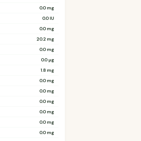
0.0 mg
0.0 IU
0.0 mg
20.2 mg
0.0 mg
0.0 µg
1.8 mg
0.0 mg
0.0 mg
0.0 mg
0.0 mg
0.0 mg
0.0 mg