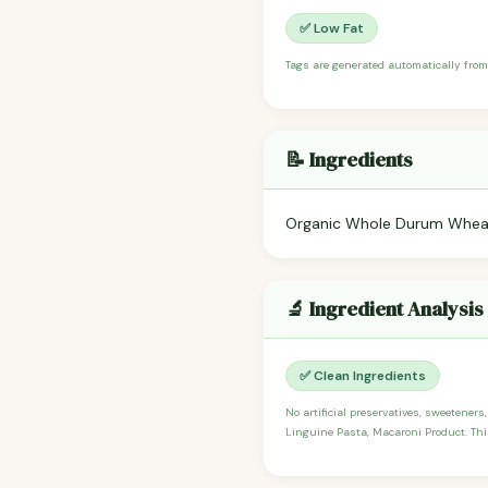
✅ Low Fat
Tags are generated automatically from
📝 Ingredients
Organic Whole Durum Wheat
🔬 Ingredient Analysis
✅ Clean Ingredients
No artificial preservatives, sweeteners
Linguine Pasta, Macaroni Product. This