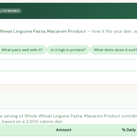
AI POWERED
heat Linguine Pasta, Macaroni Product
— how it fits your diet, w
What pairs well with it?
Is it high in protein?
What diets does it suit
e serving of Whole Wheat Linguine Pasta, Macaroni Product contr
s, based on a 2,000 calorie diet.
Amount
% Daily