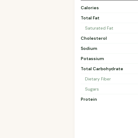
Calories
Total Fat
Saturated Fat
Cholesterol
Sodium
Potassium
Total Carbohydrate
Dietary Fiber
Sugars
Protein