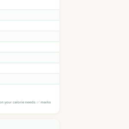
 on your calorie needs. ✅ marks