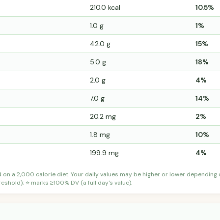
210.0 kcal
10.5%
1.0 g
1%
42.0 g
15%
5.0 g
18%
2.0 g
4%
7.0 g
14%
20.2 mg
2%
1.8 mg
10%
199.9 mg
4%
d on a 2,000 calorie diet. Your daily values may be higher or lower depending
shold); ⭐ marks ≥100% DV (a full day's value).