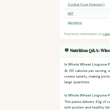
Cycling (Low Intensity)
HIIT
Aerobics
Find more information on
calo
💬 Nutrition Q&A: Who
Is Whole Wheat Linguine P
At 210 calories per serving, 
create satiety, making porti
large quantities.
Is Whole Wheat Linguine P
This pasta delivers 42g of c
with protein and healthy f