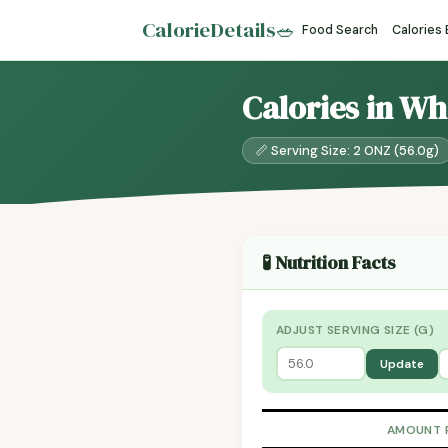
CalorieDetails
🥗
Food Search
Calories
Calories in W
📏 Serving Size: 2 ONZ (56.0g)
🧪 Nutrition Facts
ADJUST SERVING SIZE (G)
Update
AMOUNT 