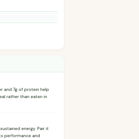
er and 7g of protein help
eal rather than eaten in
ustained energy. Pair it
rts performance and