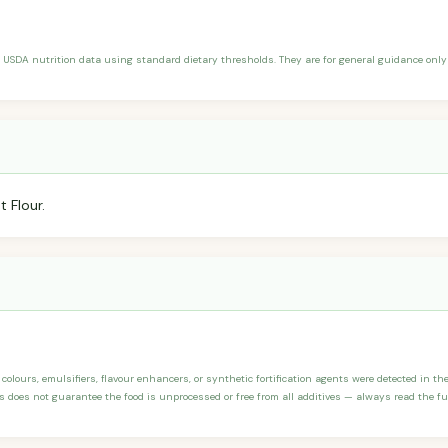
 USDA nutrition data using standard dietary thresholds. They are for general guidance only 
 Flour.
, colours, emulsifiers, flavour enhancers, or synthetic fortification agents were detected in t
 does not guarantee the food is unprocessed or free from all additives — always read the full