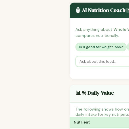
🤖 AI Nutrition Coach
Ask anything about
Whole W
compares nutritionally.
Is it good for weight loss?
📊 % Daily Value
The following shows how on
daily intake for key nutrient
Nutrient