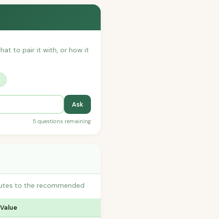
hat to pair it with, or how it
?
Ask
5 questions remaining
ibutes to the recommended
 Value