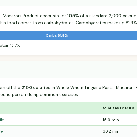
, Macaroni Product accounts for
10.5%
of a standard 2,000 calorie d
r this food comes from carbohydrates. Carbohydrates make up 81.9% 
Carbs 81.9%
otein 13.7%
urn off the
210.0 calories
in Whole Wheat Linguine Pasta, Macaroni 
-pound person doing common exercises.
Minutes to Burn
ile
15.9 min
le
36.2 min