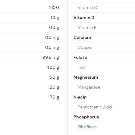
210.0
Vitamin C
1.0 g
Vitamin D
0.0 g
Vitamin E
0.0 mg
Calcium
0.0 mg
Copper
199.9 mg
Folate
42.0 g
Iron
5.0 g
Magnesium
2.0 g
Manganese
7.0 g
Niacin
Pantothenic Acid
Phosphorus
Riboflavin