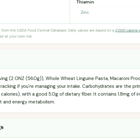
Thiamin
Zinc
s from the USDA Food Central Database. Daily values are based on a
2,000 calorie 
se at your own risk.
rving (2 ONZ (56.0g)), Whole Wheat Linguine Pasta, Macaroni Pro
racking if you're managing your intake. Carbohydrates are the pr
calories), with a good 5.0g of dietary fiber. It contains 1.8mg of 
rt and energy metabolism.
gs