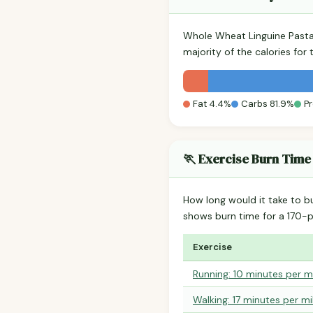
Whole Wheat Linguine Pasta
majority of the calories fo
Fat 4.4%
Carbs 81.9%
Pr
🏃 Exercise Burn Time
How long would it take to b
shows burn time for a 170
Exercise
Running: 10 minutes per m
Walking: 17 minutes per mi