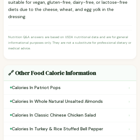
suitable for vegan, gluten-free, dairy-free, or lactose-free
diets due to the cheese, wheat, and egg yolk in the
dressing.
Nutrition Q&A answers are based on USDA nutritional data and are for general
informational purposes only. They are not a substitute for professional dietary or
medical advice.
🔗 Other Food Calorie Information
›
Calories In Patriot Pops
›
Calories In Whole Natural Unsalted Almonds
›
Calories In Classic Chinese Chicken Salad
›
Calories In Turkey & Rice Stuffed Bell Pepper