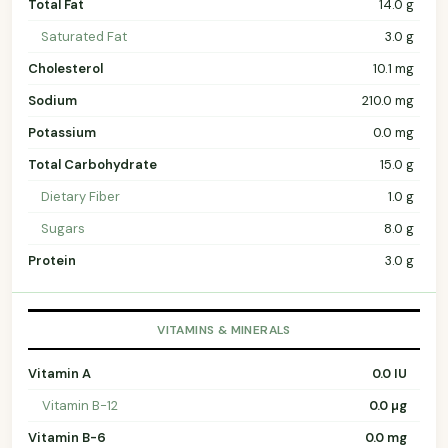
Total Fat
14.0 g
Saturated Fat
3.0 g
Cholesterol
10.1 mg
Sodium
210.0 mg
Potassium
0.0 mg
Total Carbohydrate
15.0 g
Dietary Fiber
1.0 g
Sugars
8.0 g
Protein
3.0 g
VITAMINS & MINERALS
Vitamin A
0.0 IU
Vitamin B-12
0.0 µg
Vitamin B-6
0.0 mg