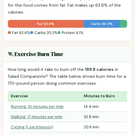
for this food comes from fat. Fat makes up 63.6% of the
calories.
Fat 63.6%
Carbs 30.3%
Fat 63.6%
Carbs 30.3%
Protein 6.1%
🏃 Exercise Burn Time
How long would it take to burn off the
189.8 calories
in
Salad Companions? The table below shows burn time for a
170-pound person doing common exercises.
Exercise
Minutes to Burn
Running: 10 minutes per mile
14.4 min
Walking: 17 minutes per mile
32.8 min
Cycling (Low Intensity)
20.8 min