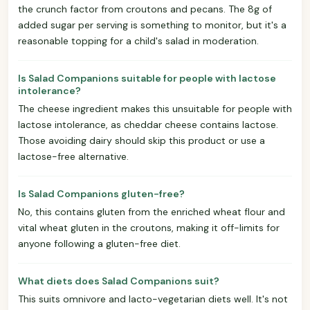
the crunch factor from croutons and pecans. The 8g of
added sugar per serving is something to monitor, but it's a
reasonable topping for a child's salad in moderation.
Is Salad Companions suitable for people with lactose
intolerance?
The cheese ingredient makes this unsuitable for people with
lactose intolerance, as cheddar cheese contains lactose.
Those avoiding dairy should skip this product or use a
lactose-free alternative.
Is Salad Companions gluten-free?
No, this contains gluten from the enriched wheat flour and
vital wheat gluten in the croutons, making it off-limits for
anyone following a gluten-free diet.
What diets does Salad Companions suit?
This suits omnivore and lacto-vegetarian diets well. It's not