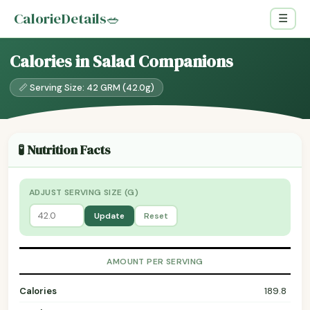
CalorieDetails
🥗
☰
Calories in Salad Companions
📏 Serving Size: 42 GRM (42.0g)
🧪 Nutrition Facts
ADJUST SERVING SIZE (G)
Update
Reset
AMOUNT PER SERVING
Calories
189.8