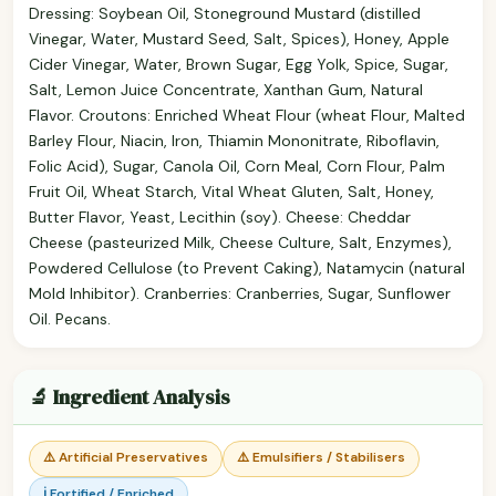
Dressing: Soybean Oil, Stoneground Mustard (distilled
Vinegar, Water, Mustard Seed, Salt, Spices), Honey, Apple
Cider Vinegar, Water, Brown Sugar, Egg Yolk, Spice, Sugar,
Salt, Lemon Juice Concentrate, Xanthan Gum, Natural
Flavor. Croutons: Enriched Wheat Flour (wheat Flour, Malted
Barley Flour, Niacin, Iron, Thiamin Mononitrate, Riboflavin,
Folic Acid), Sugar, Canola Oil, Corn Meal, Corn Flour, Palm
Fruit Oil, Wheat Starch, Vital Wheat Gluten, Salt, Honey,
Butter Flavor, Yeast, Lecithin (soy). Cheese: Cheddar
Cheese (pasteurized Milk, Cheese Culture, Salt, Enzymes),
Powdered Cellulose (to Prevent Caking), Natamycin (natural
Mold Inhibitor). Cranberries: Cranberries, Sugar, Sunflower
Oil. Pecans.
🔬 Ingredient Analysis
⚠️ Artificial Preservatives
⚠️ Emulsifiers / Stabilisers
ℹ️ Fortified / Enriched