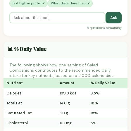
Is it high in protein?
What diets does it suit?
Ask
5 questions remaining
📊 % Daily Value
The following shows how one serving of Salad
Companions contributes to the recommended daily
intake for key nutrients, based on a 2,000 calorie diet.
Nutrient
Amount
% Daily Value
Calories
189.8 kcal
9.5%
Total Fat
14.0 g
18%
Saturated Fat
3.0 g
15%
Cholesterol
10.1 mg
3%