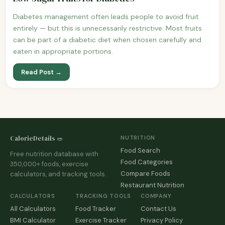
Diabetes management often leads people to avoid fruit
entirely — but this is unnecessarily restrictive. Most fruits
can be part of a diabetic diet when chosen carefully and
eaten in appropriate portions.
Read Post →
CalorieDetails 🥗
NUTRITION
Food Search
Free nutrition database with
Food Categories
350,000+ foods, exercise
Compare Foods
calculators, and tracking tools.
Restaurant Nutrition
CALCULATORS
TRACKING TOOLS
COMPANY
All Calculators
Food Tracker
Contact Us
BMI Calculator
Exercise Tracker
Privacy Policy