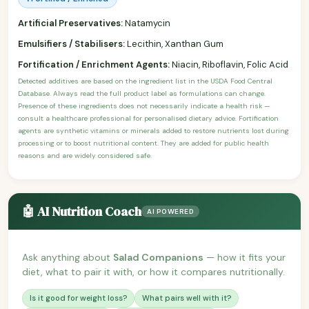
Artificial Preservatives:
Natamycin
Emulsifiers / Stabilisers:
Lecithin, Xanthan Gum
Fortification / Enrichment Agents:
Niacin, Riboflavin, Folic Acid
Detected additives are based on the ingredient list in the USDA Food Central
Database. Always read the full product label as formulations can change.
Presence of these ingredients does not necessarily indicate a health risk —
consult a healthcare professional for personalised dietary advice. Fortification
agents are synthetic vitamins or minerals added to restore nutrients lost during
processing or to boost nutritional content. They are added for public health
reasons and are widely considered safe.
🤖 AI Nutrition Coach
AI POWERED
Ask anything about
Salad Companions
— how it fits your
diet, what to pair it with, or how it compares nutritionally.
Is it good for weight loss?
What pairs well with it?