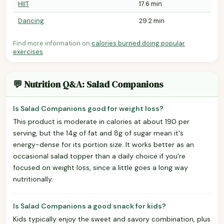
HIIT
17.6 min
Dancing
29.2 min
Find more information on
calories burned doing popular
exercises
.
💬 Nutrition Q&A: Salad Companions
Is Salad Companions good for weight loss?
This product is moderate in calories at about 190 per
serving, but the 14g of fat and 8g of sugar mean it's
energy-dense for its portion size. It works better as an
occasional salad topper than a daily choice if you're
focused on weight loss, since a little goes a long way
nutritionally.
Is Salad Companions a good snack for kids?
Kids typically enjoy the sweet and savory combination, plus