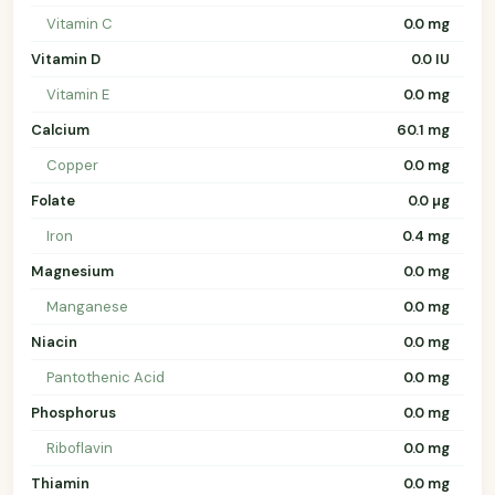
Vitamin C
0.0 mg
Vitamin D
0.0 IU
Vitamin E
0.0 mg
Calcium
60.1 mg
Copper
0.0 mg
Folate
0.0 µg
Iron
0.4 mg
Magnesium
0.0 mg
Manganese
0.0 mg
Niacin
0.0 mg
Pantothenic Acid
0.0 mg
Phosphorus
0.0 mg
Riboflavin
0.0 mg
Thiamin
0.0 mg