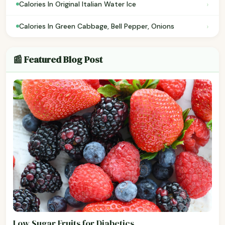
›
Calories In Original Italian Water Ice
›
Calories In Green Cabbage, Bell Pepper, Onions
📰 Featured Blog Post
Low Sugar Fruits for Diabetics