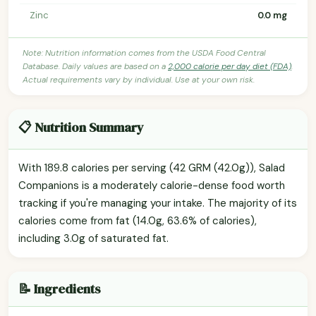
Zinc
0.0 mg
Note: Nutrition information comes from the USDA Food Central
Database. Daily values are based on a
2,000 calorie per day diet (FDA)
.
Actual requirements vary by individual. Use at your own risk.
📋 Nutrition Summary
With 189.8 calories per serving (42 GRM (42.0g)), Salad
Companions is a moderately calorie-dense food worth
tracking if you're managing your intake. The majority of its
calories come from fat (14.0g, 63.6% of calories),
including 3.0g of saturated fat.
📝 Ingredients