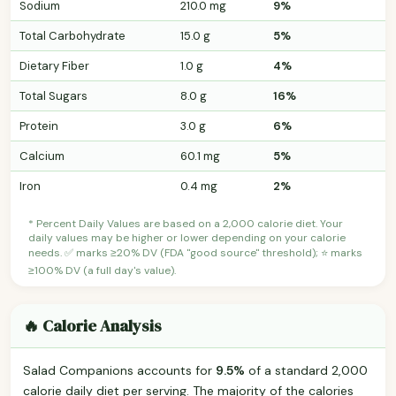
Sodium
210.0 mg
9%
Total Carbohydrate
15.0 g
5%
Dietary Fiber
1.0 g
4%
Total Sugars
8.0 g
16%
Protein
3.0 g
6%
Calcium
60.1 mg
5%
Iron
0.4 mg
2%
* Percent Daily Values are based on a 2,000 calorie diet. Your
daily values may be higher or lower depending on your calorie
needs. ✅ marks ≥20% DV (FDA "good source" threshold); ⭐ marks
≥100% DV (a full day's value).
🔥 Calorie Analysis
Salad Companions accounts for
9.5%
of a standard 2,000
calorie daily diet per serving. The majority of the calories