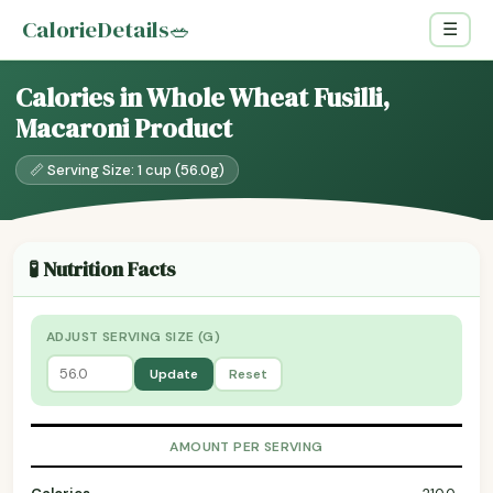
CalorieDetails
🥗
☰
Calories in Whole Wheat Fusilli,
Macaroni Product
📏 Serving Size: 1 cup (56.0g)
🧪 Nutrition Facts
ADJUST SERVING SIZE (G)
Update
Reset
AMOUNT PER SERVING