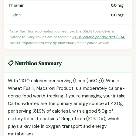
Thiamin
0.0 mg
Zinc
0.0 mg
Note: Nutrition information comes from the USDA Food Central
Database. Daily values are based on a
2,000 calorie per day diet (FDA)
.
Actual requirements vary by individual. Use at your own risk.
📋 Nutrition Summary
With 210.0 calories per serving (1 cup (56.0g)), Whole
Wheat Fusilli, Macaroni Product is a moderately calorie-
dense food worth tracking if you're managing your intake.
Carbohydrates are the primary energy source at 42.0g
per serving (81.9% of calories), with a good 5.0g of
dietary fiber. It contains 1.8mg of iron (10% DV), which
plays a key role in oxygen transport and energy
metabolism.