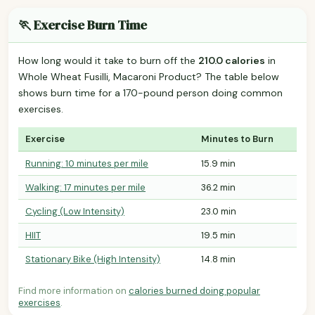
🏃 Exercise Burn Time
How long would it take to burn off the
210.0 calories
in
Whole Wheat Fusilli, Macaroni Product? The table below
shows burn time for a 170-pound person doing common
exercises.
Exercise
Minutes to Burn
Running: 10 minutes per mile
15.9 min
Walking: 17 minutes per mile
36.2 min
Cycling (Low Intensity)
23.0 min
HIIT
19.5 min
Stationary Bike (High Intensity)
14.8 min
Find more information on
calories burned doing popular
exercises
.