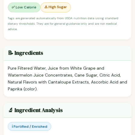
⚠️ High Sugar
✅ Low Calorie
Tags are generated automatically from USDA nutrition data using standard
dietary thresholds. They are for general guidance only and are not medical
advice.
📝 Ingredients
Pure Filtered Water, Juice from White Grape and
Watermelon Juice Concentrates, Cane Sugar, Citric Acid,
Natural Flavors with Cantaloupe Extracts, Ascorbic Acid and
Paprika (color).
🔬 Ingredient Analysis
ℹ️ Fortified / Enriched