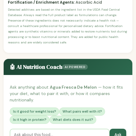
Fortification / Enrichment Agents:
Ascorbic Acid
Detected additives are based on the ingredient list in the USDA Food Central
Database. Always read the full product label as formulations can change.
Presence of these ingredients does not necessarily indicate a health risk —
consult a healthcare professional for personalised dietary advice. Fortification
agents are synthetic vitamins or minerals added to restore nutrients lost during
processing or to boost nutritional content. They are added for public health
reasons and are widely considered safe.
🤖 AI Nutrition Coach
AI POWERED
Ask anything about
Agua Fresca De Melon
— how it fits
your diet, what to pair it with, or how it compares
nutritionally.
Is it good for weight loss?
What pairs well with it?
Is it high in protein?
What diets does it suit?
Ask