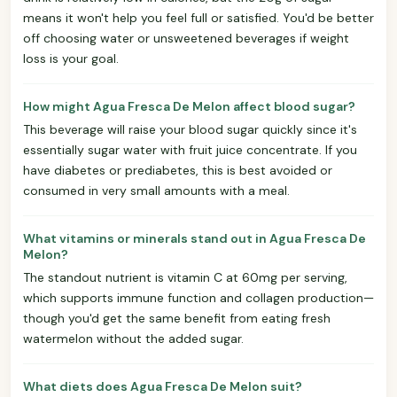
means it won't help you feel full or satisfied. You'd be better
off choosing water or unsweetened beverages if weight
loss is your goal.
How might Agua Fresca De Melon affect blood sugar?
This beverage will raise your blood sugar quickly since it's
essentially sugar water with fruit juice concentrate. If you
have diabetes or prediabetes, this is best avoided or
consumed in very small amounts with a meal.
What vitamins or minerals stand out in Agua Fresca De
Melon?
The standout nutrient is vitamin C at 60mg per serving,
which supports immune function and collagen production—
though you'd get the same benefit from eating fresh
watermelon without the added sugar.
What diets does Agua Fresca De Melon suit?