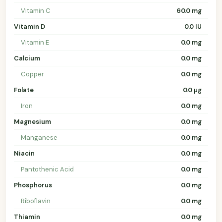
Vitamin C
60.0 mg
Vitamin D
0.0 IU
Vitamin E
0.0 mg
Calcium
0.0 mg
Copper
0.0 mg
Folate
0.0 µg
Iron
0.0 mg
Magnesium
0.0 mg
Manganese
0.0 mg
Niacin
0.0 mg
Pantothenic Acid
0.0 mg
Phosphorus
0.0 mg
Riboflavin
0.0 mg
Thiamin
0.0 mg