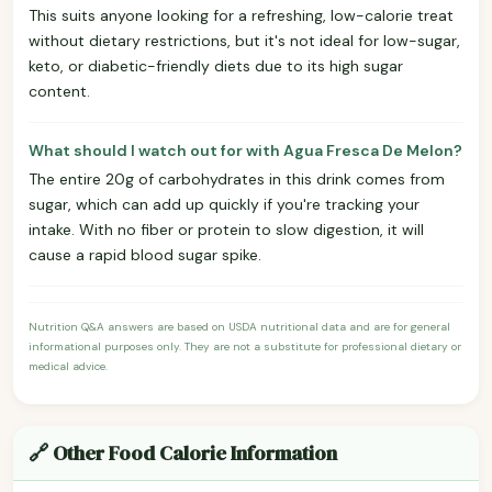
This suits anyone looking for a refreshing, low-calorie treat
without dietary restrictions, but it's not ideal for low-sugar,
keto, or diabetic-friendly diets due to its high sugar
content.
What should I watch out for with Agua Fresca De Melon?
The entire 20g of carbohydrates in this drink comes from
sugar, which can add up quickly if you're tracking your
intake. With no fiber or protein to slow digestion, it will
cause a rapid blood sugar spike.
Nutrition Q&A answers are based on USDA nutritional data and are for general
informational purposes only. They are not a substitute for professional dietary or
medical advice.
🔗 Other Food Calorie Information