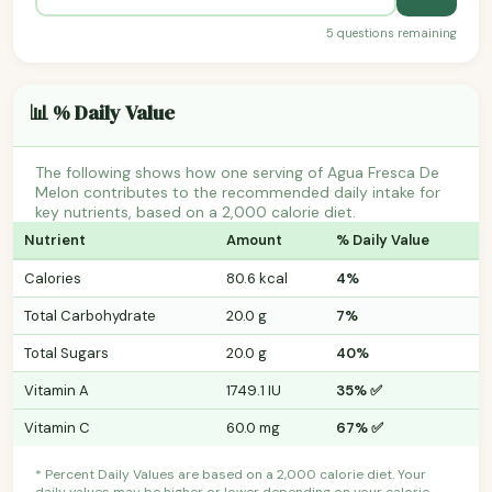
5 questions remaining
📊 % Daily Value
The following shows how one serving of Agua Fresca De
Melon contributes to the recommended daily intake for
key nutrients, based on a 2,000 calorie diet.
Nutrient
Amount
% Daily Value
Calories
80.6 kcal
4%
Total Carbohydrate
20.0 g
7%
Total Sugars
20.0 g
40%
Vitamin A
1749.1 IU
35% ✅
Vitamin C
60.0 mg
67% ✅
* Percent Daily Values are based on a 2,000 calorie diet. Your
daily values may be higher or lower depending on your calorie