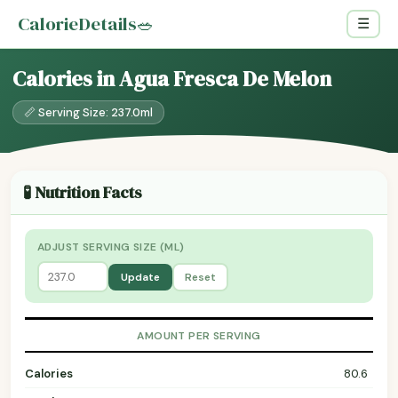
CalorieDetails
🥗
☰
Calories in Agua Fresca De Melon
📏 Serving Size: 237.0ml
🧪 Nutrition Facts
ADJUST SERVING SIZE (ML)
Update
Reset
AMOUNT PER SERVING
Calories
80.6