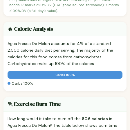
needs. ✅ marks ≥20% DV (FDA "good source" threshold); ⭐ marks
≥100% DV (a full day's value).
🔥 Calorie Analysis
Agua Fresca De Melon accounts for
4%
of a standard
2,000 calorie daily diet per serving. The majority of the
calories for this food comes from carbohydrates.
Carbohydrates make up 100% of the calories.
Carbs 100%
Carbs 100%
🏃 Exercise Burn Time
How long would it take to burn off the
80.6 calories
in
Agua Fresca De Melon? The table below shows burn time