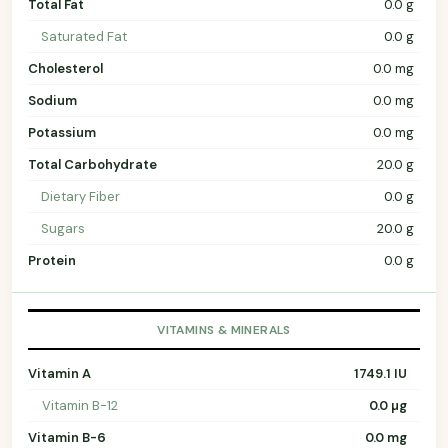
Total Fat
0.0 g
Saturated Fat
0.0 g
Cholesterol
0.0 mg
Sodium
0.0 mg
Potassium
0.0 mg
Total Carbohydrate
20.0 g
Dietary Fiber
0.0 g
Sugars
20.0 g
Protein
0.0 g
VITAMINS & MINERALS
Vitamin A
1749.1 IU
Vitamin B-12
0.0 µg
Vitamin B-6
0.0 mg