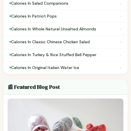
›
Calories In Salad Companions
›
Calories In Patriot Pops
›
Calories In Whole Natural Unsalted Almonds
›
Calories In Classic Chinese Chicken Salad
›
Calories In Turkey & Rice Stuffed Bell Pepper
›
Calories In Original Italian Water Ice
📰 Featured Blog Post