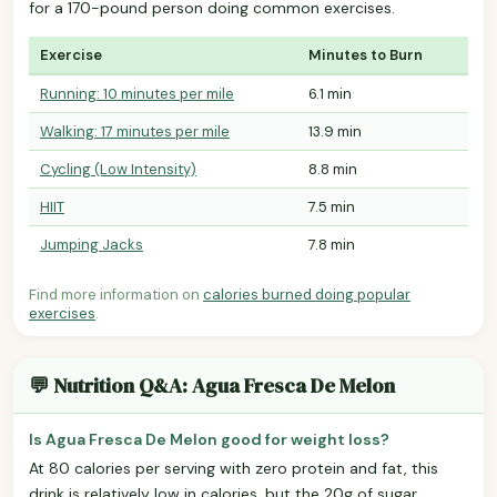
for a 170-pound person doing common exercises.
Exercise
Minutes to Burn
Running: 10 minutes per mile
6.1 min
Walking: 17 minutes per mile
13.9 min
Cycling (Low Intensity)
8.8 min
HIIT
7.5 min
Jumping Jacks
7.8 min
Find more information on
calories burned doing popular
exercises
.
💬 Nutrition Q&A: Agua Fresca De Melon
Is Agua Fresca De Melon good for weight loss?
At 80 calories per serving with zero protein and fat, this
drink is relatively low in calories, but the 20g of sugar