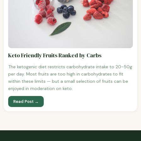
Keto Friendly Fruits Ranked by Carbs
The ketogenic diet restricts carbohydrate intake to 20-50g
per day. Most fruits are too high in carbohydrates to fit
within these limits — but a small selection of fruits can be
enjoyed in moderation on keto.
Read Post →