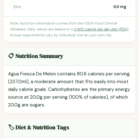
Zinc
0.0 mg
Note: Nutrition information comes from the USDA Food Central
Database. Daily values are based on a
2,000 calorie per day diet (FDA)
.
Actual requirements vary by individual. Use at your own risk.
📋 Nutrition Summary
Agua Fresca De Melon contains 80.6 calories per serving
(237.0ml), a moderate amount that fits easily into most
daily calorie goals. Carbohydrates are the primary energy
source at 20.0g per serving (100% of calories), of which
20.0g are sugars.
🏷️ Diet & Nutrition Tags