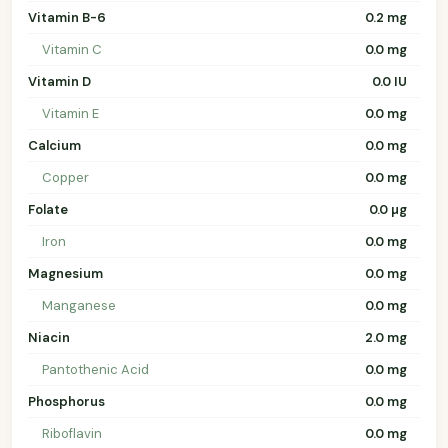
Vitamin B-6
0.2 mg
Vitamin C
0.0 mg
Vitamin D
0.0 IU
Vitamin E
0.0 mg
Calcium
0.0 mg
Copper
0.0 mg
Folate
0.0 µg
Iron
0.0 mg
Magnesium
0.0 mg
Manganese
0.0 mg
Niacin
2.0 mg
Pantothenic Acid
0.0 mg
Phosphorus
0.0 mg
Riboflavin
0.0 mg