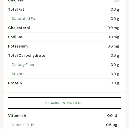
Calories
0.0
Total Fat
0.0 g
Saturated Fat
0.0 g
Cholesterol
0.0 mg
Sodium
0.0 mg
Potassium
0.0 mg
Total Carbohydrate
0.0 g
Dietary Fiber
0.0 g
Sugars
0.0 g
Protein
0.0 g
VITAMINS & MINERALS
Vitamin A
0.0 IU
Vitamin B-12
0.6 µg