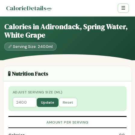
CalorieDetails
🥗
☰
Calories in Adirondack, Spring Water,
White Grape
📏 Serving Size: 240.0ml
🧪 Nutrition Facts
ADJUST SERVING SIZE (ML)
Update
Reset
AMOUNT PER SERVING