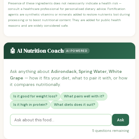
Presence of these ingredients does not necessarily indicate a health risk —
consult a healthcare professional for personalised dietary advice. Fortification
agents are synthetic vitamins or minerals added to restore nutrients lost during
processing or to boost nutritional content. They are added for public health
reasons and are widely considered safe.
🤖 AI Nutrition Coach
AI POWERED
Ask anything about
Adirondack, Spring Water, White
Grape
— how it fits your diet, what to pair it with, or how
it compares nutritionally.
Is it good for weight loss?
What pairs well with it?
Is it high in protein?
What diets does it suit?
Ask
5 questions remaining