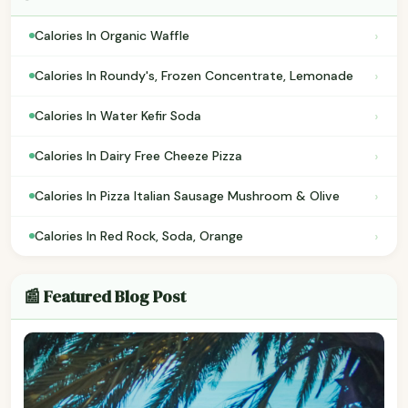
›
Calories In Organic Waffle
›
Calories In Roundy's, Frozen Concentrate, Lemonade
›
Calories In Water Kefir Soda
›
Calories In Dairy Free Cheeze Pizza
›
Calories In Pizza Italian Sausage Mushroom & Olive
›
Calories In Red Rock, Soda, Orange
📰 Featured Blog Post