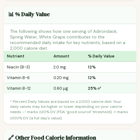
📊 % Daily Value
The following shows how one serving of Adirondack,
Spring Water, White Grape contributes to the
recommended daily intake for key nutrients, based on a
2,000 calorie diet.
Nutrient
Amount
% Daily Value
Niacin (B-3)
2.0 mg
12%
Vitamin B-6
0.20 mg
12%
Vitamin B-12
0.60 µg
25% ✅
* Percent Daily Values are based on a 2,000 calorie diet. Your
daily values may be higher or lower depending on your calorie
needs. ✅ marks ≥20% DV (FDA "good source" threshold); ⭐ marks
≥100% DV (a full day's value).
🔗 Other Food Calorie Information