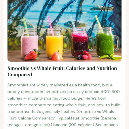
Smoothie vs Whole Fruit: Calories and Nutrition
Compared
Smoothies are widely marketed as a health food, but a
poorly constructed smoothie can easily contain 400-600
calories — more than a fast food burger. Here's how
smoothies compare to eating whole fruit, and how to build
a smoothie that's genuinely healthy. Smoothie vs Whole
Fruit: Calorie Comparison Typical Fruit Smoothie (banana +
mango + orange juice) 1 banana (105 calories) See banana