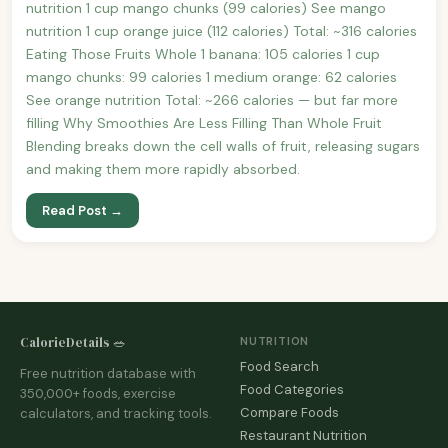
nutrition 1 cup mango chunks (99 calories) See mango
nutrition 1 cup orange juice (112 calories) Total: ~316 calories
Eating Those Fruits Whole 1 banana: 105 calories 1 cup
mango chunks: 99 calories 1 medium orange: 62 calories
See orange nutrition Total: ~266 calories — but far more
filling Why Smoothies Are Less Filling Than Whole Fruit
Blending breaks down the cell walls of fruit, releasing sugars
and making them more rapidly absorbed.
Read Post →
CalorieDetails 🥗
NUTRITION
Food Search
Free nutrition database with
Food Categories
350,000+ foods, exercise
Compare Foods
calculators, and tracking tools.
Restaurant Nutrition