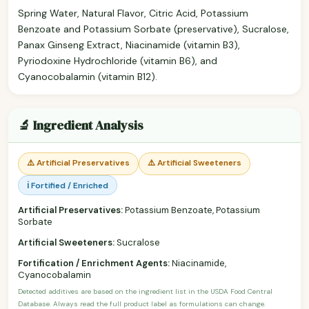
Spring Water, Natural Flavor, Citric Acid, Potassium
Benzoate and Potassium Sorbate (preservative), Sucralose,
Panax Ginseng Extract, Niacinamide (vitamin B3),
Pyriodoxine Hydrochloride (vitamin B6), and
Cyanocobalamin (vitamin B12).
🔬 Ingredient Analysis
⚠️ Artificial Preservatives
⚠️ Artificial Sweeteners
ℹ️ Fortified / Enriched
Artificial Preservatives:
Potassium Benzoate, Potassium
Sorbate
Artificial Sweeteners:
Sucralose
Fortification / Enrichment Agents:
Niacinamide,
Cyanocobalamin
Detected additives are based on the ingredient list in the USDA Food Central
Database. Always read the full product label as formulations can change.