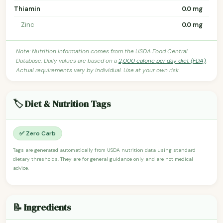
Thiamin
0.0 mg
Zinc
0.0 mg
Note: Nutrition information comes from the USDA Food Central
Database. Daily values are based on a
2,000 calorie per day diet (FDA)
.
Actual requirements vary by individual. Use at your own risk.
🏷️ Diet & Nutrition Tags
✅ Zero Carb
Tags are generated automatically from USDA nutrition data using standard
dietary thresholds. They are for general guidance only and are not medical
advice.
📝 Ingredients