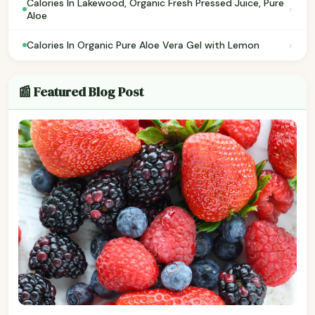
Calories In Lakewood, Organic Fresh Pressed Juice, Pure
›
Aloe
›
Calories In Organic Pure Aloe Vera Gel with Lemon
📰 Featured Blog Post