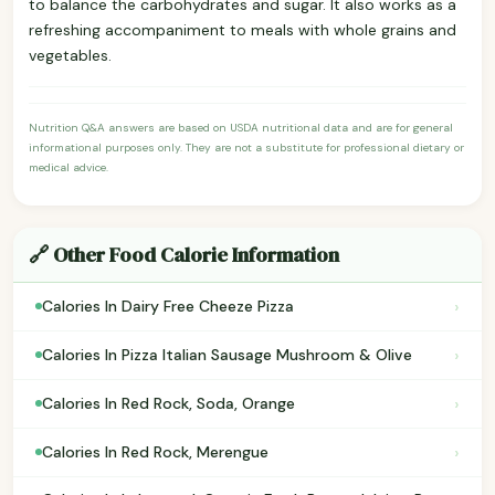
to balance the carbohydrates and sugar. It also works as a
refreshing accompaniment to meals with whole grains and
vegetables.
Nutrition Q&A answers are based on USDA nutritional data and are for general
informational purposes only. They are not a substitute for professional dietary or
medical advice.
🔗 Other Food Calorie Information
›
Calories In Dairy Free Cheeze Pizza
›
Calories In Pizza Italian Sausage Mushroom & Olive
›
Calories In Red Rock, Soda, Orange
›
Calories In Red Rock, Merengue