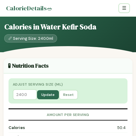
CalorieDetails
🥗
☰
Calories in Water Kefir Soda
📏 Serving Size: 240.0ml
🧪 Nutrition Facts
ADJUST SERVING SIZE (ML)
Update
Reset
AMOUNT PER SERVING
Calories
50.4