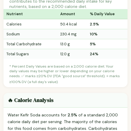
contributes to the recommended daily intake for key
nutrients, based on a 2,000 calorie diet.
Nutrient
Amount
% Daily Value
Calories
50.4 kcal
2.5%
Sodium
230.4 mg
10%
Total Carbohydrate
13.0 g
5%
Total Sugars
12.0 g
24%
* Percent Daily Values are based on a 2,000 calorie diet. Your
daily values may be higher or lower depending on your calorie
needs. ✅ marks ≥20% DV (FDA "good source" threshold); ⭐ marks
≥100% DV (a full day's value).
🔥 Calorie Analysis
Water Kefir Soda accounts for
2.5%
of a standard 2,000
calorie daily diet per serving. The majority of the calories
for this food comes from carbohydrates. Carbohydrates