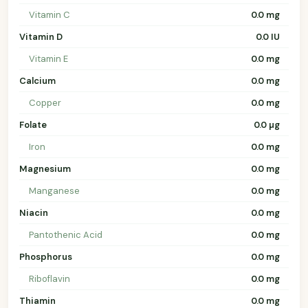
Vitamin C
0.0 mg
Vitamin D
0.0 IU
Vitamin E
0.0 mg
Calcium
0.0 mg
Copper
0.0 mg
Folate
0.0 µg
Iron
0.0 mg
Magnesium
0.0 mg
Manganese
0.0 mg
Niacin
0.0 mg
Pantothenic Acid
0.0 mg
Phosphorus
0.0 mg
Riboflavin
0.0 mg
Thiamin
0.0 mg