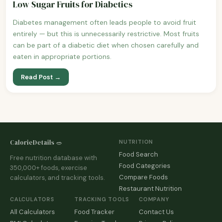
Low Sugar Fruits for Diabetics
Diabetes management often leads people to avoid fruit
entirely — but this is unnecessarily restrictive. Most fruits
can be part of a diabetic diet when chosen carefully and
eaten in appropriate portions.
Read Post →
CalorieDetails 🥗
NUTRITION
Food Search
Free nutrition database with
Food Categories
350,000+ foods, exercise
Compare Foods
calculators, and tracking tools.
Restaurant Nutrition
CALCULATORS
TRACKING TOOLS
COMPANY
All Calculators
Food Tracker
Contact Us