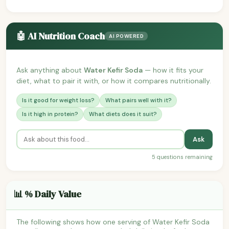
🤖 AI Nutrition Coach
AI POWERED
Ask anything about
Water Kefir Soda
— how it fits your
diet, what to pair it with, or how it compares nutritionally.
Is it good for weight loss?
What pairs well with it?
Is it high in protein?
What diets does it suit?
Ask
5 questions remaining
📊 % Daily Value
The following shows how one serving of Water Kefir Soda