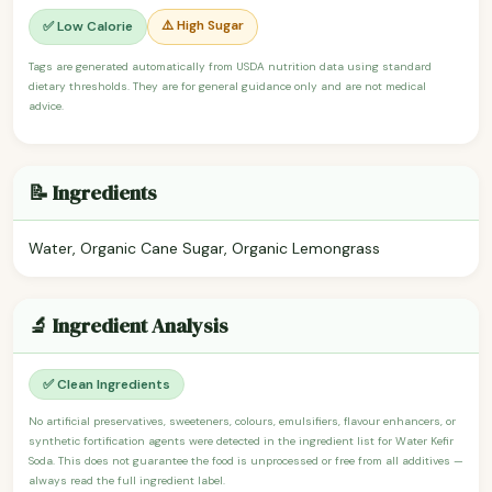
⚠️ High Sugar
✅ Low Calorie
Tags are generated automatically from USDA nutrition data using standard
dietary thresholds. They are for general guidance only and are not medical
advice.
📝 Ingredients
Water, Organic Cane Sugar, Organic Lemongrass
🔬 Ingredient Analysis
✅ Clean Ingredients
No artificial preservatives, sweeteners, colours, emulsifiers, flavour enhancers, or
synthetic fortification agents were detected in the ingredient list for Water Kefir
Soda. This does not guarantee the food is unprocessed or free from all additives —
always read the full ingredient label.