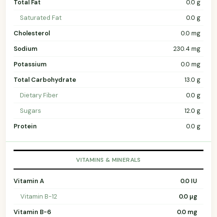
Total Fat
0.0 g
Saturated Fat
0.0 g
Cholesterol
0.0 mg
Sodium
230.4 mg
Potassium
0.0 mg
Total Carbohydrate
13.0 g
Dietary Fiber
0.0 g
Sugars
12.0 g
Protein
0.0 g
VITAMINS & MINERALS
Vitamin A
0.0 IU
Vitamin B-12
0.0 µg
Vitamin B-6
0.0 mg