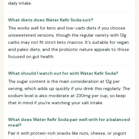
daily intake.
What diets does Water Kefir Soda suit?
This works well for keto and low-carb diets if you choose
unsweetened versions, though the regular variety with 13g
carbs may not fit strict keto macros. It's suitable for vegan
and paleo diets, and the probiotic nature appeals to those
focused on gut health.
What should I watch out for with Water Kefir Soda?
The sugar content is the main consideration at 12g per
serving, which adds up quickly if you drink this regularly. The
sodium level is also moderate at 230mg per cup, so keep
that in mind if you're watching your salt intake.
What does Water Kefir Soda pair well with for a balanced
meal?
Pair it with protein-rich snacks like nuts, cheese, or yogurt