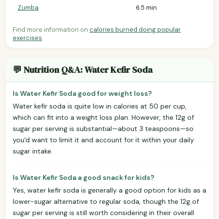
Zumba
6.5 min
Find more information on
calories burned doing popular
exercises
.
💬 Nutrition Q&A: Water Kefir Soda
Is Water Kefir Soda good for weight loss?
Water kefir soda is quite low in calories at 50 per cup,
which can fit into a weight loss plan. However, the 12g of
sugar per serving is substantial—about 3 teaspoons—so
you'd want to limit it and account for it within your daily
sugar intake.
Is Water Kefir Soda a good snack for kids?
Yes, water kefir soda is generally a good option for kids as a
lower-sugar alternative to regular soda, though the 12g of
sugar per serving is still worth considering in their overall