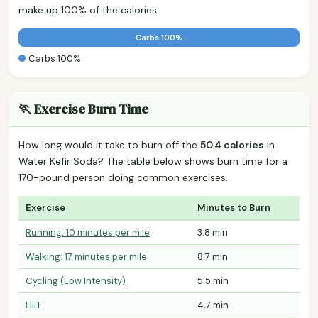
make up 100% of the calories.
Carbs 100%
Carbs 100%
🏃 Exercise Burn Time
How long would it take to burn off the
50.4 calories
in
Water Kefir Soda? The table below shows burn time for a
170-pound person doing common exercises.
Exercise
Minutes to Burn
Running: 10 minutes per mile
3.8 min
Walking: 17 minutes per mile
8.7 min
Cycling (Low Intensity)
5.5 min
HIIT
4.7 min