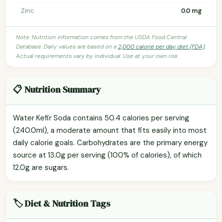
Zinc
0.0 mg
Note: Nutrition information comes from the USDA Food Central
Database. Daily values are based on a
2,000 calorie per day diet (FDA)
.
Actual requirements vary by individual. Use at your own risk.
📋 Nutrition Summary
Water Kefir Soda contains 50.4 calories per serving
(240.0ml), a moderate amount that fits easily into most
daily calorie goals. Carbohydrates are the primary energy
source at 13.0g per serving (100% of calories), of which
12.0g are sugars.
🏷️ Diet & Nutrition Tags