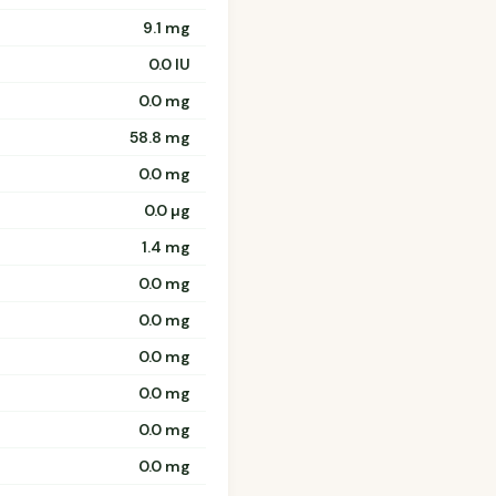
9.1 mg
0.0 IU
0.0 mg
58.8 mg
0.0 mg
0.0 µg
1.4 mg
0.0 mg
0.0 mg
0.0 mg
0.0 mg
0.0 mg
0.0 mg