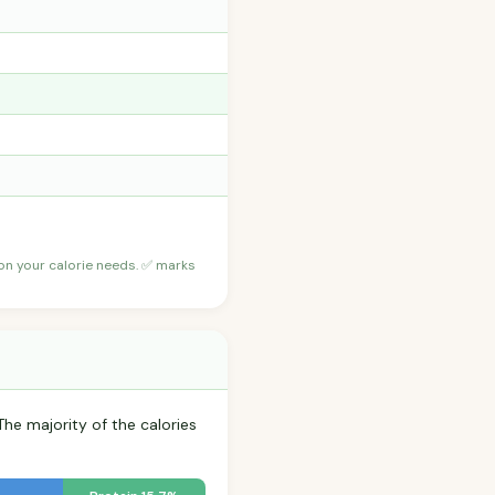
 on your calorie needs. ✅ marks
The majority of the calories