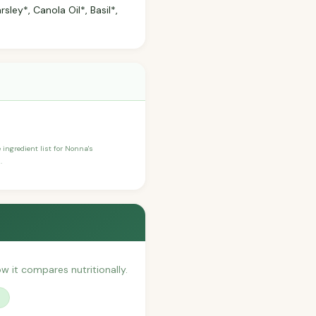
sley*, Canola Oil*, Basil*,
e ingredient list for Nonna's
.
ow it compares nutritionally.
?