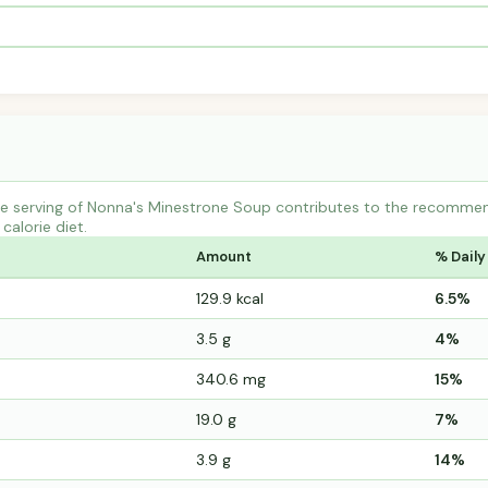
e serving of Nonna's Minestrone Soup contributes to the recommend
calorie diet.
Amount
% Daily
129.9 kcal
6.5%
3.5 g
4%
340.6 mg
15%
19.0 g
7%
3.9 g
14%