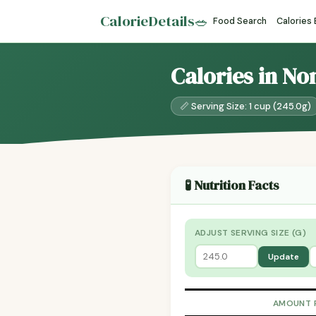
CalorieDetails
🥗
Food Search
Calories
Calories in No
📏 Serving Size: 1 cup (245.0g)
🧪 Nutrition Facts
ADJUST SERVING SIZE (G)
Update
AMOUNT 