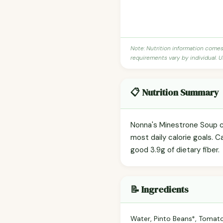
Note: Nutrition information come
requirements vary by individual. U
📋 Nutrition Summary
Nonna's Minestrone Soup co
most daily calorie goals. C
good 3.9g of dietary fiber.
📝 Ingredients
Water, Pinto Beans*, Tomatoe