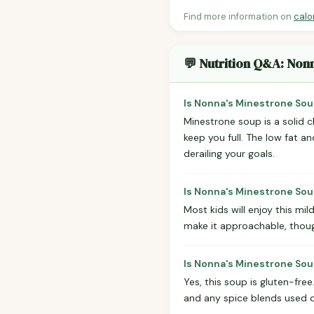
Find more information on
calo
💬 Nutrition Q&A: Non
Is Nonna's Minestrone Sou
Minestrone soup is a solid c
keep you full. The low fat a
derailing your goals.
Is Nonna's Minestrone Sou
Most kids will enjoy this mil
make it approachable, thou
Is Nonna's Minestrone Sou
Yes, this soup is gluten-free
and any spice blends used d