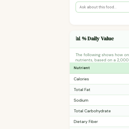
📊 % Daily Value
The following shows how on
nutrients, based on a 2,000 
Nutrient
Calories
Total Fat
Sodium
Total Carbohydrate
Dietary Fiber