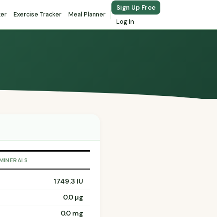
Sign Up Free
ker
Exercise Tracker
Meal Planner
Log In
 MINERALS
1749.3 IU
0.0 µg
0.0 mg