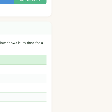
Protein 15.7%
low shows burn time for a