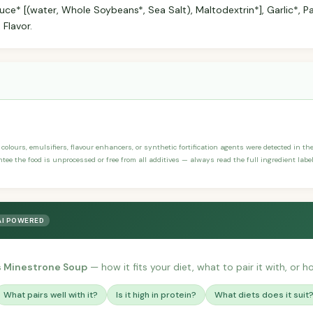
ce* [(water, Whole Soybeans*, Sea Salt), Maltodextrin*], Garlic*, Par
 Flavor.
, colours, emulsifiers, flavour enhancers, or synthetic fortification agents were detected in th
ee the food is unprocessed or free from all additives — always read the full ingredient label
AI POWERED
s Minestrone Soup
— how it fits your diet, what to pair it with, or h
What pairs well with it?
Is it high in protein?
What diets does it suit