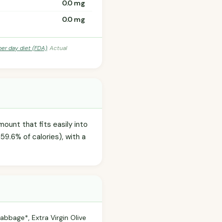
0.0 mg
0.0 mg
per day diet (FDA)
. Actual
ount that fits easily into
59.6% of calories), with a
abbage*, Extra Virgin Olive