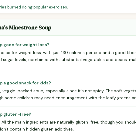
ries burned doing popular exercises
.
na's Minestrone Soup
p good for weight loss?
hoice for weight loss, with just 130 calories per cup and a good fibe
nd sugar levels, combined with substantial vegetables and beans, mak
p a good snack for kids?
d, veggie-packed soup, especially since it's not spicy. The soft veget
gh some children may need encouragement with the leafy greens an
p gluten-free?
. All the main ingredients are naturally gluten-free, though you shou
on't contain hidden gluten additives.