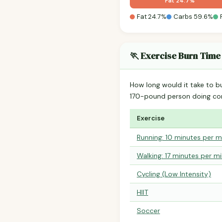
Fat 24.7%
Fat 24.7%
Carbs 59.6%
🏃 Exercise Burn Time
How long would it take to b
170-pound person doing co
Exercise
Running: 10 minutes per m
Walking: 17 minutes per mi
Cycling (Low Intensity)
HIIT
Soccer