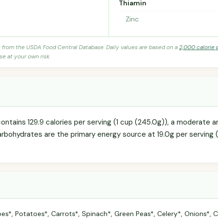
Thiamin
Zinc
s from the USDA Food Central Database. Daily values are based on a
2,000 calorie 
se at your own risk.
ntains 129.9 calories per serving (1 cup (245.0g)), a moderate am
arbohydrates are the primary energy source at 19.0g per serving (
s*, Potatoes*, Carrots*, Spinach*, Green Peas*, Celery*, Onions*, C