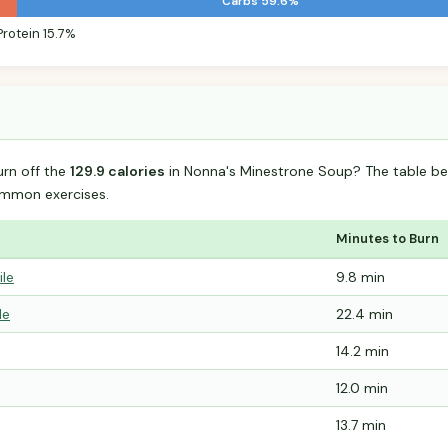
Carbs 59.6%
Protein 15.7%
urn off the
129.9 calories
in Nonna's Minestrone Soup? The table be
mmon exercises.
Minutes to Burn
ile
9.8 min
le
22.4 min
14.2 min
12.0 min
13.7 min