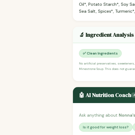
Oil*, Potato Starch*, Soy Sau
Sea Salt, Spices*, Turmeric*,
🔬 Ingredient Analysis
✅ Clean Ingredients
No artificial preservatives, sweeteners
Minestrone Soup. This does not guarant
🤖 AI Nutrition Coach
Ask anything about
Nonna'
Is it good for weight loss?