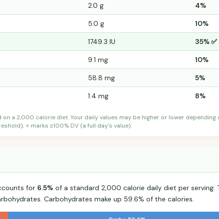
2.0 g
4%
5.0 g
10%
1749.3 IU
35% ✅
9.1 mg
10%
58.8 mg
5%
1.4 mg
8%
d on a 2,000 calorie diet. Your daily values may be higher or lower depending
shold); ⭐ marks ≥100% DV (a full day's value).
ccounts for
6.5%
of a standard 2,000 calorie daily diet per serving. 
arbohydrates. Carbohydrates make up 59.6% of the calories.