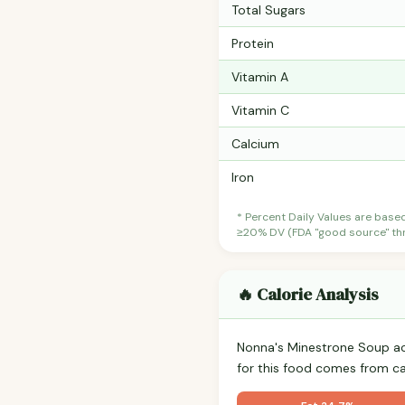
Total Sugars
Protein
Vitamin A
Vitamin C
Calcium
Iron
* Percent Daily Values are base
≥20% DV (FDA "good source" thre
🔥 Calorie Analysis
Nonna's Minestrone Soup a
for this food comes from c