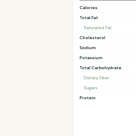
Calories
Total Fat
Saturated Fat
Cholesterol
Sodium
Potassium
Total Carbohydrate
Dietary Fiber
Sugars
Protein