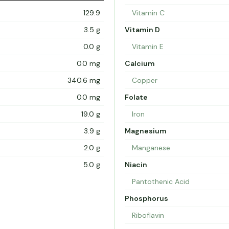
129.9
Vitamin C
3.5 g
Vitamin D
0.0 g
Vitamin E
0.0 mg
Calcium
340.6 mg
Copper
0.0 mg
Folate
19.0 g
Iron
3.9 g
Magnesium
2.0 g
Manganese
5.0 g
Niacin
Pantothenic Acid
Phosphorus
Riboflavin