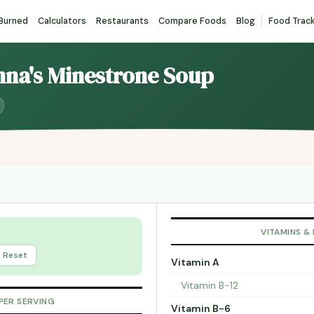
 Burned
Calculators
Restaurants
Compare Foods
Blog
Food Trac
nna's Minestrone Soup
VITAMINS &
Reset
Vitamin A
Vitamin B-12
PER SERVING
Vitamin B-6