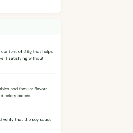
r content of 3.9g that helps
e it satisfying without
ables and familiar flavors
d celery pieces.
ld verify that the soy sauce