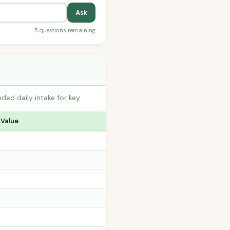
Ask
5 questions remaining
ed daily intake for key
 Value